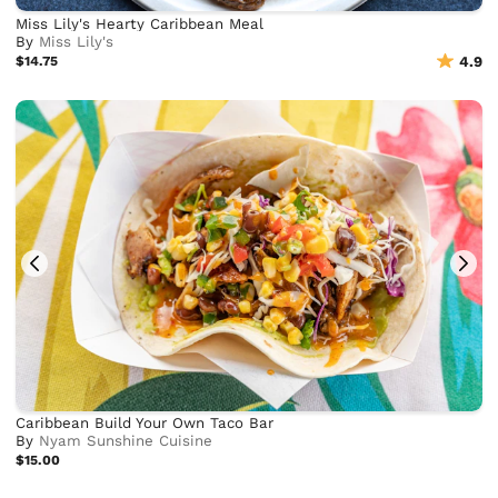
Miss Lily's Hearty Caribbean Meal
By
Miss Lily's
$14.75
4.9
Caribbean Build Your Own Taco Bar
By
Nyam Sunshine Cuisine
$15.00