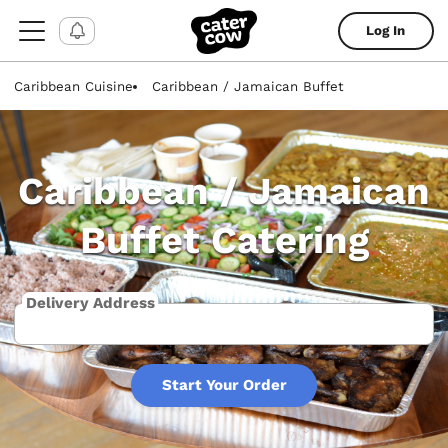
Log In
Caribbean Cuisine
Caribbean / Jamaican Buffet
Caribbean / Jamaican
Buffet Catering
Delivery Address
Start Your Order