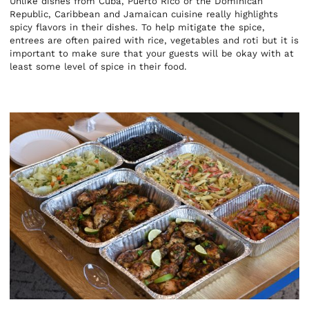
Unlike dishes from Cuba, Puerto Rico or the Dominican
Republic, Caribbean and Jamaican cuisine really highlights
spicy flavors in their dishes. To help mitigate the spice,
entrees are often paired with rice, vegetables and roti but it is
important to make sure that your guests will be okay with at
least some level of spice in their food.