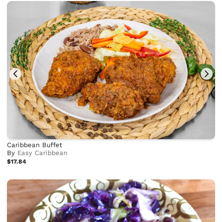
Caribbean Buffet
By
Easy Caribbean
$17.84