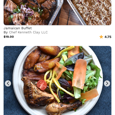
Jamaican Buffet
By
Chef Kenneth Clay LLC
$19.00
4.75