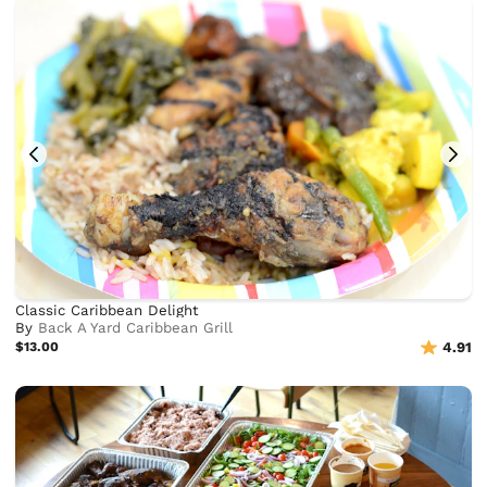
Classic Caribbean Delight
By
Back A Yard Caribbean Grill
$13.00
4.91