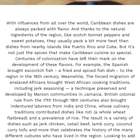
With influences from all over the world, Caribbean dishes are
always packed with flavor. And thanks to the natural
ingredients of the region, like scotch bonnet peppers and
sweet potatoes, they usually pack a bit more heat than
dishes from nearby islands like Puerto Rico and Cuba. But it's
not just the spices that make Caribbean cuisine so special.
Centuries of colonization have left their mark on the
development of these flavors. For example, the Spanish
brought escovitch fish - a fried and spiced fish dish - to the
region in the 16th century. Meanwhile, The forced migration of
enslaved Africans brought West African cooking traditions,
including jerk seasoning — a technique preserved and
developed by Maroon communities in Jamaica. British colonial
rule from the 17th through 19th centuries also brought
indentured laborers from India and China, whose culinary
traditions contributed dishes like roti (a whole wheat
flatbread) and a prevalence of rice. The result is a variety of
dishes such as jerk chicken, oxtail beef, lamb curry, coconut
curry tofu and more that celebrates the history of the many
different cultures who have lived in the region. Looking to add