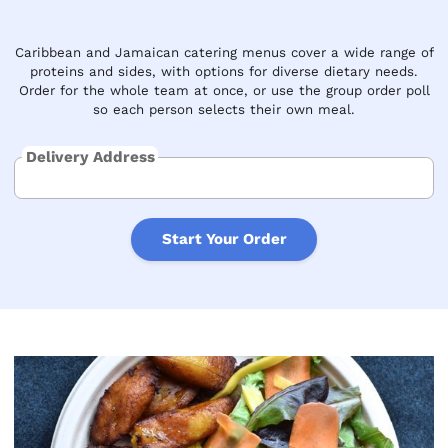
Caribbean and Jamaican catering menus cover a wide range of
proteins and sides, with options for diverse dietary needs.
Order for the whole team at once, or use the group order poll
so each person selects their own meal.
Delivery Address
Start Your Order