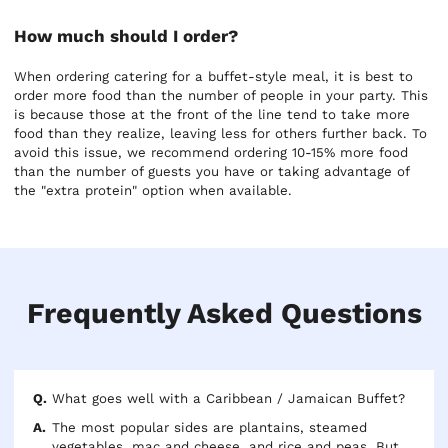
How much should I order?
When ordering catering for a buffet-style meal, it is best to
order more food than the number of people in your party. This
is because those at the front of the line tend to take more
food than they realize, leaving less for others further back. To
avoid this issue, we recommend ordering 10-15% more food
than the number of guests you have or taking advantage of
the "extra protein" option when available.
Frequently Asked Questions
What goes well with a Caribbean / Jamaican Buffet?
The most popular sides are plantains, steamed
vegetables, mac and cheese, and rice and peas. But