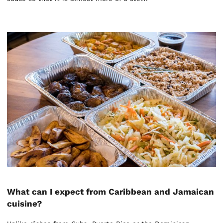
What can I expect from Caribbean and Jamaican
cuisine?