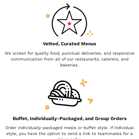
Vetted, Curated Menus
We screen for quality food, punctual deliveries, and responsive
communication from all of our restaurants, caterers, and
bakeries.
Buffet, Individually-Packaged, and Group Orders
Order individually-packaged meals or buffet style. If individual
style, you have the option to send a link to teammates for a