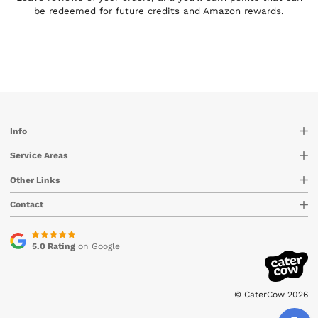
be redeemed for future credits and Amazon rewards.
Info
Service Areas
Other Links
Contact
5.0 Rating
on Google
© CaterCow 2026