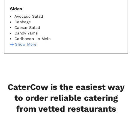
Sides
Avocado Salad
Cabbage
Caesar Salad
Candy Yams
Caribbean Lo Mein
Show More
CaterCow is the easiest way
to order reliable catering
from vetted restaurants