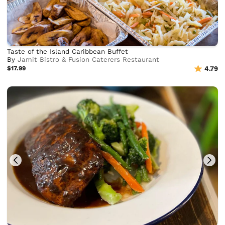
Taste of the Island Caribbean Buffet
By
Jamit Bistro & Fusion Caterers Restaurant
$17.99
4.79