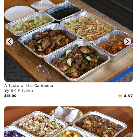
A Taste of the Caribbean
By
BK Kitchen
$15.00
4.57