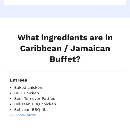
vegetarian, look for the (V) or (VG) next to the menu
item.
What ingredients are in
Caribbean / Jamaican
Buffet?
Entrees
Baked chicken
BBQ Chicken
Beef Turnover Patties
Belizean BBQ chicken
Belizean BBQ ribs
Show More