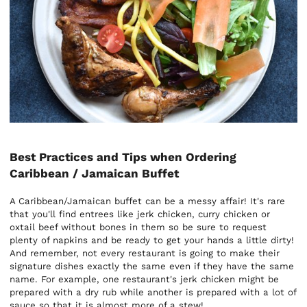
Best Practices and Tips when Ordering
Caribbean / Jamaican Buffet
A Caribbean/Jamaican buffet can be a messy affair! It's rare
that you'll find entrees like jerk chicken, curry chicken or
oxtail beef without bones in them so be sure to request
plenty of napkins and be ready to get your hands a little dirty!
And remember, not every restaurant is going to make their
signature dishes exactly the same even if they have the same
name. For example, one restaurant's jerk chicken might be
prepared with a dry rub while another is prepared with a lot of
sauce so that it is almost more of a stew!