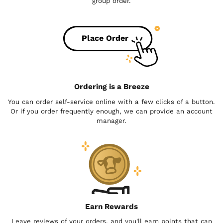
group order.
Place Order
Ordering is a Breeze
You can order self-service online with a few clicks of a button.
Or if you order frequently enough, we can provide an account
manager.
Earn Rewards
Leave reviews of your orders, and you'll earn points that can