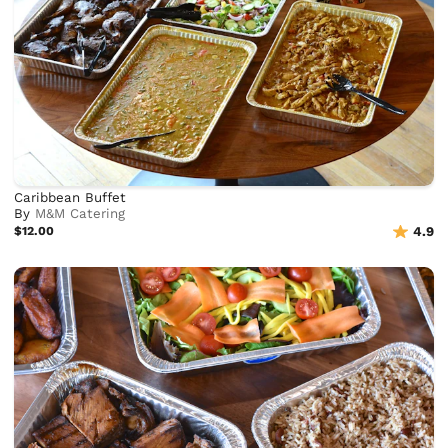
Caribbean Buffet
By
M&M Catering
$12.00
4.9