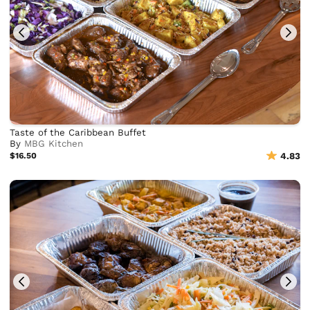
Taste of the Caribbean Buffet
By
MBG Kitchen
$16.50
4.83