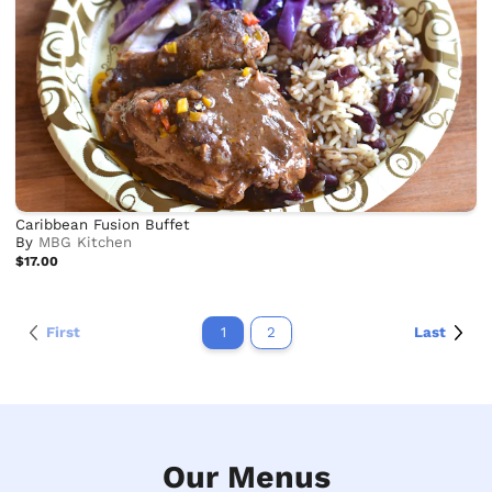
Caribbean Fusion Buffet
By
MBG Kitchen
$17.00
First
1
2
Last
Our Menus