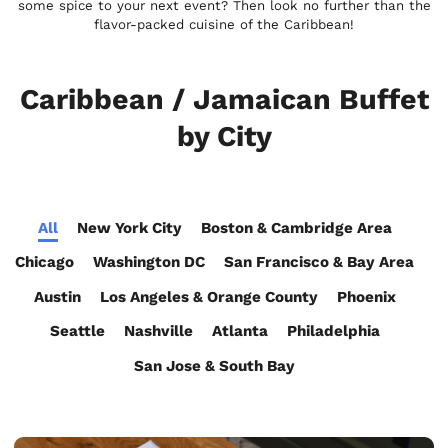
some spice to your next event? Then look no further than the
flavor-packed cuisine of the Caribbean!
Caribbean / Jamaican Buffet
by City
All
New York City
Boston & Cambridge Area
Chicago
Washington DC
San Francisco & Bay Area
Austin
Los Angeles & Orange County
Phoenix
Seattle
Nashville
Atlanta
Philadelphia
San Jose & South Bay