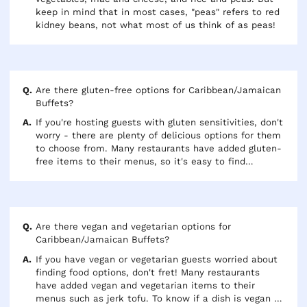
keep in mind that in most cases, "peas" refers to red
kidney beans, not what most of us think of as peas!
Are there gluten-free options for Caribbean/Jamaican
Buffets?
If you're hosting guests with gluten sensitivities, don't
worry - there are plenty of delicious options for them
to choose from. Many restaurants have added gluten-
free items to their menus, so it's easy to find
something everyone can enjoy. Just look for the (GF)
next to any menu item that's been certified as
gluten-free.
Are there vegan and vegetarian options for
Caribbean/Jamaican Buffets?
If you have vegan or vegetarian guests worried about
finding food options, don't fret! Many restaurants
have added vegan and vegetarian items to their
menus such as jerk tofu. To know if a dish is vegan or