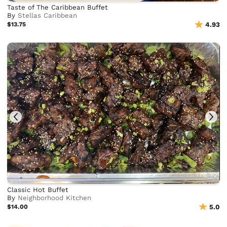
Taste of The Caribbean Buffet
By
Stellas Caribbean
$13.75
4.93
Classic Hot Buffet
By
Neighborhood Kitchen
$14.00
5.0