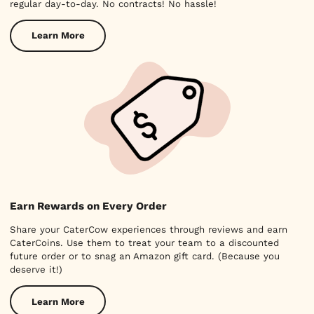
regular day-to-day. No contracts! No hassle!
Learn More
Earn Rewards on Every Order
Share your CaterCow experiences through reviews and earn
CaterCoins. Use them to treat your team to a discounted
future order or to snag an Amazon gift card. (Because you
deserve it!)
Learn More