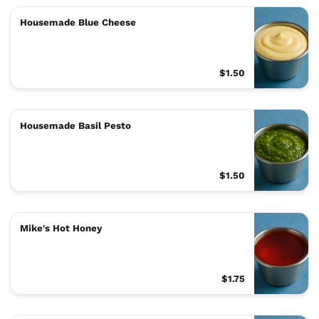
Housemade Blue Cheese
$1.50
Housemade Basil Pesto
$1.50
Mike's Hot Honey
$1.75