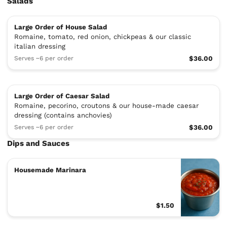
Salads
Large Order of House Salad
Romaine, tomato, red onion, chickpeas & our classic
italian dressing
Serves ~6 per order
$36.00
Large Order of Caesar Salad
Romaine, pecorino, croutons & our house-made caesar
dressing (contains anchovies)
Serves ~6 per order
$36.00
Dips and Sauces
Housemade Marinara
$1.50