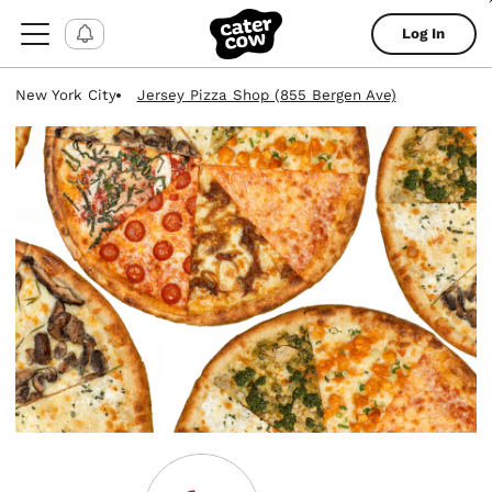
Log In
New York City
Jersey Pizza Shop (855 Bergen Ave)