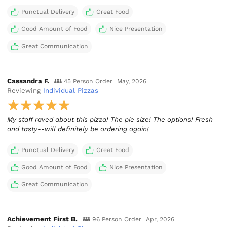
Punctual Delivery
Great Food
Good Amount of Food
Nice Presentation
Great Communication
Cassandra F.
45 Person Order
May, 2026
Reviewing
Individual Pizzas
My staff raved about this pizza! The pie size! The options! Fresh
and tasty--will definitely be ordering again!
Punctual Delivery
Great Food
Good Amount of Food
Nice Presentation
Great Communication
Achievement First B.
96 Person Order
Apr, 2026