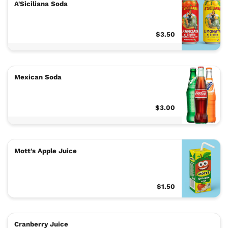
A'Siciliana Soda
$3.50
Mexican Soda
$3.00
Mott's Apple Juice
$1.50
Cranberry Juice