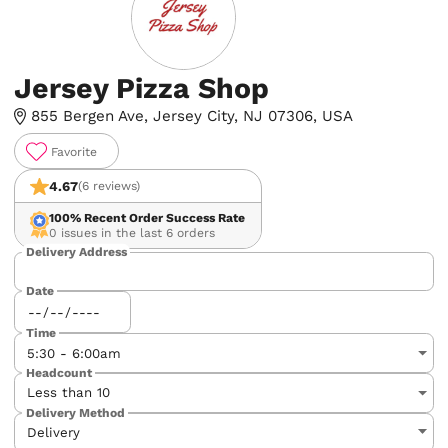
Jersey Pizza Shop
855 Bergen Ave, Jersey City, NJ 07306, USA
Favorite
4.67
(6 reviews)
100%
Recent Order Success Rate
0 issues in the last 6 orders
Delivery Address
Date
Time
Headcount
Delivery Method