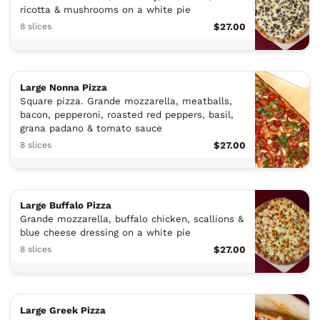
ricotta & mushrooms on a white pie
8 slices
$27.00
Large Nonna Pizza
Square pizza. Grande mozzarella, meatballs,
bacon, pepperoni, roasted red peppers, basil,
grana padano & tomato sauce
8 slices
$27.00
Large Buffalo Pizza
Grande mozzarella, buffalo chicken, scallions &
blue cheese dressing on a white pie
8 slices
$27.00
Large Greek Pizza