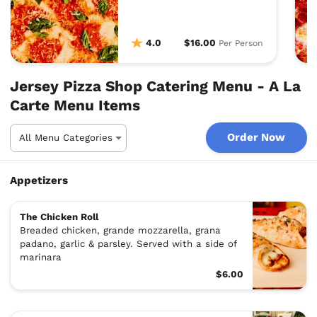
delight.
4.0
$16.00
Per Person
Jersey Pizza Shop Catering Menu - A La
Carte Menu Items
Order Now
Appetizers
The Chicken Roll
Breaded chicken, grande mozzarella, grana
padano, garlic & parsley. Served with a side of
marinara
$6.00