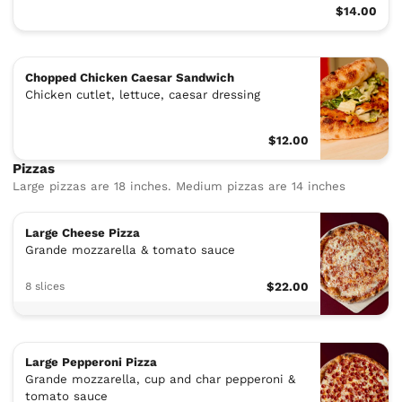
$14.00
Chopped Chicken Caesar Sandwich
Chicken cutlet, lettuce, caesar dressing
$12.00
Pizzas
Large pizzas are 18 inches. Medium pizzas are 14 inches
Large Cheese Pizza
Grande mozzarella & tomato sauce
8 slices
$22.00
Large Pepperoni Pizza
Grande mozzarella, cup and char pepperoni &
tomato sauce