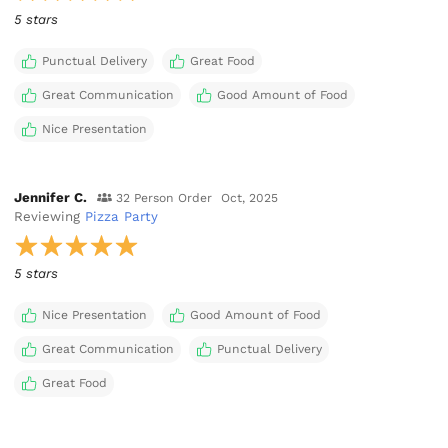
5 stars
Punctual Delivery
Great Food
Great Communication
Good Amount of Food
Nice Presentation
Jennifer C.
32 Person Order
Oct, 2025
Reviewing
Pizza Party
5 stars
Nice Presentation
Good Amount of Food
Great Communication
Punctual Delivery
Great Food