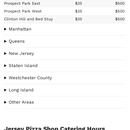
Prospect Park East
$35
$500
Prospect Park West
$35
$500
Clinton Hill and Bed Stuy
$35
$500
Manhattan
Queens
New Jersey
Staten Island
Westchester County
Long Island
Other Areas
Jersey Pizza Shop Catering Hours