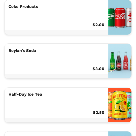
Coke Products
$2.00
Boylan's Soda
$3.00
Half-Day Ice Tea
$2.50