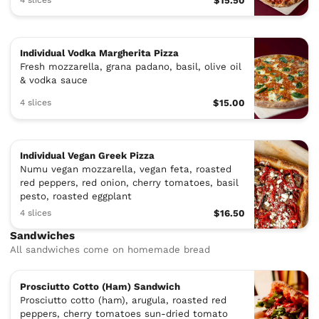
$15.50
Individual Vodka Margherita Pizza
Fresh mozzarella, grana padano, basil, olive oil
& vodka sauce
4 slices
$15.00
Individual Vegan Greek Pizza
Numu vegan mozzarella, vegan feta, roasted
red peppers, red onion, cherry tomatoes, basil
pesto, roasted eggplant
4 slices
$16.50
Sandwiches
All sandwiches come on homemade bread
Prosciutto Cotto (Ham) Sandwich
Prosciutto cotto (ham), arugula, roasted red
peppers, cherry tomatoes sun-dried tomato