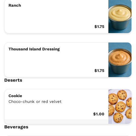
Ranch
$1.75
Thousand Island Dressing
$1.75
Deserts
Cookie
Choco-chunk or red velvet
$1.00
Beverages