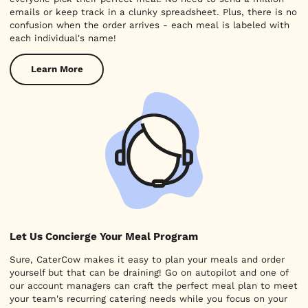
emails or keep track in a clunky spreadsheet. Plus, there is no
confusion when the order arrives - each meal is labeled with
each individual's name!
Learn More
Let Us Concierge Your Meal Program
Sure, CaterCow makes it easy to plan your meals and order
yourself but that can be draining! Go on autopilot and one of
our account managers can craft the perfect meal plan to meet
your team's recurring catering needs while you focus on your