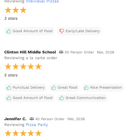
Reviewing
Individual Pizzas
3 stars
Good Amount of Food
Early/Late Delivery
Clinton Hill Middle School
50 Person Order
Mar, 2026
Reviewing
a la carte order
5 stars
Punctual Delivery
Great Food
Nice Presentation
Good Amount of Food
Great Communication
Jennifer C.
40 Person Order
Feb, 2026
Reviewing
Pizza Party