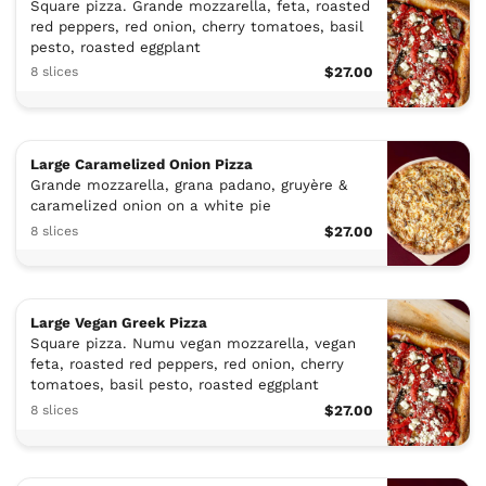
Square pizza. Grande mozzarella, feta, roasted
red peppers, red onion, cherry tomatoes, basil
pesto, roasted eggplant
8 slices
$27.00
Large Caramelized Onion Pizza
Grande mozzarella, grana padano, gruyère &
caramelized onion on a white pie
8 slices
$27.00
Large Vegan Greek Pizza
Square pizza. Numu vegan mozzarella, vegan
feta, roasted red peppers, red onion, cherry
tomatoes, basil pesto, roasted eggplant
8 slices
$27.00