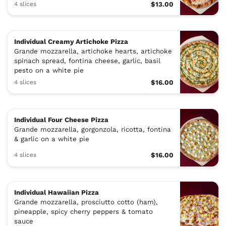
4 slices
$13.00
Individual Creamy Artichoke Pizza
Grande mozzarella, artichoke hearts, artichoke
spinach spread, fontina cheese, garlic, basil
pesto on a white pie
4 slices
$16.00
Individual Four Cheese Pizza
Grande mozzarella, gorgonzola, ricotta, fontina
& garlic on a white pie
4 slices
$16.00
Individual Hawaiian Pizza
Grande mozzarella, prosciutto cotto (ham),
pineapple, spicy cherry peppers & tomato
sauce