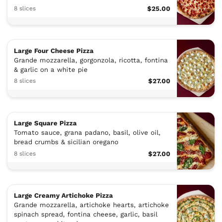
8 slices
$25.00
Large Four Cheese Pizza
Grande mozzarella, gorgonzola, ricotta, fontina
& garlic on a white pie
8 slices
$27.00
Large Square Pizza
Tomato sauce, grana padano, basil, olive oil,
bread crumbs & sicilian oregano
8 slices
$27.00
Large Creamy Artichoke Pizza
Grande mozzarella, artichoke hearts, artichoke
spinach spread, fontina cheese, garlic, basil