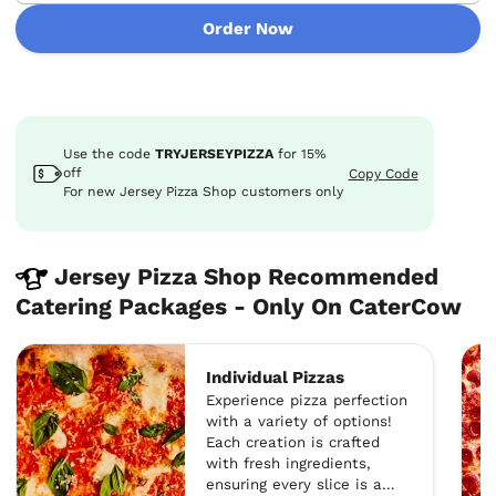
Order Now
Use the code
TRYJERSEYPIZZA
for
15%
off
Copy Code
For new Jersey Pizza Shop customers only
Jersey Pizza Shop Recommended
Catering Packages - Only On CaterCow
Individual Pizzas
Experience pizza perfection
with a variety of options!
Each creation is crafted
with fresh ingredients,
ensuring every slice is a