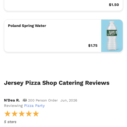
$1.50
Poland Spring Water
$1.75
Jersey Pizza Shop Catering Reviews
N'Dea R.
200 Person Order
Jun, 2026
Reviewing
Pizza Party
5 stars