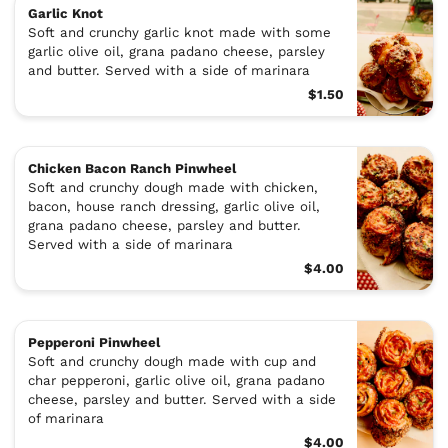
Garlic Knot
Soft and crunchy garlic knot made with some
garlic olive oil, grana padano cheese, parsley
and butter. Served with a side of marinara
$1.50
Chicken Bacon Ranch Pinwheel
Soft and crunchy dough made with chicken,
bacon, house ranch dressing, garlic olive oil,
grana padano cheese, parsley and butter.
Served with a side of marinara
$4.00
Pepperoni Pinwheel
Soft and crunchy dough made with cup and
char pepperoni, garlic olive oil, grana padano
cheese, parsley and butter. Served with a side
of marinara
$4.00