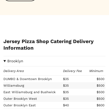
Jersey Pizza Shop Catering Delivery
Information
Brooklyn
Delivery Area
Delivery Fee
Minimum
DUMBO & Downtown Brooklyn
$35
$500
Williamsburg
$35
$500
East Williamsburg and Bushwick
$35
$500
Outer Brooklyn West
$35
$500
Outer Brooklyn East
$40
$600