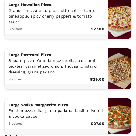
Large Hawaiian Pizza
Grande mozzarella, prosciutto cotto (ham),
pineapple, spicy cherry peppers & tomato
sauce
8 slices
$27.00
Large Pastrami Pizza
Square pizza. Grande mozzarella, pastrami,
pickles, caramelized onion, thousand island
dressing, grana padano
8 slices
$29.00
Large Vodka Margherita Pizza
Fresh mozzarella, grana padano, basil, olive oil
& vodka sauce
8 slices
$27.00