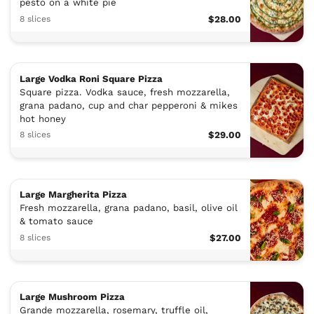
pesto on a white pie
8 slices
$28.00
Large Vodka Roni Square Pizza
Square pizza. Vodka sauce, fresh mozzarella,
grana padano, cup and char pepperoni & mikes
hot honey
8 slices
$29.00
Large Margherita Pizza
Fresh mozzarella, grana padano, basil, olive oil
& tomato sauce
8 slices
$27.00
Large Mushroom Pizza
Grande mozzarella, rosemary, truffle oil,