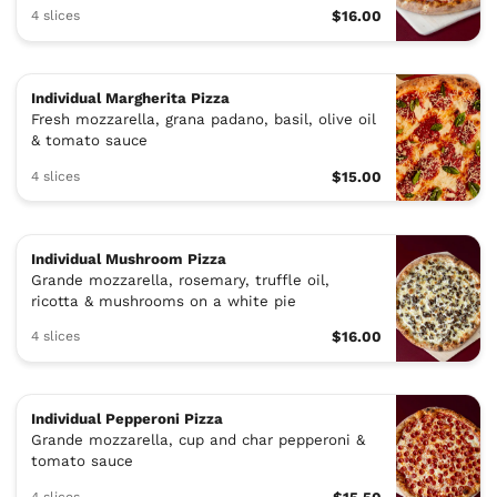
4 slices
$16.00
Individual Margherita Pizza
Fresh mozzarella, grana padano, basil, olive oil
& tomato sauce
4 slices
$15.00
Individual Mushroom Pizza
Grande mozzarella, rosemary, truffle oil,
ricotta & mushrooms on a white pie
4 slices
$16.00
Individual Pepperoni Pizza
Grande mozzarella, cup and char pepperoni &
tomato sauce
4 slices