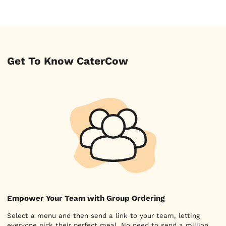
Get To Know CaterCow
Empower Your Team with Group Ordering
Select a menu and then send a link to your team, letting
everyone pick their perfect meal. No need to send a million