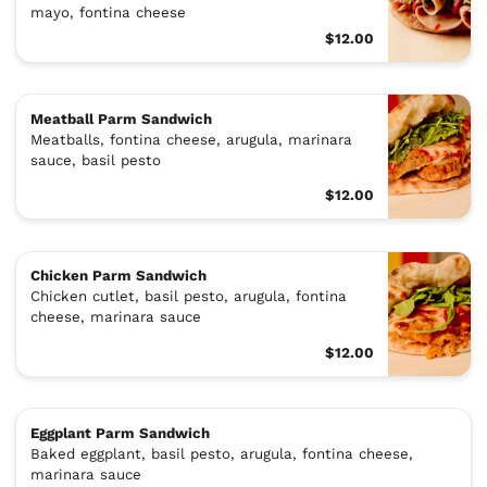
mayo, fontina cheese
$12.00
Meatball Parm Sandwich
Meatballs, fontina cheese, arugula, marinara
sauce, basil pesto
$12.00
Chicken Parm Sandwich
Chicken cutlet, basil pesto, arugula, fontina
cheese, marinara sauce
$12.00
Eggplant Parm Sandwich
Baked eggplant, basil pesto, arugula, fontina cheese,
marinara sauce