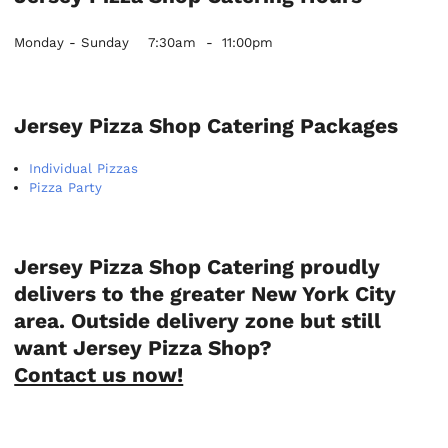
Monday - Sunday
7:30am
-
11:00pm
Jersey Pizza Shop Catering Packages
Individual Pizzas
Pizza Party
Jersey Pizza Shop Catering proudly
delivers to the greater New York City
area. Outside delivery zone but still
want Jersey Pizza Shop?
Contact us now!