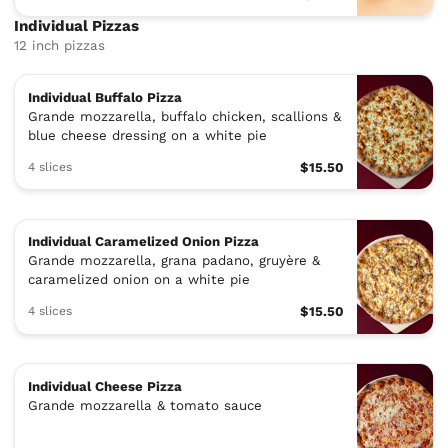
Individual Pizzas
12 inch pizzas
Individual Buffalo Pizza
Grande mozzarella, buffalo chicken, scallions &
blue cheese dressing on a white pie
4 slices
$15.50
Individual Caramelized Onion Pizza
Grande mozzarella, grana padano, gruyère &
caramelized onion on a white pie
4 slices
$15.50
Individual Cheese Pizza
Grande mozzarella & tomato sauce