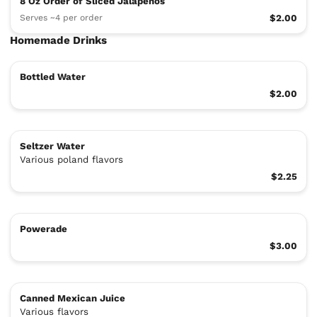
8 Oz Order of Sliced Jalapeños
Serves ~4 per order
$2.00
Homemade Drinks
Bottled Water
$2.00
Seltzer Water
Various poland flavors
$2.25
Powerade
$3.00
Canned Mexican Juice
Various flavors