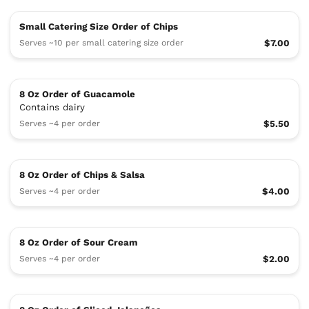
Small Catering Size Order of Chips
Serves ~10 per small catering size order
$7.00
8 Oz Order of Guacamole
Contains dairy
Serves ~4 per order
$5.50
8 Oz Order of Chips & Salsa
Serves ~4 per order
$4.00
8 Oz Order of Sour Cream
Serves ~4 per order
$2.00