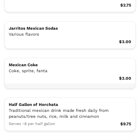
$2.75
Jarritos Mexican Sodas
Various flavors
$3.00
Mexican Coke
Coke, sprite, fanta
$3.00
Half Gallon of Horchata
Traditional mexican drink made fresh daily from
peanuts/tree nuts, rice, milk and cinnamon
Serves ~8 per half gallon
$9.75