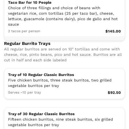
Taco Bar for 10 People
Choice of three fillings and choice of beans with
vegetarian rice, corn tortillas (25 per taco bar), cheese,
lettuce, guacamole (contains dairy), pico de gallo and hot
sauce
2 tacos per person
$145.00
Regular Burrito Trays
All regular burritos are served on 10" tortillas and come with
cheese, rice, pinto beans, pico and hot sauce. Burritos are all
cut in half and each side labeled
Tray of 10 Regular Classic Burritos
Five chicken burritos, three steak burritos, two grilled
vegetable burritos per tray
Serves ~10 per tray
$92.50
Tray of 30 Regular Classic Burritos
Fifteen chicken burritos, nine steak burritos, six grilled
vegetable burritos per tray