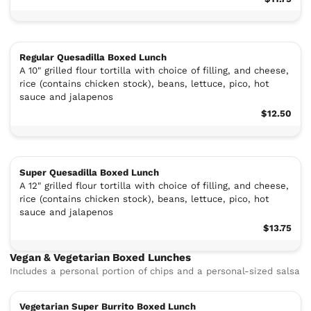
Regular Quesadilla Boxed Lunch
A 10" grilled flour tortilla with choice of filling, and cheese,
rice (contains chicken stock), beans, lettuce, pico, hot
sauce and jalapenos
$12.50
Super Quesadilla Boxed Lunch
A 12" grilled flour tortilla with choice of filling, and cheese,
rice (contains chicken stock), beans, lettuce, pico, hot
sauce and jalapenos
$13.75
Vegan & Vegetarian Boxed Lunches
Includes a personal portion of chips and a personal-sized salsa
Vegetarian Super Burrito Boxed Lunch