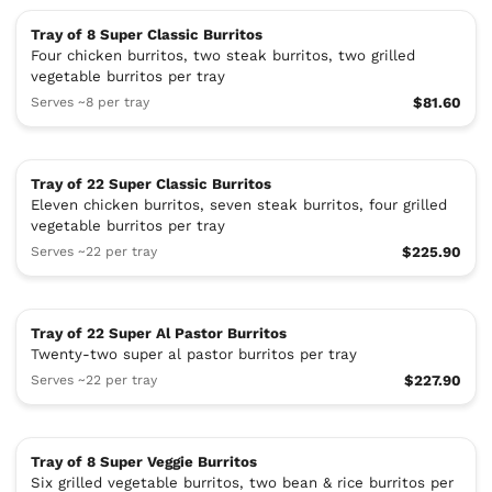
Tray of 8 Super Classic Burritos
Four chicken burritos, two steak burritos, two grilled
vegetable burritos per tray
Serves ~8 per tray
$81.60
Tray of 22 Super Classic Burritos
Eleven chicken burritos, seven steak burritos, four grilled
vegetable burritos per tray
Serves ~22 per tray
$225.90
Tray of 22 Super Al Pastor Burritos
Twenty-two super al pastor burritos per tray
Serves ~22 per tray
$227.90
Tray of 8 Super Veggie Burritos
Six grilled vegetable burritos, two bean & rice burritos per