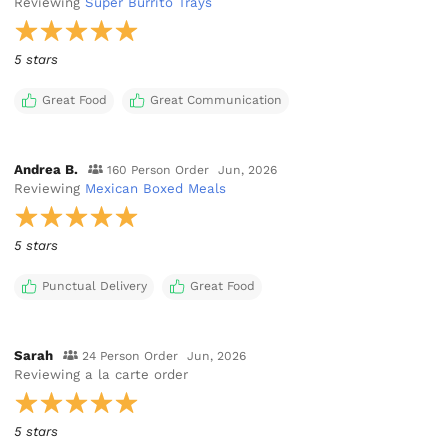
Reviewing
Super Burrito Trays
5 stars
Great Food
Great Communication
Andrea B.
160 Person Order
Jun, 2026
Reviewing
Mexican Boxed Meals
5 stars
Punctual Delivery
Great Food
Sarah
24 Person Order
Jun, 2026
Reviewing
a la carte order
5 stars