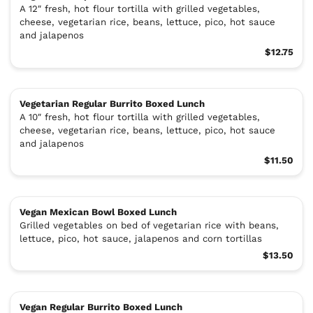
A 12″ fresh, hot flour tortilla with grilled vegetables,
cheese, vegetarian rice, beans, lettuce, pico, hot sauce
and jalapenos
$12.75
Vegetarian Regular Burrito Boxed Lunch
A 10″ fresh, hot flour tortilla with grilled vegetables,
cheese, vegetarian rice, beans, lettuce, pico, hot sauce
and jalapenos
$11.50
Vegan Mexican Bowl Boxed Lunch
Grilled vegetables on bed of vegetarian rice with beans,
lettuce, pico, hot sauce, jalapenos and corn tortillas
$13.50
Vegan Regular Burrito Boxed Lunch