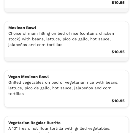
$10.95
Mexican Bowl
Choice of main filling on bed of rice (contains chicken
stock) with beans, lettuce, pico de gallo, hot sauce,
jalapeños and corn tortillas
$10.95
Vegan Mexican Bowl
Grilled vegetables on bed of vegetarian rice with beans,
lettuce, pico de gallo, hot sauce, jalapeños and corn
tortillas
$10.95
Vegetarian Regular Burrito
A 10″ fresh, hot flour tortilla with grilled vegetables,