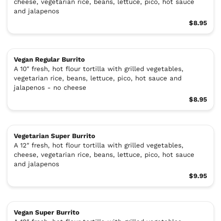
cheese, vegetarian rice, beans, lettuce, pico, hot sauce
and jalapenos
$8.95
Vegan Regular Burrito
A 10″ fresh, hot flour tortilla with grilled vegetables,
vegetarian rice, beans, lettuce, pico, hot sauce and
jalapenos - no cheese
$8.95
Vegetarian Super Burrito
A 12″ fresh, hot flour tortilla with grilled vegetables,
cheese, vegetarian rice, beans, lettuce, pico, hot sauce
and jalapenos
$9.95
Vegan Super Burrito