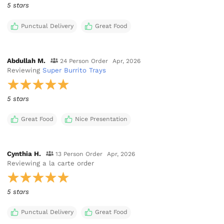
5 stars
Punctual Delivery
Great Food
Abdullah M.
24 Person Order
Apr, 2026
Reviewing
Super Burrito Trays
5 stars
Great Food
Nice Presentation
Cynthia H.
13 Person Order
Apr, 2026
Reviewing
a la carte order
5 stars
Punctual Delivery
Great Food