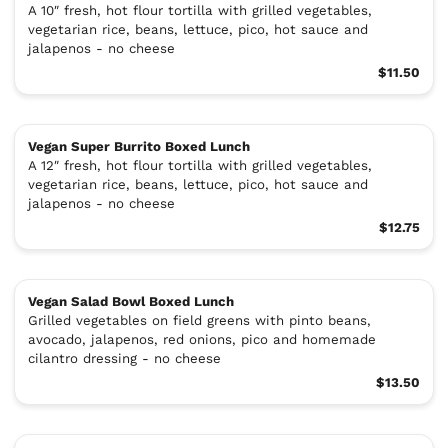
A 10″ fresh, hot flour tortilla with grilled vegetables,
vegetarian rice, beans, lettuce, pico, hot sauce and
jalapenos - no cheese
$11.50
Vegan Super Burrito Boxed Lunch
A 12″ fresh, hot flour tortilla with grilled vegetables,
vegetarian rice, beans, lettuce, pico, hot sauce and
jalapenos - no cheese
$12.75
Vegan Salad Bowl Boxed Lunch
Grilled vegetables on field greens with pinto beans,
avocado, jalapenos, red onions, pico and homemade
cilantro dressing - no cheese
$13.50