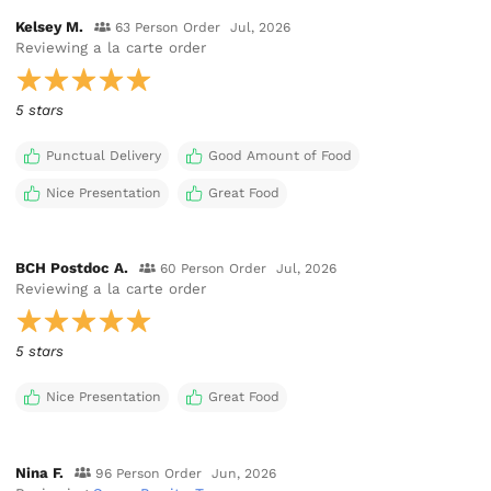
Kelsey M.
63 Person Order
Jul, 2026
Reviewing
a la carte order
5 stars
Punctual Delivery
Good Amount of Food
Nice Presentation
Great Food
BCH Postdoc A.
60 Person Order
Jul, 2026
Reviewing
a la carte order
5 stars
Nice Presentation
Great Food
Nina F.
96 Person Order
Jun, 2026