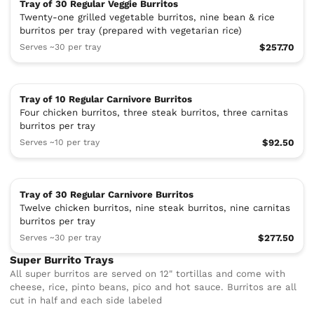
Tray of 30 Regular Veggie Burritos
Twenty-one grilled vegetable burritos, nine bean & rice
burritos per tray (prepared with vegetarian rice)
Serves ~30 per tray
$257.70
Tray of 10 Regular Carnivore Burritos
Four chicken burritos, three steak burritos, three carnitas
burritos per tray
Serves ~10 per tray
$92.50
Tray of 30 Regular Carnivore Burritos
Twelve chicken burritos, nine steak burritos, nine carnitas
burritos per tray
Serves ~30 per tray
$277.50
Super Burrito Trays
All super burritos are served on 12" tortillas and come with
cheese, rice, pinto beans, pico and hot sauce. Burritos are all
cut in half and each side labeled