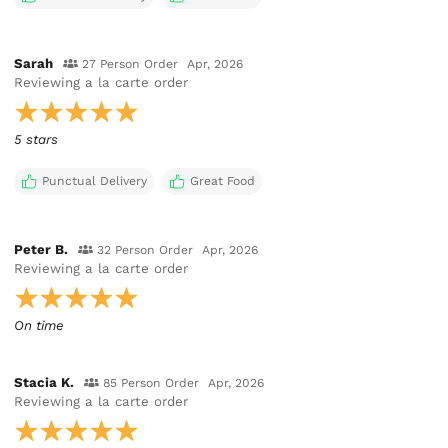
Sarah
27 Person Order
Apr, 2026
Reviewing
a la carte order
5 stars
Punctual Delivery
Great Food
Peter B.
32 Person Order
Apr, 2026
Reviewing
a la carte order
On time
Stacia K.
85 Person Order
Apr, 2026
Reviewing
a la carte order