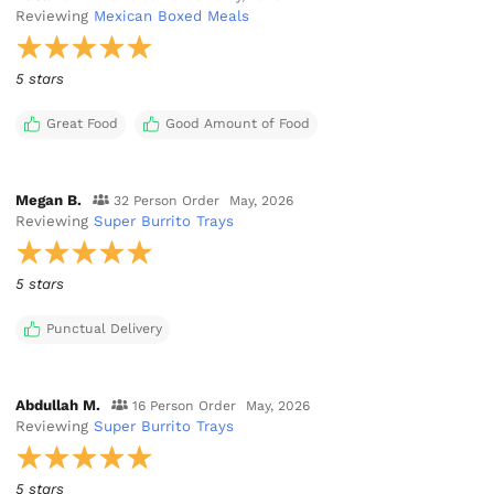
Reviewing
Mexican Boxed Meals
5 stars
Great Food
Good Amount of Food
Megan B.
32 Person Order
May, 2026
Reviewing
Super Burrito Trays
5 stars
Punctual Delivery
Abdullah M.
16 Person Order
May, 2026
Reviewing
Super Burrito Trays
5 stars