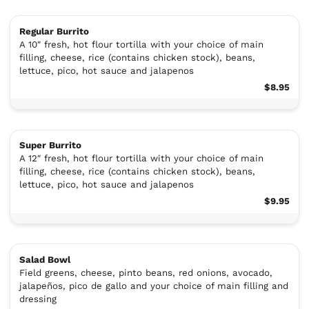
Regular Burrito
A 10″ fresh, hot flour tortilla with your choice of main
filling, cheese, rice (contains chicken stock), beans,
lettuce, pico, hot sauce and jalapenos
$8.95
Super Burrito
A 12″ fresh, hot flour tortilla with your choice of main
filling, cheese, rice (contains chicken stock), beans,
lettuce, pico, hot sauce and jalapenos
$9.95
Salad Bowl
Field greens, cheese, pinto beans, red onions, avocado,
jalapeños, pico de gallo and your choice of main filling and
dressing