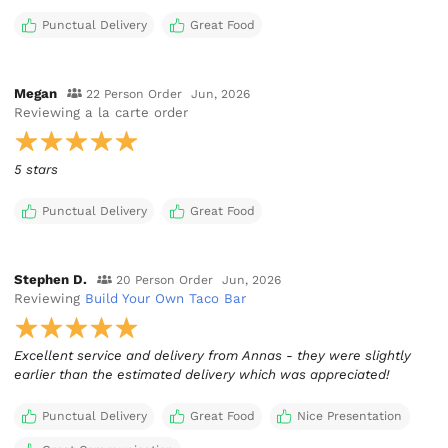
Punctual Delivery
Great Food
Megan
22 Person Order
Jun, 2026
Reviewing
a la carte order
5 stars
Punctual Delivery
Great Food
Stephen D.
20 Person Order
Jun, 2026
Reviewing
Build Your Own Taco Bar
Excellent service and delivery from Annas - they were slightly
earlier than the estimated delivery which was appreciated!
Punctual Delivery
Great Food
Nice Presentation