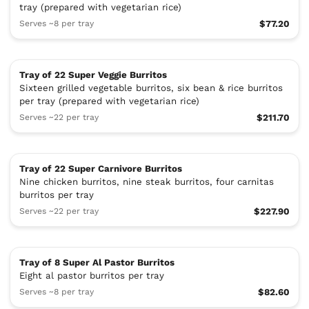
tray (prepared with vegetarian rice)
Serves ~8 per tray
$77.20
Tray of 22 Super Veggie Burritos
Sixteen grilled vegetable burritos, six bean & rice burritos
per tray (prepared with vegetarian rice)
Serves ~22 per tray
$211.70
Tray of 22 Super Carnivore Burritos
Nine chicken burritos, nine steak burritos, four carnitas
burritos per tray
Serves ~22 per tray
$227.90
Tray of 8 Super Al Pastor Burritos
Eight al pastor burritos per tray
Serves ~8 per tray
$82.60