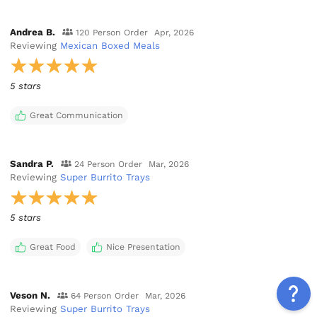
Andrea B.
120 Person Order
Apr, 2026
Reviewing
Mexican Boxed Meals
5 stars
Great Communication
Sandra P.
24 Person Order
Mar, 2026
Reviewing
Super Burrito Trays
5 stars
Great Food
Nice Presentation
Veson N.
64 Person Order
Mar, 2026
Reviewing
Super Burrito Trays