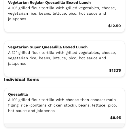
Vegetarian Regular Quesadilla Boxed Lunch
A 10" grilled flour tortilla with grilled vegetables, cheese,
vegetarian rice, beans, lettuce, pico, hot sauce and
jalapenos
$12.50
Vegetarian Super Quesadilla Boxed Lunch
A 12" grilled flour tortilla with grilled vegetables, cheese,
vegetarian rice, beans, lettuce, pico, hot sauce and
jalapenos
$13.75
Individual Items
Quesadilla
A 10" grilled flour tortilla with cheese then choose: main
filling, rice (contains chicken stock), beans, lettuce, pico,
hot sauce and jalapenos
$9.95