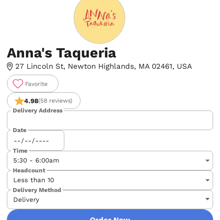
Anna's Taqueria
27 Lincoln St, Newton Highlands, MA 02461, USA
Favorite
4.98
(58 reviews)
Delivery Address
Date
Time
Headcount
Delivery Method
Order Now