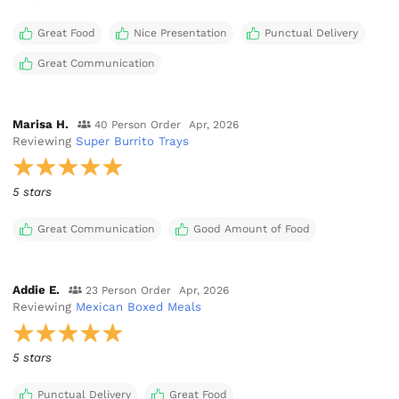
Great Food
Nice Presentation
Punctual Delivery
Great Communication
Marisa H.
40 Person Order
Apr, 2026
Reviewing
Super Burrito Trays
5 stars
Great Communication
Good Amount of Food
Addie E.
23 Person Order
Apr, 2026
Reviewing
Mexican Boxed Meals
5 stars
Punctual Delivery
Great Food