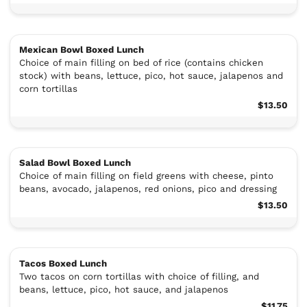
Mexican Bowl Boxed Lunch
Choice of main filling on bed of rice (contains chicken
stock) with beans, lettuce, pico, hot sauce, jalapenos and
corn tortillas
$13.50
Salad Bowl Boxed Lunch
Choice of main filling on field greens with cheese, pinto
beans, avocado, jalapenos, red onions, pico and dressing
$13.50
Tacos Boxed Lunch
Two tacos on corn tortillas with choice of filling, and
beans, lettuce, pico, hot sauce, and jalapenos
$11.75