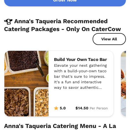
Anna's Taqueria Recommended
Catering Packages - Only On CaterCow
View All
Build Your Own Taco Bar
Elevate your next gathering
with a build-your-own taco
bar that's sure to impress.
It's a fun and interactive
way to savor authentic
Mexican flavors together.
5.0
$14.50
Per Person
Anna's Taqueria Catering Menu - A La