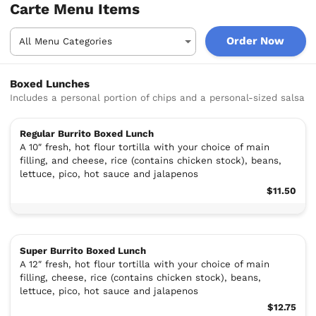
Carte Menu Items
Order Now
Boxed Lunches
Includes a personal portion of chips and a personal-sized salsa
Regular Burrito Boxed Lunch
A 10″ fresh, hot flour tortilla with your choice of main
filling, and cheese, rice (contains chicken stock), beans,
lettuce, pico, hot sauce and jalapenos
$11.50
Super Burrito Boxed Lunch
A 12″ fresh, hot flour tortilla with your choice of main
filling, cheese, rice (contains chicken stock), beans,
lettuce, pico, hot sauce and jalapenos
$12.75