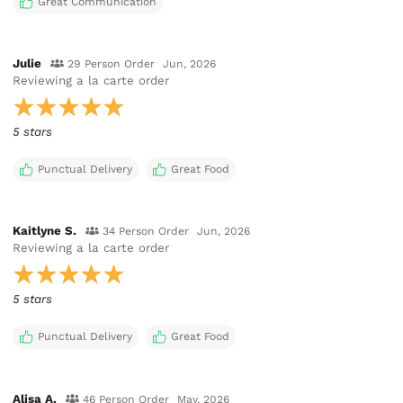
Great Communication
Julie
29 Person Order
Jun, 2026
Reviewing
a la carte order
5 stars
Punctual Delivery
Great Food
Kaitlyne S.
34 Person Order
Jun, 2026
Reviewing
a la carte order
5 stars
Punctual Delivery
Great Food
Alisa A.
46 Person Order
May, 2026