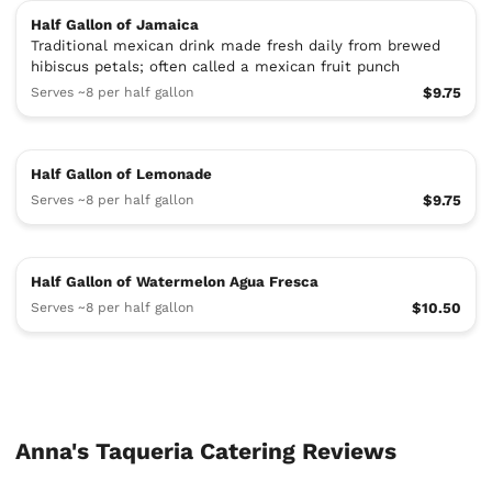
Half Gallon of Jamaica
Traditional mexican drink made fresh daily from brewed
hibiscus petals; often called a mexican fruit punch
Serves ~8 per half gallon
$9.75
Half Gallon of Lemonade
Serves ~8 per half gallon
$9.75
Half Gallon of Watermelon Agua Fresca
Serves ~8 per half gallon
$10.50
Anna's Taqueria Catering Reviews