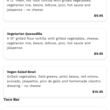
A 12″ fresh, hot flour tortilla with grilled vegetables,
vegetarian rice, beans, lettuce, pico, hot sauce and
jalapenos - no cheese
$9.95
Vegetarian Quesadilla
A 10" grilled flour tortilla with grilled vegetables, cheese,
vegetarian rice, beans, lettuce, pico, hot sauce and
jalapenos
$9.95
Vegan Salad Bowl
Grilled vegetables, field greens, pinto beans, red onions,
avocado, jalapeños, pico de gallo and homemade cilantro
dressing - no cheese
$10.95
Taco Bar