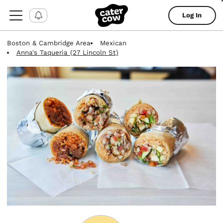
Log In
Boston & Cambridge Area
Mexican
Anna's Taqueria (27 Lincoln St)