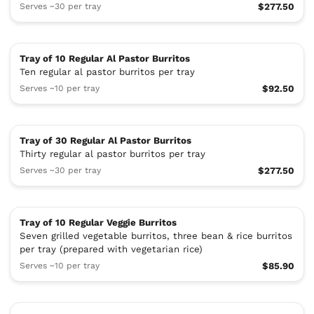
Serves ~30 per tray
$277.50
Tray of 10 Regular Al Pastor Burritos
Ten regular al pastor burritos per tray
Serves ~10 per tray
$92.50
Tray of 30 Regular Al Pastor Burritos
Thirty regular al pastor burritos per tray
Serves ~30 per tray
$277.50
Tray of 10 Regular Veggie Burritos
Seven grilled vegetable burritos, three bean & rice burritos
per tray (prepared with vegetarian rice)
Serves ~10 per tray
$85.90