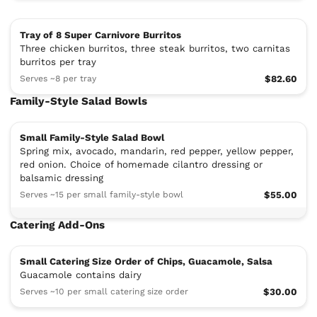
Tray of 8 Super Carnivore Burritos
Three chicken burritos, three steak burritos, two carnitas
burritos per tray
Serves ~8 per tray
$82.60
Family-Style Salad Bowls
Small Family-Style Salad Bowl
Spring mix, avocado, mandarin, red pepper, yellow pepper,
red onion. Choice of homemade cilantro dressing or
balsamic dressing
Serves ~15 per small family-style bowl
$55.00
Catering Add-Ons
Small Catering Size Order of Chips, Guacamole, Salsa
Guacamole contains dairy
Serves ~10 per small catering size order
$30.00