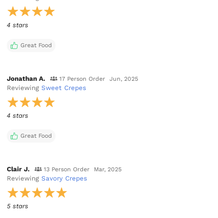
4 stars
Great Food
Jonathan A.
17 Person Order
Jun, 2025
Reviewing
Sweet Crepes
4 stars
Great Food
Clair J.
13 Person Order
Mar, 2025
Reviewing
Savory Crepes
5 stars