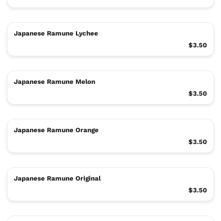
Japanese Ramune Lychee
$3.50
Japanese Ramune Melon
$3.50
Japanese Ramune Orange
$3.50
Japanese Ramune Original
$3.50