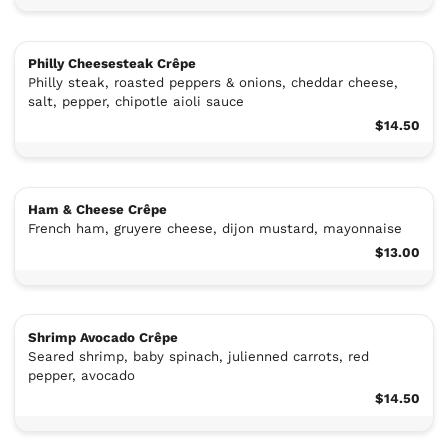
Philly Cheesesteak Crêpe
Philly steak, roasted peppers & onions, cheddar cheese,
salt, pepper, chipotle aioli sauce
$14.50
Ham & Cheese Crêpe
French ham, gruyere cheese, dijon mustard, mayonnaise
$13.00
Shrimp Avocado Crêpe
Seared shrimp, baby spinach, julienned carrots, red
pepper, avocado
$14.50