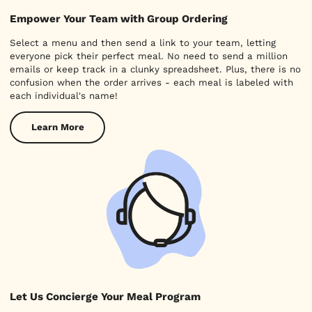
Empower Your Team with Group Ordering
Select a menu and then send a link to your team, letting
everyone pick their perfect meal. No need to send a million
emails or keep track in a clunky spreadsheet. Plus, there is no
confusion when the order arrives - each meal is labeled with
each individual's name!
Learn More
Let Us Concierge Your Meal Program