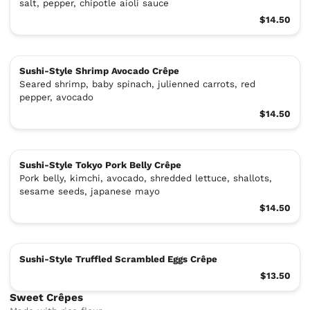
salt, pepper, chipotle aioli sauce
$14.50
Sushi-Style Shrimp Avocado Crêpe
Seared shrimp, baby spinach, julienned carrots, red
pepper, avocado
$14.50
Sushi-Style Tokyo Pork Belly Crêpe
Pork belly, kimchi, avocado, shredded lettuce, shallots,
sesame seeds, japanese mayo
$14.50
Sushi-Style Truffled Scrambled Eggs Crêpe
$13.50
Sweet Crêpes