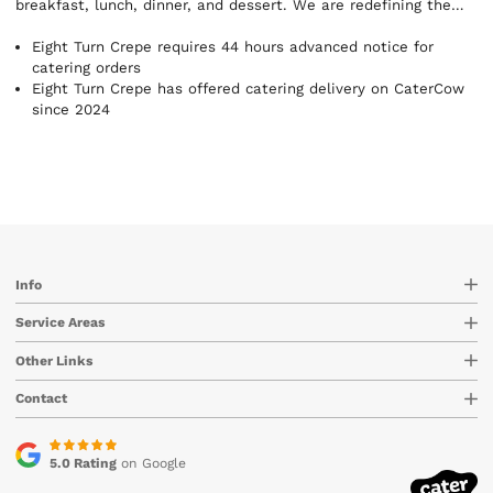
breakfast, lunch, dinner, and dessert. We are redefining the
crepe! Eight Turn Crepe originally opened its doors in New York
City's Soho neighborhood in 2013. Our vision was introducing
Eight Turn Crepe requires 44 hours advanced notice for
the Japanese crepe while focusing on superior customer
catering orders
service, presentation, and quality. Now, people are coming
Eight Turn Crepe has offered catering delivery on CaterCow
from miles around to experience one of the most unique and
since 2024
awesome food experiences. The name ‘Eight Turn’ comes from
the deep, Asian reverence and respect for the number eight.
The number EIGHT (8) (八 ) (hachi) in Japanese signifies
happiness and prosperity. It is also symbolic of the concept of
infinity. Happiness and Prosperity Forever. The word ‘Turn’
doesn’t just reflect the beautiful way that our crepes are
designed. It also comes from a mindset of changing the
paradigm and emerging into a new, healthy, and happy reality.
Info
Every one of our Eight Turn Crepes is made to turn your day
around because they do taste really, really good.
Service Areas
Other Links
Contact
5.0 Rating
on Google