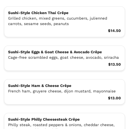
Sushi-Style Chicken Thai Crêpe
Grilled chicken, mixed greens, cucumbers, julienned
carrots, sesame seeds, peanuts
$14.50
Sushi-Style Eggs & Goat Cheese & Avocado Crêpe
Cage-free scrambled eggs, goat cheese, avocado, sriracha
$13.50
Sushi-Style Ham & Cheese Crêpe
French ham, gruyere cheese, dijon mustard, mayonnaise
$13.00
Sushi-Style Philly Cheesesteak Crêpe
Philly steak, roasted peppers & onions, cheddar cheese,