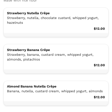
Made with rice flour
Strawberry Nutella Crêpe
Strawberry, nutella, chocolate custard, whipped yogurt,
hazelnuts
$12.00
Strawberry Banana Crêpe
Strawberry, banana, custard cream, whipped yogurt,
almonds, pistachios
$12.00
Almond Banana Nutella Crêpe
Banana, nutella, custard cream, whipped yogurt, almonds
$12.00