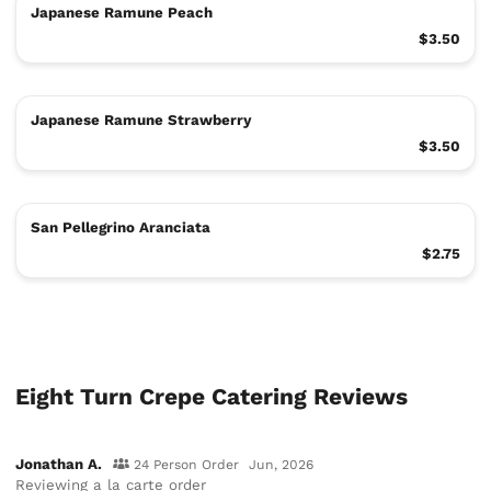
Japanese Ramune Peach
$3.50
Japanese Ramune Strawberry
$3.50
San Pellegrino Aranciata
$2.75
Eight Turn Crepe Catering Reviews
Jonathan A.
24 Person Order
Jun, 2026
Reviewing
a la carte order