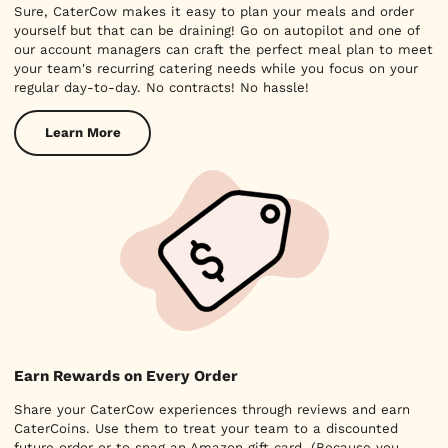
Sure, CaterCow makes it easy to plan your meals and order
yourself but that can be draining! Go on autopilot and one of
our account managers can craft the perfect meal plan to meet
your team's recurring catering needs while you focus on your
regular day-to-day. No contracts! No hassle!
Learn More
Earn Rewards on Every Order
Share your CaterCow experiences through reviews and earn
CaterCoins. Use them to treat your team to a discounted
future order or to snag an Amazon gift card. (Because you