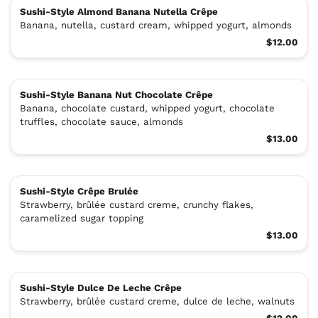
Sushi-Style Almond Banana Nutella Crêpe
Banana, nutella, custard cream, whipped yogurt, almonds
$12.00
Sushi-Style Banana Nut Chocolate Crêpe
Banana, chocolate custard, whipped yogurt, chocolate
truffles, chocolate sauce, almonds
$13.00
Sushi-Style Crêpe Brulée
Strawberry, brûlée custard creme, crunchy flakes,
caramelized sugar topping
$13.00
Sushi-Style Dulce De Leche Crêpe
Strawberry, brûlée custard creme, dulce de leche, walnuts