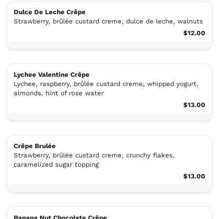
Dulce De Leche Crêpe
Strawberry, brûlée custard creme, dulce de leche, walnuts
$12.00
Lychee Valentine Crêpe
Lychee, raspberry, brûlée custard creme, whipped yogurt,
almonds, hint of rose water
$13.00
Crêpe Brulée
Strawberry, brûlée custard creme, crunchy flakes,
caramelized sugar topping
$13.00
Banana Nut Chocolate Crêpe