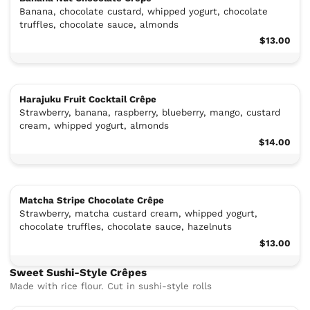
Banana, chocolate custard, whipped yogurt, chocolate
truffles, chocolate sauce, almonds
$13.00
Harajuku Fruit Cocktail Crêpe
Strawberry, banana, raspberry, blueberry, mango, custard
cream, whipped yogurt, almonds
$14.00
Matcha Stripe Chocolate Crêpe
Strawberry, matcha custard cream, whipped yogurt,
chocolate truffles, chocolate sauce, hazelnuts
$13.00
Sweet Sushi-Style Crêpes
Made with rice flour. Cut in sushi-style rolls