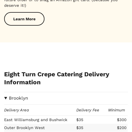
deserve it!)
Learn More
Eight Turn Crepe Catering Delivery
Information
Brooklyn
Delivery Area
Delivery Fee
Minimum
East Williamsburg and Bushwick
$35
$300
Outer Brooklyn West
$35
$200