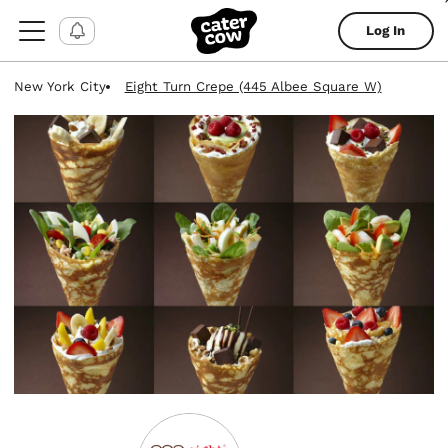
Log In
New York City
Eight Turn Crepe (445 Albee Square W)