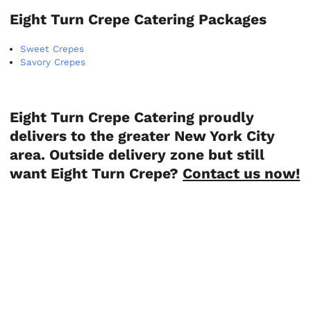
Eight Turn Crepe Catering Packages
Sweet Crepes
Savory Crepes
Eight Turn Crepe Catering proudly
delivers to the greater New York City
area. Outside delivery zone but still
want Eight Turn Crepe?
Contact us now!