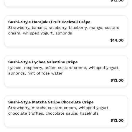
$12.00
Sushi-Style Harajuku Fruit Cocktail Crêpe
Strawberry, banana, raspberry, blueberry, mango, custard
cream, whipped yogurt, almonds
$14.00
Sushi-Style Lychee Valentine Crêpe
Lychee, raspberry, brûlée custard creme, whipped yogurt,
almonds, hint of rose water
$13.00
Sushi-Style Matcha Stripe Chocolate Crêpe
Strawberry, matcha custard cream, whipped yogurt,
chocolate truffles, chocolate sauce, hazelnuts
$13.00