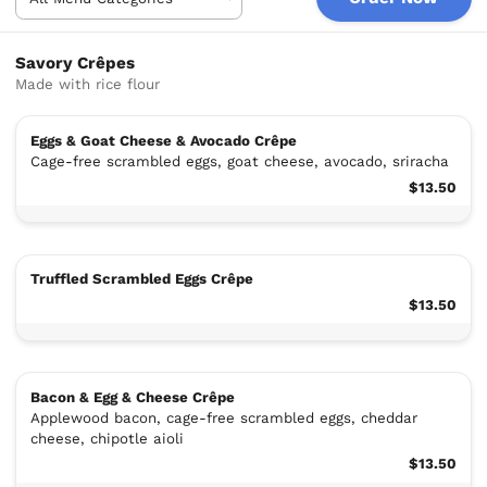
Savory Crêpes
Made with rice flour
Eggs & Goat Cheese & Avocado Crêpe
Cage-free scrambled eggs, goat cheese, avocado, sriracha
$13.50
Truffled Scrambled Eggs Crêpe
$13.50
Bacon & Egg & Cheese Crêpe
Applewood bacon, cage-free scrambled eggs, cheddar
cheese, chipotle aioli
$13.50