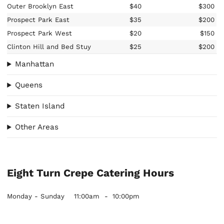
Outer Brooklyn East
$40
$300
Prospect Park East
$35
$200
Prospect Park West
$20
$150
Clinton Hill and Bed Stuy
$25
$200
Manhattan
Queens
Staten Island
Other Areas
Eight Turn Crepe Catering Hours
Monday - Sunday
11:00am
-
10:00pm