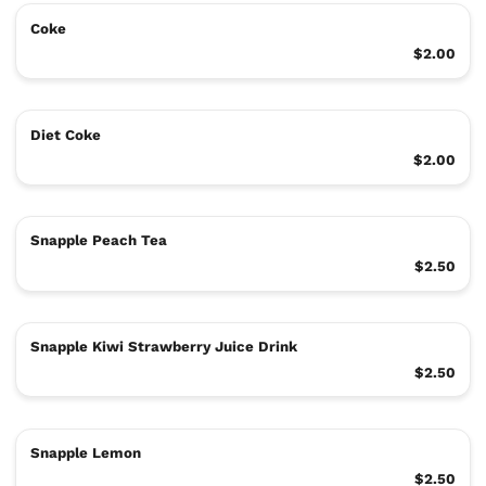
Coke
$2.00
Diet Coke
$2.00
Snapple Peach Tea
$2.50
Snapple Kiwi Strawberry Juice Drink
$2.50
Snapple Lemon
$2.50