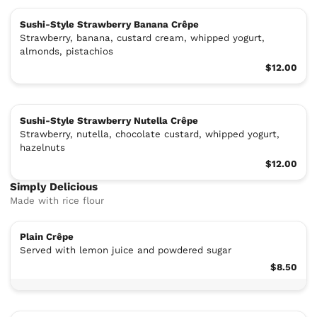
Sushi-Style Strawberry Banana Crêpe
Strawberry, banana, custard cream, whipped yogurt,
almonds, pistachios
$12.00
Sushi-Style Strawberry Nutella Crêpe
Strawberry, nutella, chocolate custard, whipped yogurt,
hazelnuts
$12.00
Simply Delicious
Made with rice flour
Plain Crêpe
Served with lemon juice and powdered sugar
$8.50