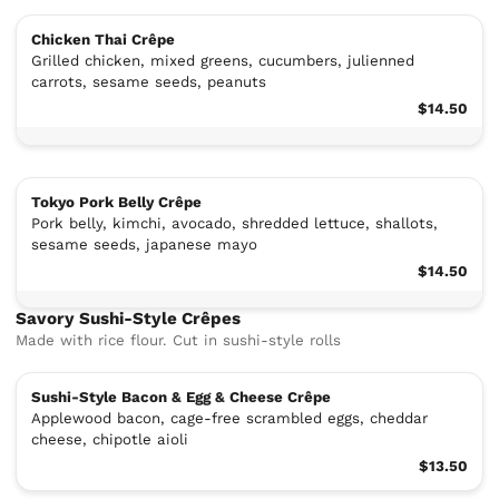
Chicken Thai Crêpe
Grilled chicken, mixed greens, cucumbers, julienned
carrots, sesame seeds, peanuts
$14.50
Tokyo Pork Belly Crêpe
Pork belly, kimchi, avocado, shredded lettuce, shallots,
sesame seeds, japanese mayo
$14.50
Savory Sushi-Style Crêpes
Made with rice flour. Cut in sushi-style rolls
Sushi-Style Bacon & Egg & Cheese Crêpe
Applewood bacon, cage-free scrambled eggs, cheddar
cheese, chipotle aioli
$13.50