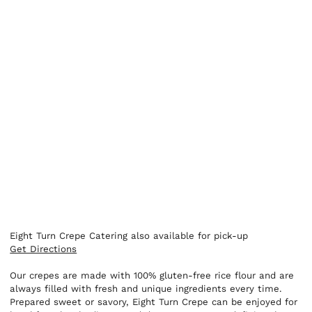
Eight Turn Crepe Catering also available for pick-up
Get Directions
Our crepes are made with 100% gluten-free rice flour and are
always filled with fresh and unique ingredients every time.
Prepared sweet or savory, Eight Turn Crepe can be enjoyed for