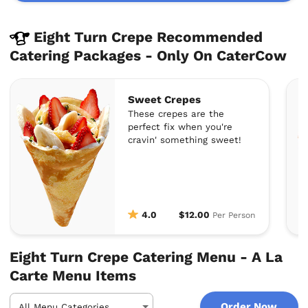
Eight Turn Crepe Recommended
Catering Packages - Only On CaterCow
Sweet Crepes
These crepes are the
perfect fix when you're
cravin' something sweet!
4.0
$12.00
Per Person
Eight Turn Crepe Catering Menu - A La
Carte Menu Items
Order Now