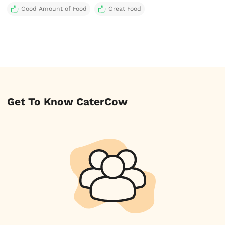
Good Amount of Food
Great Food
Get To Know CaterCow