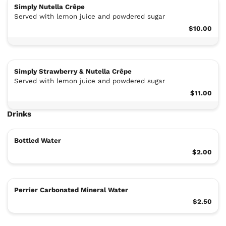
Simply Nutella Crêpe
Served with lemon juice and powdered sugar
$10.00
Simply Strawberry & Nutella Crêpe
Served with lemon juice and powdered sugar
$11.00
Drinks
Bottled Water
$2.00
Perrier Carbonated Mineral Water
$2.50