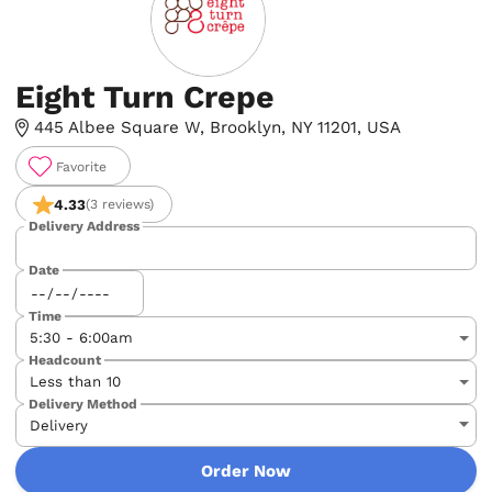
Eight Turn Crepe
445 Albee Square W, Brooklyn, NY 11201, USA
Favorite
4.33
(3 reviews)
Delivery Address
Date
Time
Headcount
Delivery Method
Order Now