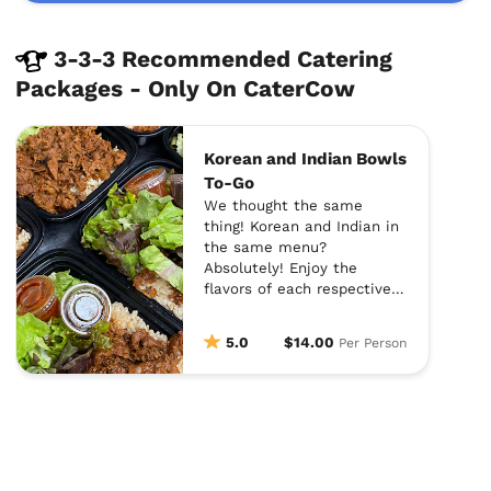
3-3-3 Recommended Catering
Packages - Only On CaterCow
Korean and Indian Bowls
To-Go
We thought the same
thing! Korean and Indian in
the same menu?
Absolutely! Enjoy the
flavors of each respective
cuisine and let 3-3-3
catering handle the rest.
5.0
$14.00
Per Person
Each dish is prepared with
contemporary and creative
twists. Add on appetizers
at checkout and you will be
stuffed! Enjoy!