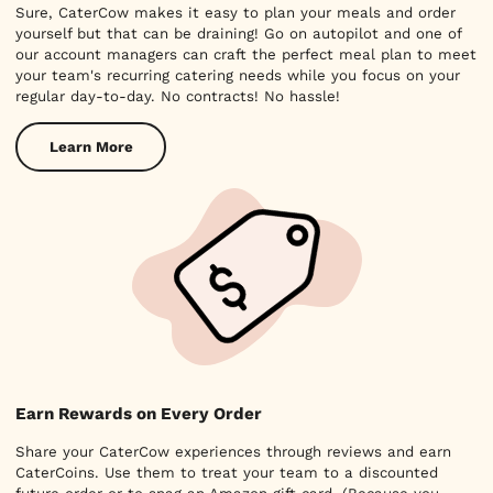
Sure, CaterCow makes it easy to plan your meals and order
yourself but that can be draining! Go on autopilot and one of
our account managers can craft the perfect meal plan to meet
your team's recurring catering needs while you focus on your
regular day-to-day. No contracts! No hassle!
Learn More
Earn Rewards on Every Order
Share your CaterCow experiences through reviews and earn
CaterCoins. Use them to treat your team to a discounted