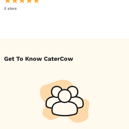
5 stars
Get To Know CaterCow