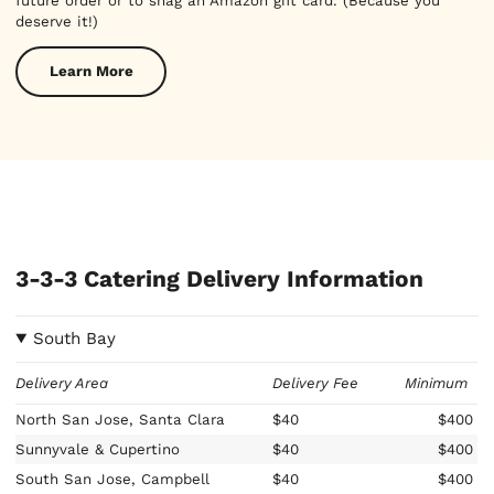
future order or to snag an Amazon gift card. (Because you
deserve it!)
Learn More
3-3-3 Catering Delivery Information
South Bay
Delivery Area
Delivery Fee
Minimum
North San Jose, Santa Clara
$40
$400
Sunnyvale & Cupertino
$40
$400
South San Jose, Campbell
$40
$400