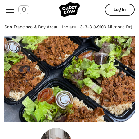
Log In
San Francisco & Bay Area
Indian
3-3-3 (49103 Milmont Dr)