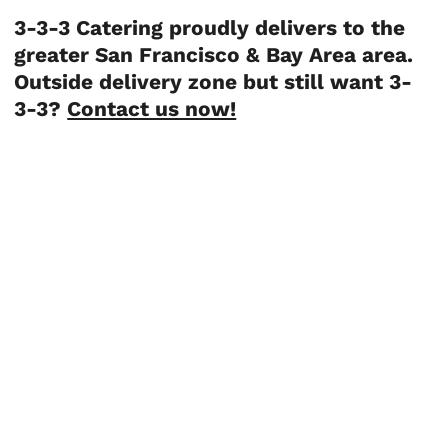
3-3-3 Catering proudly delivers to the
greater San Francisco & Bay Area area.
Outside delivery zone but still want 3-
3-3?
Contact us now!