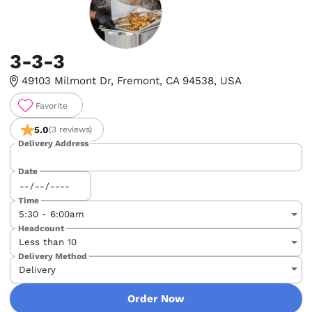
3-3-3
49103 Milmont Dr, Fremont, CA 94538, USA
Favorite
5.0
(3 reviews)
Delivery Address
Date
Time
Headcount
Delivery Method
Order Now