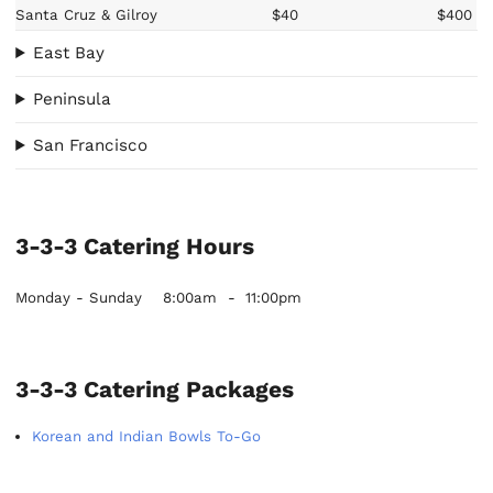
Santa Cruz & Gilroy
$40
$400
East Bay
Peninsula
San Francisco
3-3-3 Catering Hours
Monday - Sunday
8:00am
-
11:00pm
3-3-3 Catering Packages
Korean and Indian Bowls To-Go