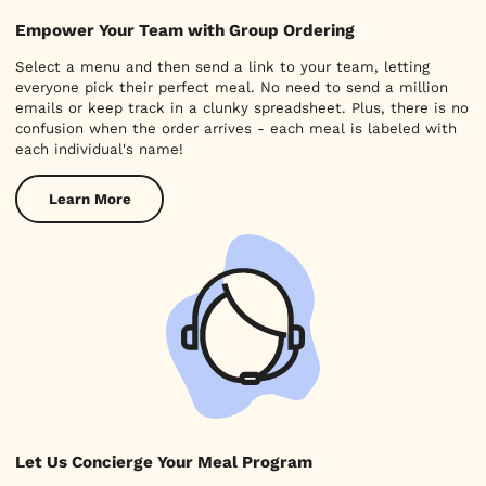
Empower Your Team with Group Ordering
Select a menu and then send a link to your team, letting
everyone pick their perfect meal. No need to send a million
emails or keep track in a clunky spreadsheet. Plus, there is no
confusion when the order arrives - each meal is labeled with
each individual's name!
Learn More
Let Us Concierge Your Meal Program