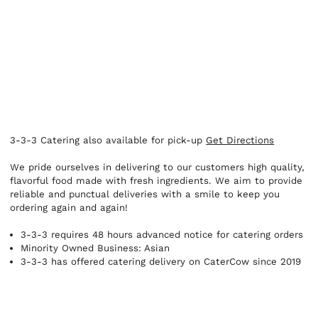
3-3-3 Catering also available for pick-up
Get Directions
We pride ourselves in delivering to our customers high quality,
flavorful food made with fresh ingredients. We aim to provide
reliable and punctual deliveries with a smile to keep you
ordering again and again!
3-3-3 requires 48 hours advanced notice for catering orders
Minority Owned Business: Asian
3-3-3 has offered catering delivery on CaterCow since 2019