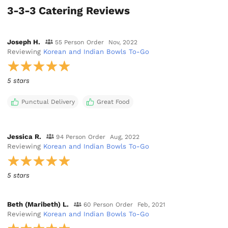
3-3-3 Catering Reviews
Joseph H.
55 Person Order
Nov, 2022
Reviewing
Korean and Indian Bowls To-Go
5 stars
Punctual Delivery
Great Food
Jessica R.
94 Person Order
Aug, 2022
Reviewing
Korean and Indian Bowls To-Go
5 stars
Beth (Maribeth) L.
60 Person Order
Feb, 2021
Reviewing
Korean and Indian Bowls To-Go