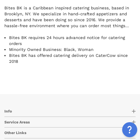
Bites BK is a Caribbean inspired catering business, based in
Brooklyn, NY. We specialize in hand-crafted appetizers and
desserts and have been doing so since 2016. We provide a
hassle-free environment where you can order most things
directly online to have them delivered. So, whether you are
entertaining a small get-together at home, hosting a formal
Bites BK requires 24 hours advanced notice for catering
function or any other special occasion allow us to provide the
orders
bites, so you can focus on and enjoy your event!
Minority Owned Business: Black, Woman
Bites BK has offered catering delivery on CaterCow since
2018
Info
Service Areas
Other Links