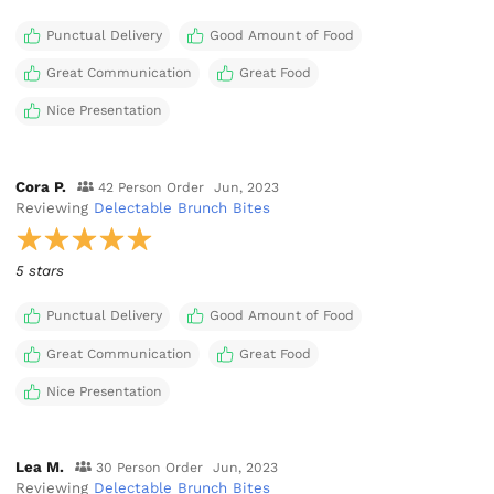
Punctual Delivery
Good Amount of Food
Great Communication
Great Food
Nice Presentation
Cora P.
42 Person Order
Jun, 2023
Reviewing
Delectable Brunch Bites
5 stars
Punctual Delivery
Good Amount of Food
Great Communication
Great Food
Nice Presentation
Lea M.
30 Person Order
Jun, 2023
Reviewing
Delectable Brunch Bites