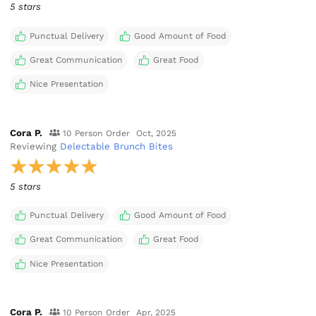
5 stars
Punctual Delivery
Good Amount of Food
Great Communication
Great Food
Nice Presentation
Cora P.
10 Person Order
Oct, 2025
Reviewing
Delectable Brunch Bites
5 stars
Punctual Delivery
Good Amount of Food
Great Communication
Great Food
Nice Presentation
Cora P.
10 Person Order
Apr, 2025