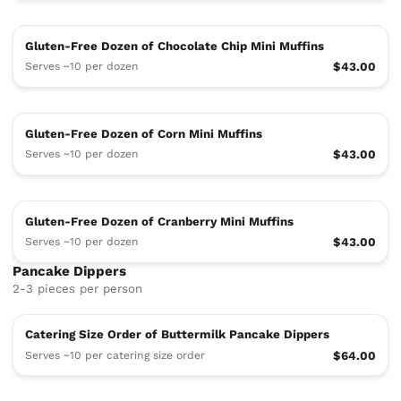
Gluten-Free Dozen of Chocolate Chip Mini Muffins
Serves ~10 per dozen
$43.00
Gluten-Free Dozen of Corn Mini Muffins
Serves ~10 per dozen
$43.00
Gluten-Free Dozen of Cranberry Mini Muffins
Serves ~10 per dozen
$43.00
Pancake Dippers
2-3 pieces per person
Catering Size Order of Buttermilk Pancake Dippers
Serves ~10 per catering size order
$64.00