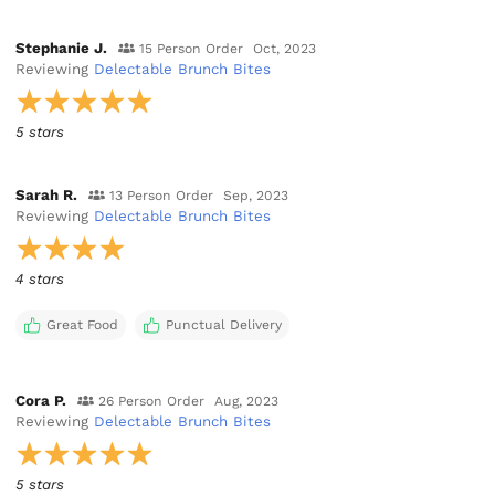
Stephanie J.
15 Person Order
Oct, 2023
Reviewing
Delectable Brunch Bites
5 stars
Sarah R.
13 Person Order
Sep, 2023
Reviewing
Delectable Brunch Bites
4 stars
Great Food
Punctual Delivery
Cora P.
26 Person Order
Aug, 2023
Reviewing
Delectable Brunch Bites
5 stars