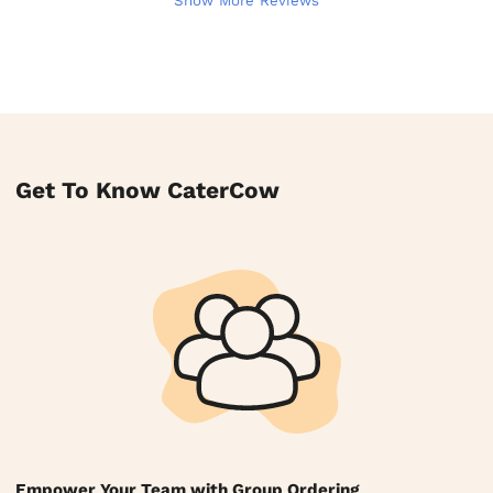
Show More Reviews
Get To Know CaterCow
Empower Your Team with Group Ordering