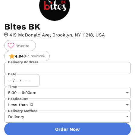
Bites BK
419 McDonald Ave, Brooklyn, NY 11218, USA
Favorite
4.94
(67 reviews)
Delivery Address
Date
Time
Headcount
Delivery Method
Order Now