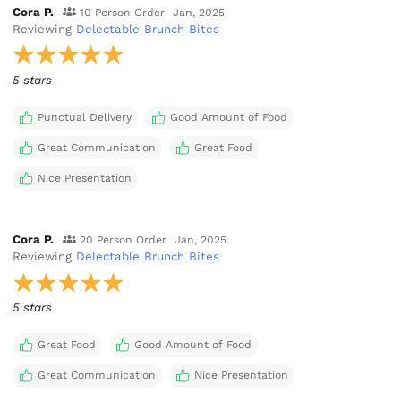
Cora P.
10 Person Order
Jan, 2025
Reviewing
Delectable Brunch Bites
5 stars
Punctual Delivery
Good Amount of Food
Great Communication
Great Food
Nice Presentation
Cora P.
20 Person Order
Jan, 2025
Reviewing
Delectable Brunch Bites
5 stars
Great Food
Good Amount of Food
Great Communication
Nice Presentation