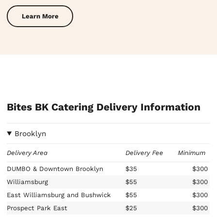
Learn More
Bites BK Catering Delivery Information
Brooklyn
Delivery Area
Delivery Fee
Minimum
DUMBO & Downtown Brooklyn
$35
$300
Williamsburg
$55
$300
East Williamsburg and Bushwick
$55
$300
Prospect Park East
$25
$300