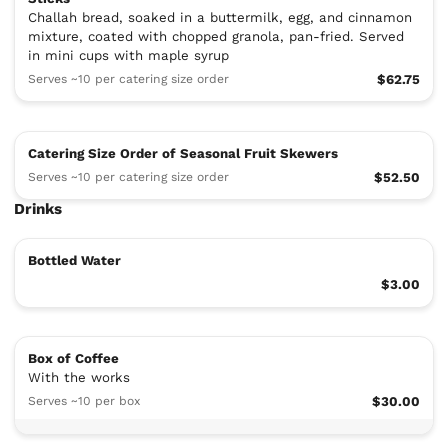
Challah bread, soaked in a buttermilk, egg, and cinnamon
mixture, coated with chopped granola, pan-fried. Served
in mini cups with maple syrup
Serves ~10 per catering size order
$62.75
Catering Size Order of Seasonal Fruit Skewers
Serves ~10 per catering size order
$52.50
Drinks
Bottled Water
$3.00
Box of Coffee
With the works
Serves ~10 per box
$30.00