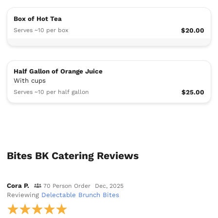
Box of Hot Tea
Serves ~10 per box
$20.00
Half Gallon of Orange Juice
With cups
Serves ~10 per half gallon
$25.00
Bites BK Catering Reviews
Cora P.
70 Person Order
Dec, 2025
Reviewing
Delectable Brunch Bites