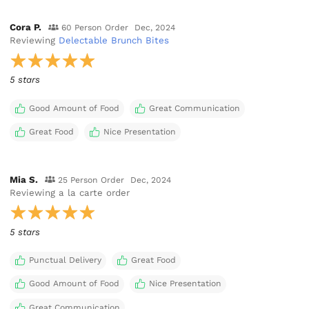
Cora P.
60 Person Order
Dec, 2024
Reviewing
Delectable Brunch Bites
5 stars
Good Amount of Food
Great Communication
Great Food
Nice Presentation
Mia S.
25 Person Order
Dec, 2024
Reviewing
a la carte order
5 stars
Punctual Delivery
Great Food
Good Amount of Food
Nice Presentation
Great Communication