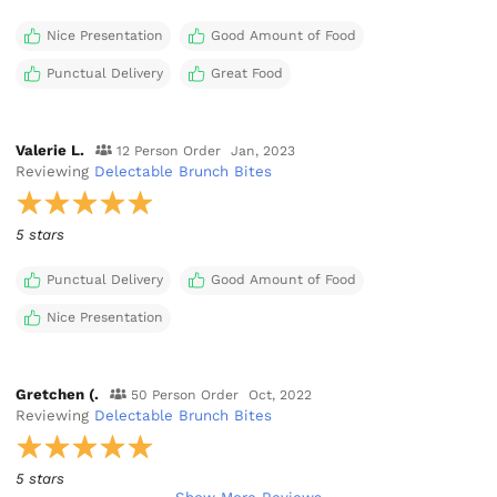
Nice Presentation
Good Amount of Food
Punctual Delivery
Great Food
Valerie L.
12 Person Order
Jan, 2023
Reviewing
Delectable Brunch Bites
5 stars
Punctual Delivery
Good Amount of Food
Nice Presentation
Gretchen (.
50 Person Order
Oct, 2022
Reviewing
Delectable Brunch Bites
5 stars