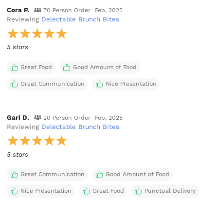
Cora P.
70 Person Order
Feb, 2025
Reviewing
Delectable Brunch Bites
5 stars
Great Food
Good Amount of Food
Great Communication
Nice Presentation
Gari D.
20 Person Order
Feb, 2025
Reviewing
Delectable Brunch Bites
5 stars
Great Communication
Good Amount of Food
Nice Presentation
Great Food
Punctual Delivery