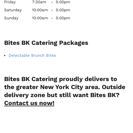
Friday
7:30am
-
5:00pm
Saturday
10:00am
-
5:00pm
Sunday
10:00am
-
5:00pm
Bites BK Catering Packages
Delectable Brunch Bites
Bites BK Catering proudly delivers to
the greater New York City area. Outside
delivery zone but still want Bites BK?
Contact us now!