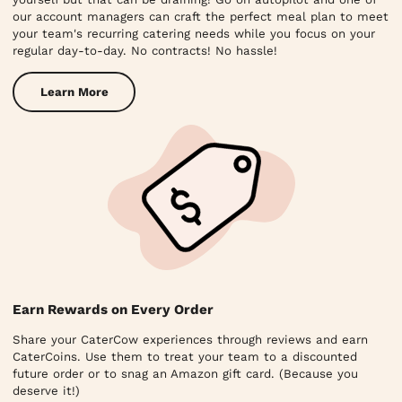
our account managers can craft the perfect meal plan to meet
your team's recurring catering needs while you focus on your
regular day-to-day. No contracts! No hassle!
Learn More
Earn Rewards on Every Order
Share your CaterCow experiences through reviews and earn
CaterCoins. Use them to treat your team to a discounted
future order or to snag an Amazon gift card. (Because you
deserve it!)