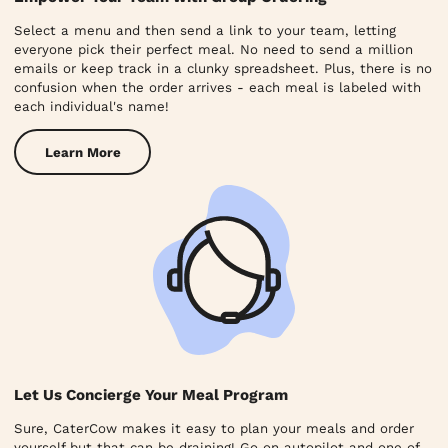
Select a menu and then send a link to your team, letting
everyone pick their perfect meal. No need to send a million
emails or keep track in a clunky spreadsheet. Plus, there is no
confusion when the order arrives - each meal is labeled with
each individual's name!
Learn More
Let Us Concierge Your Meal Program
Sure, CaterCow makes it easy to plan your meals and order
yourself but that can be draining! Go on autopilot and one of