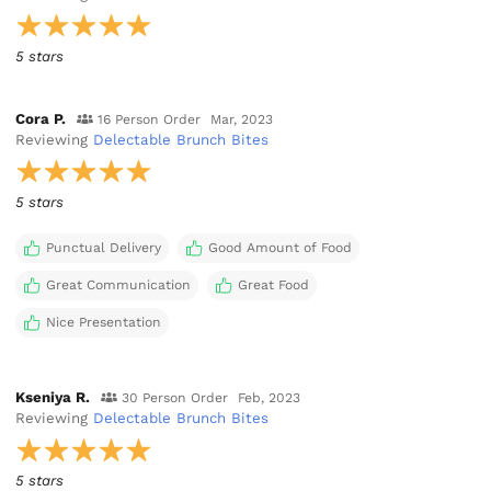
5 stars
Cora P.
16 Person Order
Mar, 2023
Reviewing
Delectable Brunch Bites
5 stars
Punctual Delivery
Good Amount of Food
Great Communication
Great Food
Nice Presentation
Kseniya R.
30 Person Order
Feb, 2023
Reviewing
Delectable Brunch Bites
5 stars