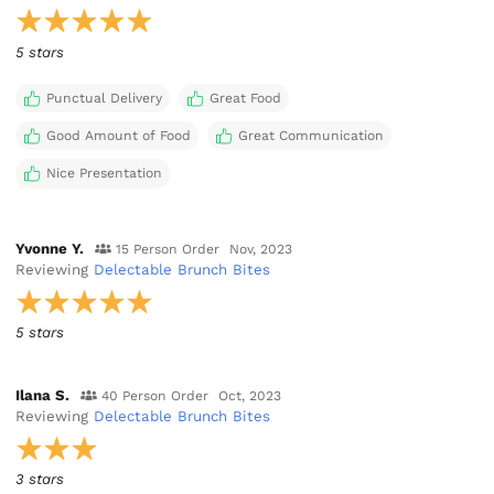
5 stars
Punctual Delivery
Great Food
Good Amount of Food
Great Communication
Nice Presentation
Yvonne Y.
15 Person Order
Nov, 2023
Reviewing
Delectable Brunch Bites
5 stars
Ilana S.
40 Person Order
Oct, 2023
Reviewing
Delectable Brunch Bites
3 stars