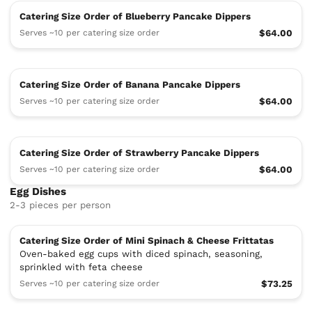
Catering Size Order of Blueberry Pancake Dippers
Serves ~10 per catering size order
$64.00
Catering Size Order of Banana Pancake Dippers
Serves ~10 per catering size order
$64.00
Catering Size Order of Strawberry Pancake Dippers
Serves ~10 per catering size order
$64.00
Egg Dishes
2-3 pieces per person
Catering Size Order of Mini Spinach & Cheese Frittatas
Oven-baked egg cups with diced spinach, seasoning,
sprinkled with feta cheese
Serves ~10 per catering size order
$73.25