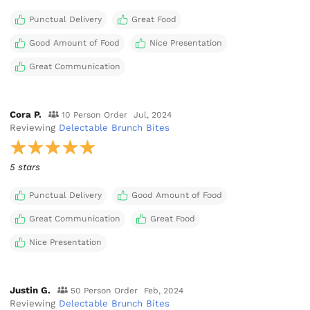
Punctual Delivery
Great Food
Good Amount of Food
Nice Presentation
Great Communication
Cora P.
10 Person Order
Jul, 2024
Reviewing
Delectable Brunch Bites
5 stars
Punctual Delivery
Good Amount of Food
Great Communication
Great Food
Nice Presentation
Justin G.
50 Person Order
Feb, 2024
Reviewing
Delectable Brunch Bites