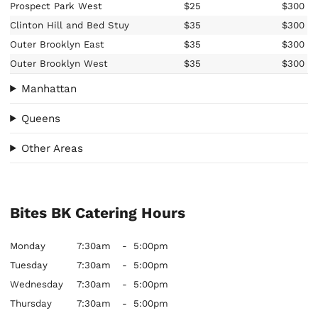
Prospect Park West
$25
$300
Clinton Hill and Bed Stuy
$35
$300
Outer Brooklyn East
$35
$300
Outer Brooklyn West
$35
$300
Manhattan
Queens
Other Areas
Bites BK Catering Hours
Monday
7:30am
-
5:00pm
Tuesday
7:30am
-
5:00pm
Wednesday
7:30am
-
5:00pm
Thursday
7:30am
-
5:00pm