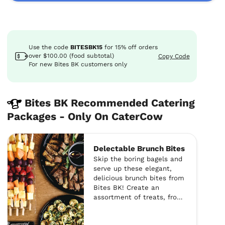
Use the code
BITESBK15
for
15%
off
orders
over $100.00 (food subtotal)
Copy Code
For new Bites BK customers only
Bites BK Recommended Catering
Packages - Only On CaterCow
Delectable Brunch Bites
Skip the boring bagels and
serve up these elegant,
delicious brunch bites from
Bites BK! Create an
assortment of treats, from
mini challah french toast
to bite-sized frittatas and