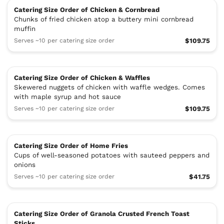
Catering Size Order of Chicken & Cornbread
Chunks of fried chicken atop a buttery mini cornbread
muffin
Serves ~10 per catering size order
$109.75
Catering Size Order of Chicken & Waffles
Skewered nuggets of chicken with waffle wedges. Comes
with maple syrup and hot sauce
Serves ~10 per catering size order
$109.75
Catering Size Order of Home Fries
Cups of well-seasoned potatoes with sauteed peppers and
onions
Serves ~10 per catering size order
$41.75
Catering Size Order of Granola Crusted French Toast
Sticks