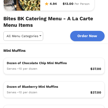
fresh fruit skewers.
4.94
$13.00
Per Person
Bites BK Catering Menu - A La Carte
Menu Items
Order Now
Mini Muffins
Dozen of Chocolate Chip Mini Muffins
Serves ~10 per dozen
$37.00
Dozen of Blueberry Mini Muffins
Serves ~10 per dozen
$37.00