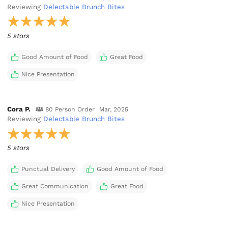
Reviewing
Delectable Brunch Bites
5 stars
Good Amount of Food
Great Food
Nice Presentation
Cora P.
80 Person Order
Mar, 2025
Reviewing
Delectable Brunch Bites
5 stars
Punctual Delivery
Good Amount of Food
Great Communication
Great Food
Nice Presentation