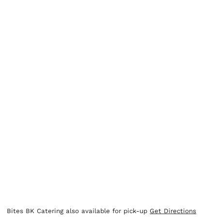
Bites BK Catering also available for pick-up
Get Directions