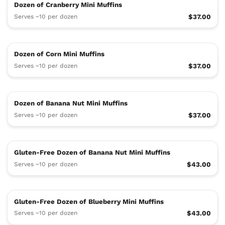
Dozen of Cranberry Mini Muffins
Serves ~10 per dozen
$37.00
Dozen of Corn Mini Muffins
Serves ~10 per dozen
$37.00
Dozen of Banana Nut Mini Muffins
Serves ~10 per dozen
$37.00
Gluten-Free Dozen of Banana Nut Mini Muffins
Serves ~10 per dozen
$43.00
Gluten-Free Dozen of Blueberry Mini Muffins
Serves ~10 per dozen
$43.00