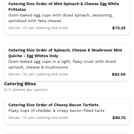
Catering Size Order of Mini Spinach & Cheese Egg White
Frittatas
Oven-baked egg cups with diced spinach, seasoning,
sprinkled with feta cheese
Serves ~10 per catering size order
$73.25
Catering Size Order of Spinach, Cheese & Mushroom Mini
Quiche - Egg Whites Only
Oven-baked egg cups in a light, flaky crust with diced
spinach, cheese & mushrooms
Serves ~10 per catering size order
$83.50
Catering Bites
2-3 pieces per person
Catering Size Order of Cheesy Bacon Tartlets
Flaky cups of cheddar & crispy bacon-filled tarts
Serves ~10 per catering size order
$80.75