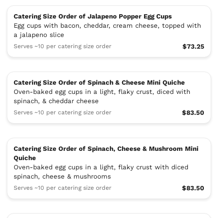
Catering Size Order of Jalapeno Popper Egg Cups
Egg cups with bacon, cheddar, cream cheese, topped with
a jalapeno slice
Serves ~10 per catering size order
$73.25
Catering Size Order of Spinach & Cheese Mini Quiche
Oven-baked egg cups in a light, flaky crust, diced with
spinach, & cheddar cheese
Serves ~10 per catering size order
$83.50
Catering Size Order of Spinach, Cheese & Mushroom Mini
Quiche
Oven-baked egg cups in a light, flaky crust with diced
spinach, cheese & mushrooms
Serves ~10 per catering size order
$83.50