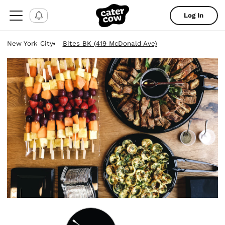
Log In
New York City
Bites BK (419 McDonald Ave)