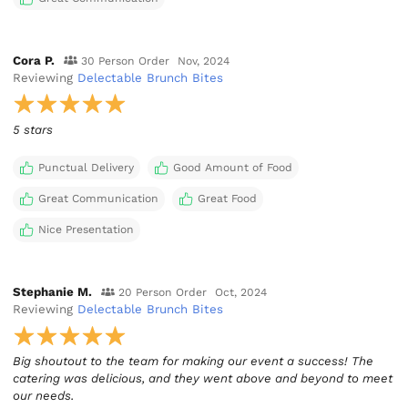
Cora P.
30 Person Order
Nov, 2024
Reviewing
Delectable Brunch Bites
5 stars
Punctual Delivery
Good Amount of Food
Great Communication
Great Food
Nice Presentation
Stephanie M.
20 Person Order
Oct, 2024
Reviewing
Delectable Brunch Bites
Big shoutout to the team for making our event a success! The
catering was delicious, and they went above and beyond to meet
our needs.