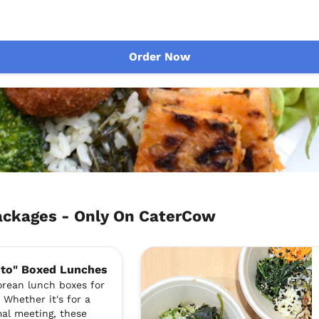
Order Now
ckages - Only On CaterCow
nto" Boxed Lunches
orean lunch boxes for
 Whether it's for a
mal meeting, these