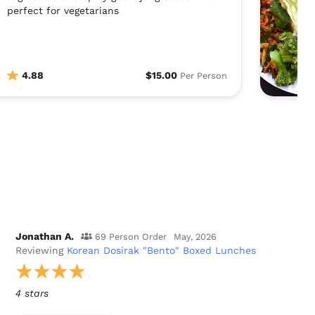
perfect for vegetarians
4.88
$15.00
Per Person
Jonathan A.
69 Person Order
May, 2026
Reviewing
Korean Dosirak "Bento" Boxed Lunches
4 stars