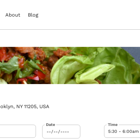
About
Blog
oklyn, NY 11205, USA
Date
Time