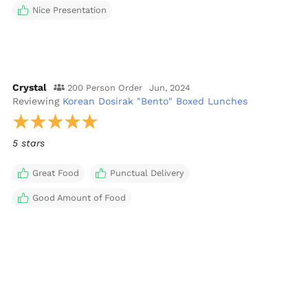
Nice Presentation
Crystal
200 Person Order
Jun, 2024
Reviewing
Korean Dosirak "Bento" Boxed Lunches
5 stars
Great Food
Punctual Delivery
Good Amount of Food