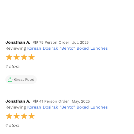
Jonathan A.
75 Person Order
Jul, 2025
Reviewing
Korean Dosirak "Bento" Boxed Lunches
4 stars
Great Food
Jonathan A.
41 Person Order
May, 2025
Reviewing
Korean Dosirak "Bento" Boxed Lunches
4 stars