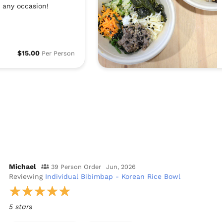
 any occasion!
$15.00
Per Person
Michael
39 Person Order
Jun, 2026
Reviewing
Individual Bibimbap - Korean Rice Bowl
5 stars