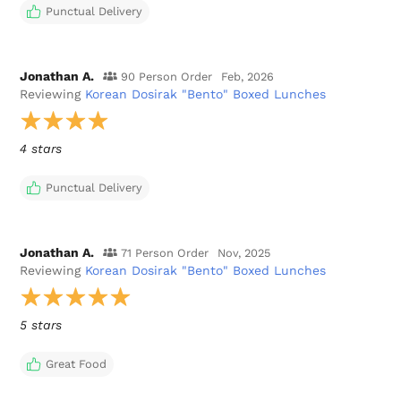
Punctual Delivery
Jonathan A.
90 Person Order
Feb, 2026
Reviewing
Korean Dosirak "Bento" Boxed Lunches
4 stars
Punctual Delivery
Jonathan A.
71 Person Order
Nov, 2025
Reviewing
Korean Dosirak "Bento" Boxed Lunches
5 stars
Great Food