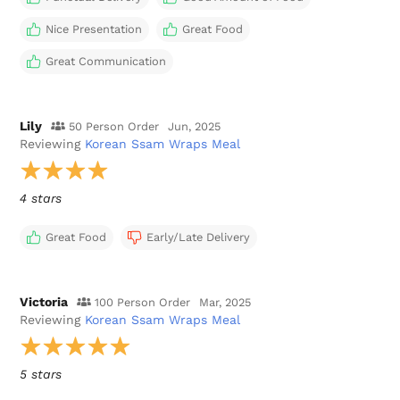
Nice Presentation
Great Food
Great Communication
Lily
50 Person Order
Jun, 2025
Reviewing
Korean Ssam Wraps Meal
4 stars
Great Food
Early/Late Delivery
Victoria
100 Person Order
Mar, 2025
Reviewing
Korean Ssam Wraps Meal
5 stars