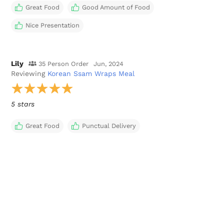
Great Food
Good Amount of Food
Nice Presentation
Lily
35 Person Order
Jun, 2024
Reviewing
Korean Ssam Wraps Meal
5 stars
Great Food
Punctual Delivery