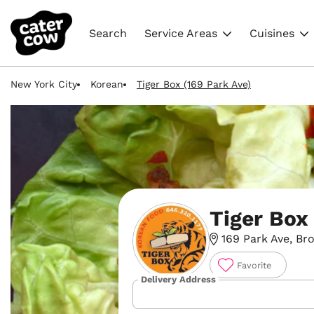
Search
Service Areas
Cuisines
New York City
Korean
Tiger Box (169 Park Ave)
Tiger Box
169 Park Ave, Bro
Favorite
Delivery Address