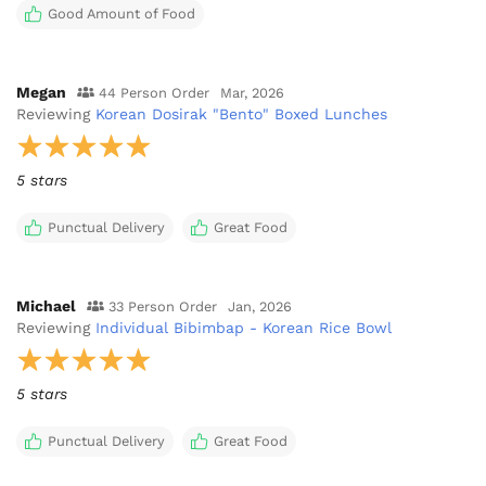
Good Amount of Food
Megan
44 Person Order
Mar, 2026
Reviewing
Korean Dosirak "Bento" Boxed Lunches
5 stars
Punctual Delivery
Great Food
Michael
33 Person Order
Jan, 2026
Reviewing
Individual Bibimbap - Korean Rice Bowl
5 stars
Punctual Delivery
Great Food