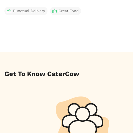
Punctual Delivery
Great Food
Get To Know CaterCow