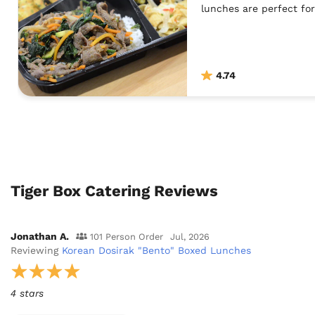
lunches are perfect for
4.74
Tiger Box Catering Reviews
Jonathan A.
101 Person Order
Jul, 2026
Reviewing
Korean Dosirak "Bento" Boxed Lunches
4 stars