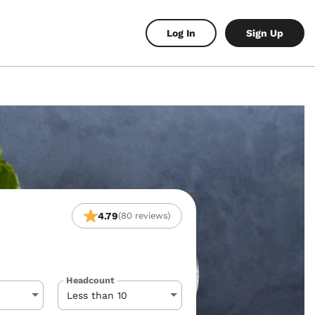
Log In
Sign Up
4.79
(80 reviews)
Headcount