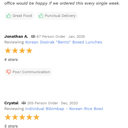
office would be happy if we ordered this every single week.
Great Food
Punctual Delivery
Jonathan A.
67 Person Order
Jan, 2025
Reviewing
Korean Dosirak "Bento" Boxed Lunches
4 stars
Poor Communication
Crystal
205 Person Order
Dec, 2023
Reviewing
Individual Bibimbap - Korean Rice Bowl
5 stars