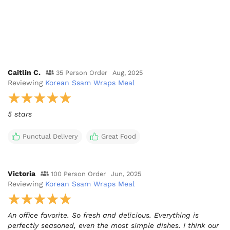
Caitlin C.
35 Person Order
Aug, 2025
Reviewing
Korean Ssam Wraps Meal
5 stars
Punctual Delivery
Great Food
Victoria
100 Person Order
Jun, 2025
Reviewing
Korean Ssam Wraps Meal
An office favorite. So fresh and delicious. Everything is
perfectly seasoned, even the most simple dishes. I think our