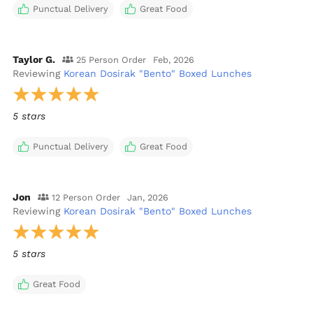
Punctual Delivery
Great Food
Taylor G.
25 Person Order
Feb, 2026
Reviewing
Korean Dosirak "Bento" Boxed Lunches
5 stars
Punctual Delivery
Great Food
Jon
12 Person Order
Jan, 2026
Reviewing
Korean Dosirak "Bento" Boxed Lunches
5 stars
Great Food