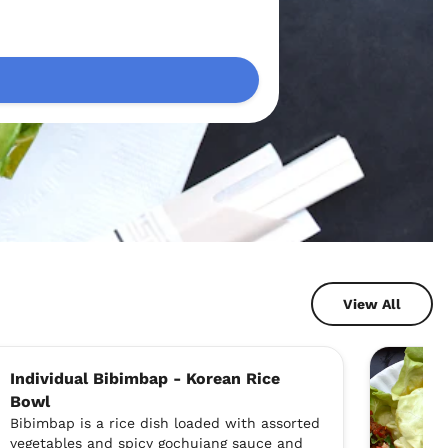
View All
Individual Bibimbap - Korean Rice
Bowl
Bibimbap is a rice dish loaded with assorted
vegetables and spicy gochujang sauce and