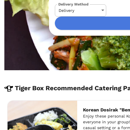
Delivery Method
Tiger Box Recommended Catering Pa
Korean Dosirak "Be
Enjoy these personal K
everyone in your group!
casual setting or a for