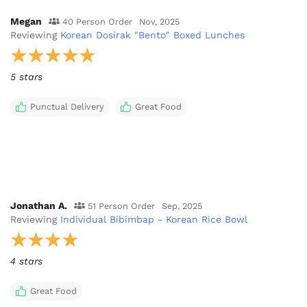
Megan
40 Person Order
Nov, 2025
Reviewing
Korean Dosirak "Bento" Boxed Lunches
5 stars
Punctual Delivery
Great Food
Jonathan A.
51 Person Order
Sep, 2025
Reviewing
Individual Bibimbap - Korean Rice Bowl
4 stars
Great Food