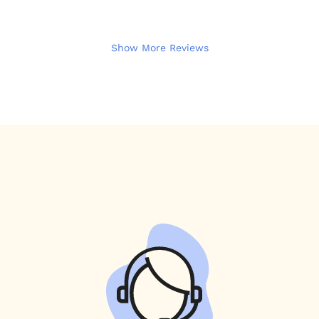
Show More Reviews