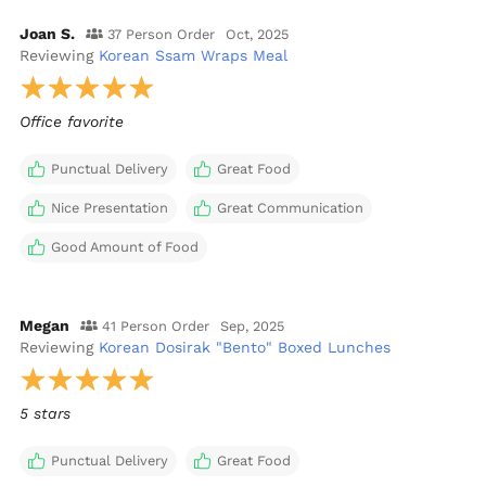
Joan S.
37 Person Order
Oct, 2025
Reviewing
Korean Ssam Wraps Meal
Office favorite
Punctual Delivery
Great Food
Nice Presentation
Great Communication
Good Amount of Food
Megan
41 Person Order
Sep, 2025
Reviewing
Korean Dosirak "Bento" Boxed Lunches
5 stars
Punctual Delivery
Great Food