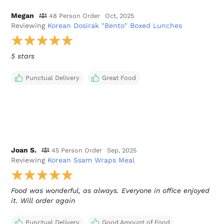
Megan
48 Person Order
Oct, 2025
Reviewing
Korean Dosirak "Bento" Boxed Lunches
5 stars
Punctual Delivery
Great Food
Joan S.
45 Person Order
Sep, 2025
Reviewing
Korean Ssam Wraps Meal
Food was wonderful, as always. Everyone in office enjoyed
it. Will order again
Punctual Delivery
Good Amount of Food