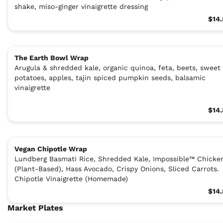
shake, miso-ginger vinaigrette dressing
$14
The Earth Bowl Wrap
Arugula & shredded kale, organic quinoa, feta, beets, sweet
potatoes, apples, tajin spiced pumpkin seeds, balsamic
vinaigrette
$14
Vegan Chipotle Wrap
Lundberg Basmati Rice, Shredded Kale, Impossible™ Chicke
(Plant-Based), Hass Avocado, Crispy Onions, Sliced Carrots.
Chipotle Vinaigrette (Homemade)
$14
Market Plates