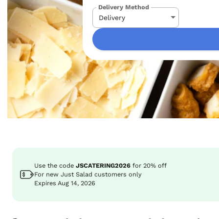
Delivery Method
Use the code
JSCATERING2026
for
20%
off
For new Just Salad customers only
Expires Aug 14, 2026