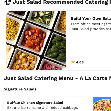
Just Salad Recommended Catering 
Build Your Own Sala
From office meetings to
Just Salad provides cat
4.68
Just Salad Catering Menu - A La Carte
Signature Salads
Buffalo Chicken Signature Salad
Extra crisp romaine & shredded cabbage,