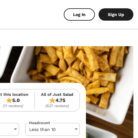
Log In
Sign Up
t this location
All of Just Salad
5.0
4.75
(11 reviews)
(627 reviews)
Headcount