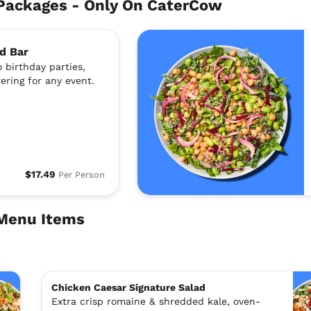
Packages - Only On CaterCow
d Bar
 birthday parties,
ering for any event.
$17.49
Per Person
 Menu Items
Chicken Caesar Signature Salad
Extra crisp romaine & shredded kale, oven-