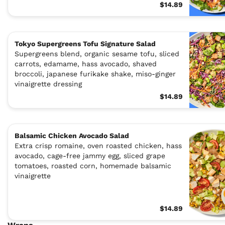
$14.89
Tokyo Supergreens Tofu Signature Salad
Supergreens blend, organic sesame tofu, sliced
carrots, edamame, hass avocado, shaved
broccoli, japanese furikake shake, miso-ginger
vinaigrette dressing
$14.89
Balsamic Chicken Avocado Salad
Extra crisp romaine, oven roasted chicken, hass
avocado, cage-free jammy egg, sliced grape
tomatoes, roasted corn, homemade balsamic
vinaigrette
$14.89