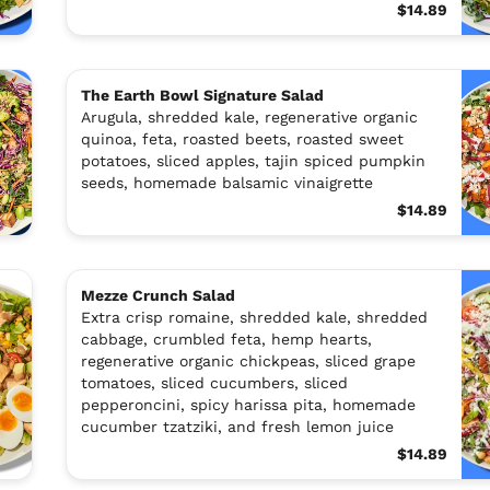
$14.89
The Earth Bowl Signature Salad
Arugula, shredded kale, regenerative organic
quinoa, feta, roasted beets, roasted sweet
potatoes, sliced apples, tajin spiced pumpkin
seeds, homemade balsamic vinaigrette
$14.89
Mezze Crunch Salad
Extra crisp romaine, shredded kale, shredded
cabbage, crumbled feta, hemp hearts,
regenerative organic chickpeas, sliced grape
tomatoes, sliced cucumbers, sliced
pepperoncini, spicy harissa pita, homemade
cucumber tzatziki, and fresh lemon juice
$14.89