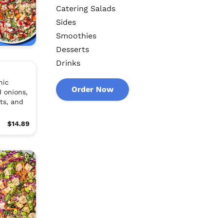
Catering Salads
Sides
Smoothies
Desserts
Drinks
nic
Order Now
 onions,
ts, and
$14.89