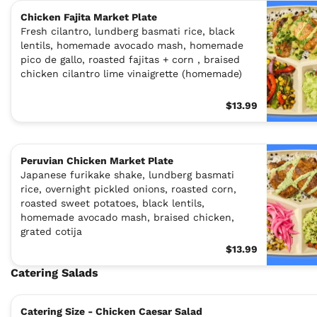
Chicken Fajita Market Plate
Fresh cilantro, lundberg basmati rice, black
lentils, homemade avocado mash, homemade
pico de gallo, roasted fajitas + corn , braised
chicken cilantro lime vinaigrette (homemade)
$13.99
Peruvian Chicken Market Plate
Japanese furikake shake, lundberg basmati
rice, overnight pickled onions, roasted corn,
roasted sweet potatoes, black lentils,
homemade avocado mash, braised chicken,
grated cotija
$13.99
Catering Salads
Catering Size - Chicken Caesar Salad