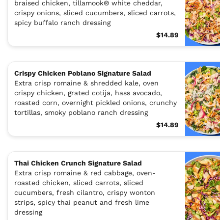
braised chicken, tillamook® white cheddar,
crispy onions, sliced cucumbers, sliced carrots,
spicy buffalo ranch dressing
$14.89
Crispy Chicken Poblano Signature Salad
Extra crisp romaine & shredded kale, oven
crispy chicken, grated cotija, hass avocado,
roasted corn, overnight pickled onions, crunchy
tortillas, smoky poblano ranch dressing
$14.89
Thai Chicken Crunch Signature Salad
Extra crisp romaine & red cabbage, oven-
roasted chicken, sliced carrots, sliced
cucumbers, fresh cilantro, crispy wonton
strips, spicy thai peanut and fresh lime
dressing