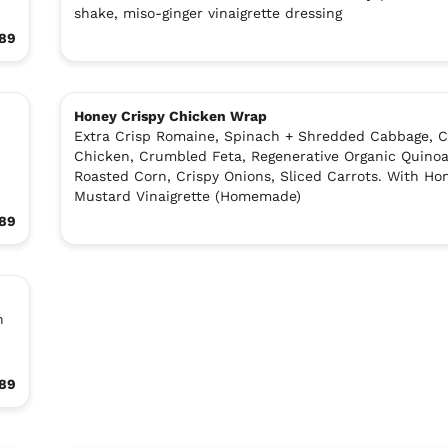
shake, miso-ginger vinaigrette dressing
.89
Honey Crispy Chicken Wrap
Extra Crisp Romaine, Spinach + Shredded Cabbage, C
Chicken, Crumbled Feta, Regenerative Organic Quinoa
Roasted Corn, Crispy Onions, Sliced Carrots. With Ho
Mustard Vinaigrette (Homemade)
.89
n
.89