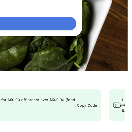
0
for
$50.00
off
orders over $500.00 (food
Use 
subto
Copy Code
Expir