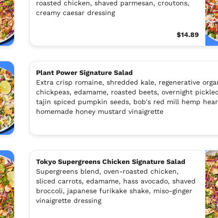
roasted chicken, shaved parmesan, croutons,
creamy caesar dressing
$14.89
Plant Power Signature Salad
Extra crisp romaine, shredded kale, regenerative orga
chickpeas, edamame, roasted beets, overnight pickled
tajin spiced pumpkin seeds, bob's red mill hemp hear
homemade honey mustard vinaigrette
Tokyo Supergreens Chicken Signature Salad
Supergreens blend, oven-roasted chicken,
sliced carrots, edamame, hass avocado, shaved
broccoli, japanese furikake shake, miso-ginger
vinaigrette dressing