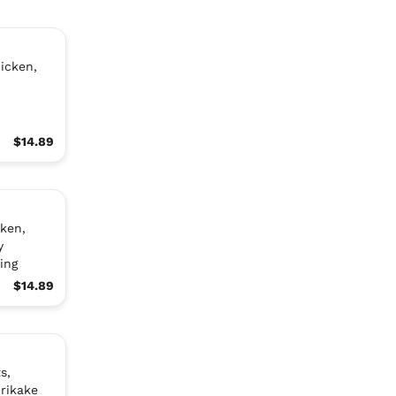
icken,
$14.89
ken,
y
ing
$14.89
s,
rikake