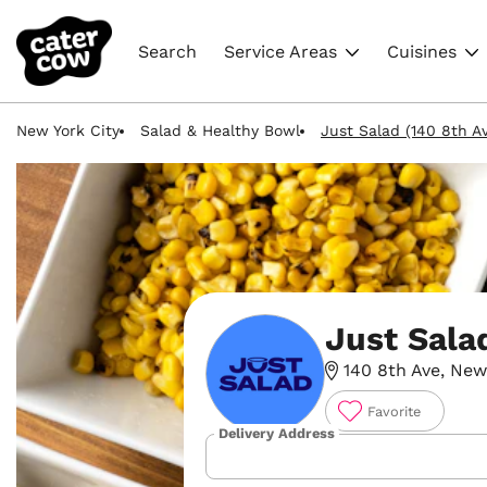
Search
Service Areas
Cuisines
New York City
Salad & Healthy Bowl
Just Salad (140 8th A
Just Sala
140 8th Ave, New 
Favorite
Delivery Address