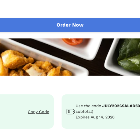
Order Now
Use the code
JULY2026SALAD5
subtotal)
Copy Code
Expires Aug 14, 2026