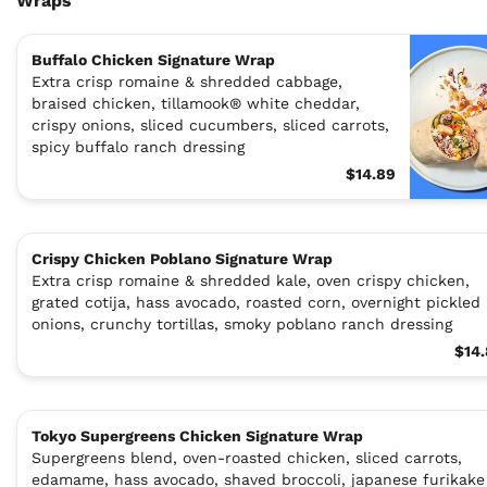
Wraps
Buffalo Chicken Signature Wrap
Extra crisp romaine & shredded cabbage,
braised chicken, tillamook® white cheddar,
crispy onions, sliced cucumbers, sliced carrots,
spicy buffalo ranch dressing
$14.89
Crispy Chicken Poblano Signature Wrap
Extra crisp romaine & shredded kale, oven crispy chicken,
grated cotija, hass avocado, roasted corn, overnight pickled
onions, crunchy tortillas, smoky poblano ranch dressing
$14
Tokyo Supergreens Chicken Signature Wrap
Supergreens blend, oven-roasted chicken, sliced carrots,
edamame, hass avocado, shaved broccoli, japanese furikake