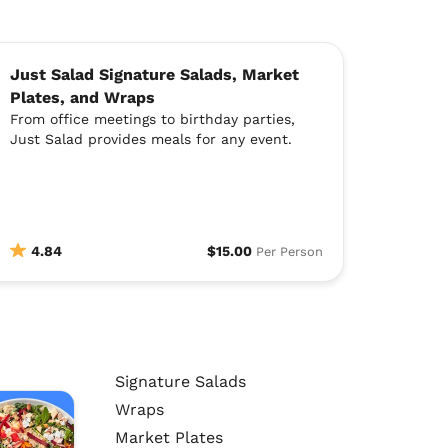
Just Salad Signature Salads, Market
Plates, and Wraps
From office meetings to birthday parties,
Just Salad provides meals for any event.
4.84
$15.00
Per Person
Signature Salads
Wraps
Market Plates