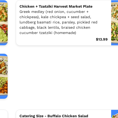
Chicken + Tzatziki Harvest Market Plate
Greek medley (red onion, cucumber +
chickpeas), kale chickpea + seed salad,
lundberg basmati rice, parsley, pickled red
cabbage, black lentils, braised chicken
cucumber tzatziki (homemade)
$13.99
Catering Size - Buffalo Chicken Salad