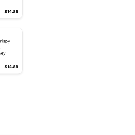
$14.89
rispy
,
ney
$14.89