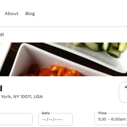
About
Blog
ve)
d
A
York, NY 10011, USA
Date
Time