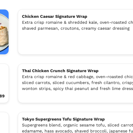
Chicken Caesar Signature Wrap
Extra crisp romaine & shredded kale, oven-roasted ch
shaved parmesan, croutons, creamy caesar dressing
Thai Chicken Crunch Signature Wrap
Extra crisp romaine & red cabbage, oven-roasted chic
sliced carrots, sliced cucumbers, fresh cilantro, crisp
wonton strips, spicy thai peanut and fresh lime dress
.89
Tokyo Supergreens Tofu Signature Wrap
Supergreens blend, organic sesame tofu, sliced carrot
edamame, hass avocado, shaved broccoli, japanese fu