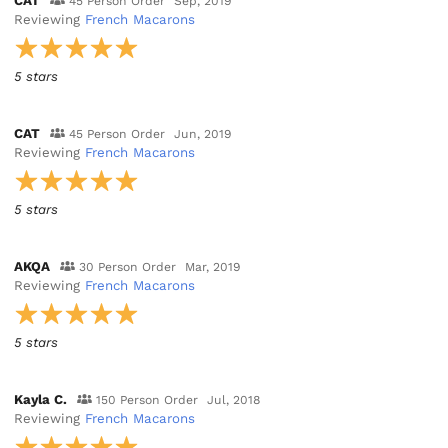
CAT
45 Person Order
Sep, 2019
Reviewing
French Macarons
5 stars
CAT
45 Person Order
Jun, 2019
Reviewing
French Macarons
5 stars
AKQA
30 Person Order
Mar, 2019
Reviewing
French Macarons
5 stars
Kayla C.
150 Person Order
Jul, 2018
Reviewing
French Macarons