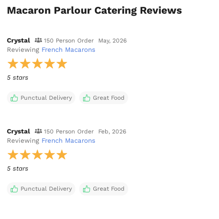
Macaron Parlour Catering Reviews
Crystal
150 Person Order
May, 2026
Reviewing
French Macarons
5 stars
Punctual Delivery
Great Food
Crystal
150 Person Order
Feb, 2026
Reviewing
French Macarons
5 stars
Punctual Delivery
Great Food