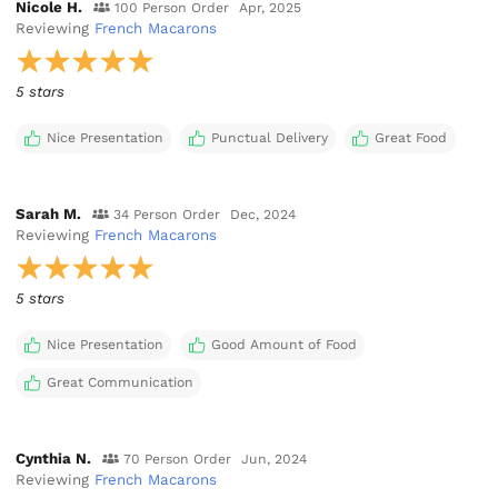
Nicole H.
100 Person Order
Apr, 2025
Reviewing
French Macarons
5 stars
Nice Presentation
Punctual Delivery
Great Food
Sarah M.
34 Person Order
Dec, 2024
Reviewing
French Macarons
5 stars
Nice Presentation
Good Amount of Food
Great Communication
Cynthia N.
70 Person Order
Jun, 2024
Reviewing
French Macarons