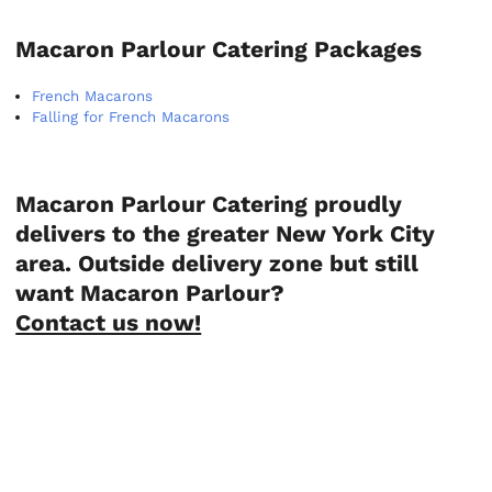
Macaron Parlour Catering Packages
French Macarons
Falling for French Macarons
Macaron Parlour Catering proudly
delivers to the greater New York City
area. Outside delivery zone but still
want Macaron Parlour?
Contact us now!