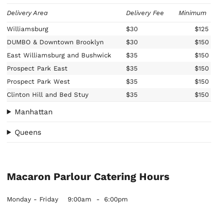
Delivery Area
Delivery Fee
Minimum
Williamsburg
$30
$125
DUMBO & Downtown Brooklyn
$30
$150
East Williamsburg and Bushwick
$35
$150
Prospect Park East
$35
$150
Prospect Park West
$35
$150
Clinton Hill and Bed Stuy
$35
$150
Manhattan
Queens
Macaron Parlour Catering Hours
Monday - Friday
9:00am
-
6:00pm