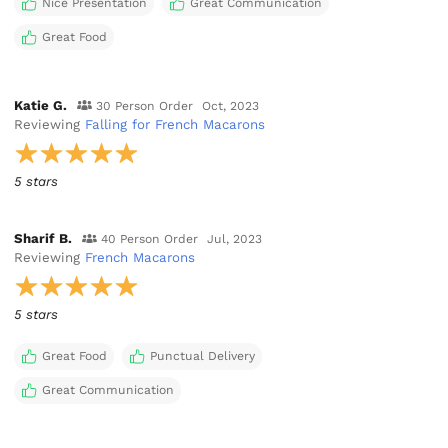
Nice Presentation
Great Communication
Great Food
Katie G.
30 Person Order
Oct, 2023
Reviewing
Falling for French Macarons
5 stars
Sharif B.
40 Person Order
Jul, 2023
Reviewing
French Macarons
5 stars
Great Food
Punctual Delivery
Great Communication