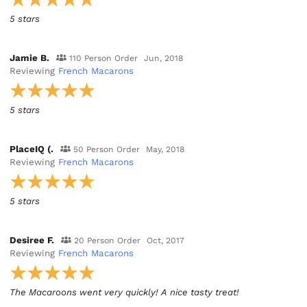
5 stars
Jamie B.
110 Person Order
Jun, 2018
Reviewing
French Macarons
5 stars
PlaceIQ (.
50 Person Order
May, 2018
Reviewing
French Macarons
5 stars
Desiree F.
20 Person Order
Oct, 2017
Reviewing
French Macarons
The Macaroons went very quickly! A nice tasty treat!