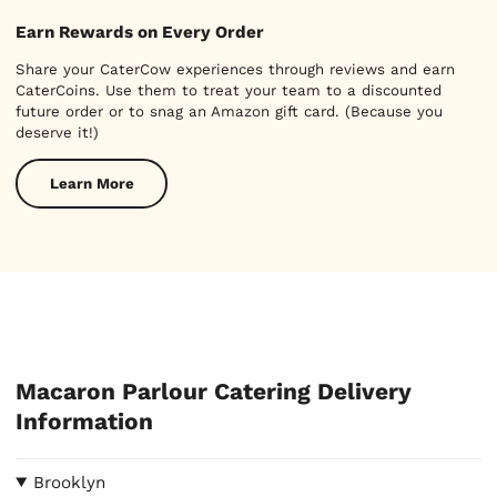
Earn Rewards on Every Order
Share your CaterCow experiences through reviews and earn
CaterCoins. Use them to treat your team to a discounted
future order or to snag an Amazon gift card. (Because you
deserve it!)
Learn More
Macaron Parlour Catering Delivery
Information
Brooklyn