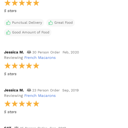
5 stars
Punctual Delivery
Great Food
Good Amount of Food
Jessica M.
30 Person Order
Feb, 2020
Reviewing
French Macarons
5 stars
Jessica M.
23 Person Order
Sep, 2019
Reviewing
French Macarons
5 stars