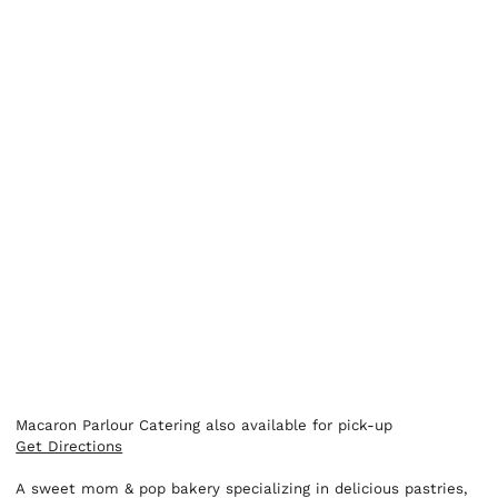
Macaron Parlour Catering also available for pick-up
Get Directions
A sweet mom & pop bakery specializing in delicious pastries,