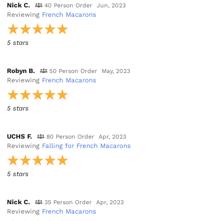
Nick C.
40 Person Order
Jun, 2023
Reviewing
French Macarons
5 stars
Robyn B.
50 Person Order
May, 2023
Reviewing
French Macarons
5 stars
UCHS F.
80 Person Order
Apr, 2023
Reviewing
Falling for French Macarons
5 stars
Nick C.
35 Person Order
Apr, 2023
Reviewing
French Macarons