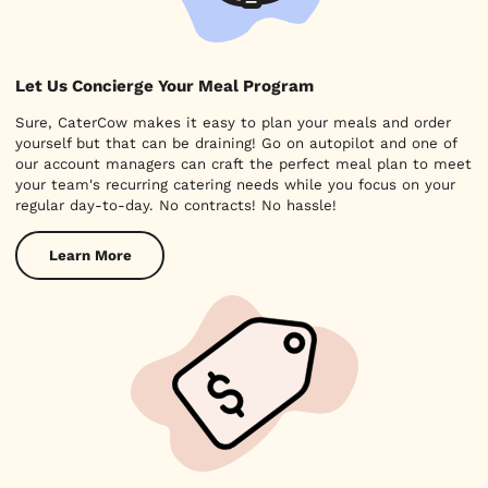
Let Us Concierge Your Meal Program
Sure, CaterCow makes it easy to plan your meals and order
yourself but that can be draining! Go on autopilot and one of
our account managers can craft the perfect meal plan to meet
your team's recurring catering needs while you focus on your
regular day-to-day. No contracts! No hassle!
Learn More