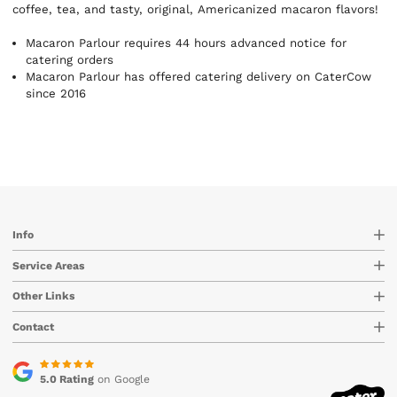
coffee, tea, and tasty, original, Americanized macaron flavors!
Macaron Parlour requires 44 hours advanced notice for
catering orders
Macaron Parlour has offered catering delivery on CaterCow
since 2016
Info
Service Areas
Other Links
Contact
5.0 Rating
on Google