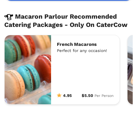
Macaron Parlour Recommended
Catering Packages - Only On CaterCow
French Macarons
Perfect for any occasion!
4.95
$5.50
Per Person