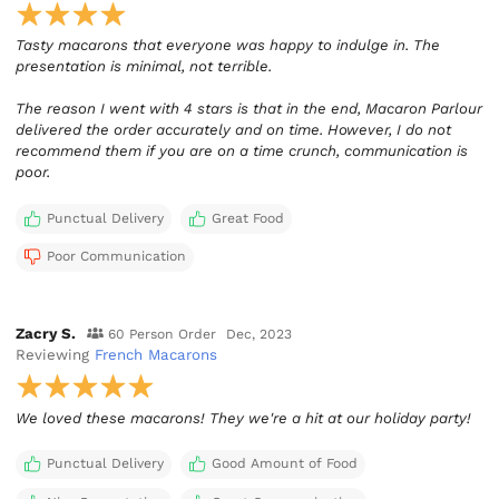
Tasty macarons that everyone was happy to indulge in. The
presentation is minimal, not terrible.
The reason I went with 4 stars is that in the end, Macaron Parlour
delivered the order accurately and on time. However, I do not
recommend them if you are on a time crunch, communication is
poor.
Punctual Delivery
Great Food
Poor Communication
Zacry S.
60 Person Order
Dec, 2023
Reviewing
French Macarons
We loved these macarons! They we're a hit at our holiday party!
Punctual Delivery
Good Amount of Food