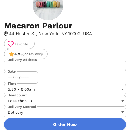
Macaron Parlour
44 Hester St, New York, NY 10002, USA
Favorite
4.95
(22 reviews)
Delivery Address
Date
Time
Headcount
Delivery Method
Order Now