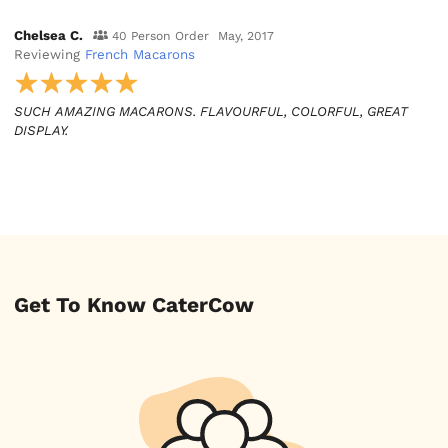
Chelsea C.
40 Person Order
May, 2017
Reviewing
French Macarons
SUCH AMAZING MACARONS. FLAVOURFUL, COLORFUL, GREAT
DISPLAY.
Get To Know CaterCow