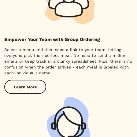
Empower Your Team with Group Ordering
Select a menu and then send a link to your team, letting
everyone pick their perfect meal. No need to send a million
emails or keep track in a clunky spreadsheet. Plus, there is no
confusion when the order arrives - each meal is labeled with
each individual's name!
Learn More