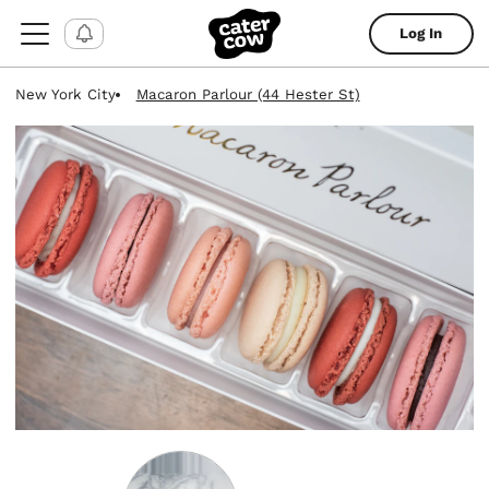
Log In
New York City
Macaron Parlour (44 Hester St)