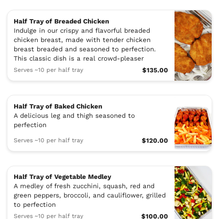
Half Tray of Breaded Chicken
Indulge in our crispy and flavorful breaded
chicken breast, made with tender chicken
breast breaded and seasoned to perfection.
This classic dish is a real crowd-pleaser
Serves ~10 per half tray
$135.00
Half Tray of Baked Chicken
A delicious leg and thigh seasoned to
perfection
Serves ~10 per half tray
$120.00
Half Tray of Vegetable Medley
A medley of fresh zucchini, squash, red and
green peppers, broccoli, and cauliflower, grilled
to perfection
Serves ~10 per half tray
$100.00