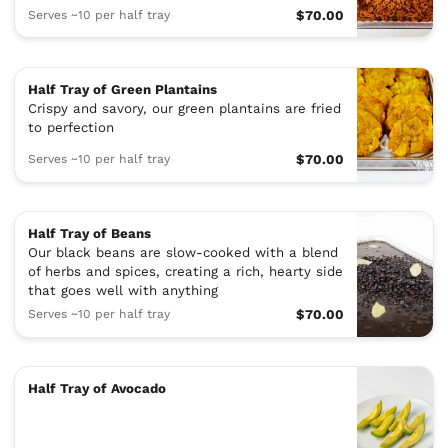
Serves ~10 per half tray
$70.00
Half Tray of Green Plantains
Crispy and savory, our green plantains are fried
to perfection
Serves ~10 per half tray
$70.00
Half Tray of Beans
Our black beans are slow-cooked with a blend
of herbs and spices, creating a rich, hearty side
that goes well with anything
Serves ~10 per half tray
$70.00
Half Tray of Avocado