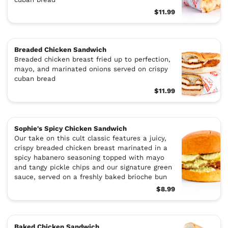
$11.99
Breaded Chicken Sandwich
Breaded chicken breast fried up to perfection,
mayo, and marinated onions served on crispy
cuban bread
$11.99
Sophie's Spicy Chicken Sandwich
Our take on this cult classic features a juicy,
crispy breaded chicken breast marinated in a
spicy habanero seasoning topped with mayo
and tangy pickle chips and our signature green
sauce, served on a freshly baked brioche bun
$8.99
Baked Chicken Sandwich