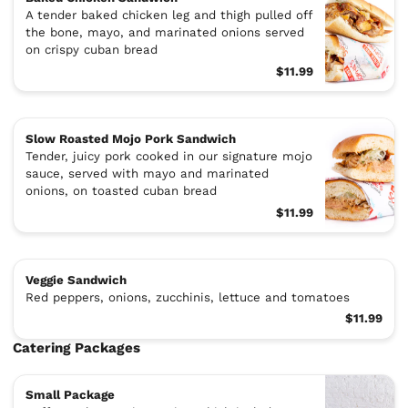
A tender baked chicken leg and thigh pulled off
the bone, mayo, and marinated onions served
on crispy cuban bread
$11.99
Slow Roasted Mojo Pork Sandwich
Tender, juicy pork cooked in our signature mojo
sauce, served with mayo and marinated
onions, on toasted cuban bread
$11.99
Veggie Sandwich
Red peppers, onions, zucchinis, lettuce and tomatoes
$11.99
Catering Packages
Small Package