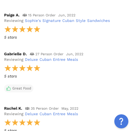
Paige A.
15 Person Order
Jun, 2022
Reviewing
Sophie's Signature Cuban Style Sandwiches
5 stars
Gabrielle D.
27 Person Order
Jun, 2022
Reviewing
Deluxe Cuban Entree Meals
5 stars
Great Food
Rachel K.
35 Person Order
May, 2022
Reviewing
Deluxe Cuban Entree Meals
5 stars