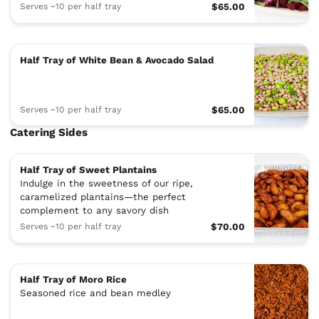
Serves ~10 per half tray
$65.00
Half Tray of White Bean & Avocado Salad
Serves ~10 per half tray
$65.00
Catering Sides
Half Tray of Sweet Plantains
Indulge in the sweetness of our ripe,
caramelized plantains—the perfect
complement to any savory dish
Serves ~10 per half tray
$70.00
Half Tray of Moro Rice
Seasoned rice and bean medley