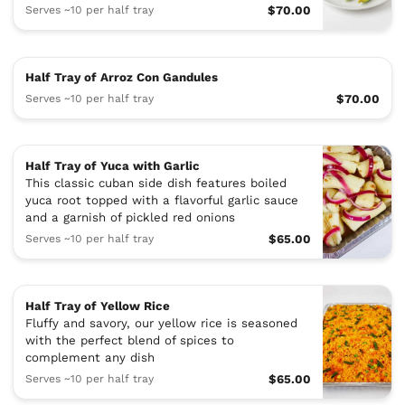
Serves ~10 per half tray
$70.00
Half Tray of Arroz Con Gandules
Serves ~10 per half tray
$70.00
Half Tray of Yuca with Garlic
This classic cuban side dish features boiled
yuca root topped with a flavorful garlic sauce
and a garnish of pickled red onions
Serves ~10 per half tray
$65.00
Half Tray of Yellow Rice
Fluffy and savory, our yellow rice is seasoned
with the perfect blend of spices to
complement any dish
Serves ~10 per half tray
$65.00