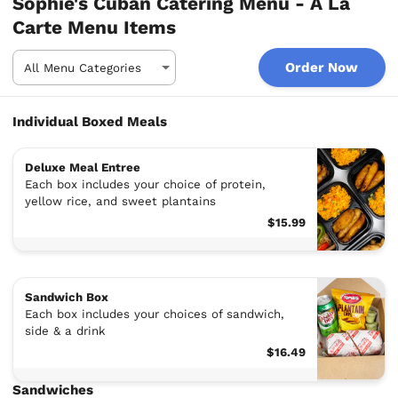
Sophie's Cuban Catering Menu - A La
Carte Menu Items
Order Now
Individual Boxed Meals
Deluxe Meal Entree
Each box includes your choice of protein,
yellow rice, and sweet plantains
$15.99
Sandwich Box
Each box includes your choices of sandwich,
side & a drink
$16.49
Sandwiches