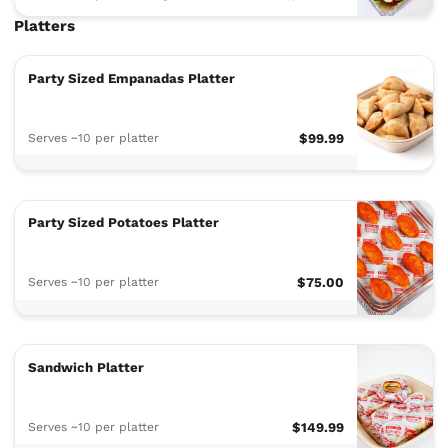
Platters
Party Sized Empanadas Platter
Serves ~10 per platter
$99.99
Party Sized Potatoes Platter
Serves ~10 per platter
$75.00
Sandwich Platter
Serves ~10 per platter
$149.99