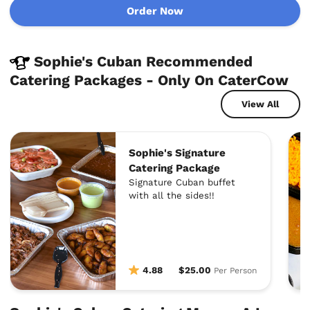
Order Now
Sophie's Cuban Recommended
Catering Packages - Only On CaterCow
View All
Sophie's Signature
Catering Package
Signature Cuban buffet
with all the sides!!
4.88
$25.00
Per Person