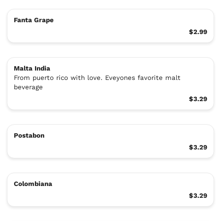
Fanta Grape
$2.99
Malta India
From puerto rico with love. Eveyones favorite malt
beverage
$3.29
Postabon
$3.29
Colombiana
$3.29