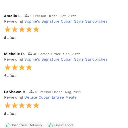
Amelia L.
10 Person Order
Oct, 2022
Reviewing
Sophie's Signature Cuban Style Sandwiches
5 stars
Michelle R.
46 Person Order
Sep, 2022
Reviewing
Sophie's Signature Cuban Style Sandwiches
4 stars
LaShawn H.
10 Person Order
Aug, 2022
Reviewing
Deluxe Cuban Entree Meals
5 stars
Punctual Delivery
Great Food