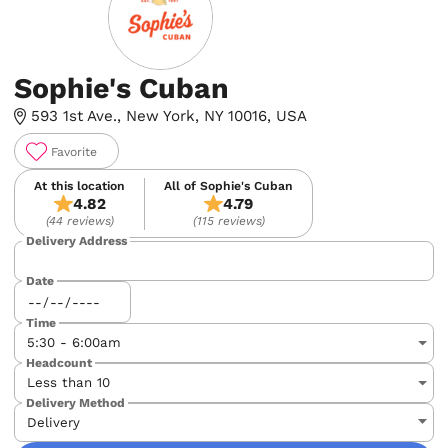
Sophie's Cuban
593 1st Ave., New York, NY 10016, USA
Favorite
At this location
All of Sophie's Cuban
4.82
4.79
(44 reviews)
(115 reviews)
Delivery Address
Date
Time
Headcount
Delivery Method