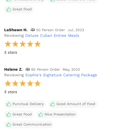
Great Food
LaShawn H.
50 Person Order
Jul, 2023
Reviewing
Deluxe Cuban Entree Meals
5 stars
Helene Z.
60 Person Order
May, 2023
Reviewing
Sophie's Signature Catering Package
5 stars
Punctual Delivery
Good Amount of Food
Great Food
Nice Presentation
Great Communication