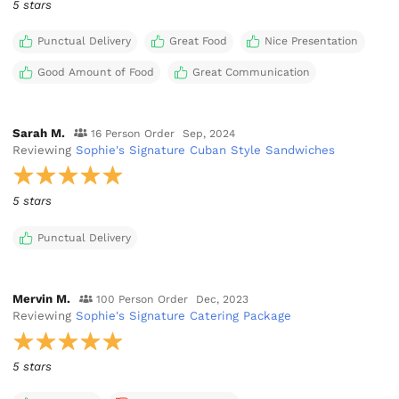
5 stars
Punctual Delivery
Great Food
Nice Presentation
Good Amount of Food
Great Communication
Sarah M.
16 Person Order
Sep, 2024
Reviewing
Sophie's Signature Cuban Style Sandwiches
5 stars
Punctual Delivery
Mervin M.
100 Person Order
Dec, 2023
Reviewing
Sophie's Signature Catering Package
5 stars