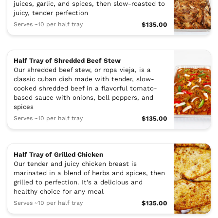
juices, garlic, and spices, then slow-roasted to
juicy, tender perfection
Serves ~10 per half tray
$135.00
Half Tray of Shredded Beef Stew
Our shredded beef stew, or ropa vieja, is a
classic cuban dish made with tender, slow-
cooked shredded beef in a flavorful tomato-
based sauce with onions, bell peppers, and
spices
Serves ~10 per half tray
$135.00
Half Tray of Grilled Chicken
Our tender and juicy chicken breast is
marinated in a blend of herbs and spices, then
grilled to perfection. It's a delicious and
healthy choice for any meal
Serves ~10 per half tray
$135.00