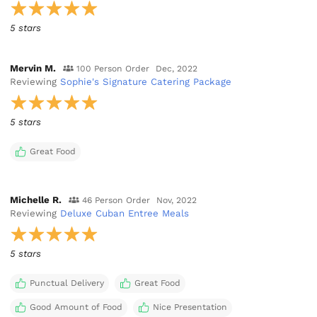
5 stars
Mervin M.
100 Person Order
Dec, 2022
Reviewing
Sophie's Signature Catering Package
5 stars
Great Food
Michelle R.
46 Person Order
Nov, 2022
Reviewing
Deluxe Cuban Entree Meals
5 stars
Punctual Delivery
Great Food
Good Amount of Food
Nice Presentation