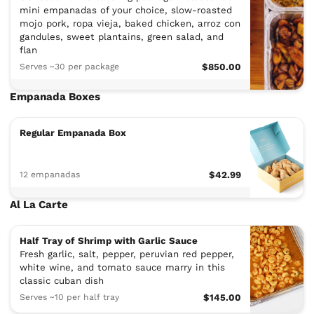
mini empanadas of your choice, slow-roasted
mojo pork, ropa vieja, baked chicken, arroz con
gandules, sweet plantains, green salad, and
flan
Serves ~30 per package
$850.00
Empanada Boxes
Regular Empanada Box
12 empanadas
$42.99
Al La Carte
Half Tray of Shrimp with Garlic Sauce
Fresh garlic, salt, pepper, peruvian red pepper,
white wine, and tomato sauce marry in this
classic cuban dish
Serves ~10 per half tray
$145.00