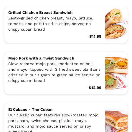
Grilled Chicken Breast Sandwich
Zesty-grilled chicken breast, mayo, lettuce,
tomato, and potato stick chips, served on
crispy cuban bread
$11.99
Mojo Pork with a Twist Sandwich
Slow-roasted mojo pork, marinated onions,
and mayo, topped with 3 fried sweet plantains
drizzled in our signature green sauce served on
crispy cuban bread
$12.99
El Cubano - The Cuban
Our classic cuban features slow-roasted mojo
pork, ham, swiss cheese, pickles, mayo,
mustard, and mojo sauce served on crispy
cuban bread