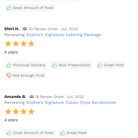
Good Amount of Food
Shirl H.
30 Person Order
Jul, 2022
Reviewing
Sophie's Signature Catering Package
4 stars
Punctual Delivery
Nice Presentation
Great Food
Not Enough Food
Amanda B.
18 Person Order
Jul, 2022
Reviewing
Sophie's Signature Cuban Style Sandwiches
4 stars
Good Amount of Food
Great Food