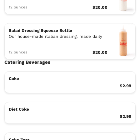
12 ounces
$20.00
Salad Dressing Squeeze Bottle
Our house-made italian dressing, made daily
12 ounces
$20.00
Catering Beverages
Coke
$2.99
Diet Coke
$2.99
Coke Zero