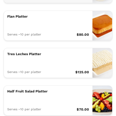
Flan Platter
Serves ~10 per platter
$80.00
Tres Leches Platter
Serves ~10 per platter
$125.00
Half Fruit Salad Platter
Serves ~10 per platter
$70.00