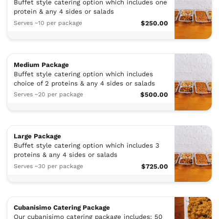
Buffet style catering option which includes one
protein & any 4 sides or salads
Serves ~10 per package
$250.00
Medium Package
Buffet style catering option which includes
choice of 2 proteins & any 4 sides or salads
Serves ~20 per package
$500.00
Large Package
Buffet style catering option which includes 3
proteins & any 4 sides or salads
Serves ~30 per package
$725.00
Cubanisimo Catering Package
Our cubanisimo catering package includes: 50