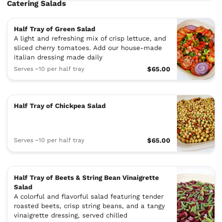
Catering Salads
Half Tray of Green Salad
A light and refreshing mix of crisp lettuce, and
sliced cherry tomatoes. Add our house-made
italian dressing made daily
Serves ~10 per half tray
$65.00
Half Tray of Chickpea Salad
Serves ~10 per half tray
$65.00
Half Tray of Beets & String Bean Vinaigrette
Salad
A colorful and flavorful salad featuring tender
roasted beets, crisp string beans, and a tangy
vinaigrette dressing, served chilled