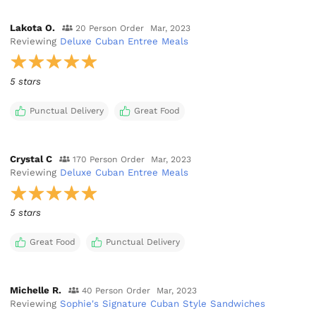
Lakota O.
20 Person Order
Mar, 2023
Reviewing
Deluxe Cuban Entree Meals
5 stars
Punctual Delivery
Great Food
Crystal C
170 Person Order
Mar, 2023
Reviewing
Deluxe Cuban Entree Meals
5 stars
Great Food
Punctual Delivery
Michelle R.
40 Person Order
Mar, 2023
Reviewing
Sophie's Signature Cuban Style Sandwiches