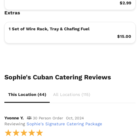
$2.99
Extras
1 Set of Wire Rack, Tray & Chafing Fuel
$15.00
Sophie's Cuban Catering Reviews
This Location (44)
All Locations (115)
Yvonne Y.
30 Person Order
Oct, 2024
Reviewing
Sophie's Signature Catering Package