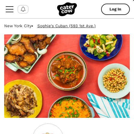
Log In
New York City
Sophie's Cuban (593 1st Ave.)