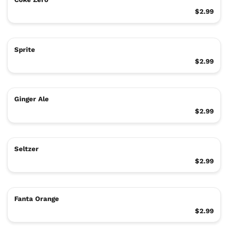
$2.99
Sprite
$2.99
Ginger Ale
$2.99
Seltzer
$2.99
Fanta Orange
$2.99