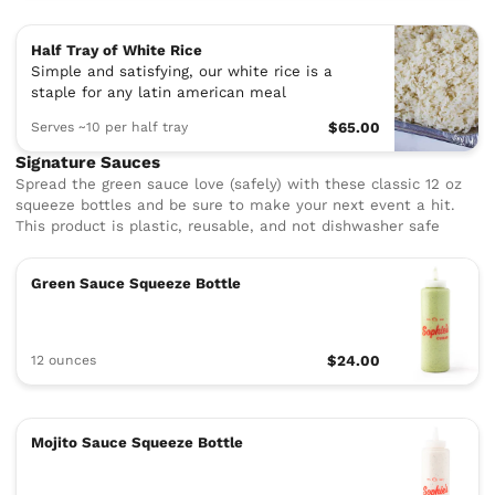
Half Tray of White Rice
Simple and satisfying, our white rice is a
staple for any latin american meal
Serves ~10 per half tray
$65.00
Signature Sauces
Spread the green sauce love (safely) with these classic 12 oz
squeeze bottles and be sure to make your next event a hit.
This product is plastic, reusable, and not dishwasher safe
Green Sauce Squeeze Bottle
12 ounces
$24.00
Mojito Sauce Squeeze Bottle