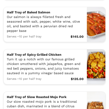
Half Tray of Baked Salmon
Our salmon is always filleted fresh and
seasoned with salt, pepper, white wine, olive
oil, and basted with a peruvian dried red
pepper base
Serves ~10 per half tray
$145.00
Half Tray of Spicy Grilled Chicken
Turn it up a notch with our famous grilled
chicken smothered with jalapeños, green and
red bell peppers, onions, and juicy tomatoes
sauteed in a yummy vinegar based sauce
Serves ~10 per half tray
$135.00
Half Tray of Slow Roasted Mojo Pork
Our slow roasted mojo pork is a traditional
cuban dish, marinated in a blend of citrus