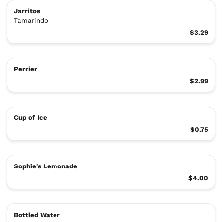
Jarritos
Tamarindo
$3.29
Perrier
$2.99
Cup of Ice
$0.75
Sophie's Lemonade
$4.00
Bottled Water