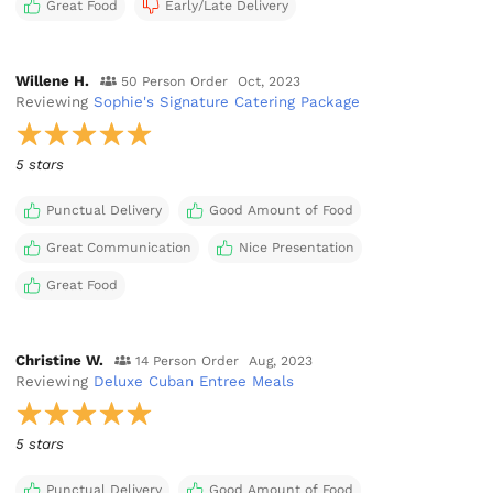
Great Food
Early/Late Delivery
Willene H.
50 Person Order
Oct, 2023
Reviewing
Sophie's Signature Catering Package
5 stars
Punctual Delivery
Good Amount of Food
Great Communication
Nice Presentation
Great Food
Christine W.
14 Person Order
Aug, 2023
Reviewing
Deluxe Cuban Entree Meals
5 stars
Punctual Delivery
Good Amount of Food