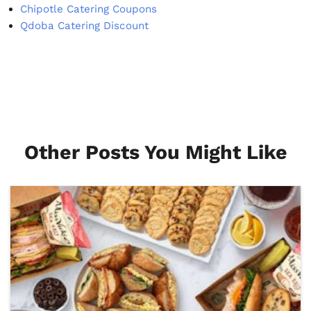
Chipotle Catering Coupons
Qdoba Catering Discount
Other Posts You Might Like