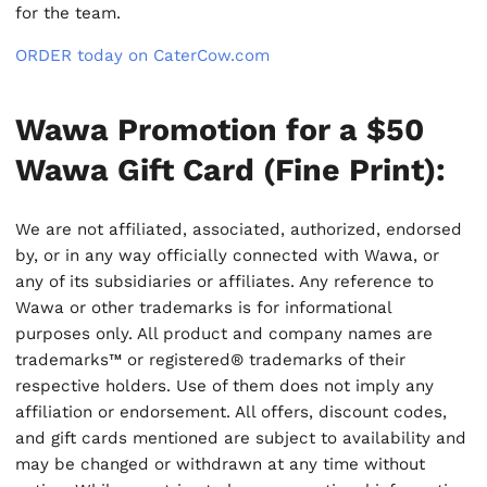
for the team.
ORDER today on CaterCow.com
Wawa Promotion for a $50
Wawa Gift Card (Fine Print):
We are not affiliated, associated, authorized, endorsed
by, or in any way officially connected with Wawa, or
any of its subsidiaries or affiliates. Any reference to
Wawa or other trademarks is for informational
purposes only. All product and company names are
trademarks™ or registered® trademarks of their
respective holders. Use of them does not imply any
affiliation or endorsement. All offers, discount codes,
and gift cards mentioned are subject to availability and
may be changed or withdrawn at any time without