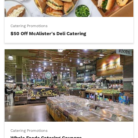
Catering Promotions
$50 Off McAlister's Deli Catering
Catering Promotions