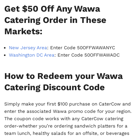
Get $50 Off Any Wawa
Catering Order in These
Markets:
New Jersey Area
: Enter Code 50OFFWAWANYC
Washington DC Area
: Enter Code 50OFFWAWADC
How to Redeem your Wawa
Catering Discount Code
Simply make your first $100 purchase on CaterCow and
enter the associated Wawa promo code for your region.
The coupon code works with any CaterCow catering
order-whether you’re ordering sandwich platters for a
team lunch, healthy salads for an offsite, or beverages