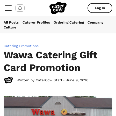
Log In
All Posts
Caterer Profiles
Ordering Catering
Company
Culture
Catering Promotions
Wawa Catering Gift
Card Promotion
Written by CaterCow Staff • June 9, 2026