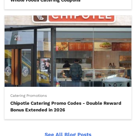
Whole Foods Catering Coupons
Catering Promotions
Chipotle Catering Promo Codes - Double Reward
Bonus Extended in 2026
See All Blog Posts