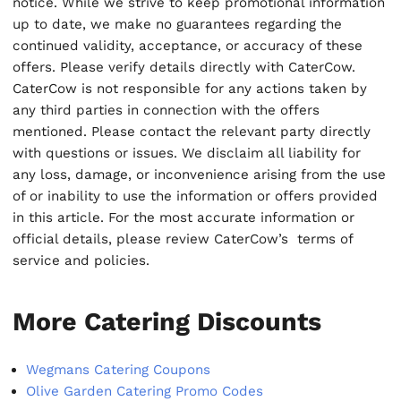
notice. While we strive to keep promotional information
up to date, we make no guarantees regarding the
continued validity, acceptance, or accuracy of these
offers. Please verify details directly with CaterCow.
CaterCow is not responsible for any actions taken by
any third parties in connection with the offers
mentioned. Please contact the relevant party directly
with questions or issues. We disclaim all liability for
any loss, damage, or inconvenience arising from the use
of or inability to use the information or offers provided
in this article. For the most accurate information or
official details, please review CaterCow’s terms of
service and policies.
More Catering Discounts
Wegmans Catering Coupons
Olive Garden Catering Promo Codes