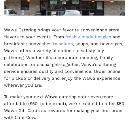
Wawa Catering brings your favorite convenience store
flavors to your events. From
freshly made hoagies
and
breakfast sandwiches to
salads
, soups, and beverages,
Wawa offers a variety of options to satisfy any
gathering. Whether it's a corporate meeting, family
celebration, or casual get-together, Wawa's catering
service ensures quality and convenience. Order online
for pickup or delivery and enjoy the Wawa experience
wherever you are.
To make your next Wawa catering order even more
affordable ($50, to be exact), we’re excited to offer $50
Wawa Gift Cards as rewards for making your first order
with CaterCow.