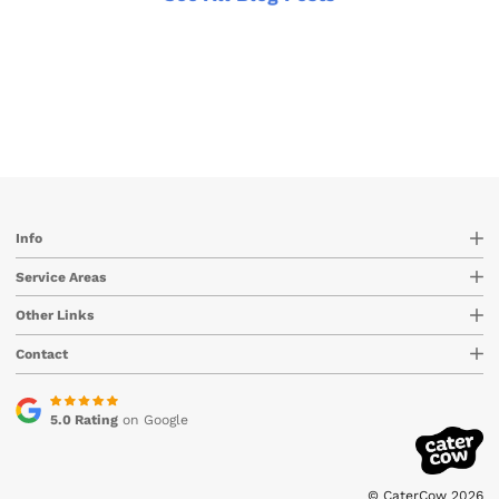
Info
Service Areas
Other Links
Contact
5.0 Rating
on Google
© CaterCow 2026