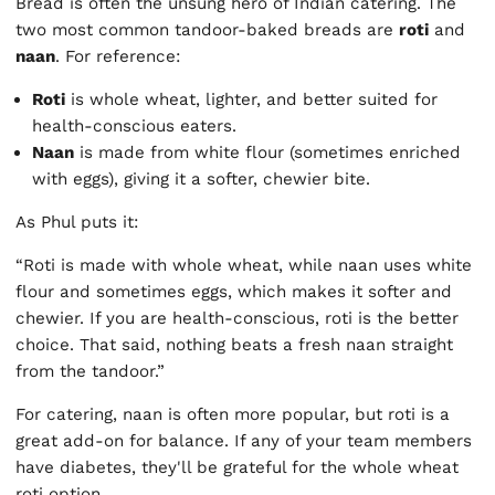
Bread is often the unsung hero of Indian catering. The
two most common tandoor-baked breads are
roti
and
naan
. For reference:
Roti
is whole wheat, lighter, and better suited for
health-conscious eaters.
Naan
is made from white flour (sometimes enriched
with eggs), giving it a softer, chewier bite.
As Phul puts it:
“Roti is made with whole wheat, while naan uses white
flour and sometimes eggs, which makes it softer and
chewier. If you are health-conscious, roti is the better
choice. That said, nothing beats a fresh naan straight
from the tandoor.”
For catering, naan is often more popular, but roti is a
great add-on for balance. If any of your team members
have diabetes, they'll be grateful for the whole wheat
roti option.