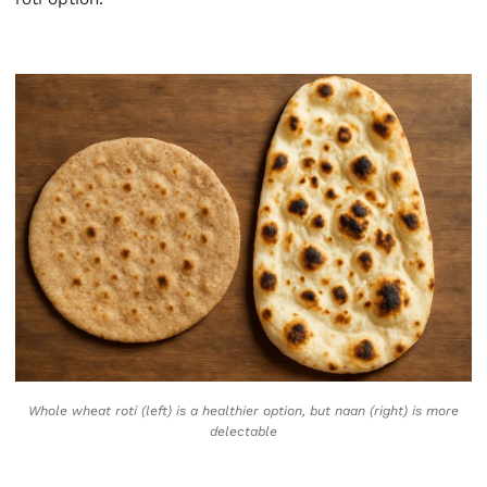
Whole wheat roti (left) is a healthier option, but naan (right) is more
delectable