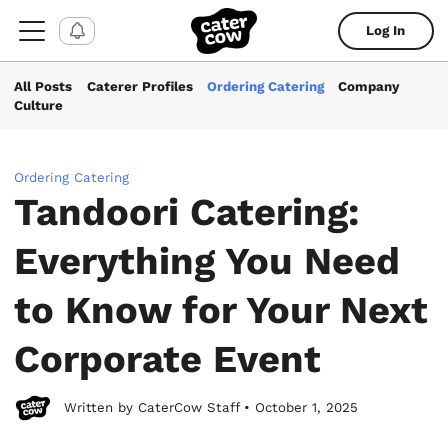
Log In
All Posts
Caterer Profiles
Ordering Catering
Company
Culture
Ordering Catering
Tandoori Catering:
Everything You Need
to Know for Your Next
Corporate Event
Written by CaterCow Staff • October 1, 2025