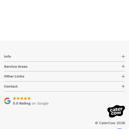
Info
Service Areas
Other Links
Contact
5.0 Rating
on Google
© CaterCow 2026