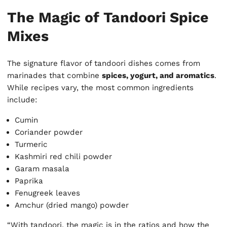
The Magic of Tandoori Spice
Mixes
The signature flavor of tandoori dishes comes from
marinades that combine
spices, yogurt, and aromatics
.
While recipes vary, the most common ingredients
include:
Cumin
Coriander powder
Turmeric
Kashmiri red chili powder
Garam masala
Paprika
Fenugreek leaves
Amchur (dried mango) powder
“With tandoori, the magic is in the ratios and how the