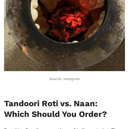
Source:
instagram
Tandoori Roti vs. Naan:
Which Should You Order?