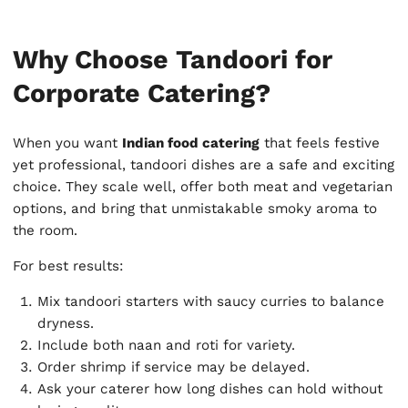
Why Choose Tandoori for
Corporate Catering?
When you want
Indian food catering
that feels festive
yet professional, tandoori dishes are a safe and exciting
choice. They scale well, offer both meat and vegetarian
options, and bring that unmistakable smoky aroma to
the room.
For best results:
Mix tandoori starters with saucy curries to balance
dryness.
Include both naan and roti for variety.
Order shrimp if service may be delayed.
Ask your caterer how long dishes can hold without