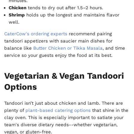
minutes.
Chicken
tends to dry out after 1.5–2 hours.
Shrimp
holds up the longest and maintains flavor
well.
CaterCow's ordering experts
recommend pairing
tandoori appetizers with saucier main dishes for
balance like
Butter Chicken or Tikka Masala
, and time
service so your guests enjoy the food at its best.
Vegetarian & Vegan Tandoori
Options
Tandoori isn’t just about chicken and lamb. There are
plenty of
plant-based catering options
that shine in the
clay oven. This is especially important to satiate your
team's diverse dietary needs--whether vegetarian,
vegan, or gluten-free.