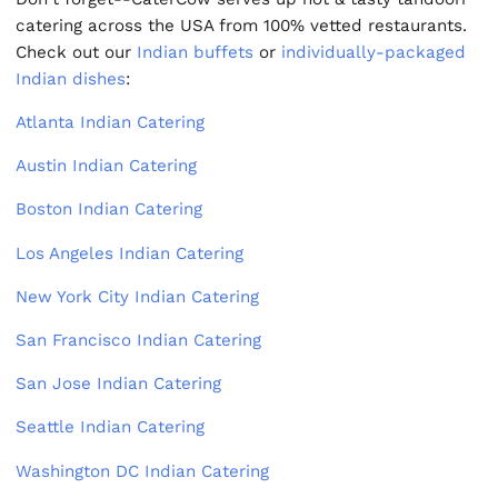
catering across the USA from 100% vetted restaurants.
Check out our
Indian buffets
or
individually-packaged
Indian dishes
:
Atlanta Indian Catering
Austin Indian Catering
Boston Indian Catering
Los Angeles Indian Catering
New York City Indian Catering
San Francisco Indian Catering
San Jose Indian Catering
Seattle Indian Catering
Washington DC Indian Catering