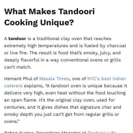
What Makes Tandoori
Cooking Unique?
A
tandoor
is a traditional clay oven that reaches
extremely high temperatures and is fueled by charcoal
or live fire. The result is food that’s smoky, juicy, and
deeply flavorful in a way conventional ovens or grills
can’t match.
Hemant Phul of
Masala Times
, one of
NYC's best indian
caterers
explains, “A tandoori oven is unique because it
delivers very high, even heat without the food touching
an open flame. It’s the original clay oven, used for
centuries, and it gives dishes that signature char and
smoky depth you just can’t get from regular grills or
ovens.”