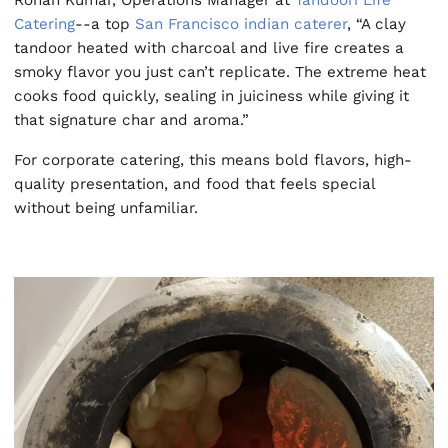
Rohan Kumar, Operations Manager at
Tandoori Life
Catering
--a top
San Francisco indian caterer
, “A clay
tandoor heated with charcoal and live fire creates a
smoky flavor you just can’t replicate. The extreme heat
cooks food quickly, sealing in juiciness while giving it
that signature char and aroma.”
For corporate catering, this means bold flavors, high-
quality presentation, and food that feels special
without being unfamiliar.