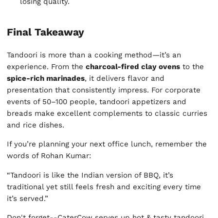
losing quality.
Final Takeaway
Tandoori is more than a cooking method—it’s an
experience. From the
charcoal-fired clay ovens
to the
spice-rich marinades
, it delivers flavor and
presentation that consistently impress. For corporate
events of 50–100 people, tandoori appetizers and
breads make excellent complements to classic curries
and rice dishes.
If you’re planning your next office lunch, remember the
words of Rohan Kumar:
“Tandoori is like the Indian version of BBQ, it’s
traditional yet still feels fresh and exciting every time
it’s served.”
Don't forget--CaterCow serves up hot & tasty tandoori