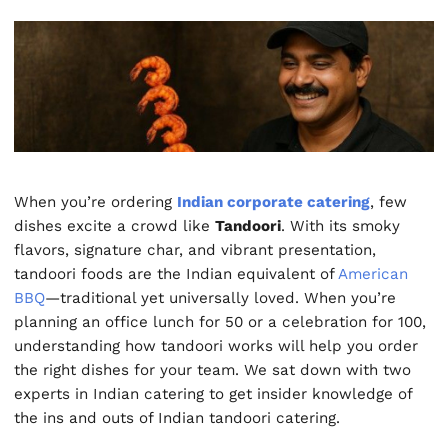
When you’re ordering
Indian corporate catering
, few
dishes excite a crowd like
Tandoori
. With its smoky
flavors, signature char, and vibrant presentation,
tandoori foods are the Indian equivalent of
American
BBQ
—traditional yet universally loved. When you’re
planning an office lunch for 50 or a celebration for 100,
understanding how tandoori works will help you order
the right dishes for your team. We sat down with two
experts in Indian catering to get insider knowledge of
the ins and outs of Indian tandoori catering.