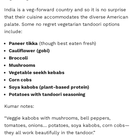
India is a veg-forward country and so it is no surprise
that their cuisine accommodates the diverse American
palate. Some no regret vegetarian tandoori options
include:
Paneer tikka
(though best eaten fresh)
Cauliflower (gobi)
Broccoli
Mushrooms
Vegetable seekh kebabs
Corn cobs
Soya kabobs (plant-based protein)
Potatoes with tandoori seasoning
Kumar notes:
“Veggie kabobs with mushrooms, bell peppers,
tomatoes, onions… potatoes, soya kabobs, corn cobs—
they all work beautifully in the tandoor.”