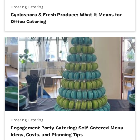
Ordering Catering
Cyclospora & Fresh Produce: What It Means for
Office Catering
Ordering Catering
Engagement Party Catering: Self-Catered Menu
Ideas, Costs, and Planning Tips