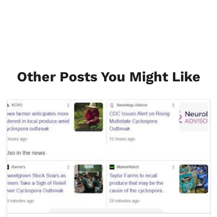
Other Posts You Might Like