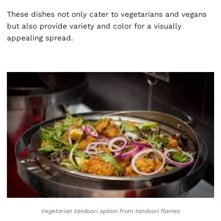
These dishes not only cater to vegetarians and vegans
but also provide variety and color for a visually
appealing spread.
Vegetarian tandoori option from
tandoori flames