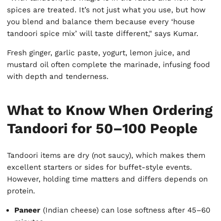
spices are treated. It’s not just what you use, but how
you blend and balance them because every ‘house
tandoori spice mix’ will taste different," says Kumar.
Fresh ginger, garlic paste, yogurt, lemon juice, and
mustard oil often complete the marinade, infusing food
with depth and tenderness.
What to Know When Ordering
Tandoori for 50–100 People
Tandoori items are dry (not saucy), which makes them
excellent starters or sides for buffet-style events.
However, holding time matters and differs depends on
protein.
Paneer
(Indian cheese) can lose softness after 45–60