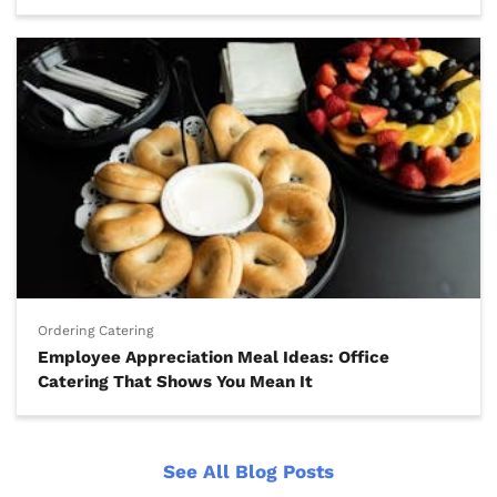
Ordering Catering
Employee Appreciation Meal Ideas: Office
Catering That Shows You Mean It
See All Blog Posts