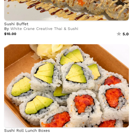
Sushi Buffet
By
White Crane Creative Thai & Sushi
$10.00
5.0
Sushi Roll Lunch Boxes