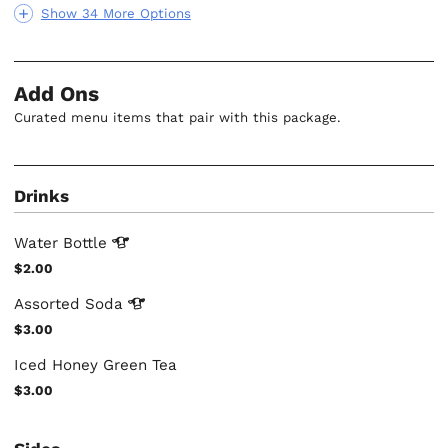
Show 34 More Options
Add Ons
Curated menu items that pair with this package.
Drinks
Water
Bottle
$2.00
Assorted
Soda
$3.00
Iced Honey Green Tea
$3.00