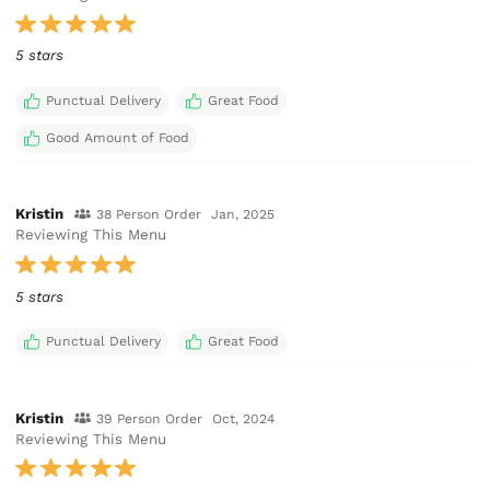
5 stars
Punctual Delivery
Great Food
Good Amount of Food
Kristin
38 Person Order
Jan, 2025
Reviewing This Menu
5 stars
Punctual Delivery
Great Food
Kristin
39 Person Order
Oct, 2024
Reviewing This Menu