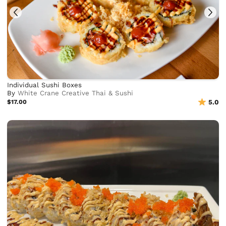
Individual Sushi Boxes
By
White Crane Creative Thai & Sushi
$17.00
5.0