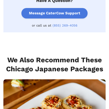
Have A Question?
Message CaterCow Support
or call us at
(855) 269-4056
We Also Recommend These
Chicago Japanese Packages