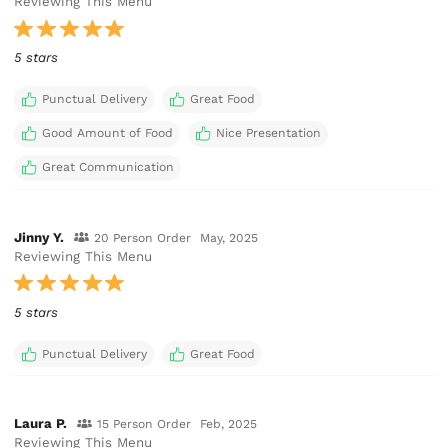
Reviewing This Menu
5 stars
Punctual Delivery
Great Food
Good Amount of Food
Nice Presentation
Great Communication
Jinny Y.
20 Person Order
May, 2025
Reviewing This Menu
5 stars
Punctual Delivery
Great Food
Laura P.
15 Person Order
Feb, 2025
Reviewing This Menu