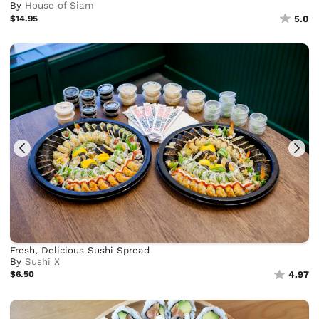
By
House of Siam
$14.95
5.0
Fresh, Delicious Sushi Spread
By
Sushi X
$6.50
4.97