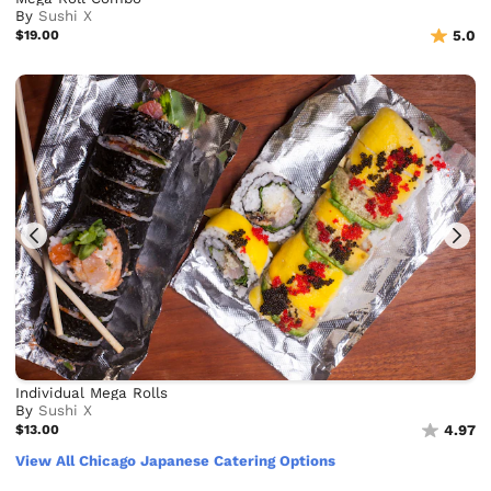
By
Sushi X
$19.00
5.0
Individual Mega Rolls
By
Sushi X
$13.00
4.97
View All Chicago Japanese Catering Options