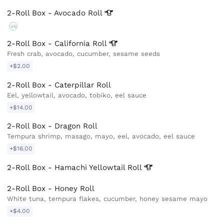
2-Roll Box - Avocado
Roll
VG
2-Roll Box - California
Roll
Fresh crab, avocado, cucumber, sesame seeds
+$2.00
2-Roll Box - Caterpillar Roll
Eel, yellowtail, avocado, tobiko, eel sauce
+$14.00
2-Roll Box - Dragon Roll
Tempura shrimp, masago, mayo, eel, avocado, eel sauce
+$16.00
2-Roll Box - Hamachi Yellowtail
Roll
2-Roll Box - Honey Roll
White tuna, tempura flakes, cucumber, honey sesame mayo
+$4.00