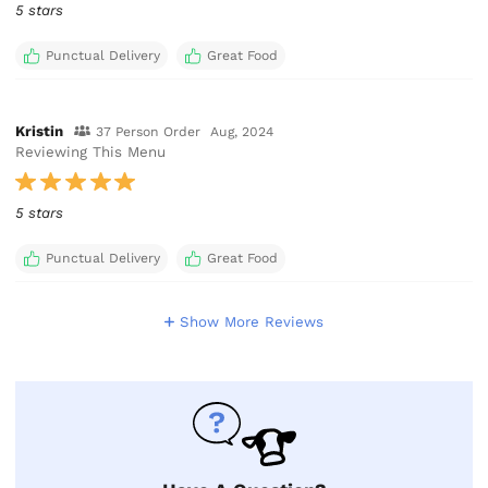
5 stars
Punctual Delivery
Great Food
Kristin
37 Person Order
Aug, 2024
Reviewing This Menu
5 stars
Punctual Delivery
Great Food
Show More Reviews