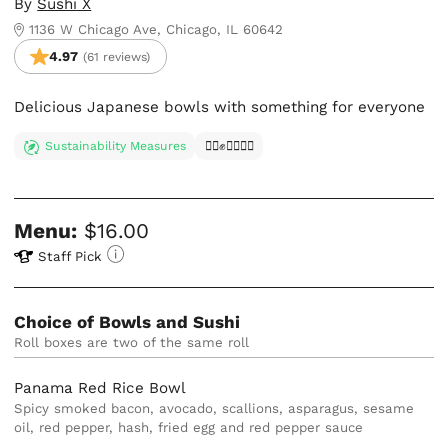
By
Sushi X
1136 W Chicago Ave, Chicago, IL 60642
4.97
(61 reviews)
Delicious Japanese bowls with something for everyone
Sustainability Measures
✊🏿✊✊🏾✊🏼
Menu:
$16.00
Staff Pick
Choice of Bowls and Sushi
Roll boxes are two of the same roll
Panama Red Rice Bowl
Spicy smoked bacon, avocado, scallions, asparagus, sesame
oil, red pepper, hash, fried egg and red pepper sauce