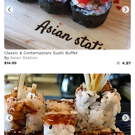
Classic & Contemporary Sushi Buffet
By
Asian Station
$14.00
4.97