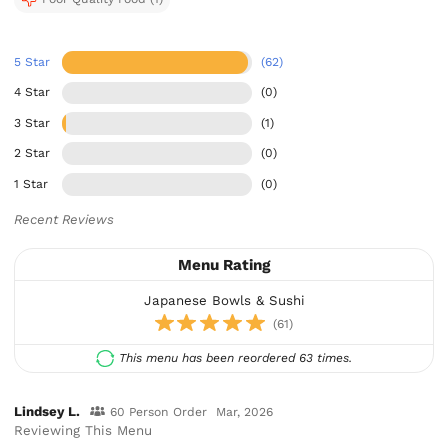
5 Star
(62)
4 Star
(0)
3 Star
(1)
2 Star
(0)
1 Star
(0)
Recent Reviews
Menu Rating
Japanese Bowls & Sushi
(61)
This menu has been reordered 63 times.
Lindsey L.
60 Person Order
Mar, 2026
Reviewing This Menu