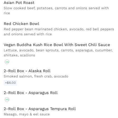
Asian Pot Roast
Slow cooked beef, potatoes, carrots and onions served with
rice
Red Chicken Bowl
Red pepper bean marinated chicken, avocado, red bell peppers
and onions served with rice
Vegan Buddha Kush Rice Bowl With Sweet Chili Sauce
Lettuce, avocado, bean sprouts, carrots, asparagus, cucumber,
shiitake, scallions
VG
2-Roll Box - Alaska Roll
Smoked salmon, fresh crab, avocado
+$6.00
2-Roll Box - Asparagus Roll
VG
2-Roll Box - Asparagus Tempura Roll
Masago, mayo & eel sauce