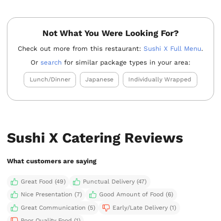
Not What You Were Looking For?
Check out more from this restaurant:
Sushi X Full Menu
.
Or
search
for similar package types in your area:
Lunch/Dinner
Japanese
Individually Wrapped
Sushi X Catering Reviews
What customers are saying
Great Food (49)
Punctual Delivery (47)
Nice Presentation (7)
Good Amount of Food (6)
Great Communication (5)
Early/Late Delivery (1)
Poor Quality Food (1)