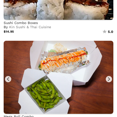
Sushi Combo Boxes
By
Kin Sushi & Thai Cuisine
$14.95
5.0
Mega Roll Combo