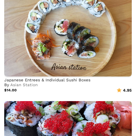
Japanese Entrees & Individual Sushi Boxes
By
Asian Station
$14.00
4.95