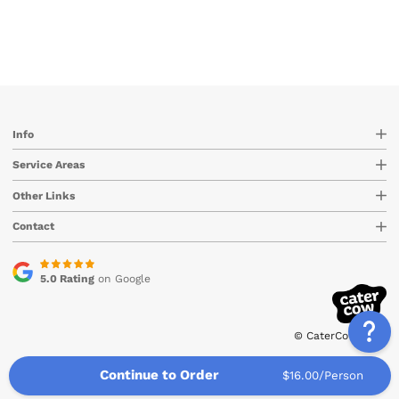
Info
Service Areas
Other Links
Contact
5.0 Rating
on Google
© CaterCow 2026
Continue to Order
$16.00/Person