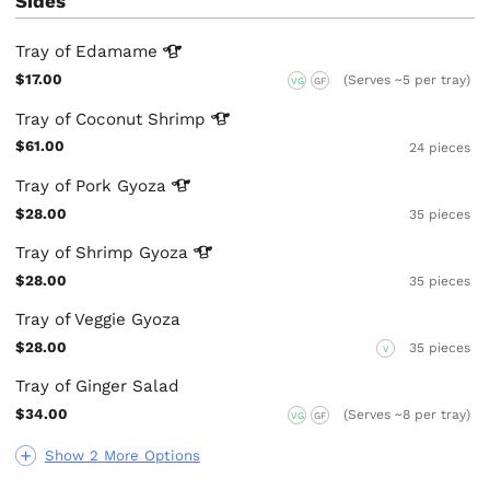
Sides
Tray of
Edamame
$17.00
(Serves ~5 per tray)
VG
GF
Tray of Coconut
Shrimp
$61.00
24 pieces
Tray of Pork
Gyoza
$28.00
35 pieces
Tray of Shrimp
Gyoza
$28.00
35 pieces
Tray of Veggie Gyoza
$28.00
35 pieces
V
Tray of Ginger Salad
$34.00
(Serves ~8 per tray)
VG
GF
Show 2 More Options