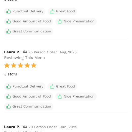
Punctual Delivery
Great Food
Good Amount of Food
Nice Presentation
Great Communication
Laura P.
25 Person Order
Aug, 2025
Reviewing This Menu
5 stars
Punctual Delivery
Great Food
Good Amount of Food
Nice Presentation
Great Communication
Laura P.
20 Person Order
Jun, 2025