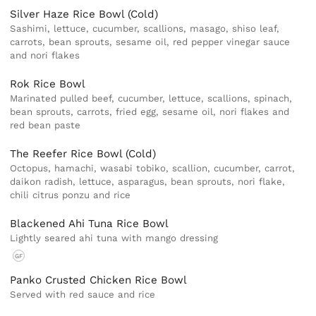
Silver Haze Rice Bowl (Cold)
Sashimi, lettuce, cucumber, scallions, masago, shiso leaf,
carrots, bean sprouts, sesame oil, red pepper vinegar sauce
and nori flakes
Rok Rice Bowl
Marinated pulled beef, cucumber, lettuce, scallions, spinach,
bean sprouts, carrots, fried egg, sesame oil, nori flakes and
red bean paste
The Reefer Rice Bowl (Cold)
Octopus, hamachi, wasabi tobiko, scallion, cucumber, carrot,
daikon radish, lettuce, asparagus, bean sprouts, nori flake,
chili citrus ponzu and rice
Blackened Ahi Tuna Rice Bowl
Lightly seared ahi tuna with mango dressing
GF
Panko Crusted Chicken Rice Bowl
Served with red sauce and rice