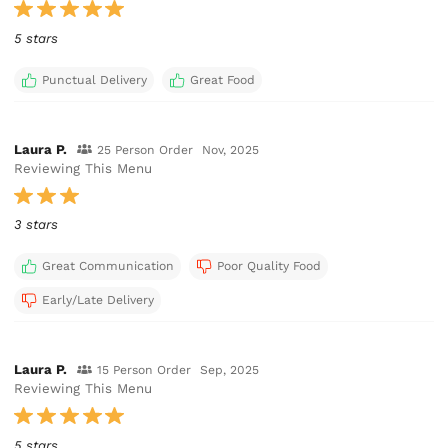
5 stars
Punctual Delivery
Great Food
Laura P.
25 Person Order
Nov, 2025
Reviewing This Menu
3 stars
Great Communication
Poor Quality Food
Early/Late Delivery
Laura P.
15 Person Order
Sep, 2025
Reviewing This Menu
5 stars