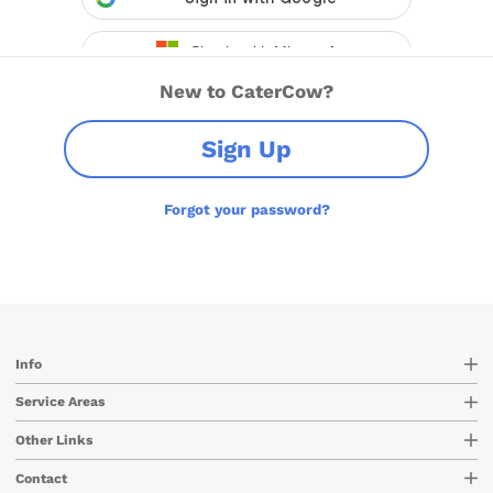
New to CaterCow?
Sign Up
Forgot your password?
Info
Service Areas
Other Links
Contact