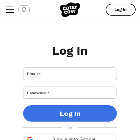
Log In
Log In