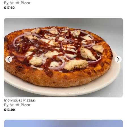
By
Verdi Pizza
$17.60
Individual Pizzas
By
Verdi Pizza
$13.99