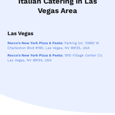
Italian Catering in Las
Vegas Area
Las Vegas
Rocco's New York Pizza & Pasta:
Parking lot, 10860 W
Charleston Blvd #190, Las Vegas, NV 89135, USA
Rocco's New York Pizza & Pasta:
1910 Village Center Cir,
Las Vegas, NV 89134, USA