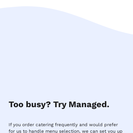
Too busy? Try Managed.
If you order catering frequently and would prefer
for us to handle menu selection, we can set you up