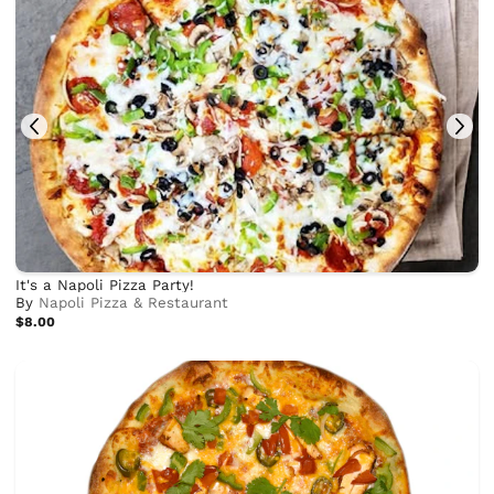
It's a Napoli Pizza Party!
By
Napoli Pizza & Restaurant
$8.00