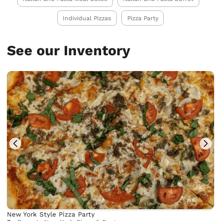
Individual Pizzas
Pizza Party
See our Inventory
New York Style Pizza Party