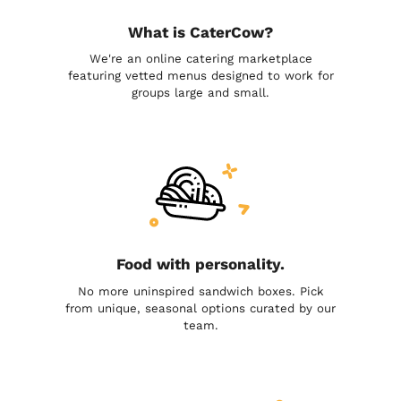
What is CaterCow?
We're an online catering marketplace
featuring vetted menus designed to work for
groups large and small.
Food with personality.
No more uninspired sandwich boxes. Pick
from unique, seasonal options curated by our
team.