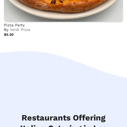
Pizza Party
By
Verdi Pizza
$5.20
Restaurants Offering