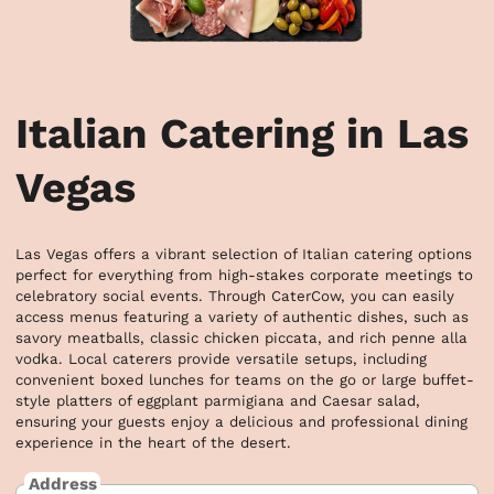
Italian Catering in Las
Vegas
Las Vegas offers a vibrant selection of Italian catering options 
perfect for everything from high-stakes corporate meetings to 
celebratory social events. Through CaterCow, you can easily 
access menus featuring a variety of authentic dishes, such as 
savory meatballs, classic chicken piccata, and rich penne alla 
vodka. Local caterers provide versatile setups, including 
convenient boxed lunches for teams on the go or large buffet-
style platters of eggplant parmigiana and Caesar salad, 
ensuring your guests enjoy a delicious and professional dining 
experience in the heart of the desert.
Address