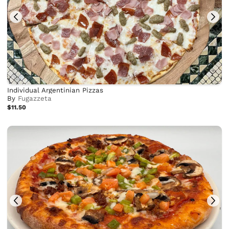
Individual Argentinian Pizzas
By
Fugazzeta
$11.50