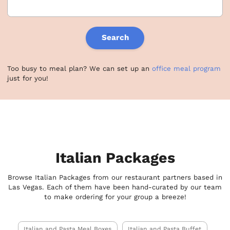
Search
Too busy to meal plan? We can set up an
office meal program
just for you!
Italian Packages
Browse Italian Packages from our restaurant partners based in
Las Vegas. Each of them have been hand-curated by our team
to make ordering for your group a breeze!
Italian and Pasta Meal Boxes
Italian and Pasta Buffet