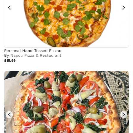
Personal Hand-Tossed Pizzas
By
Napoli Pizza & Restaurant
$15.99