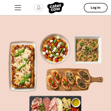
Log In