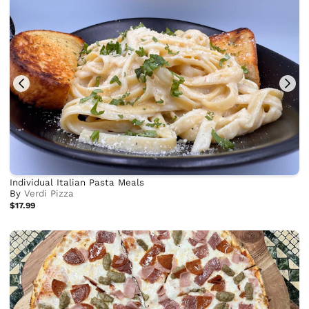
Individual Italian Pasta Meals
By
Verdi Pizza
$17.99