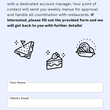
with a dedicated account manager. Your point of
contact will send you weekly menus for approval
and handle all coordination with restaurants.
If
interested, please fill out the provided form and we
will get back to you with further details!
Your Name
(Work) Email