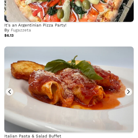
It's an Argentinian Pizza Party!
By
Fugazzeta
$6.13
Italian Pasta & Salad Buffet