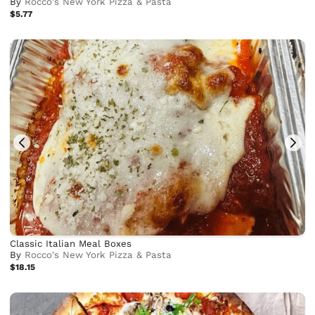
By
Rocco's New York Pizza & Pasta
$5.77
Classic Italian Meal Boxes
By
Rocco's New York Pizza & Pasta
$18.15