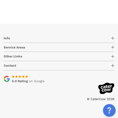
Info
Service Areas
Other Links
Contact
5.0 Rating
on Google
© CaterCow 2026