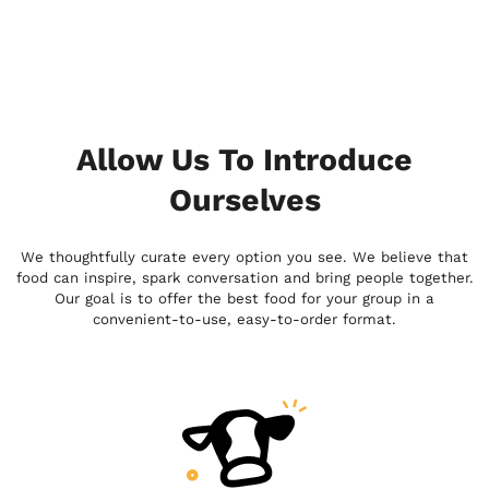
Allow Us To Introduce
Ourselves
We thoughtfully curate every option you see. We believe that
food can inspire, spark conversation and bring people together.
Our goal is to offer the best food for your group in a
convenient-to-use, easy-to-order format.