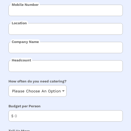
Mobile Number
Location
Company Name
Headcount
How often do you need catering?
Budget per Person
$