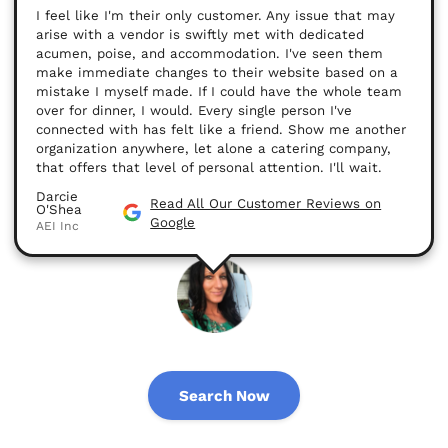
I feel like I'm their only customer. Any issue that may
arise with a vendor is swiftly met with dedicated
acumen, poise, and accommodation. I've seen them
make immediate changes to their website based on a
mistake I myself made. If I could have the whole team
over for dinner, I would. Every single person I've
connected with has felt like a friend. Show me another
organization anywhere, let alone a catering company,
that offers that level of personal attention. I'll wait.
Darcie
Read All Our Customer Reviews on
O'Shea
Google
AEI Inc
Search Now