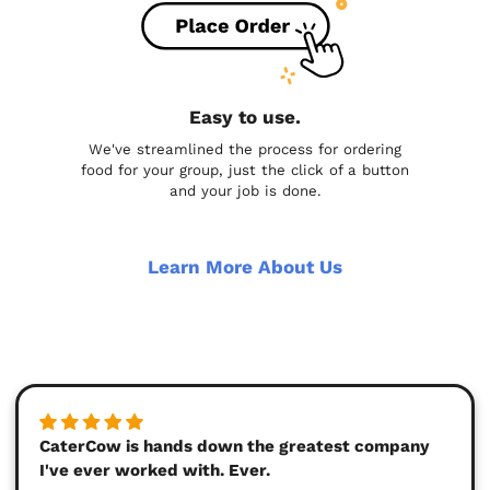
Easy to use.
We've streamlined the process for ordering
food for your group, just the click of a button
and your job is done.
Learn More About Us
CaterCow is hands down the greatest company
I've ever worked with. Ever.