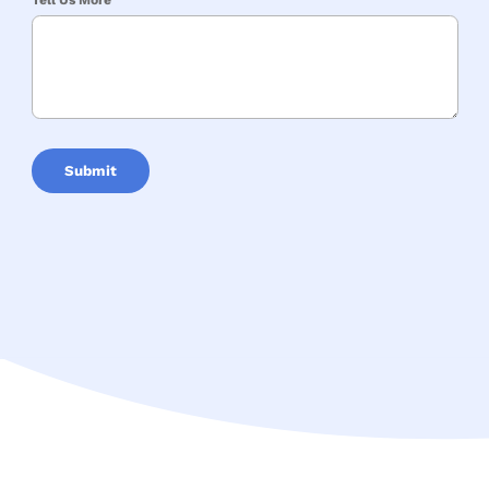
Tell Us More
Submit