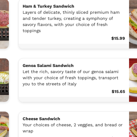
Ham & Turkey Sandwich
Layers of delicate, thinly sliced premium ham
and tender turkey, creating a symphony of
savory flavors, with your choice of fresh
toppings
$15.99
Genoa Salami Sandwich
Let the rich, savory taste of our genoa salami
with your choice of fresh toppings, transport
you to the streets of italy
$15.65
Cheese Sandwich
Your choices of cheese, 2 veggies, and bread or
wrap