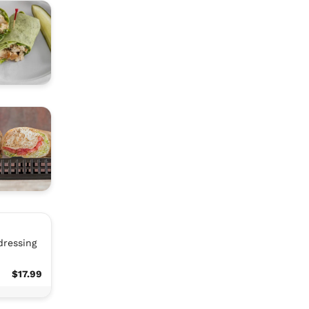
dressing
$17.99