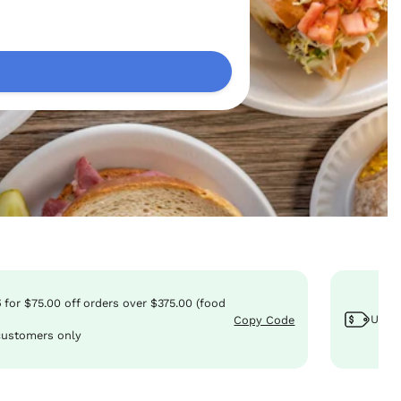
5
for
$75.00
off
orders over $375.00 (food
Use 
Copy Code
customers only