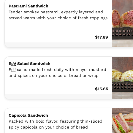
Pastrami Sandwich
Tender smokey pastrami, expertly layered and
served warm with your choice of fresh toppings
$17.69
Egg Salad Sandwich
Egg salad made fresh daily with mayo, mustard
and spices on your choice of bread or wrap
$15.65
Capicola Sandwich
Packed with bold flavor, featuring thin-sliced
spicy capicola on your choice of bread