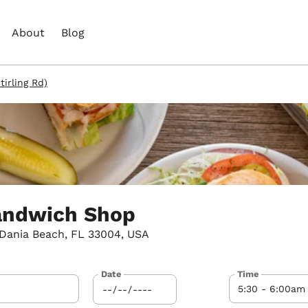
About
Blog
irling Rd)
andwich Shop
 Dania Beach, FL 33004, USA
Date
Time