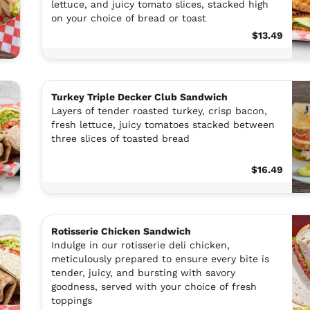
lettuce, and juicy tomato slices, stacked high
on your choice of bread or toast
$13.49
Turkey Triple Decker Club Sandwich
Layers of tender roasted turkey, crisp bacon,
fresh lettuce, juicy tomatoes stacked between
three slices of toasted bread
$16.49
Rotisserie Chicken Sandwich
Indulge in our rotisserie deli chicken,
meticulously prepared to ensure every bite is
tender, juicy, and bursting with savory
goodness, served with your choice of fresh
toppings