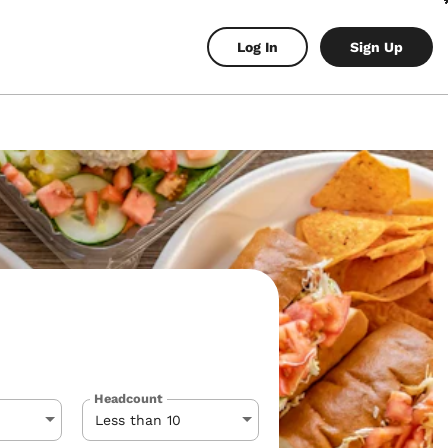
Log In
Sign Up
Headcount