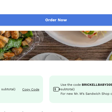
Order Now
Use the code
BRICKELLBABY30
 subtotal)
subtotal)
Copy Code
For new Mr. M’s Sandwich Shop 