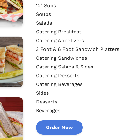
12" Subs
Soups
Salads
Catering Breakfast
Catering Appetizers
3 Foot & 6 Foot Sandwich Platters
Catering Sandwiches
Catering Salads & Sides
Catering Desserts
Catering Beverages
Sides
Desserts
Beverages
Order Now