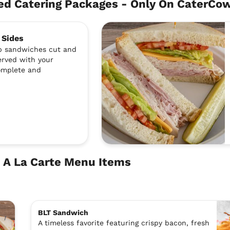
d Catering Packages - Only On CaterCo
 Sides
ub sandwiches cut and
erved with your
complete and
 A La Carte Menu Items
BLT Sandwich
A timeless favorite featuring crispy bacon, fresh