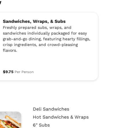
w
Sandwiches, Wraps, & Subs
Freshly prepared subs, wraps, and
sandwiches individually packaged for easy
grab-and-go dining, featuring hearty fillings,
crisp ingredients, and crowd-pleasing
flavors.
$9.75
Per Person
Deli Sandwiches
Hot Sandwiches & Wraps
6" Subs