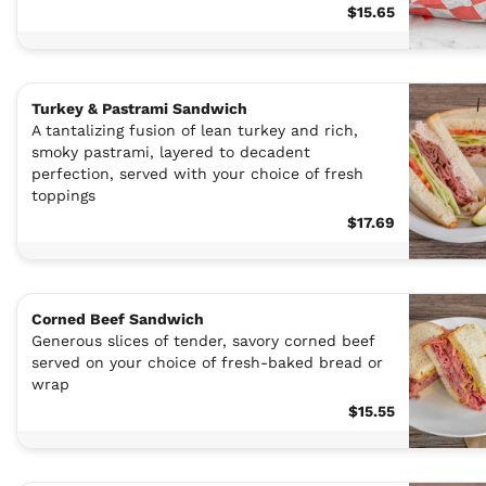
$15.65
Turkey & Pastrami Sandwich
A tantalizing fusion of lean turkey and rich,
smoky pastrami, layered to decadent
perfection, served with your choice of fresh
toppings
$17.69
Corned Beef Sandwich
Generous slices of tender, savory corned beef
served on your choice of fresh-baked bread or
wrap
$15.55