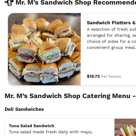
Mr. M’s Sandwich Shop Recommende
Sandwich Platters &
A selection of fresh s
arranged for sharing, s
choice of sides for a 
convenient group meal.
$18.75
Per Person
Mr. M’s Sandwich Shop Catering Menu -
Deli Sandwiches
Tuna Salad Sandwich
Tuna salad made fresh daily with mayo,