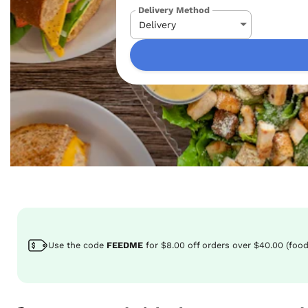
Delivery Method
Use the code
FEEDME
for
$8.00
off
orders over $40.00 (food