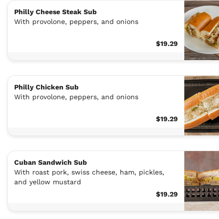
Philly Cheese Steak Sub
With provolone, peppers, and onions
$19.29
Philly Chicken Sub
With provolone, peppers, and onions
$19.29
Cuban Sandwich Sub
With roast pork, swiss cheese, ham, pickles,
and yellow mustard
$19.29