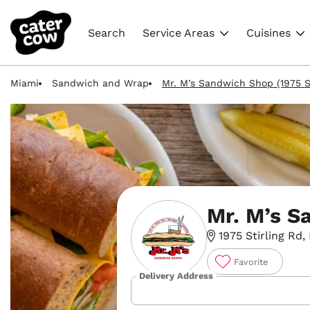
Search
Service Areas
Cuisines
Miami
Sandwich and Wrap
Mr. M’s Sandwich Shop (1975 St
Mr. M’s S
1975 Stirling Rd,
Favorite
Delivery Address