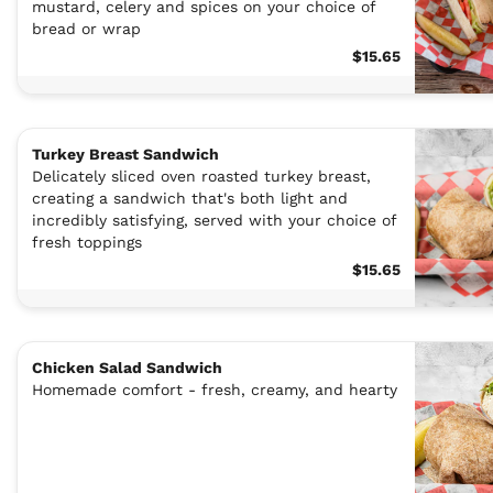
mustard, celery and spices on your choice of
bread or wrap
$15.65
Turkey Breast Sandwich
Delicately sliced oven roasted turkey breast,
creating a sandwich that's both light and
incredibly satisfying, served with your choice of
fresh toppings
$15.65
Chicken Salad Sandwich
Homemade comfort - fresh, creamy, and hearty