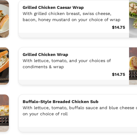
Grilled Chicken Caesar Wrap
With grilled chicken breast, swiss cheese,
bacon, honey mustard on your choice of wrap
$14.75
Grilled Chicken Wrap
With lettuce, tomato, and your choices of
condiments & wrap
$14.75
Buffalo-Style Breaded Chicken Sub
With lettuce, tomato, buffalo sauce and blue cheese 
on your choice of roll