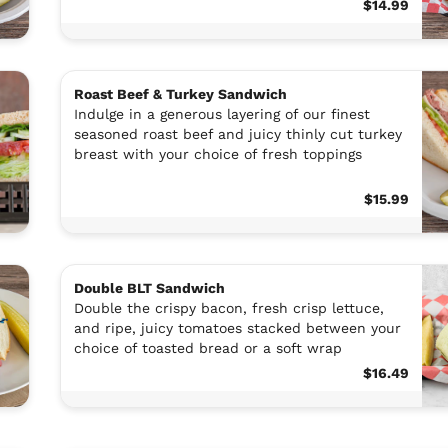
$14.99
Roast Beef & Turkey Sandwich
Indulge in a generous layering of our finest
seasoned roast beef and juicy thinly cut turkey
breast with your choice of fresh toppings
$15.99
Double BLT Sandwich
Double the crispy bacon, fresh crisp lettuce,
and ripe, juicy tomatoes stacked between your
choice of toasted bread or a soft wrap
$16.49