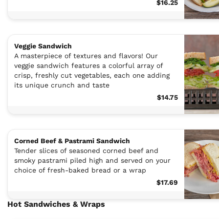
$16.25
Veggie Sandwich
A masterpiece of textures and flavors! Our
veggie sandwich features a colorful array of
crisp, freshly cut vegetables, each one adding
its unique crunch and taste
$14.75
Corned Beef & Pastrami Sandwich
Tender slices of seasoned corned beef and
smoky pastrami piled high and served on your
choice of fresh-baked bread or a wrap
$17.69
Hot Sandwiches & Wraps