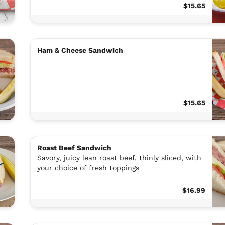
$15.65
Ham & Cheese Sandwich
$15.65
Roast Beef Sandwich
Savory, juicy lean roast beef, thinly sliced, with
your choice of fresh toppings
$16.99