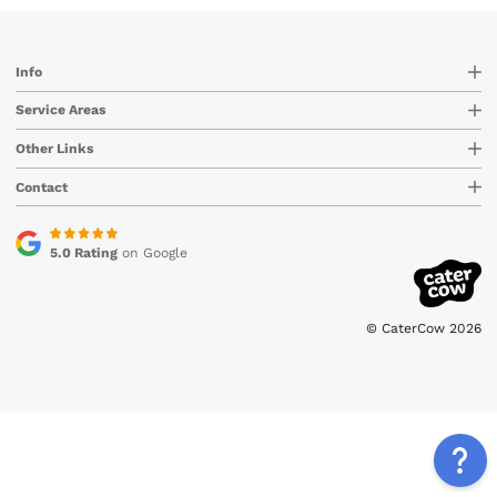
Info
Service Areas
Other Links
Contact
5.0 Rating
on Google
© CaterCow 2026