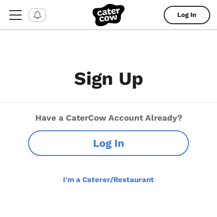
Log In
Sign Up
Have a CaterCow Account Already?
Log In
I'm a Caterer/Restaurant