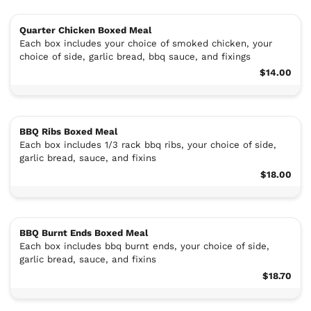
Quarter Chicken Boxed Meal
Each box includes your choice of smoked chicken, your
choice of side, garlic bread, bbq sauce, and fixings
$14.00
BBQ Ribs Boxed Meal
Each box includes 1/3 rack bbq ribs, your choice of side,
garlic bread, sauce, and fixins
$18.00
BBQ Burnt Ends Boxed Meal
Each box includes bbq burnt ends, your choice of side,
garlic bread, sauce, and fixins
$18.70