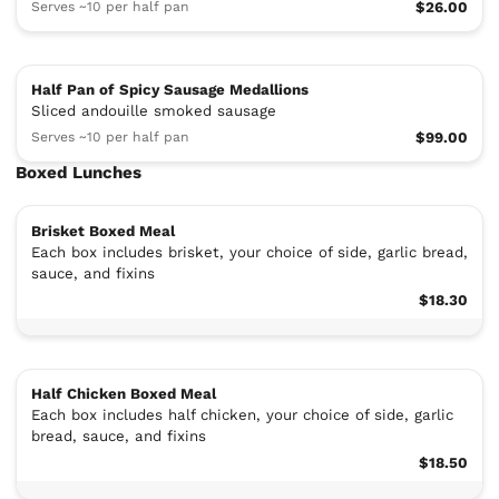
Serves ~10 per half pan
$26.00
Half Pan of Spicy Sausage Medallions
Sliced andouille smoked sausage
Serves ~10 per half pan
$99.00
Boxed Lunches
Brisket Boxed Meal
Each box includes brisket, your choice of side, garlic bread,
sauce, and fixins
$18.30
Half Chicken Boxed Meal
Each box includes half chicken, your choice of side, garlic
bread, sauce, and fixins
$18.50