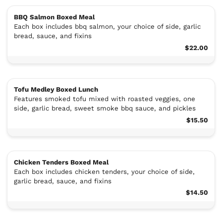
BBQ Salmon Boxed Meal
Each box includes bbq salmon, your choice of side, garlic
bread, sauce, and fixins
$22.00
Tofu Medley Boxed Lunch
Features smoked tofu mixed with roasted veggies, one
side, garlic bread, sweet smoke bbq sauce, and pickles
$15.50
Chicken Tenders Boxed Meal
Each box includes chicken tenders, your choice of side,
garlic bread, sauce, and fixins
$14.50