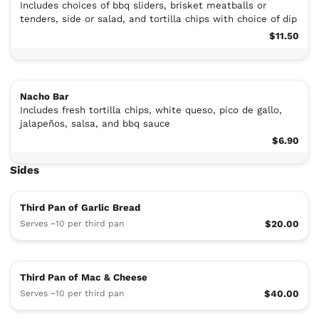
Includes choices of bbq sliders, brisket meatballs or
tenders, side or salad, and tortilla chips with choice of dip
$11.50
Nacho Bar
Includes fresh tortilla chips, white queso, pico de gallo,
jalapeños, salsa, and bbq sauce
$6.90
Sides
Third Pan of Garlic Bread
Serves ~10 per third pan
$20.00
Third Pan of Mac & Cheese
Serves ~10 per third pan
$40.00