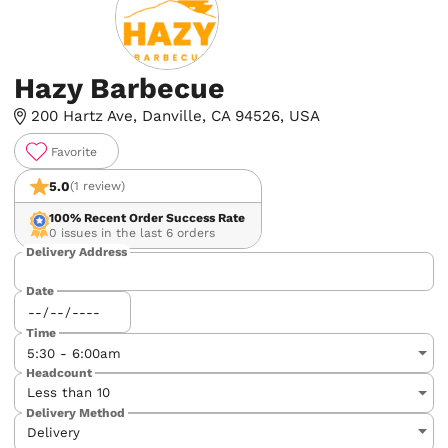
Hazy Barbecue
200 Hartz Ave, Danville, CA 94526, USA
Favorite
5.0
(1 review)
100%
Recent Order Success Rate
0 issues in the last 6 orders
Delivery Address
Date
Time
Headcount
Delivery Method