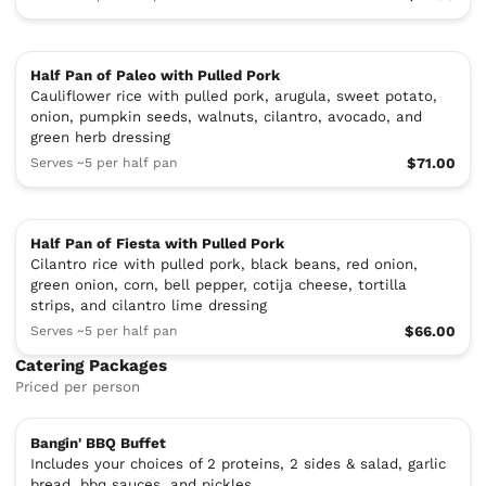
Half Pan of Paleo with Pulled Pork
Cauliflower rice with pulled pork, arugula, sweet potato,
onion, pumpkin seeds, walnuts, cilantro, avocado, and
green herb dressing
Serves ~5 per half pan
$71.00
Half Pan of Fiesta with Pulled Pork
Cilantro rice with pulled pork, black beans, red onion,
green onion, corn, bell pepper, cotija cheese, tortilla
strips, and cilantro lime dressing
Serves ~5 per half pan
$66.00
Catering Packages
Priced per person
Bangin' BBQ Buffet
Includes your choices of 2 proteins, 2 sides & salad, garlic
bread, bbq sauces, and pickles