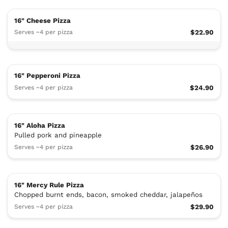
16" Cheese Pizza
Serves ~4 per pizza
$22.90
16" Pepperoni Pizza
Serves ~4 per pizza
$24.90
16" Aloha Pizza
Pulled pork and pineapple
Serves ~4 per pizza
$26.90
16" Mercy Rule Pizza
Chopped burnt ends, bacon, smoked cheddar, jalapeños
Serves ~4 per pizza
$29.90