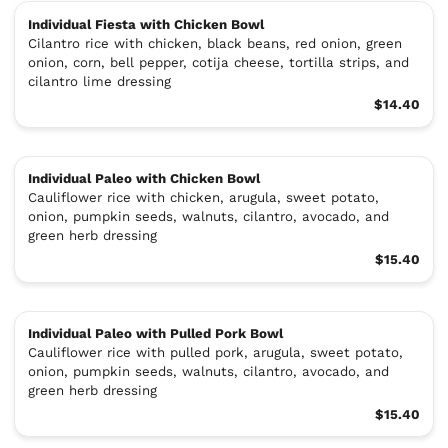
Individual Fiesta with Chicken Bowl
Cilantro rice with chicken, black beans, red onion, green
onion, corn, bell pepper, cotija cheese, tortilla strips, and
cilantro lime dressing
$14.40
Individual Paleo with Chicken Bowl
Cauliflower rice with chicken, arugula, sweet potato,
onion, pumpkin seeds, walnuts, cilantro, avocado, and
green herb dressing
$15.40
Individual Paleo with Pulled Pork Bowl
Cauliflower rice with pulled pork, arugula, sweet potato,
onion, pumpkin seeds, walnuts, cilantro, avocado, and
green herb dressing
$15.40