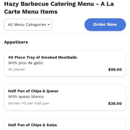
Hazy Barbecue Catering Menu - A La
Carte Menu Items
Order Now
Appetizers
40 Piece Tray of Smoked Meatballs
With pico de gallo
40 pieces
$99.00
Half Pan of Chips & Queso
With queso blanco
Serves ~10 per half pan
$26.00
Half Pan of Chips & Salsa