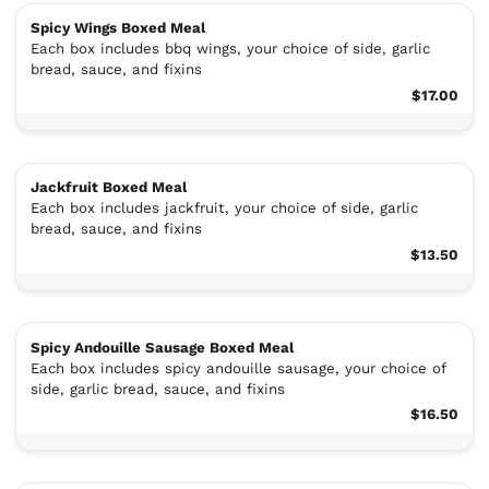
Spicy Wings Boxed Meal
Each box includes bbq wings, your choice of side, garlic
bread, sauce, and fixins
$17.00
Jackfruit Boxed Meal
Each box includes jackfruit, your choice of side, garlic
bread, sauce, and fixins
$13.50
Spicy Andouille Sausage Boxed Meal
Each box includes spicy andouille sausage, your choice of
side, garlic bread, sauce, and fixins
$16.50