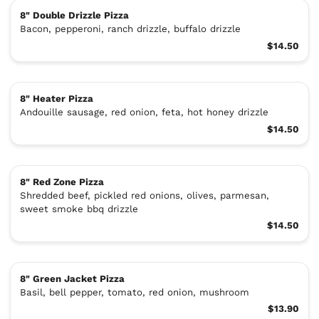
8" Double Drizzle Pizza
Bacon, pepperoni, ranch drizzle, buffalo drizzle
$14.50
8" Heater Pizza
Andouille sausage, red onion, feta, hot honey drizzle
$14.50
8" Red Zone Pizza
Shredded beef, pickled red onions, olives, parmesan,
sweet smoke bbq drizzle
$14.50
8" Green Jacket Pizza
Basil, bell pepper, tomato, red onion, mushroom
$13.90