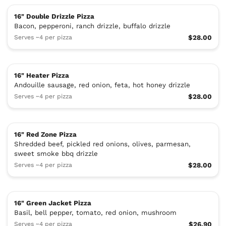
16" Double Drizzle Pizza
Bacon, pepperoni, ranch drizzle, buffalo drizzle
Serves ~4 per pizza
$28.00
16" Heater Pizza
Andouille sausage, red onion, feta, hot honey drizzle
Serves ~4 per pizza
$28.00
16" Red Zone Pizza
Shredded beef, pickled red onions, olives, parmesan,
sweet smoke bbq drizzle
Serves ~4 per pizza
$28.00
16" Green Jacket Pizza
Basil, bell pepper, tomato, red onion, mushroom
Serves ~4 per pizza
$26.90