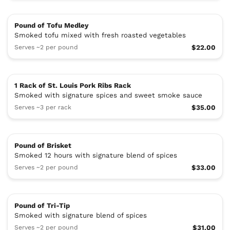
Pound of Tofu Medley
Smoked tofu mixed with fresh roasted vegetables
Serves ~2 per pound
$22.00
1 Rack of St. Louis Pork Ribs Rack
Smoked with signature spices and sweet smoke sauce
Serves ~3 per rack
$35.00
Pound of Brisket
Smoked 12 hours with signature blend of spices
Serves ~2 per pound
$33.00
Pound of Tri-Tip
Smoked with signature blend of spices
Serves ~2 per pound
$31.00