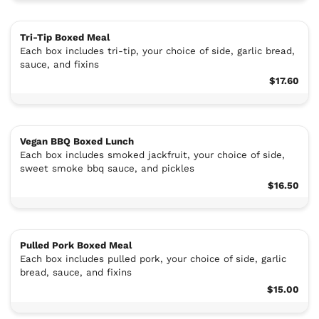
Tri-Tip Boxed Meal
Each box includes tri-tip, your choice of side, garlic bread,
sauce, and fixins
$17.60
Vegan BBQ Boxed Lunch
Each box includes smoked jackfruit, your choice of side,
sweet smoke bbq sauce, and pickles
$16.50
Pulled Pork Boxed Meal
Each box includes pulled pork, your choice of side, garlic
bread, sauce, and fixins
$15.00