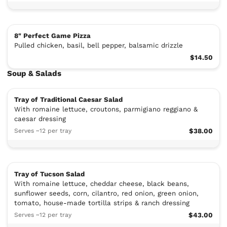
8" Perfect Game Pizza
Pulled chicken, basil, bell pepper, balsamic drizzle
$14.50
Soup & Salads
Tray of Traditional Caesar Salad
With romaine lettuce, croutons, parmigiano reggiano &
caesar dressing
Serves ~12 per tray
$38.00
Tray of Tucson Salad
With romaine lettuce, cheddar cheese, black beans,
sunflower seeds, corn, cilantro, red onion, green onion,
tomato, house-made tortilla strips & ranch dressing
Serves ~12 per tray
$43.00