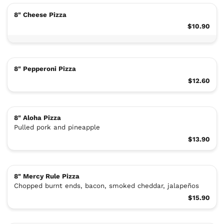
8" Cheese Pizza
$10.90
8" Pepperoni Pizza
$12.60
8" Aloha Pizza
Pulled pork and pineapple
$13.90
8" Mercy Rule Pizza
Chopped burnt ends, bacon, smoked cheddar, jalapeños
$15.90