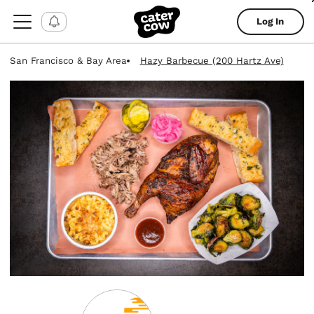
Log In
San Francisco & Bay Area
Hazy Barbecue (200 Hartz Ave)