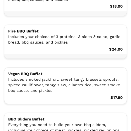
$18.90
Fire BBQ Buffet
Includes your choices of 3 proteins, 3 sides & salad, garlic
bread, bbq sauces, and pickles
$24.90
Vegan BBQ Buffet
Includes smoked jackfruit, sweet tangy brussels sprouts,
spiced cauliflower, tangy slaw, cilantro rice, sweet smoke
bbq sauce, and pickles
$17.90
BBQ Sliders Buffet
Everything you need to build your own bbq sliders,
including your choice of meat, pickles, pickled red onions,