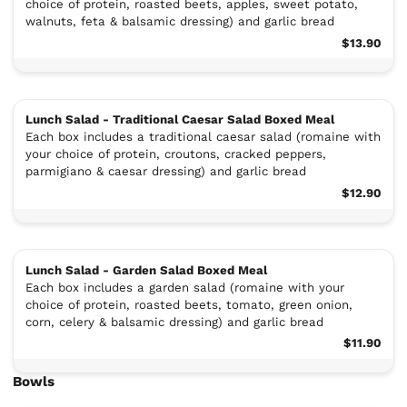
choice of protein, roasted beets, apples, sweet potato,
walnuts, feta & balsamic dressing) and garlic bread
$13.90
Lunch Salad - Traditional Caesar Salad Boxed Meal
Each box includes a traditional caesar salad (romaine with
your choice of protein, croutons, cracked peppers,
parmigiano & caesar dressing) and garlic bread
$12.90
Lunch Salad - Garden Salad Boxed Meal
Each box includes a garden salad (romaine with your
choice of protein, roasted beets, tomato, green onion,
corn, celery & balsamic dressing) and garlic bread
$11.90
Bowls