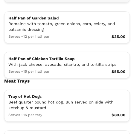
Half Pan of Garden Salad
Romaine with tomato, green onions, corn, celery, and
balsamic dressing
Serves ~12 per half pan
$35.00
Half Pan of Chicken Tortilla Soup
With jack cheese, avocado, cilantro, and tortilla strips
Serves ~15 per half pan
$55.00
Meat Trays
Tray of Hot Dogs
Beef quarter pound hot dog. Bun served on side with
ketchup & mustard
Serves ~15 per tray
$89.00