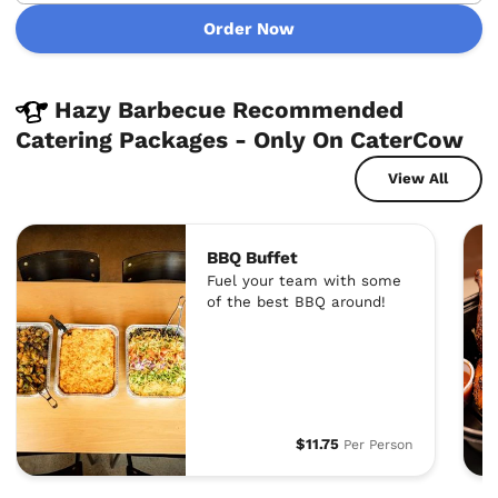
Order Now
Hazy Barbecue Recommended
Catering Packages - Only On CaterCow
View All
BBQ Buffet
Fuel your team with some
of the best BBQ around!
$11.75
Per Person