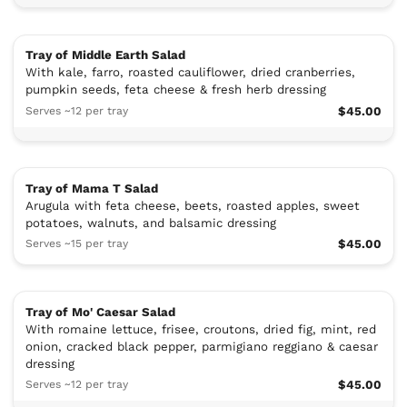
Tray of Middle Earth Salad
With kale, farro, roasted cauliflower, dried cranberries,
pumpkin seeds, feta cheese & fresh herb dressing
Serves ~12 per tray
$45.00
Tray of Mama T Salad
Arugula with feta cheese, beets, roasted apples, sweet
potatoes, walnuts, and balsamic dressing
Serves ~15 per tray
$45.00
Tray of Mo' Caesar Salad
With romaine lettuce, frisee, croutons, dried fig, mint, red
onion, cracked black pepper, parmigiano reggiano & caesar
dressing
Serves ~12 per tray
$45.00