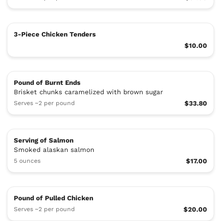
3-Piece Chicken Tenders
$10.00
Pound of Burnt Ends
Brisket chunks caramelized with brown sugar
Serves ~2 per pound
$33.80
Serving of Salmon
Smoked alaskan salmon
5 ounces
$17.00
Pound of Pulled Chicken
Serves ~2 per pound
$20.00