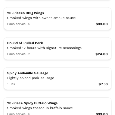
20-Pieces BBQ Wings
Smoked wings with sweet smoke sauce
Each serves ~6
$33.00
Pound of Pulled Pork
Smoked 12 hours with signature seasonings
Each serves ~2
$24.00
Spicy Andouille Sausage
Lightly spiced pork sausage
1 link
$7.50
20-Piece Spicy Buffalo Wings
Smoked wings tossed in buffalo sauce
Each serves ~6
$33.00