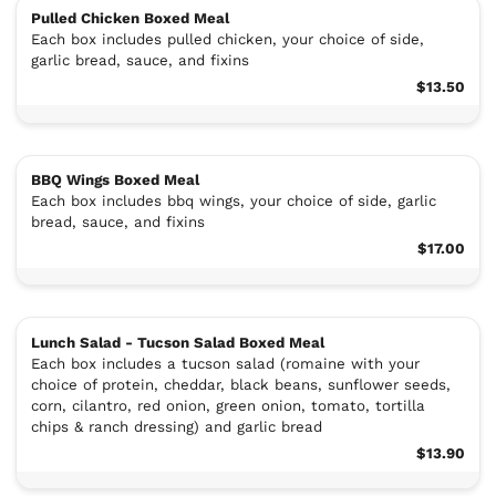
Pulled Chicken Boxed Meal
Each box includes pulled chicken, your choice of side,
garlic bread, sauce, and fixins
$13.50
BBQ Wings Boxed Meal
Each box includes bbq wings, your choice of side, garlic
bread, sauce, and fixins
$17.00
Lunch Salad - Tucson Salad Boxed Meal
Each box includes a tucson salad (romaine with your
choice of protein, cheddar, black beans, sunflower seeds,
corn, cilantro, red onion, green onion, tomato, tortilla
chips & ranch dressing) and garlic bread
$13.90