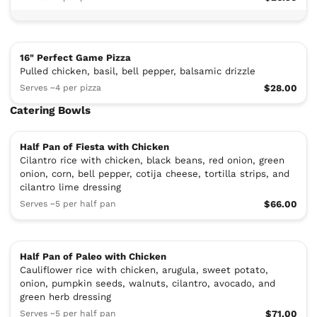
16" Perfect Game Pizza
Pulled chicken, basil, bell pepper, balsamic drizzle
Serves ~4 per pizza
$28.00
Catering Bowls
Half Pan of Fiesta with Chicken
Cilantro rice with chicken, black beans, red onion, green
onion, corn, bell pepper, cotija cheese, tortilla strips, and
cilantro lime dressing
Serves ~5 per half pan
$66.00
Half Pan of Paleo with Chicken
Cauliflower rice with chicken, arugula, sweet potato,
onion, pumpkin seeds, walnuts, cilantro, avocado, and
green herb dressing
Serves ~5 per half pan
$71.00