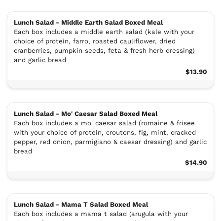
Lunch Salad - Middle Earth Salad Boxed Meal
Each box includes a middle earth salad (kale with your
choice of protein, farro, roasted cauliflower, dried
cranberries, pumpkin seeds, feta & fresh herb dressing)
and garlic bread
$13.90
Lunch Salad - Mo' Caesar Salad Boxed Meal
Each box includes a mo' caesar salad (romaine & frisee
with your choice of protein, croutons, fig, mint, cracked
pepper, red onion, parmigiano & caesar dressing) and garlic
bread
$14.90
Lunch Salad - Mama T Salad Boxed Meal
Each box includes a mama t salad (arugula with your