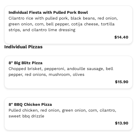
Individual Fiesta with Pulled Pork Bowl
Cilantro rice with pulled pork, black beans, red onion,
green onion, corn, bell pepper, cotija cheese, tortilla
strips, and cilantro lime dressing
$14.40
Individual Pizzas
8" Big Blitz Pizza
Chopped brisket, pepperoni, andouille sausage, bell
pepper, red onions, mushroom, olives
$15.90
8" BBQ Chicken Pizza
Pulled chicken, red onion, green onion, corn, cilantro,
sweet bbq drizzle
$13.90