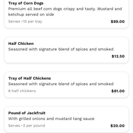
Tray of Corn Dogs
Premium all beef corn dogs crispy and tasty. Mustard and
ketchup served on side
Serves ~15 per tray
$89.00
Half Chicken
Seasoned with signature blend of spices and smoked
$13.50
Tray of Half Chickens
Seasoned with signature blend of spices and smoked
6 half chickens
$81.00
Pound of Jackfruit
With grilled onions and mustard tang sauce
Serves ~2 per pound
$20.00