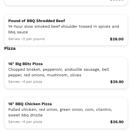
Pound of BBQ Shredded Beef
14-hour slow smoked beef shoulder tossed in spices and
bbq sauce
Serves ~2 per pound
$28.00
Pizza
16" Big Blitz Pizza
Chopped brisket, pepperoni, andouille sausage, bell
pepper, red onions, mushroom, olives
Serves ~4 per pizza
$29.90
16" BBQ Chicken Pizza
Pulled chicken, red onion, green onion, corn, cilantro,
sweet bbq drizzle
Serves ~4 per pizza
$26.90