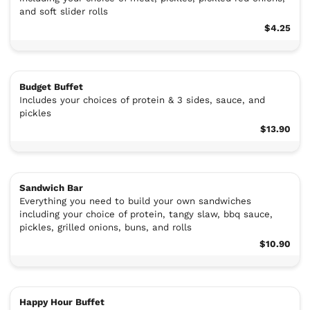
and soft slider rolls
$4.25
Budget Buffet
Includes your choices of protein & 3 sides, sauce, and
pickles
$13.90
Sandwich Bar
Everything you need to build your own sandwiches
including your choice of protein, tangy slaw, bbq sauce,
pickles, grilled onions, buns, and rolls
$10.90
Happy Hour Buffet