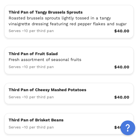
Third Pan of Tangy Brussels Sprouts
Roasted brussels sprouts lightly tossed in a tangy
vinaigrette dressing featuring red pepper flakes and sugar
Serves ~10 per third pan
$40.00
Third Pan of Fruit Salad
Fresh assortment of seasonal fruits
Serves ~10 per third pan
$40.00
Third Pan of Cheesy Mashed Potatoes
Serves ~10 per third pan
$40.00
Third Pan of Brisket Beans
Serves ~10 per third pan
$40.00