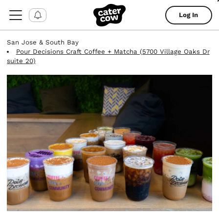
Log In
San Jose & South Bay
Pour Decisions Craft Coffee + Matcha (5700 Village Oaks Dr
suite 20)