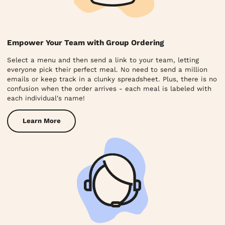
Empower Your Team with Group Ordering
Select a menu and then send a link to your team, letting
everyone pick their perfect meal. No need to send a million
emails or keep track in a clunky spreadsheet. Plus, there is no
confusion when the order arrives - each meal is labeled with
each individual's name!
Learn More