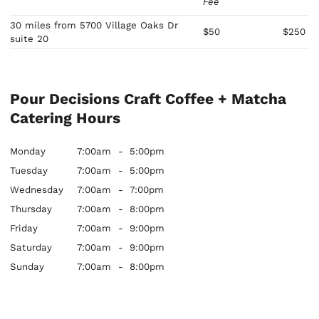
Fee
30 miles from 5700 Village Oaks Dr
$50
$250
suite 20
Pour Decisions Craft Coffee + Matcha
Catering Hours
Monday
7:00am
-
5:00pm
Tuesday
7:00am
-
5:00pm
Wednesday
7:00am
-
7:00pm
Thursday
7:00am
-
8:00pm
Friday
7:00am
-
9:00pm
Saturday
7:00am
-
9:00pm
Sunday
7:00am
-
8:00pm