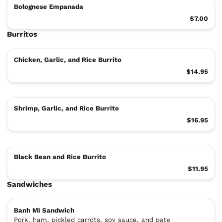
Bolognese Empanada
$7.00
Burritos
Chicken, Garlic, and Rice Burrito
$14.95
Shrimp, Garlic, and Rice Burrito
$16.95
Black Bean and Rice Burrito
$11.95
Sandwiches
Banh Mi Sandwich
Pork, ham, pickled carrots, soy sauce, and pate