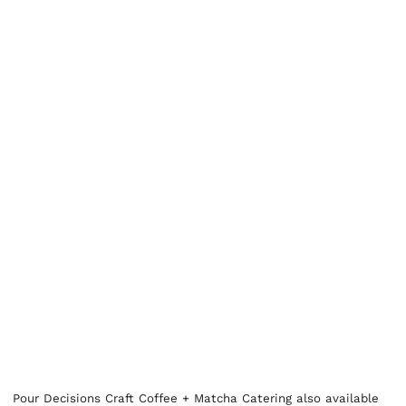
Pour Decisions Craft Coffee + Matcha Catering also available