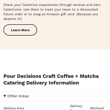
Share your CaterCow experiences through reviews and earn
CaterCoins. Use them to treat your team to a discounted
future order or to snag an Amazon gift card. (Because you
deserve it!)
Learn More
Pour Decisions Craft Coffee + Matcha
Catering Delivery Information
Other Areas
Delivery
Delivery Area
Minimum