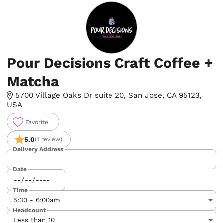
Pour Decisions Craft Coffee +
Matcha
5700 Village Oaks Dr suite 20, San Jose, CA 95123,
USA
Favorite
5.0
(1 review)
Delivery Address
Date
Time
Headcount