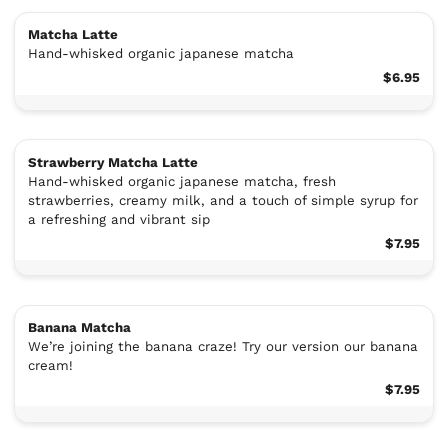
Matcha Latte
Hand-whisked organic japanese matcha
$6.95
Strawberry Matcha Latte
Hand-whisked organic japanese matcha, fresh
strawberries, creamy milk, and a touch of simple syrup for
a refreshing and vibrant sip
$7.95
Banana Matcha
We’re joining the banana craze! Try our version our banana
cream!
$7.95