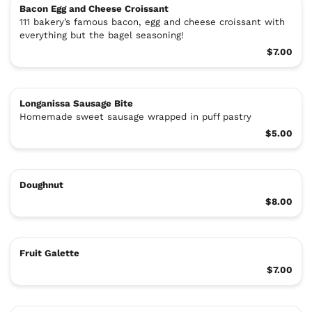
Bacon Egg and Cheese Croissant
111 bakery’s famous bacon, egg and cheese croissant with
everything but the bagel seasoning!
$7.00
Longanissa Sausage Bite
Homemade sweet sausage wrapped in puff pastry
$5.00
Doughnut
$8.00
Fruit Galette
$7.00