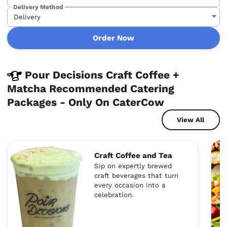
Delivery Method
Order Now
Pour Decisions Craft Coffee +
Matcha Recommended Catering
Packages - Only On CaterCow
View All
Craft Coffee and Tea
Sip on expertly brewed
craft beverages that turn
every occasion into a
celebration.