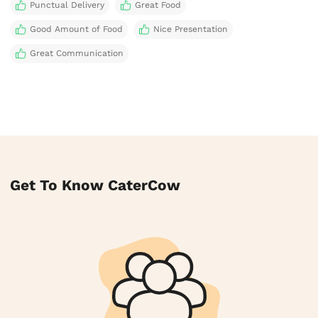
Punctual Delivery
Great Food
Good Amount of Food
Nice Presentation
Great Communication
Get To Know CaterCow