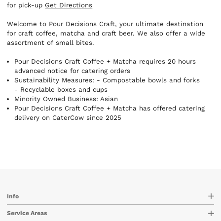
for pick-up
Get Directions
Welcome to Pour Decisions Craft, your ultimate destination
for craft coffee, matcha and craft beer. We also offer a wide
assortment of small bites.
Pour Decisions Craft Coffee + Matcha requires 20 hours
advanced notice for catering orders
Sustainability Measures:
- Compostable bowls and forks
- Recyclable boxes and cups
Minority Owned Business: Asian
Pour Decisions Craft Coffee + Matcha has offered catering
delivery on CaterCow since 2025
Info
Service Areas