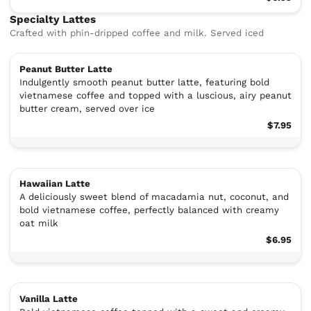
Specialty Lattes
Crafted with phin-dripped coffee and milk. Served iced
Peanut Butter Latte
Indulgently smooth peanut butter latte, featuring bold
vietnamese coffee and topped with a luscious, airy peanut
butter cream, served over ice
$7.95
Hawaiian Latte
A deliciously sweet blend of macadamia nut, coconut, and
bold vietnamese coffee, perfectly balanced with creamy
oat milk
$6.95
Vanilla Latte