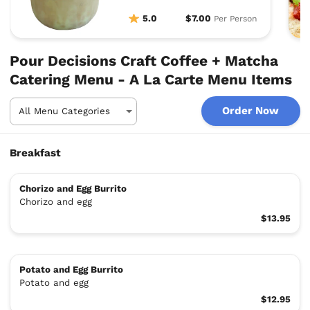
5.0
$7.00
Per Person
Pour Decisions Craft Coffee + Matcha
Catering Menu - A La Carte Menu Items
Order Now
Breakfast
Chorizo and Egg Burrito
Chorizo and egg
$13.95
Potato and Egg Burrito
Potato and egg
$12.95