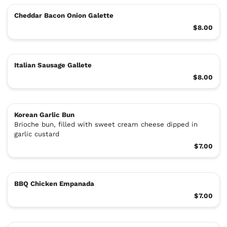
Cheddar Bacon Onion Galette
$8.00
Italian Sausage Gallete
$8.00
Korean Garlic Bun
Brioche bun, filled with sweet cream cheese dipped in
garlic custard
$7.00
BBQ Chicken Empanada
$7.00