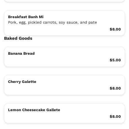
Breakfast Banh Mi
Pork, egg, pickled carrots, soy sauce, and pate
$8.00
Baked Goods
Banana Bread
$5.00
Cherry Galette
$8.00
Lemon Cheesecake Gallete
$8.00