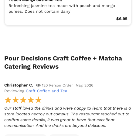
Refreshing jasmine tea made with peach and mango
purees. Does not contain dairy
$6.95
Pour Decisions Craft Coffee + Matcha
Catering Reviews
Christopher C.
120 Person Order
May, 2026
Reviewing
Craft Coffee and Tea
Our staff loved the drinks and were happy to learn that there is a
store located nearby out campus. The restaurant reached out to
confirm some details, it was great to have that excellent
communication. And the drinks are beyond delicious.