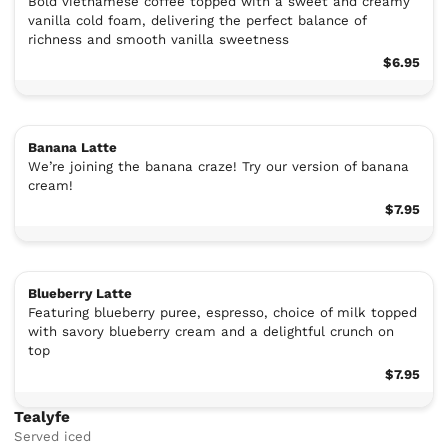
Bold vietnamese coffee topped with a sweet and creamy
vanilla cold foam, delivering the perfect balance of
richness and smooth vanilla sweetness
$6.95
Banana Latte
We’re joining the banana craze! Try our version of banana
cream!
$7.95
Blueberry Latte
Featuring blueberry puree, espresso, choice of milk topped
with savory blueberry cream and a delightful crunch on
top
$7.95
Tealyfe
Served iced