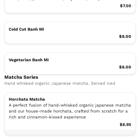
$7.50
Cold Cut Banh Mi
$8.00
Vegetarian Banh Mi
$8.00
Matcha Series
Hand whisked organic Japanese matcha. Served iced
Horchata Matcha
A perfect fusion of hand-whisked organic japanese matcha
and our house-made horchata, crafted from scratch for a
rich and cinnamon-kissed experience
$6.95