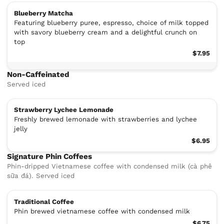
Blueberry Matcha
Featuring blueberry puree, espresso, choice of milk topped
with savory blueberry cream and a delightful crunch on
top
$7.95
Non-Caffeinated
Served iced
Strawberry Lychee Lemonade
Freshly brewed lemonade with strawberries and lychee
jelly
$6.95
Signature Phin Coffees
Phin-dripped Vietnamese coffee with condensed milk (cà phê
sữa đá). Served iced
Traditional Coffee
Phin brewed vietnamese coffee with condensed milk
$6.75