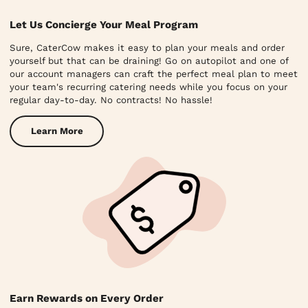
Let Us Concierge Your Meal Program
Sure, CaterCow makes it easy to plan your meals and order
yourself but that can be draining! Go on autopilot and one of
our account managers can craft the perfect meal plan to meet
your team's recurring catering needs while you focus on your
regular day-to-day. No contracts! No hassle!
Learn More
Earn Rewards on Every Order