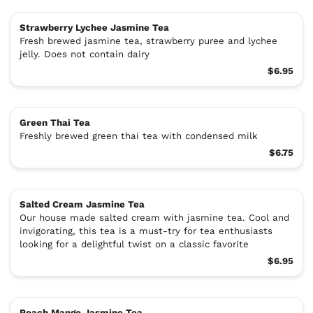
Strawberry Lychee Jasmine Tea
Fresh brewed jasmine tea, strawberry puree and lychee
jelly. Does not contain dairy
$6.95
Green Thai Tea
Freshly brewed green thai tea with condensed milk
$6.75
Salted Cream Jasmine Tea
Our house made salted cream with jasmine tea. Cool and
invigorating, this tea is a must-try for tea enthusiasts
looking for a delightful twist on a classic favorite
$6.95
Peach Mango Jasmine Tea