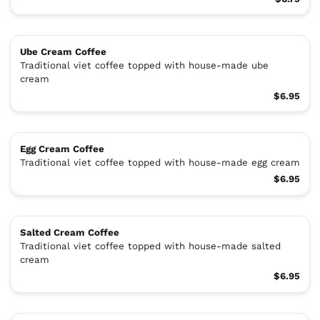
Ube Cream Coffee
Traditional viet coffee topped with house-made ube
cream
$6.95
Egg Cream Coffee
Traditional viet coffee topped with house-made egg cream
$6.95
Salted Cream Coffee
Traditional viet coffee topped with house-made salted
cream
$6.95