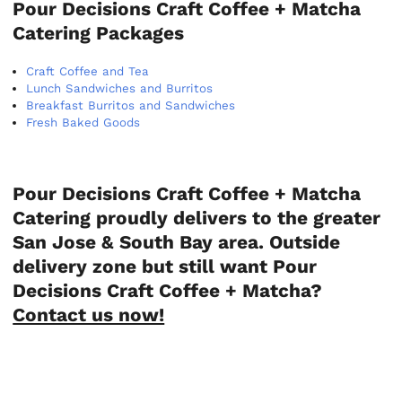
Pour Decisions Craft Coffee + Matcha
Catering Packages
Craft Coffee and Tea
Lunch Sandwiches and Burritos
Breakfast Burritos and Sandwiches
Fresh Baked Goods
Pour Decisions Craft Coffee + Matcha
Catering proudly delivers to the greater
San Jose & South Bay area. Outside
delivery zone but still want Pour
Decisions Craft Coffee + Matcha?
Contact us now!