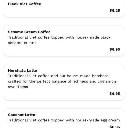
Black Viet Coffee
$6.25
Sesame Cream Coffee
Traditional viet coffee topped with house-made black
sesame cream
$6.95
Horchata Latte
Traditional viet coffee and our house-made horchata,
crafted for the perfect balance of richness and cinnamon
sweetness
$6.95
Coconut Latte
Traditional viet coffee topped with house-made egg cream
$6.95