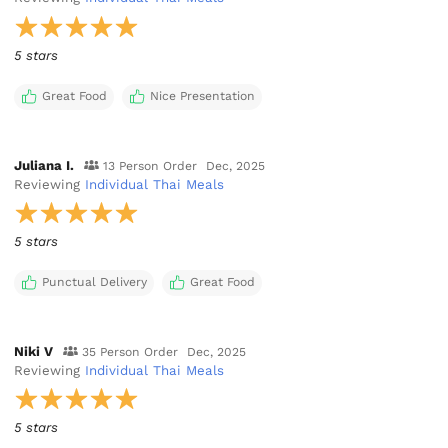
5 stars
Great Food
Nice Presentation
Juliana I.
13 Person Order
Dec, 2025
Reviewing
Individual Thai Meals
5 stars
Punctual Delivery
Great Food
Niki V
35 Person Order
Dec, 2025
Reviewing
Individual Thai Meals
5 stars