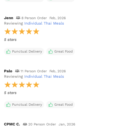
Jenn
8 Person Order
Feb, 2026
Reviewing
Individual Thai Meals
5 stars
Punctual Delivery
Great Food
Palo
11 Person Order
Feb, 2026
Reviewing
Individual Thai Meals
5 stars
Punctual Delivery
Great Food
CPMC C.
20 Person Order
Jan, 2026