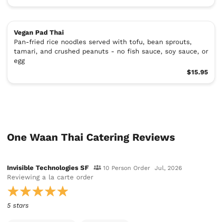
Vegan Pad Thai
Pan-fried rice noodles served with tofu, bean sprouts,
tamari, and crushed peanuts - no fish sauce, soy sauce, or
egg
$15.95
One Waan Thai Catering Reviews
Invisible Technologies SF
10 Person Order
Jul, 2026
Reviewing
a la carte order
5 stars