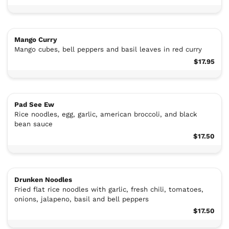
Mango Curry
Mango cubes, bell peppers and basil leaves in red curry
$17.95
Pad See Ew
Rice noodles, egg, garlic, american broccoli, and black
bean sauce
$17.50
Drunken Noodles
Fried flat rice noodles with garlic, fresh chili, tomatoes,
onions, jalapeno, basil and bell peppers
$17.50