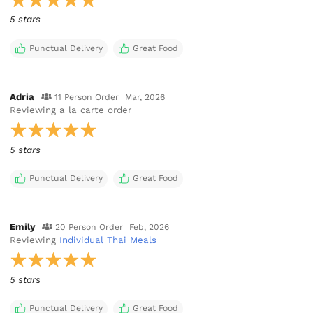
5 stars
Punctual Delivery
Great Food
Adria
11 Person Order
Mar, 2026
Reviewing
a la carte order
5 stars
Punctual Delivery
Great Food
Emily
20 Person Order
Feb, 2026
Reviewing
Individual Thai Meals
5 stars
Punctual Delivery
Great Food