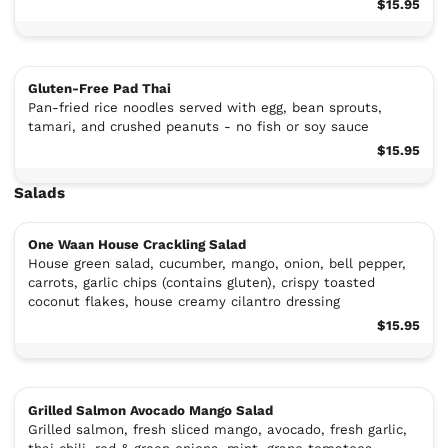
$15.95
Gluten-Free Pad Thai
Pan-fried rice noodles served with egg, bean sprouts,
tamari, and crushed peanuts - no fish or soy sauce
$15.95
Salads
One Waan House Crackling Salad
House green salad, cucumber, mango, onion, bell pepper,
carrots, garlic chips (contains gluten), crispy toasted
coconut flakes, house creamy cilantro dressing
$15.95
Grilled Salmon Avocado Mango Salad
Grilled salmon, fresh sliced mango, avocado, fresh garlic,