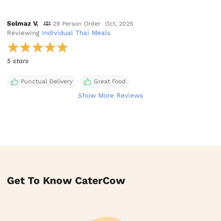
Solmaz V.
29 Person Order
Oct, 2025
Reviewing
Individual Thai Meals
5 stars
Punctual Delivery
Great Food
Show More Reviews
Get To Know CaterCow