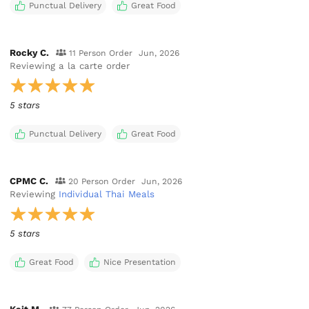
Punctual Delivery
Great Food
Rocky C.
11 Person Order
Jun, 2026
Reviewing
a la carte order
5 stars
Punctual Delivery
Great Food
CPMC C.
20 Person Order
Jun, 2026
Reviewing
Individual Thai Meals
5 stars
Great Food
Nice Presentation