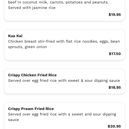
beef in coconut milk, carrots, potatoes and peanuts.
Served with jasmine rice
$19.95
Kua Kai
Chicken breast stir-fried with flat rice noodles, eggs, bean
sprouts, green onion
$17.50
Crispy Chicken Fried Rice
Served over egg fried rice with sweet & sour dipping sauce
$18.95
Crispy Prawn Fried Rice
Served over egg fried rice with a sweet and sour dipping
sauce
$20.95