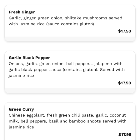
Fresh Ginger
Garlic, ginger, green onion, shiitake mushrooms served
with jasmine rice (sauce contains gluten)
$17.50
Garlic Black Pepper
Onions, garlic, green onion, bell peppers, jalapeno with
garlic black pepper sauce (contains gluten). Served with
jasmine rice
$17.50
Green Curry
Chinese eggplant, fresh green chili paste, garlic, coconut
milk, bell peppers, basil and bamboo shoots served with
jasmine rice
$17.95