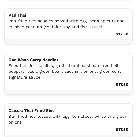
Pad Thai
Pan-fried rice noodles served with egg, bean sprouts and
crushed peanuts (contains soy and fish sauce)
$17.50
One Waan Curry Noodles
Fried flat rice noodles, garlic, bamboo shoots, red bell
peppers, basil, green bean, zucchini, onions, green curry
signature sauce
$17.50
Classic Thai Fried Rice
Stir-fried rice tossed with egg, tomatoes, white and green
onions
$17.50