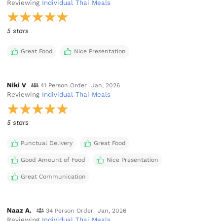
Reviewing
Individual Thai Meals
5 stars
Great Food
Nice Presentation
Niki V
41 Person Order
Jan, 2026
Reviewing
Individual Thai Meals
5 stars
Punctual Delivery
Great Food
Good Amount of Food
Nice Presentation
Great Communication
Naaz A.
34 Person Order
Jan, 2026
Reviewing
Individual Thai Meals