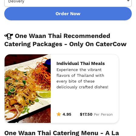
Order Now
One Waan Thai Recommended
Catering Packages - Only On CaterCow
Individual Thai Meals
Experience the vibrant
flavors of Thailand with
every bite of these
deliciously crafted dishes!
4.95
$17.50
Per Person
One Waan Thai Catering Menu - A La