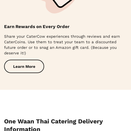
Earn Rewards on Every Order
Share your CaterCow experiences through reviews and earn
CaterCoins. Use them to treat your team to a discounted
future order or to snag an Amazon gift card. (Because you
deserve it!)
Learn More
One Waan Thai Catering Delivery
Information