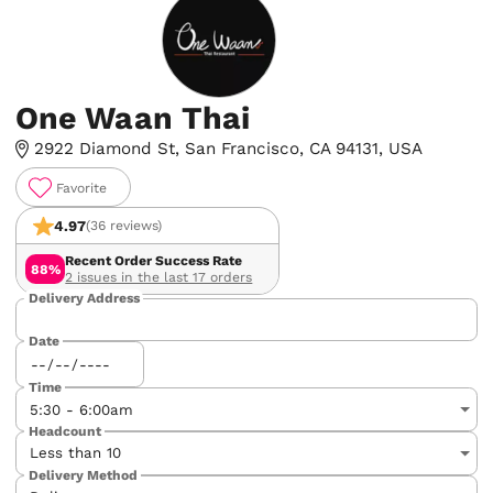
One Waan Thai
2922 Diamond St, San Francisco, CA 94131, USA
Favorite
4.97
(36 reviews)
Recent Order Success Rate
88%
2 issues in the last 17 orders
Delivery Address
Date
Time
Headcount
Delivery Method