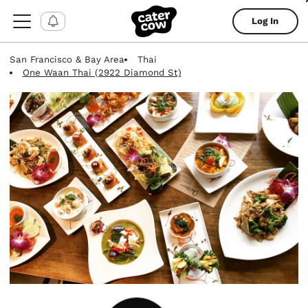
Log In
San Francisco & Bay Area
Thai
One Waan Thai (2922 Diamond St)