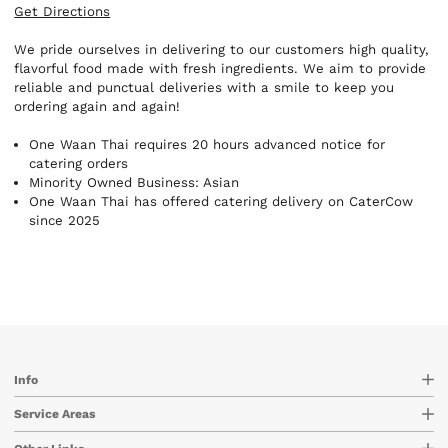
Get Directions
We pride ourselves in delivering to our customers high quality,
flavorful food made with fresh ingredients. We aim to provide
reliable and punctual deliveries with a smile to keep you
ordering again and again!
One Waan Thai requires 20 hours advanced notice for
catering orders
Minority Owned Business: Asian
One Waan Thai has offered catering delivery on CaterCow
since 2025
Info
Service Areas