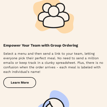
Empower Your Team with Group Ordering
Select a menu and then send a link to your team, letting
everyone pick their perfect meal. No need to send a million
emails or keep track in a clunky spreadsheet. Plus, there is no
confusion when the order arrives - each meal is labeled with
each individual's name!
Learn More