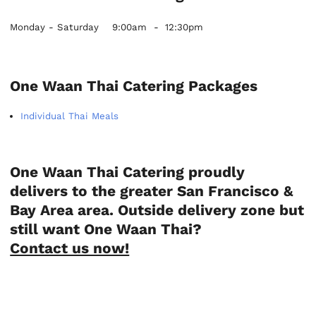
Monday - Saturday
9:00am
-
12:30pm
One Waan Thai Catering Packages
Individual Thai Meals
One Waan Thai Catering proudly
delivers to the greater San Francisco &
Bay Area area. Outside delivery zone but
still want One Waan Thai?
Contact us now!