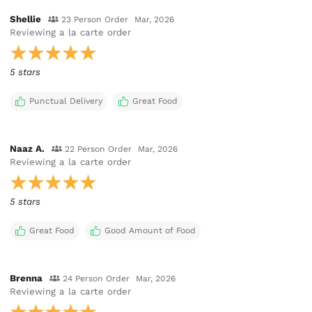
Shellie
23 Person Order
Mar, 2026
Reviewing
a la carte order
5 stars
Punctual Delivery
Great Food
Naaz A.
22 Person Order
Mar, 2026
Reviewing
a la carte order
5 stars
Great Food
Good Amount of Food
Brenna
24 Person Order
Mar, 2026
Reviewing
a la carte order