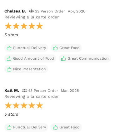
Chelsea B.
33 Person Order
Apr, 2026
Reviewing
a la carte order
5 stars
Punctual Delivery
Great Food
Good Amount of Food
Great Communication
Nice Presentation
Kait M.
43 Person Order
Mar, 2026
Reviewing
a la carte order
5 stars
Punctual Delivery
Great Food