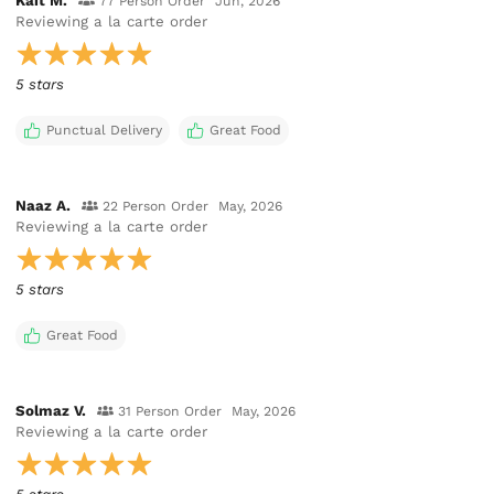
Kait M.
77 Person Order
Jun, 2026
Reviewing
a la carte order
5 stars
Punctual Delivery
Great Food
Naaz A.
22 Person Order
May, 2026
Reviewing
a la carte order
5 stars
Great Food
Solmaz V.
31 Person Order
May, 2026
Reviewing
a la carte order