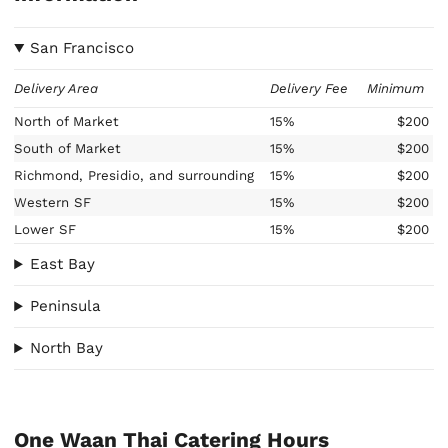
San Francisco
Delivery Area
Delivery Fee
Minimum
North of Market
15%
$200
South of Market
15%
$200
Richmond, Presidio, and surrounding
15%
$200
Western SF
15%
$200
Lower SF
15%
$200
East Bay
Peninsula
North Bay
One Waan Thai Catering Hours