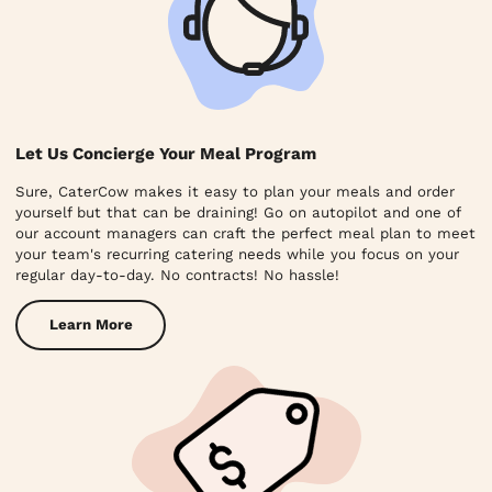
Let Us Concierge Your Meal Program
Sure, CaterCow makes it easy to plan your meals and order
yourself but that can be draining! Go on autopilot and one of
our account managers can craft the perfect meal plan to meet
your team's recurring catering needs while you focus on your
regular day-to-day. No contracts! No hassle!
Learn More