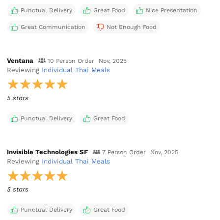
Punctual Delivery
Great Food
Nice Presentation
Great Communication
Not Enough Food
Ventana
10 Person Order
Nov, 2025
Reviewing
Individual Thai Meals
5 stars
Punctual Delivery
Great Food
Invisible Technologies SF
7 Person Order
Nov, 2025
Reviewing
Individual Thai Meals
5 stars
Punctual Delivery
Great Food