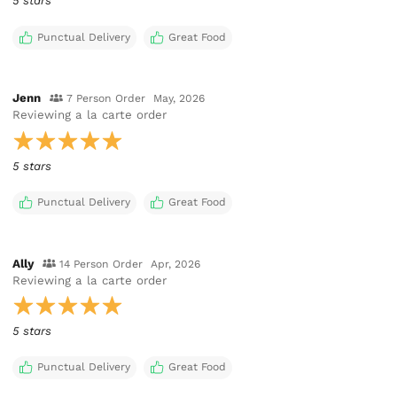
5 stars
Punctual Delivery
Great Food
Jenn
7 Person Order
May, 2026
Reviewing
a la carte order
5 stars
Punctual Delivery
Great Food
Ally
14 Person Order
Apr, 2026
Reviewing
a la carte order
5 stars
Punctual Delivery
Great Food