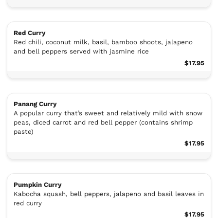
Red Curry
Red chili, coconut milk, basil, bamboo shoots, jalapeno
and bell peppers served with jasmine rice
$17.95
Panang Curry
A popular curry that’s sweet and relatively mild with snow
peas, diced carrot and red bell pepper (contains shrimp
paste)
$17.95
Pumpkin Curry
Kabocha squash, bell peppers, jalapeno and basil leaves in
red curry
$17.95