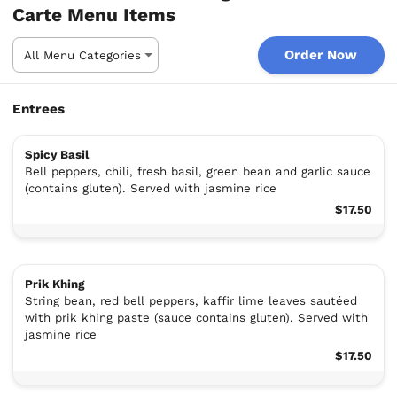
Carte Menu Items
Order Now
Entrees
Spicy Basil
Bell peppers, chili, fresh basil, green bean and garlic sauce
(contains gluten). Served with jasmine rice
$17.50
Prik Khing
String bean, red bell peppers, kaffir lime leaves sautéed
with prik khing paste (sauce contains gluten). Served with
jasmine rice
$17.50