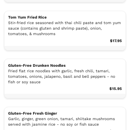
Tom Yum Fried Rice
Stir-fried rice seasoned with thai chili paste and tom yum
sauce (contains gluten and shrimp paste), onion,
tomatoes, & mushrooms
$17.95
Gluten-Free Drunken Noodles
Fried flat rice noodles with garlic, fresh chili, tamari,
tomatoes, onions, jalapeno, basil and bell peppers - no
fish or soy sauce
$15.95
Gluten-Free Fresh Ginger
Garlic, ginger, green onion, tamari, shiitake mushrooms
served with jasmine rice - no soy or fish sauce