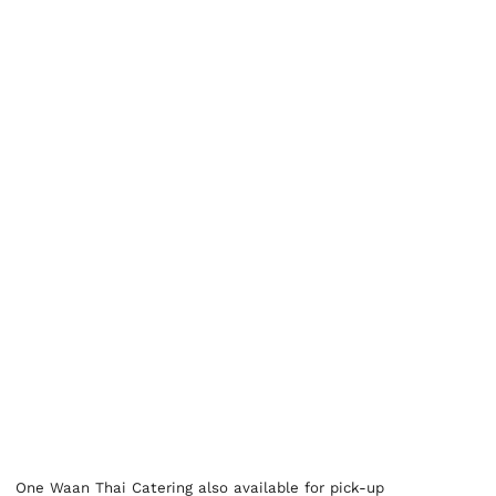
One Waan Thai Catering also available for pick-up