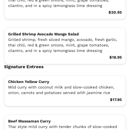
thai chili, red & green onions, mint, grape tomatoes,
cilantro, and in a spicy lemongrass lime dressing
$20.95
Grilled Shrimp Avocado Mango Salad
Grilled shrimp, fresh sliced mango, avocado, fresh garlic,
thai chili, red & green onions, mint, grape tomatoes,
cilantro, and in a spicy lemongrass lime dressing
$18.95
Signature Entrees
Chicken Yellow Curry
Mild curry with coconut milk and slow-cooked chicken,
onion, carrots and potatoes served with jasmine rice
$17.95
Beef Massaman Curry
Thai style mild curry with tender chunks of slow-cooked