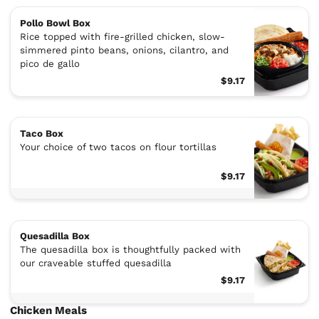
Pollo Bowl Box
Rice topped with fire-grilled chicken, slow-
simmered pinto beans, onions, cilantro, and
pico de gallo
$9.17
Taco Box
Your choice of two tacos on flour tortillas
$9.17
Quesadilla Box
The quesadilla box is thoughtfully packed with
our craveable stuffed quesadilla
$9.17
Chicken Meals