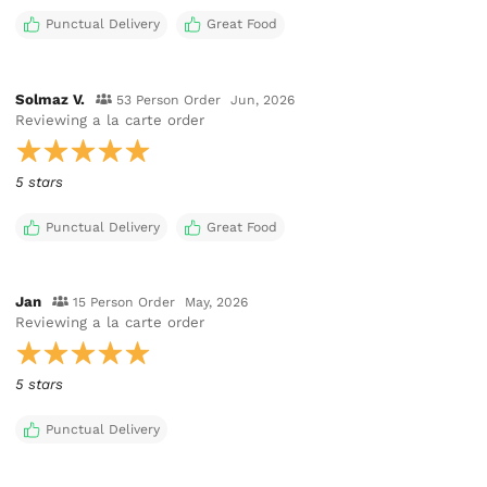
Punctual Delivery
Great Food
Solmaz V.
53 Person Order
Jun, 2026
Reviewing
a la carte order
5 stars
Punctual Delivery
Great Food
Jan
15 Person Order
May, 2026
Reviewing
a la carte order
5 stars
Punctual Delivery