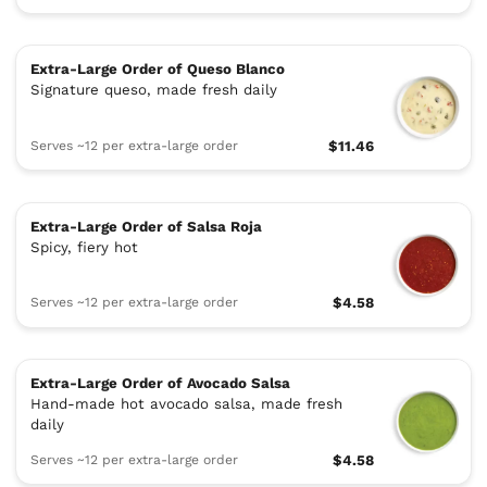
Extra-Large Order of Queso Blanco
Signature queso, made fresh daily
Serves ~12 per extra-large order
$11.46
Extra-Large Order of Salsa Roja
Spicy, fiery hot
Serves ~12 per extra-large order
$4.58
Extra-Large Order of Avocado Salsa
Hand-made hot avocado salsa, made fresh
daily
Serves ~12 per extra-large order
$4.58