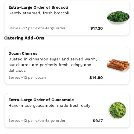
Extra-Large Order of Broccoli
Gently steamed, fresh broccoli
Serves ~12 per extra-large order
$17.20
Catering Add-Ons
Dozen Churros
Dusted in cinnamon sugar and served warm,
our churros are perfectly fresh, crispy and
delicious
Serves ~12 per dozen
$14.90
Extra-Large Order of Guacamole
Hand-made guacamole, made fresh daily
Serves ~12 per extra-large order
$9.17