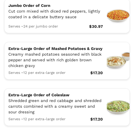
Jumbo Order of Corn
Cut corn mixed with diced red peppers, lightly
coated in a delicate buttery sauce
Serves ~24 per jumbo order
$30.97
Extra-Large Order of Mashed Potatoes & Gravy
Creamy mashed potatoes seasoned with black
pepper and served with rich golden brown
chicken gravy
Serves ~12 per extra-large order
$17.20
Extra-Large Order of Coleslaw
Shredded green and red cabbage and shredded
carrots combined with a creamy sweet and
sour dressing
Serves ~12 per extra-large order
$17.20