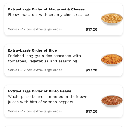
Extra-Large Order of Macaroni & Cheese
Elbow macaroni with creamy cheese sauce
Serves ~12 per extra-large order
$17.20
Extra-Large Order of Rice
Enriched long-grain rice seasoned with
tomatoes, vegetables and seasoning
Serves ~12 per extra-large order
$17.20
Extra-Large Order of Pinto Beans
Whole pinto beans simmered in their own
juices with bits of serrano peppers
Serves ~12 per extra-large order
$17.20