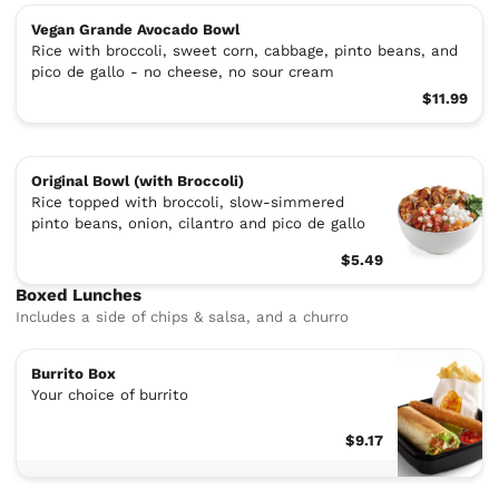
Vegan Grande Avocado Bowl
Rice with broccoli, sweet corn, cabbage, pinto beans, and
pico de gallo - no cheese, no sour cream
$11.99
Original Bowl (with Broccoli)
Rice topped with broccoli, slow-simmered
pinto beans, onion, cilantro and pico de gallo
$5.49
Boxed Lunches
Includes a side of chips & salsa, and a churro
Burrito Box
Your choice of burrito
$9.17