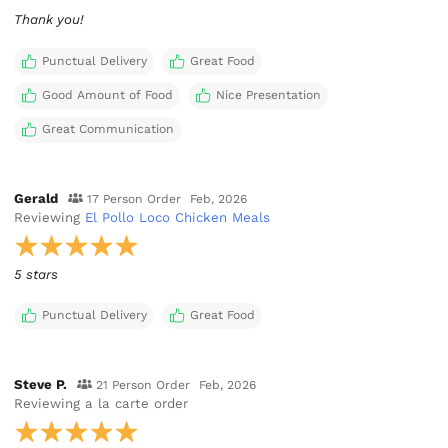
Thank you!
Punctual Delivery
Great Food
Good Amount of Food
Nice Presentation
Great Communication
Gerald
17 Person Order
Feb, 2026
Reviewing
El Pollo Loco Chicken Meals
5 stars
Punctual Delivery
Great Food
Steve P.
21 Person Order
Feb, 2026
Reviewing
a la carte order