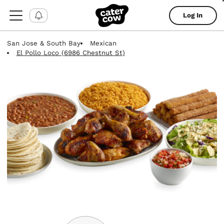
Log In
San Jose & South Bay
Mexican
El Pollo Loco (6986 Chestnut St)