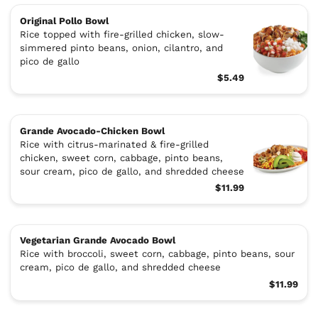
Original Pollo Bowl
Rice topped with fire-grilled chicken, slow-
simmered pinto beans, onion, cilantro, and
pico de gallo
$5.49
Grande Avocado-Chicken Bowl
Rice with citrus-marinated & fire-grilled
chicken, sweet corn, cabbage, pinto beans,
sour cream, pico de gallo, and shredded cheese
$11.99
Vegetarian Grande Avocado Bowl
Rice with broccoli, sweet corn, cabbage, pinto beans, sour
cream, pico de gallo, and shredded cheese
$11.99