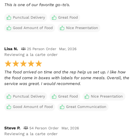
This is one of our favorite go-to's.
Punctual Delivery
Great Food
Good Amount of Food
Nice Presentation
Lisa N.
25 Person Order
Mar, 2026
Reviewing
a la carte order
The food arrived on time and the rep help us set up. I like how
the food came in boxes with labels for some meals. Overall, the
service was great. I would recommend.
Punctual Delivery
Great Food
Nice Presentation
Good Amount of Food
Great Communication
Steve P.
54 Person Order
Mar, 2026
Reviewing
a la carte order