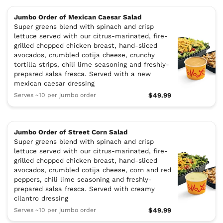
Jumbo Order of Mexican Caesar Salad
Super greens blend with spinach and crisp
lettuce served with our citrus-marinated, fire-
grilled chopped chicken breast, hand-sliced
avocados, crumbled cotija cheese, crunchy
tortilla strips, chili lime seasoning and freshly-
prepared salsa fresca. Served with a new
mexican caesar dressing
Serves ~10 per jumbo order
$49.99
Jumbo Order of Street Corn Salad
Super greens blend with spinach and crisp
lettuce served with our citrus-marinated, fire-
grilled chopped chicken breast, hand-sliced
avocados, crumbled cotija cheese, corn and red
peppers, chili lime seasoning and freshly-
prepared salsa fresca. Served with creamy
cilantro dressing
Serves ~10 per jumbo order
$49.99