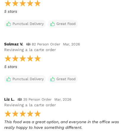
5 stars
Punctual Delivery
Great Food
Solmaz V.
82 Person Order
Mar, 2026
Reviewing
a la carte order
5 stars
Punctual Delivery
Great Food
Liz L.
35 Person Order
Mar, 2026
Reviewing
a la carte order
This food was a great option, and everyone in the office was
really happy to have something different.