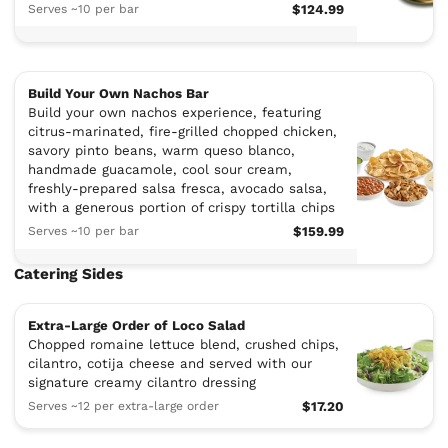
Serves ~10 per bar
$124.99
Build Your Own Nachos Bar
Build your own nachos experience, featuring
citrus-marinated, fire-grilled chopped chicken,
savory pinto beans, warm queso blanco,
handmade guacamole, cool sour cream,
freshly-prepared salsa fresca, avocado salsa,
with a generous portion of crispy tortilla chips
Serves ~10 per bar
$159.99
Catering Sides
Extra-Large Order of Loco Salad
Chopped romaine lettuce blend, crushed chips,
cilantro, cotija cheese and served with our
signature creamy cilantro dressing
Serves ~12 per extra-large order
$17.20