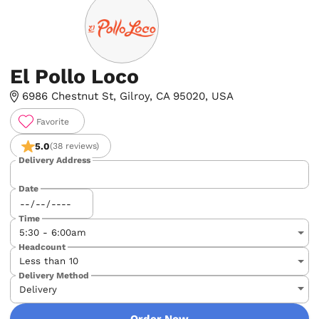
El Pollo Loco
6986 Chestnut St, Gilroy, CA 95020, USA
Favorite
5.0
(38 reviews)
Delivery Address
Date
Time
Headcount
Delivery Method
Order Now