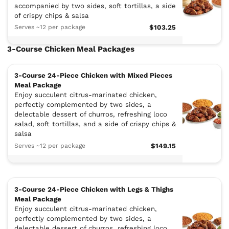
accompanied by two sides, soft tortillas, a side
of crispy chips & salsa
Serves ~12 per package
$103.25
3-Course Chicken Meal Packages
3-Course 24-Piece Chicken with Mixed Pieces
Meal Package
Enjoy succulent citrus-marinated chicken,
perfectly complemented by two sides, a
delectable dessert of churros, refreshing loco
salad, soft tortillas, and a side of crispy chips &
salsa
Serves ~12 per package
$149.15
3-Course 24-Piece Chicken with Legs & Thighs
Meal Package
Enjoy succulent citrus-marinated chicken,
perfectly complemented by two sides, a
delectable dessert of churros, refreshing loco