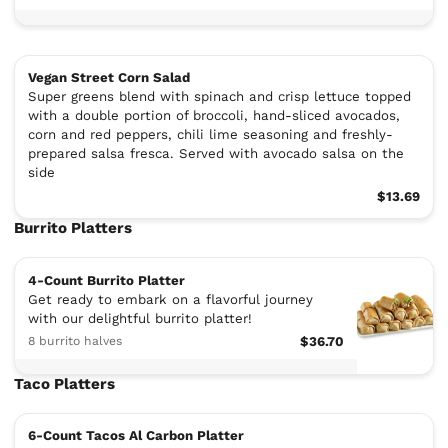
Vegan Street Corn Salad
Super greens blend with spinach and crisp lettuce topped
with a double portion of broccoli, hand-sliced avocados,
corn and red peppers, chili lime seasoning and freshly-
prepared salsa fresca. Served with avocado salsa on the
side
$13.69
Burrito Platters
4-Count Burrito Platter
Get ready to embark on a flavorful journey
with our delightful burrito platter!
8 burrito halves
$36.70
Taco Platters
6-Count Tacos Al Carbon Platter