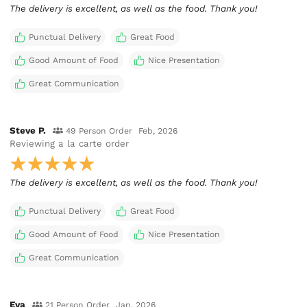
The delivery is excellent, as well as the food. Thank you!
Punctual Delivery
Great Food
Good Amount of Food
Nice Presentation
Great Communication
Steve P.
49 Person Order
Feb, 2026
Reviewing
a la carte order
The delivery is excellent, as well as the food. Thank you!
Punctual Delivery
Great Food
Good Amount of Food
Nice Presentation
Great Communication
Eva
21 Person Order
Jan, 2026