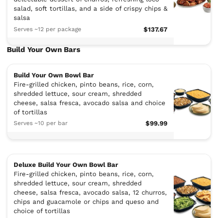
salad, soft tortillas, and a side of crispy chips &
salsa
Serves ~12 per package
$137.67
Build Your Own Bars
Build Your Own Bowl Bar
Fire-grilled chicken, pinto beans, rice, corn,
shredded lettuce, sour cream, shredded
cheese, salsa fresca, avocado salsa and choice
of tortillas
Serves ~10 per bar
$99.99
Deluxe Build Your Own Bowl Bar
Fire-grilled chicken, pinto beans, rice, corn,
shredded lettuce, sour cream, shredded
cheese, salsa fresca, avocado salsa, 12 churros,
chips and guacamole or chips and queso and
choice of tortillas