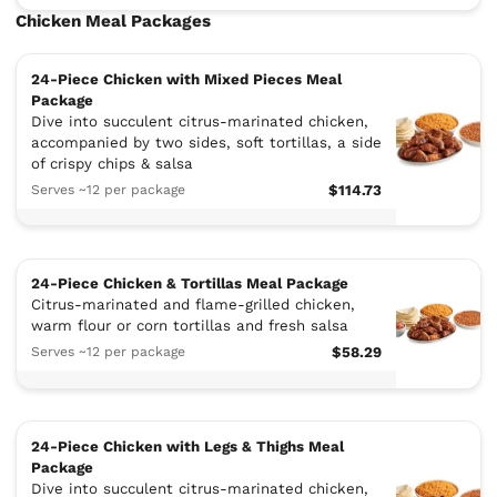
Chicken Meal Packages
24-Piece Chicken with Mixed Pieces Meal
Package
Dive into succulent citrus-marinated chicken,
accompanied by two sides, soft tortillas, a side
of crispy chips & salsa
Serves ~12 per package
$114.73
24-Piece Chicken & Tortillas Meal Package
Citrus-marinated and flame-grilled chicken,
warm flour or corn tortillas and fresh salsa
Serves ~12 per package
$58.29
24-Piece Chicken with Legs & Thighs Meal
Package
Dive into succulent citrus-marinated chicken,