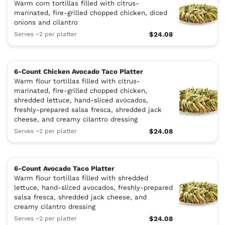
Warm corn tortillas filled with citrus-
marinated, fire-grilled chopped chicken, diced
onions and cilantro
Serves ~2 per platter
$24.08
6-Count Chicken Avocado Taco Platter
Warm flour tortillas filled with citrus-
marinated, fire-grilled chopped chicken,
shredded lettuce, hand-sliced avocados,
freshly-prepared salsa fresca, shredded jack
cheese, and creamy cilantro dressing
Serves ~2 per platter
$24.08
6-Count Avocado Taco Platter
Warm flour tortillas filled with shredded
lettuce, hand-sliced avocados, freshly-prepared
salsa fresca, shredded jack cheese, and
creamy cilantro dressing
Serves ~2 per platter
$24.08