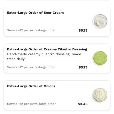
Extra-Large Order of Sour Cream
Serves ~12 per extra-large order
$5.73
Extra-Large Order of Creamy Cilantro Dressing
Hand-made creamy cilantro dressing, made
fresh daily
Serves ~12 per extra-large order
$5.73
Extra-Large Order of Onions
Serves ~12 per extra-large order
$3.43