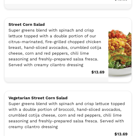
Street Corn Salad
Super greens blend with spinach and crisp
lettuce topped with a double portion of our
citrus-marinated, fire-grilled chopped chicken
breast, hand-sliced avocados, crumbled cotija
cheese, corn and red peppers, chili lime
seasoning and freshly-prepared salsa fresca.
Served with creamy cilantro dressing
$13.69
Vegetarian Street Corn Salad
Super greens blend with spinach and crisp lettuce topped
with a double portion of broccoli, hand-sliced avocados,
crumbled cotija cheese, corn and red peppers, chili lime
seasoning and freshly-prepared salsa fresca. Served with
creamy cilantro dressing
$13.69