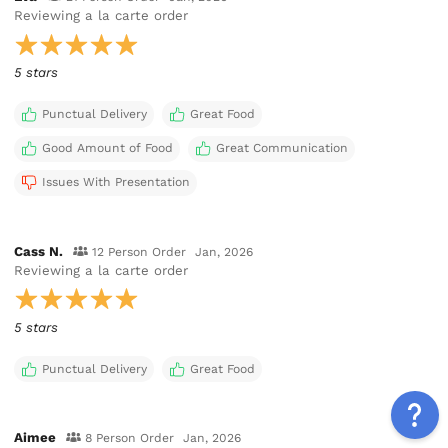
Reviewing
a la carte order
5 stars
Punctual Delivery
Great Food
Good Amount of Food
Great Communication
Issues With Presentation
Cass N.
12 Person Order
Jan, 2026
Reviewing
a la carte order
5 stars
Punctual Delivery
Great Food
Aimee
8 Person Order
Jan, 2026