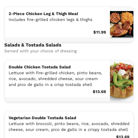
2-PIece Chicken Leg & Thigh Meal
Includes fire-grilled chicken legs & thighs
$11.99
Salads & Tostada Salads
Served with your choice of dressing
Double Chicken Tostada Salad
Lettuce with fire-grilled chicken, pinto beans,
rice, avocado, shredded cheese, sour cream
and pico de gallo in a crisp tostada shell
$13.69
Vegetarian Double Tostada Salad
Lettuce with broccoli, pinto beans, rice, avocado, shredded
cheese, sour cream, pico de gallo in a crispy tostada shell
$13.69