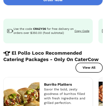
Use the code
CRAZY26
for
free delivery
on
Copy Code
orders over $350.00 (food subtotal)
El Pollo Loco Recommended
Catering Packages - Only On CaterCow
View All
Burrito Platters
Savor the bold, zesty
goodness of burritos filled
with fresh ingredients and
grilled perfection.