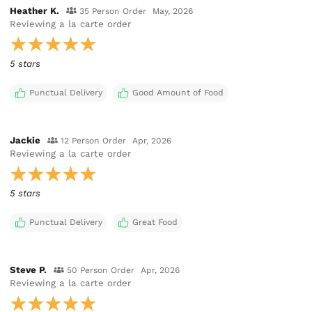
Heather K.
35 Person Order
May, 2026
Reviewing
a la carte order
5 stars
Punctual Delivery
Good Amount of Food
Jackie
12 Person Order
Apr, 2026
Reviewing
a la carte order
5 stars
Punctual Delivery
Great Food
Steve P.
50 Person Order
Apr, 2026
Reviewing
a la carte order