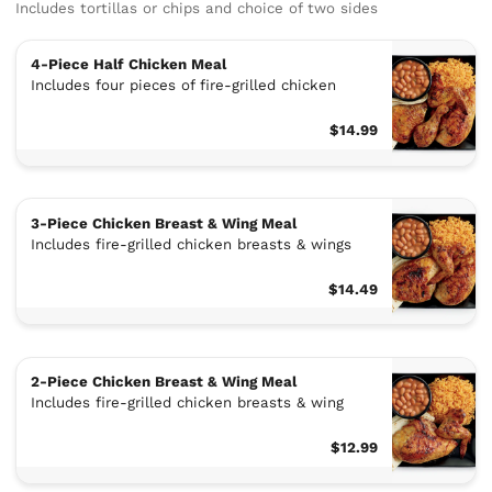
Includes tortillas or chips and choice of two sides
4-Piece Half Chicken Meal
Includes four pieces of fire-grilled chicken
$14.99
3-Piece Chicken Breast & Wing Meal
Includes fire-grilled chicken breasts & wings
$14.49
2-Piece Chicken Breast & Wing Meal
Includes fire-grilled chicken breasts & wing
$12.99