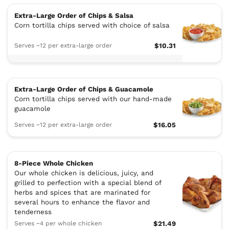
Extra-Large Order of Chips & Salsa
Corn tortilla chips served with choice of salsa
Serves ~12 per extra-large order
$10.31
Extra-Large Order of Chips & Guacamole
Corn tortilla chips served with our hand-made
guacamole
Serves ~12 per extra-large order
$16.05
8-Piece Whole Chicken
Our whole chicken is delicious, juicy, and
grilled to perfection with a special blend of
herbs and spices that are marinated for
several hours to enhance the flavor and
tenderness
Serves ~4 per whole chicken
$21.49