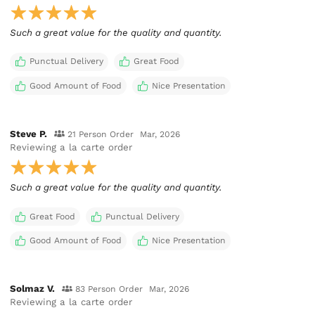
Such a great value for the quality and quantity.
Punctual Delivery
Great Food
Good Amount of Food
Nice Presentation
Steve P.
21 Person Order
Mar, 2026
Reviewing
a la carte order
Such a great value for the quality and quantity.
Great Food
Punctual Delivery
Good Amount of Food
Nice Presentation
Solmaz V.
83 Person Order
Mar, 2026
Reviewing
a la carte order