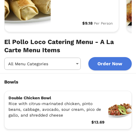
$9.18
Per Person
El Pollo Loco Catering Menu - A La
Carte Menu Items
Order Now
Bowls
Double Chicken Bowl
Rice with citrus-marinated chicken, pinto
beans, cabbage, avocado, sour cream, pico de
gallo, and shredded cheese
$13.69