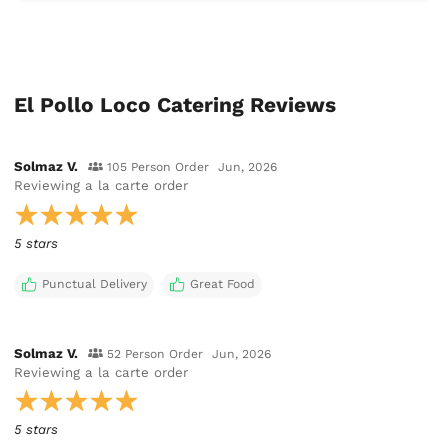
El Pollo Loco Catering Reviews
Solmaz V.
105 Person Order
Jun, 2026
Reviewing
a la carte order
5 stars
Punctual Delivery
Great Food
Solmaz V.
52 Person Order
Jun, 2026
Reviewing
a la carte order
5 stars