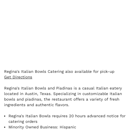
Regina's Italian Bowls Catering also available for pick-up
Get Directions
Regina's Italian Bowls and Piadinas is a casual Italian eatery
located in Austin, Texas. Specializing in customizable Italian
bowls and piadinas, the restaurant offers a variety of fresh
ingredients and authentic flavors.
Regina's Italian Bowls requires 20 hours advanced notice for
catering orders
Minority Owned Business: Hispanic