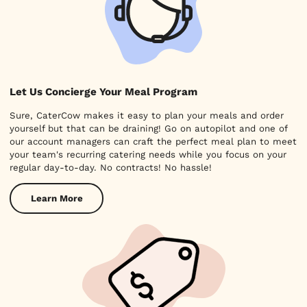
Let Us Concierge Your Meal Program
Sure, CaterCow makes it easy to plan your meals and order
yourself but that can be draining! Go on autopilot and one of
our account managers can craft the perfect meal plan to meet
your team's recurring catering needs while you focus on your
regular day-to-day. No contracts! No hassle!
Learn More