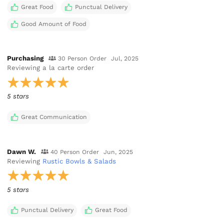
Great Food
Punctual Delivery
Good Amount of Food
Purchasing
30 Person Order
Jul, 2025
Reviewing
a la carte order
5 stars
Great Communication
Dawn W.
40 Person Order
Jun, 2025
Reviewing
Rustic Bowls & Salads
5 stars
Punctual Delivery
Great Food