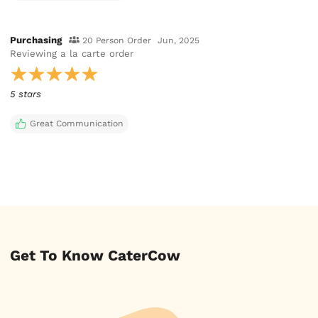
Purchasing
20 Person Order
Jun, 2025
Reviewing
a la carte order
5 stars
Great Communication
Get To Know CaterCow