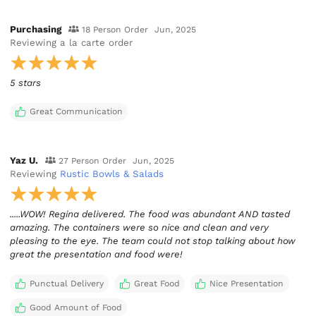
Purchasing
18 Person Order
Jun, 2025
Reviewing
a la carte order
5 stars
Great Communication
Yaz U.
27 Person Order
Jun, 2025
Reviewing
Rustic Bowls & Salads
.....WOW! Regina delivered. The food was abundant AND tasted
amazing. The containers were so nice and clean and very
pleasing to the eye. The team could not stop talking about how
great the presentation and food were!
Punctual Delivery
Great Food
Nice Presentation
Good Amount of Food