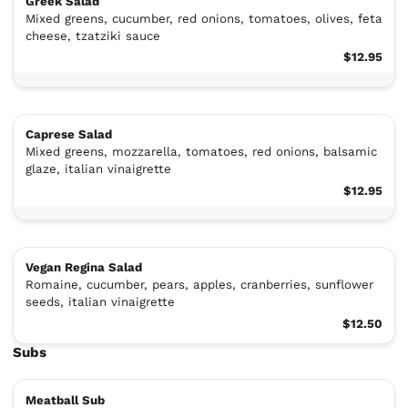
Greek Salad
Mixed greens, cucumber, red onions, tomatoes, olives, feta
cheese, tzatziki sauce
$12.95
Caprese Salad
Mixed greens, mozzarella, tomatoes, red onions, balsamic
glaze, italian vinaigrette
$12.95
Vegan Regina Salad
Romaine, cucumber, pears, apples, cranberries, sunflower
seeds, italian vinaigrette
$12.50
Subs
Meatball Sub