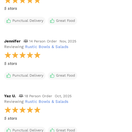
5 stars
Punctual Delivery
Great Food
Jennifer
14 Person Order
Nov, 2025
Reviewing
Rustic Bowls & Salads
5 stars
Punctual Delivery
Great Food
Yaz U.
18 Person Order
Oct, 2025
Reviewing
Rustic Bowls & Salads
5 stars
Punctual Delivery
Great Food