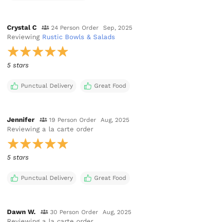
Crystal C
24 Person Order
Sep, 2025
Reviewing
Rustic Bowls & Salads
5 stars
Punctual Delivery
Great Food
Jennifer
19 Person Order
Aug, 2025
Reviewing
a la carte order
5 stars
Punctual Delivery
Great Food
Dawn W.
30 Person Order
Aug, 2025
Reviewing
a la carte order