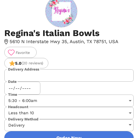
Regina's Italian Bowls
5610 N Interstate Hwy 35, Austin, TX 78751, USA
Favorite
5.0
(20 reviews)
Delivery Address
Date
Time
Headcount
Delivery Method
Order Now