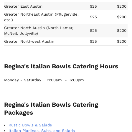
Greater East Austin
$25
$200
Greater Northeast Austin (Pflugerville,
$25
$200
etc.)
Greater North Austin (North Lamar,
$25
$200
McNeil, Jollyville)
Greater Northwest Austin
$25
$200
Regina's Italian Bowls Catering Hours
Monday - Saturday
11:00am
-
6:00pm
Regina's Italian Bowls Catering
Packages
Rustic Bowls & Salads
Italian Piadinas, Subs, and Salads