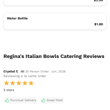
$2.50
Water Bottle
$1.80
Regina's Italian Bowls Catering Reviews
Crystal C
25 Person Order
Jun, 2026
Reviewing
a la carte order
5 stars
Punctual Delivery
Great Food