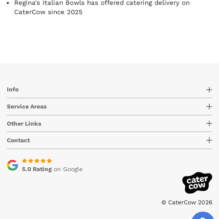
Regina's Italian Bowls has offered catering delivery on
CaterCow since 2025
Info
Service Areas
Other Links
Contact
5.0 Rating
on Google
© CaterCow 2026