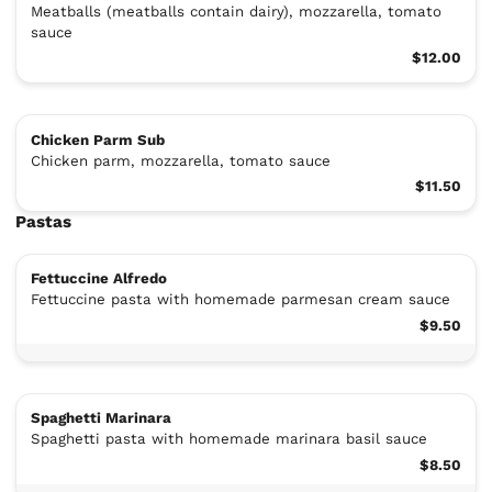
Meatballs (meatballs contain dairy), mozzarella, tomato
sauce
$12.00
Chicken Parm Sub
Chicken parm, mozzarella, tomato sauce
$11.50
Pastas
Fettuccine Alfredo
Fettuccine pasta with homemade parmesan cream sauce
$9.50
Spaghetti Marinara
Spaghetti pasta with homemade marinara basil sauce
$8.50