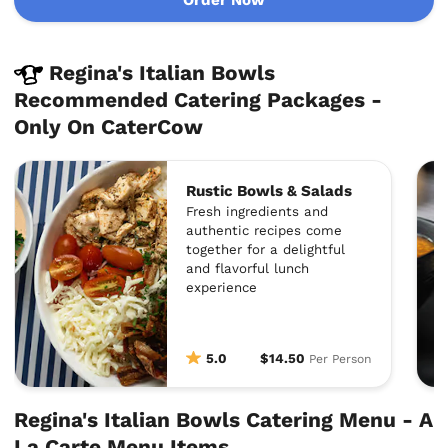
Regina's Italian Bowls
Recommended Catering Packages -
Only On CaterCow
Rustic Bowls & Salads
Fresh ingredients and
authentic recipes come
together for a delightful
and flavorful lunch
experience
5.0
$14.50
Per Person
Regina's Italian Bowls Catering Menu - A
La Carte Menu Items