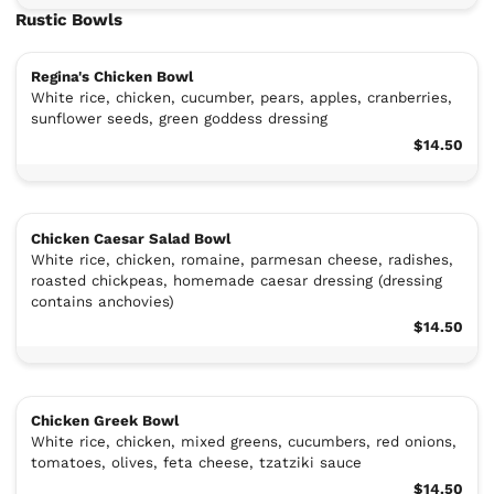
Rustic Bowls
Regina's Chicken Bowl
White rice, chicken, cucumber, pears, apples, cranberries,
sunflower seeds, green goddess dressing
$14.50
Chicken Caesar Salad Bowl
White rice, chicken, romaine, parmesan cheese, radishes,
roasted chickpeas, homemade caesar dressing (dressing
contains anchovies)
$14.50
Chicken Greek Bowl
White rice, chicken, mixed greens, cucumbers, red onions,
tomatoes, olives, feta cheese, tzatziki sauce
$14.50