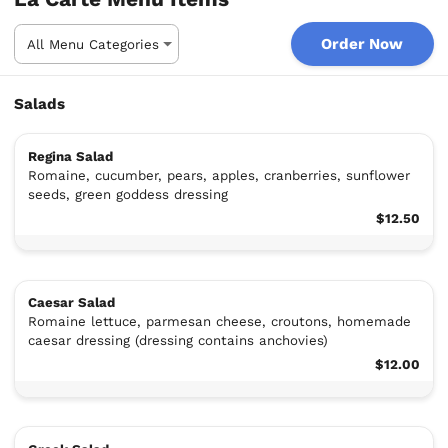
Order Now
Salads
Regina Salad
Romaine, cucumber, pears, apples, cranberries, sunflower
seeds, green goddess dressing
$12.50
Caesar Salad
Romaine lettuce, parmesan cheese, croutons, homemade
caesar dressing (dressing contains anchovies)
$12.00