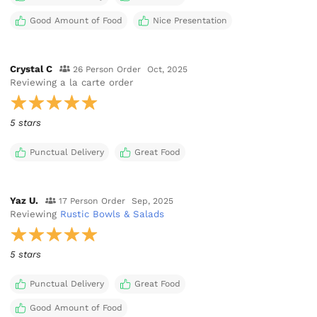
Good Amount of Food
Nice Presentation
Crystal C
26 Person Order
Oct, 2025
Reviewing
a la carte order
5 stars
Punctual Delivery
Great Food
Yaz U.
17 Person Order
Sep, 2025
Reviewing
Rustic Bowls & Salads
5 stars
Punctual Delivery
Great Food
Good Amount of Food