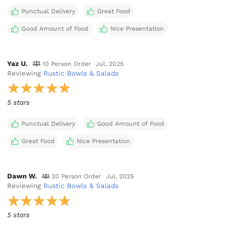
Punctual Delivery
Great Food
Good Amount of Food
Nice Presentation
Yaz U.
10 Person Order
Jul, 2025
Reviewing
Rustic Bowls & Salads
5 stars
Punctual Delivery
Good Amount of Food
Great Food
Nice Presentation
Dawn W.
20 Person Order
Jul, 2025
Reviewing
Rustic Bowls & Salads
5 stars