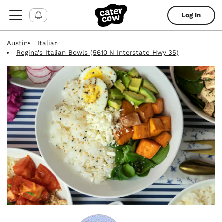
Log In
Austin
Italian
Regina's Italian Bowls (5610 N Interstate Hwy 35)