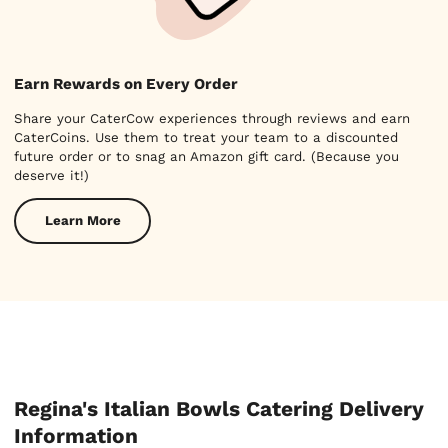
Earn Rewards on Every Order
Share your CaterCow experiences through reviews and earn
CaterCoins. Use them to treat your team to a discounted
future order or to snag an Amazon gift card. (Because you
deserve it!)
Learn More
Regina's Italian Bowls Catering Delivery
Information