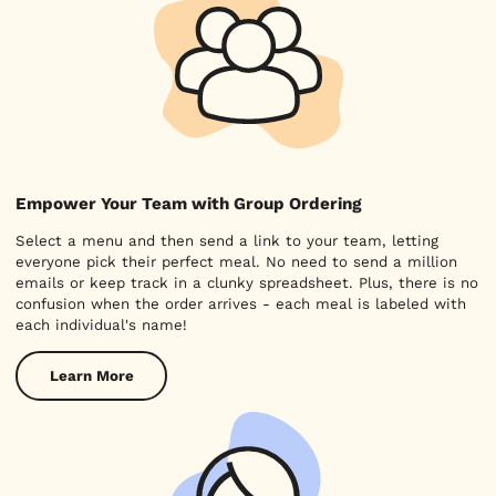
Empower Your Team with Group Ordering
Select a menu and then send a link to your team, letting
everyone pick their perfect meal. No need to send a million
emails or keep track in a clunky spreadsheet. Plus, there is no
confusion when the order arrives - each meal is labeled with
each individual's name!
Learn More