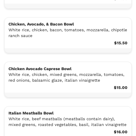
Chicken, Avocado, & Bacon Bowl
White rice, chicken, bacon, tomatoes, mozzarella, chipotle
ranch sauce
$15.50
Chicken Avocado Caprese Bowl
White rice, chicken, mixed greens, mozzarella, tomatoes,
red onions, balsamic glaze, italian vinaigrette
$15.00
Italian Meatballs Bowl
White rice, beef meatballs (meatballs contain dairy),
mixed greens, roasted vegetables, basil, italian vinaigrette
$16.00