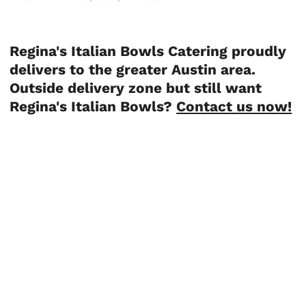
Regina's Italian Bowls Catering proudly
delivers to the greater Austin area.
Outside delivery zone but still want
Regina's Italian Bowls?
Contact us now!