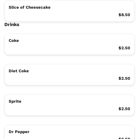
Slice of Cheesecake
$8.50
Drinks
Coke
$2.50
Diet Coke
$2.50
Sprite
$2.50
Dr Pepper