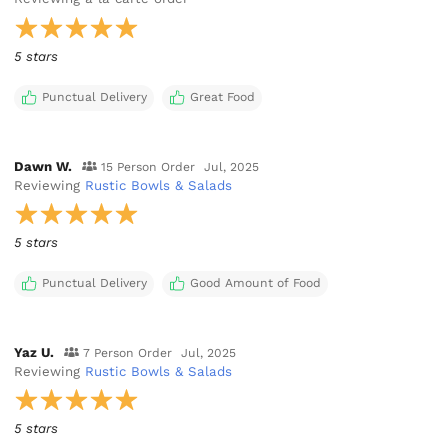
5 stars
Punctual Delivery
Great Food
Dawn W.
15 Person Order
Jul, 2025
Reviewing
Rustic Bowls & Salads
5 stars
Punctual Delivery
Good Amount of Food
Yaz U.
7 Person Order
Jul, 2025
Reviewing
Rustic Bowls & Salads
5 stars