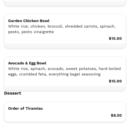
Garden Chicken Bowl
White rice, chicken, broccoli, shredded carrots, spinach,
pesto, pesto vinaigrette
$15.00
Avocado & Egg Bowl
White rice, spinach, avocado, sweet potatoes, hard-boiled
eggs, crumbled feta, everything bagel seasoning
$15.00
Dessert
Order of Tiramisu
$8.50