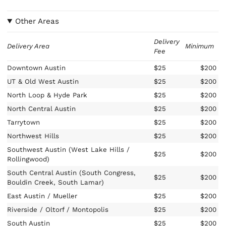
Other Areas
Delivery
Delivery Area
Minimum
Fee
Downtown Austin
$25
$200
UT & Old West Austin
$25
$200
North Loop & Hyde Park
$25
$200
North Central Austin
$25
$200
Tarrytown
$25
$200
Northwest Hills
$25
$200
Southwest Austin (West Lake Hills /
$25
$200
Rollingwood)
South Central Austin (South Congress,
$25
$200
Bouldin Creek, South Lamar)
East Austin / Mueller
$25
$200
Riverside / Oltorf / Montopolis
$25
$200
South Austin
$25
$200