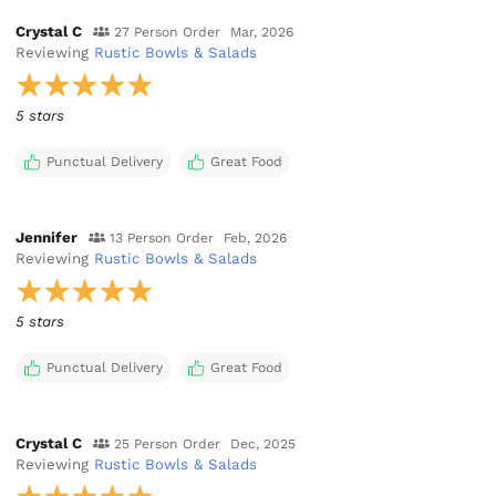
Crystal C
27 Person Order
Mar, 2026
Reviewing
Rustic Bowls & Salads
5 stars
Punctual Delivery
Great Food
Jennifer
13 Person Order
Feb, 2026
Reviewing
Rustic Bowls & Salads
5 stars
Punctual Delivery
Great Food
Crystal C
25 Person Order
Dec, 2025
Reviewing
Rustic Bowls & Salads