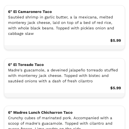
6" El Camaronero Taco
Sautéed shrimp in garlic butter, a la mexicana, melted
monterey jack cheese, laid on top of a bed of red rice,
with whole black beans. Topped with pickles onion and
cabbage slaw
$5.99
6" El Toreado Taco
Madre's guacamole, a deveined jalapeño torreado stuffed
with monterrey jack cheese. Topped with bistec and
sautéed onions with a dash of fresh cilantro
$5.99
6" Madres Lunch Chicharron Taco
Crunchy cubes of marinated pork. Accompanied with a
scoop of madre's guacamole. Topped with cilantro and
queso fresco. Lime wedge on the side