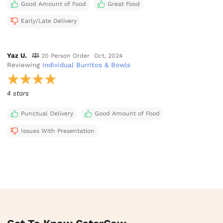
Good Amount of Food
Great Food
Early/Late Delivery
Yaz U.
20 Person Order
Oct, 2024
Reviewing
Individual Burritos & Bowls
4 stars
Punctual Delivery
Good Amount of Food
Issues With Presentation