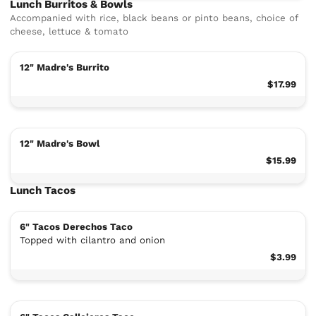
Lunch Burritos & Bowls
Accompanied with rice, black beans or pinto beans, choice of
cheese, lettuce & tomato
12" Madre's Burrito
$17.99
12" Madre's Bowl
$15.99
Lunch Tacos
6" Tacos Derechos Taco
Topped with cilantro and onion
$3.99