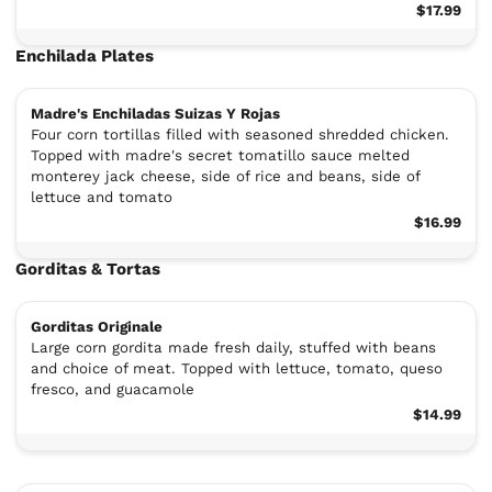
$17.99
Enchilada Plates
Madre's Enchiladas Suizas Y Rojas
Four corn tortillas filled with seasoned shredded chicken.
Topped with madre's secret tomatillo sauce melted
monterey jack cheese, side of rice and beans, side of
lettuce and tomato
$16.99
Gorditas & Tortas
Gorditas Originale
Large corn gordita made fresh daily, stuffed with beans
and choice of meat. Topped with lettuce, tomato, queso
fresco, and guacamole
$14.99