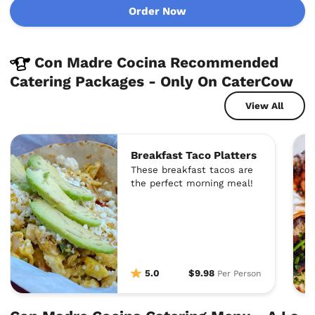
Order Now
Con Madre Cocina Recommended
Catering Packages - Only On CaterCow
View All
Breakfast Taco Platters
These breakfast tacos are
the perfect morning meal!
5.0
$9.98
Per Person