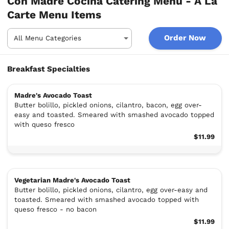
Con Madre Cocina Catering Menu - A La
Carte Menu Items
Order Now
Breakfast Specialties
Madre's Avocado Toast
Butter bolillo, pickled onions, cilantro, bacon, egg over-
easy and toasted. Smeared with smashed avocado topped
with queso fresco
$11.99
Vegetarian Madre's Avocado Toast
Butter bolillo, pickled onions, cilantro, egg over-easy and
toasted. Smeared with smashed avocado topped with
queso fresco - no bacon
$11.99