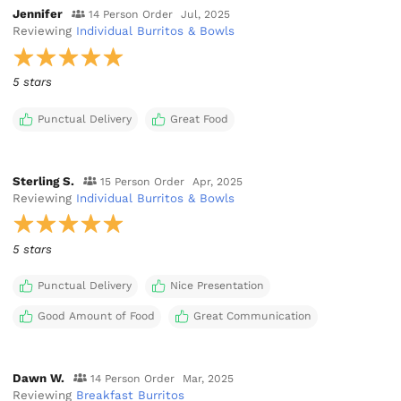
Jennifer
14 Person Order
Jul, 2025
Reviewing
Individual Burritos & Bowls
5 stars
Punctual Delivery
Great Food
Sterling S.
15 Person Order
Apr, 2025
Reviewing
Individual Burritos & Bowls
5 stars
Punctual Delivery
Nice Presentation
Good Amount of Food
Great Communication
Dawn W.
14 Person Order
Mar, 2025
Reviewing
Breakfast Burritos