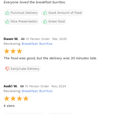
Everyone loved the breakfast burritos.
Punctual Delivery
Good Amount of Food
Nice Presentation
Great Food
Dawn W.
10 Person Order
Feb, 2025
Reviewing
Breakfast Burritos
The food was good, but the delivery was 30 minutes late.
Early/Late Delivery
Audri W.
10 Person Order
Nov, 2024
Reviewing
Breakfast Burritos
4 stars