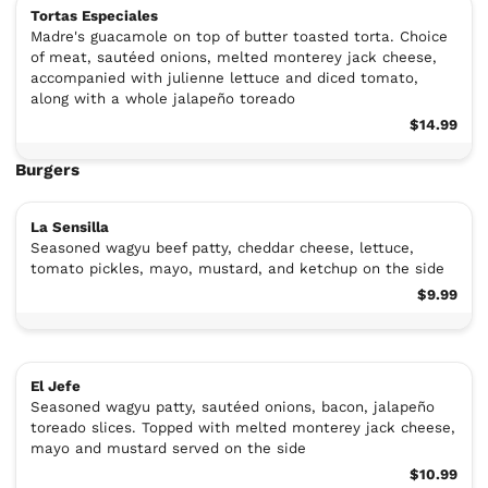
Tortas Especiales
Madre's guacamole on top of butter toasted torta. Choice
of meat, sautéed onions, melted monterey jack cheese,
accompanied with julienne lettuce and diced tomato,
along with a whole jalapeño toreado
$14.99
Burgers
La Sensilla
Seasoned wagyu beef patty, cheddar cheese, lettuce,
tomato pickles, mayo, mustard, and ketchup on the side
$9.99
El Jefe
Seasoned wagyu patty, sautéed onions, bacon, jalapeño
toreado slices. Topped with melted monterey jack cheese,
mayo and mustard served on the side
$10.99