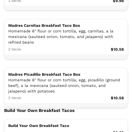
2 tacos
$9.98
Madres Carnitas Breakfast Taco Box
Homemade 6" flour or corn tortilla, egg, carnitas, a la
mexicana (sauteed onion, tomato, and jalapeno) with
refried beans
2 tacos
$10.58
Madres Picadillo Breakfast Taco Box
Homemade 6" flour or corn tortilla, egg, picadillo (ground
beef), a la mexicana (sauteed onion, tomato, and
jalapeno) with potatoes
2 tacos
$10.58
Build Your Own Breakfast Tacos
Build Your Own Breakfast Taco