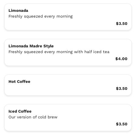
Limonada
Freshly squeezed every morning
$3.50
Limonada Madre Style
Freshly squeezed every morning with half iced tea
$4.00
Hot Coffee
$3.50
Iced Coffee
Our version of cold brew
$3.50