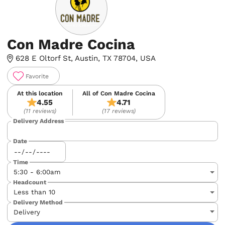
Con Madre Cocina
628 E Oltorf St, Austin, TX 78704, USA
Favorite
At this location
All of Con Madre Cocina
4.55
4.71
(11 reviews)
(17 reviews)
Delivery Address
Date
Time
Headcount
Delivery Method