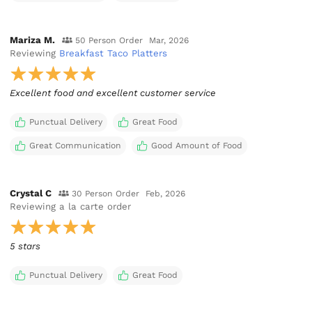
Mariza M.
50 Person Order
Mar, 2026
Reviewing
Breakfast Taco Platters
Excellent food and excellent customer service
Punctual Delivery
Great Food
Great Communication
Good Amount of Food
Crystal C
30 Person Order
Feb, 2026
Reviewing
a la carte order
5 stars
Punctual Delivery
Great Food