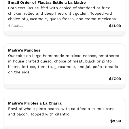
Small Order of Flautas Estilo a La Madre
Corn tortillas stuffed with choice of shredded or fried
chicken rolled and deep fried until golden. Topped with
choice of guacamole, queso fresco, and crema mexicana
4 flautas
$11.99
Madre's Panchos
Our take on large homemade mexican nachos, smothered
in house crafted queso, choice of meat, black or pinto
beans, lettuce, tomato, guacamole, and jalapeño toreado
on the side
$17.99
Madre's Frijoles a La Charra
Bowl of whole pinto beans, with sautéed a la mexicana,
and bacon. Topped with cilantro
$9.99