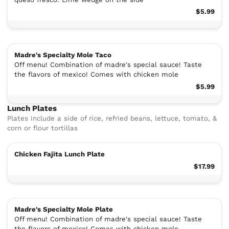
$5.99
Madre's Specialty Mole Taco
Off menu! Combination of madre's special sauce! Taste
the flavors of mexico! Comes with chicken mole
$5.99
Lunch Plates
Plates include a side of rice, refried beans, lettuce, tomato, &
corn or flour tortillas
Chicken Fajita Lunch Plate
$17.99
Madre's Specialty Mole Plate
Off menu! Combination of madre's special sauce! Taste
the flavors of mexico! Comes with chicken mole