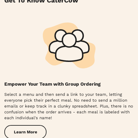
Get To Know CaterCow
Empower Your Team with Group Ordering
Select a menu and then send a link to your team, letting
everyone pick their perfect meal. No need to send a million
emails or keep track in a clunky spreadsheet. Plus, there is no
confusion when the order arrives - each meal is labeled with
each individual's name!
Learn More