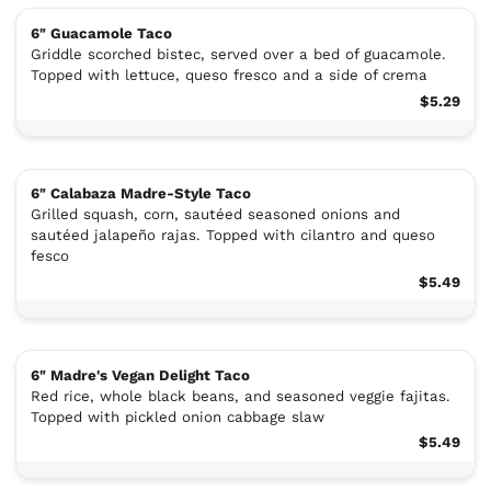
6" Guacamole Taco
Griddle scorched bistec, served over a bed of guacamole.
Topped with lettuce, queso fresco and a side of crema
$5.29
6" Calabaza Madre-Style Taco
Grilled squash, corn, sautéed seasoned onions and
sautéed jalapeño rajas. Topped with cilantro and queso
fesco
$5.49
6" Madre's Vegan Delight Taco
Red rice, whole black beans, and seasoned veggie fajitas.
Topped with pickled onion cabbage slaw
$5.49