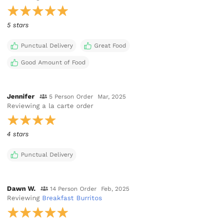
5 stars
Punctual Delivery
Great Food
Good Amount of Food
Jennifer
5 Person Order
Mar, 2025
Reviewing
a la carte order
4 stars
Punctual Delivery
Dawn W.
14 Person Order
Feb, 2025
Reviewing
Breakfast Burritos