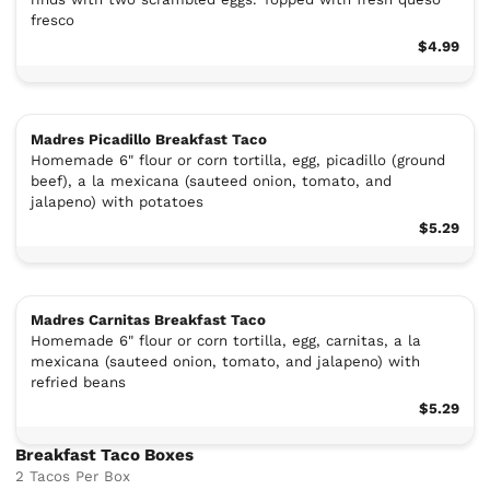
fresco
$4.99
Madres Picadillo Breakfast Taco
Homemade 6" flour or corn tortilla, egg, picadillo (ground
beef), a la mexicana (sauteed onion, tomato, and
jalapeno) with potatoes
$5.29
Madres Carnitas Breakfast Taco
Homemade 6" flour or corn tortilla, egg, carnitas, a la
mexicana (sauteed onion, tomato, and jalapeno) with
refried beans
$5.29
Breakfast Taco Boxes
2 Tacos Per Box