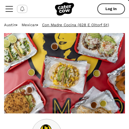
Log In
Austin
Mexican
Con Madre Cocina (628 E Oltorf St)