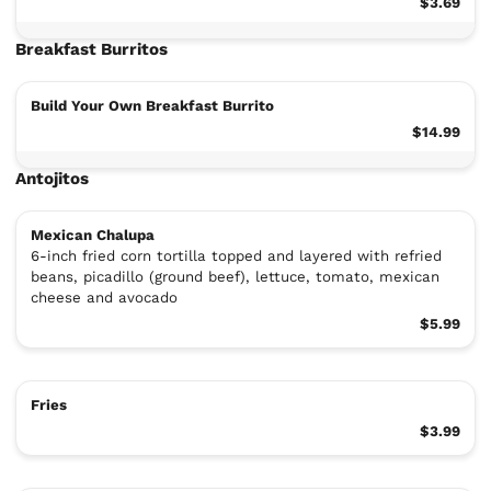
$3.69
Breakfast Burritos
Build Your Own Breakfast Burrito
$14.99
Antojitos
Mexican Chalupa
6-inch fried corn tortilla topped and layered with refried
beans, picadillo (ground beef), lettuce, tomato, mexican
cheese and avocado
$5.99
Fries
$3.99