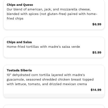
Chips and Queso
Our blend of american, jack, and mozzarella cheese,
blended with spices (not gluten-free) paired with home-
fried chips
$6.99
Chips and Salsa
Home-fried tortillas with madre's salsa verde
$5.99
Tostada Siberia
10" dehydrated corn tortilla layered with madre's
guacamole, seasoned shredded chicken breast topped
with lettuce, tomato, and drizzled mexican crema
$14.99