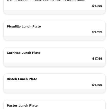
$17.99
Picadillo Lunch Plate
$17.99
Carnitas Lunch Plate
$17.99
Bistek Lunch Plate
$17.99
Pastor Lunch Plate