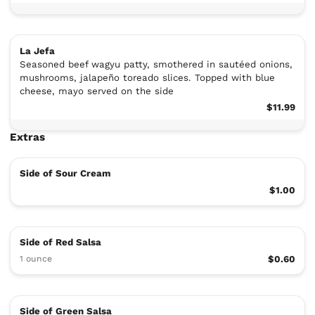
La Jefa
Seasoned beef wagyu patty, smothered in sautéed onions,
mushrooms, jalapeño toreado slices. Topped with blue
cheese, mayo served on the side
$11.99
Extras
Side of Sour Cream
$1.00
Side of Red Salsa
1 ounce
$0.60
Side of Green Salsa