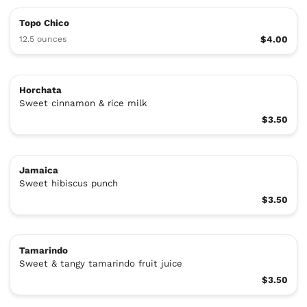
Topo Chico
12.5 ounces
$4.00
Horchata
Sweet cinnamon & rice milk
$3.50
Jamaica
Sweet hibiscus punch
$3.50
Tamarindo
Sweet & tangy tamarindo fruit juice
$3.50