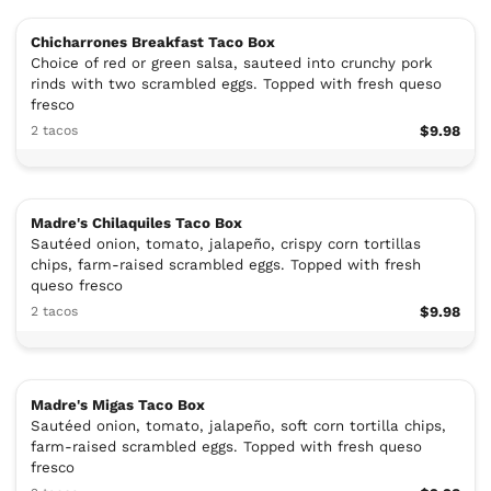
Chicharrones Breakfast Taco Box
Choice of red or green salsa, sauteed into crunchy pork
rinds with two scrambled eggs. Topped with fresh queso
fresco
2 tacos
$9.98
Madre's Chilaquiles Taco Box
Sautéed onion, tomato, jalapeño, crispy corn tortillas
chips, farm-raised scrambled eggs. Topped with fresh
queso fresco
2 tacos
$9.98
Madre's Migas Taco Box
Sautéed onion, tomato, jalapeño, soft corn tortilla chips,
farm-raised scrambled eggs. Topped with fresh queso
fresco