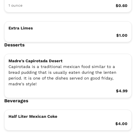
1 ounce
$0.60
Extra Limes
$1.00
Desserts
Madre's Capirotada Desert
Capirotada is a traditional mexican food similar to a
bread pudding that is usually eaten during the lenten
period. It is one of the dishes served on good friday,
madre's style!
$4.99
Beverages
Half Liter Mexican Coke
$4.00