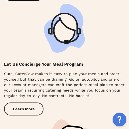
Let Us Concierge Your Meal Program
Sure, CaterCow makes it easy to plan your meals and order
yourself but that can be draining! Go on autopilot and one of
our account managers can craft the perfect meal plan to meet
your team's recurring catering needs while you focus on your
regular day-to-day. No contracts! No hassle!
Learn More