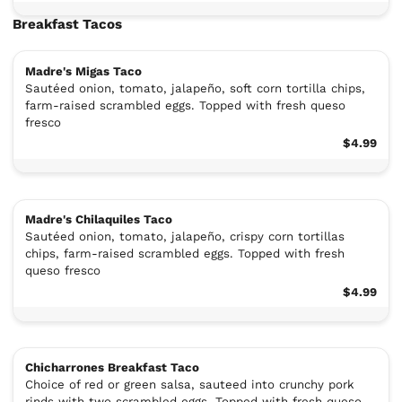
Breakfast Tacos
Madre's Migas Taco
Sautéed onion, tomato, jalapeño, soft corn tortilla chips,
farm-raised scrambled eggs. Topped with fresh queso
fresco
$4.99
Madre's Chilaquiles Taco
Sautéed onion, tomato, jalapeño, crispy corn tortillas
chips, farm-raised scrambled eggs. Topped with fresh
queso fresco
$4.99
Chicharrones Breakfast Taco
Choice of red or green salsa, sauteed into crunchy pork
rinds with two scrambled eggs. Topped with fresh queso