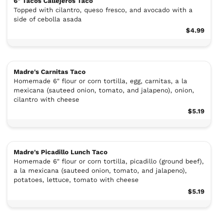
6" Tacos Callejeros Taco
Topped with cilantro, queso fresco, and avocado with a
side of cebolla asada
$4.99
Madre's Carnitas Taco
Homemade 6" flour or corn tortilla, egg, carnitas, a la
mexicana (sauteed onion, tomato, and jalapeno), onion,
cilantro with cheese
$5.19
Madre's Picadillo Lunch Taco
Homemade 6" flour or corn tortilla, picadillo (ground beef),
a la mexicana (sauteed onion, tomato, and jalapeno),
potatoes, lettuce, tomato with cheese
$5.19