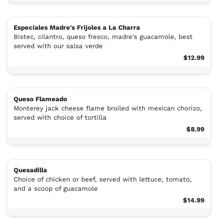
Especiales Madre's Frijoles a La Charra
Bistec, cilantro, queso fresco, madre's guacamole, best
served with our salsa verde
$12.99
Queso Flameado
Monterey jack cheese flame broiled with mexican chorizo,
served with choice of tortilla
$8.99
Quesadilla
Choice of chicken or beef, served with lettuce, tomato,
and a scoop of guacamole
$14.99