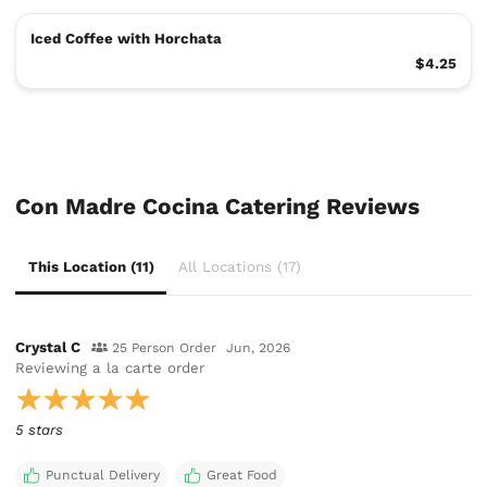
Iced Coffee with Horchata
$4.25
Con Madre Cocina Catering Reviews
This Location (11)
All Locations (17)
Crystal C
25 Person Order
Jun, 2026
Reviewing
a la carte order
5 stars
Punctual Delivery
Great Food