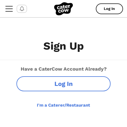
Log In
Sign Up
Have a CaterCow Account Already?
Log In
I'm a Caterer/Restaurant