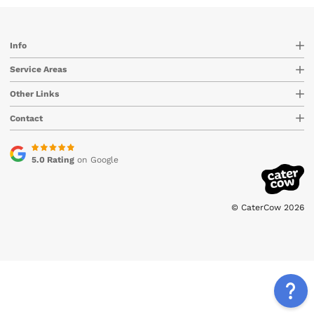
Info
Service Areas
Other Links
Contact
5.0 Rating
on Google
© CaterCow 2026