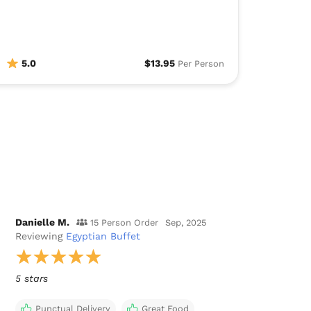
5.0
$13.95
Per Person
Danielle M.
15 Person Order
Sep, 2025
Reviewing
Egyptian Buffet
5 stars
Punctual Delivery
Great Food