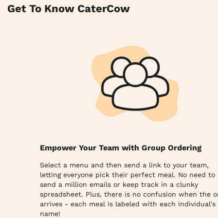
Get To Know CaterCow
Empower Your Team with Group Ordering
Select a menu and then send a link to your team,
letting everyone pick their perfect meal. No need to
send a million emails or keep track in a clunky
spreadsheet. Plus, there is no confusion when the o
arrives - each meal is labeled with each individual's
name!