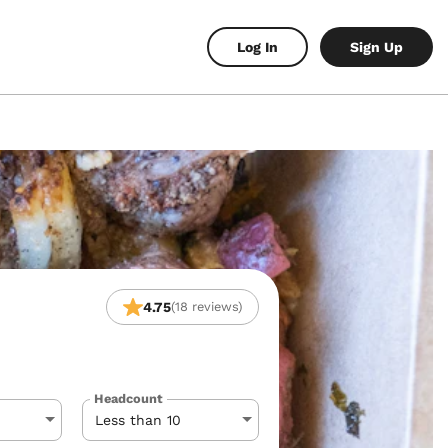
Log In
Sign Up
4.75
(18 reviews)
Headcount