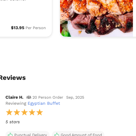
$13.95
Per Person
 Reviews
Claire H.
20 Person Order
Sep, 2025
Reviewing
Egyptian Buffet
5 stars
Punctual Delivery
Good Amount of Food