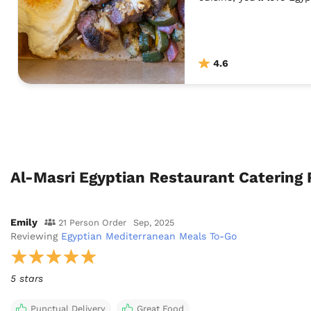
4.6
Al-Masri Egyptian Restaurant Catering
Emily
21 Person Order
Sep, 2025
Reviewing
Egyptian Mediterranean Meals To-Go
5 stars
Punctual Delivery
Great Food