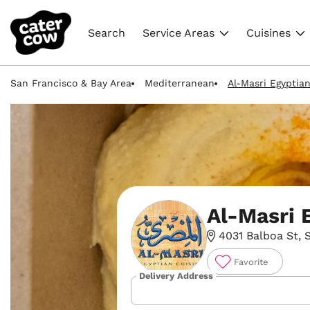
Search
Service Areas
Cuisines
San Francisco & Bay Area
Mediterranean
Al-Masri Egyptia
Al-Masri 
4031 Balboa St, 
Favorite
Delivery Address