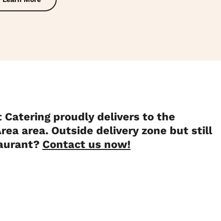
 Catering proudly delivers to the
rea area. Outside delivery zone but still
taurant?
Contact us now!