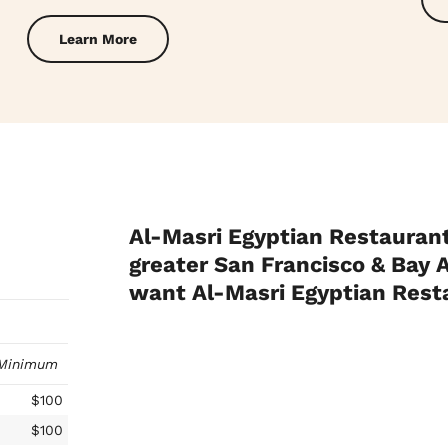
Learn More
Al-Masri Egyptian Restaurant
greater San Francisco & Bay A
want Al-Masri Egyptian Res
Minimum
$100
$100