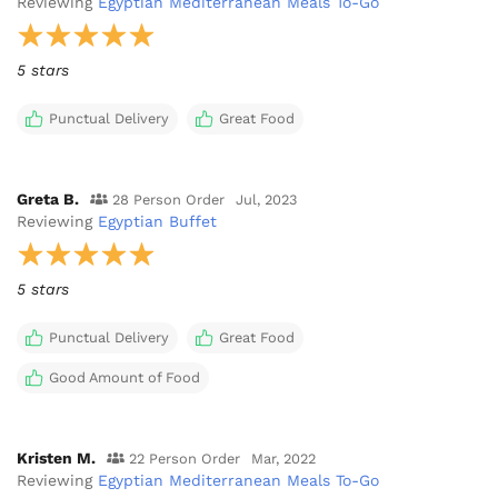
Reviewing
Egyptian Mediterranean Meals To-Go
5 stars
Punctual Delivery
Great Food
Greta B.
28 Person Order
Jul, 2023
Reviewing
Egyptian Buffet
5 stars
Punctual Delivery
Great Food
Good Amount of Food
Kristen M.
22 Person Order
Mar, 2022
Reviewing
Egyptian Mediterranean Meals To-Go