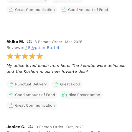
Great Communication
Good Amount of Food
Akiko M.
18 Person Order
Mar, 2025
Reviewing
Egyptian Buffet
My office loved lunch from here. The kebabs were delicious
and the Kushari is our new favorite dish!
Punctual Delivery
Great Food
Good Amount of Food
Nice Presentation
Great Communication
Janice C.
10 Person Order
Oct, 2023