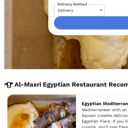
Delivery Method
Al-Masri Egyptian Restaurant Reco
Egyptian Mediterra
Mediterranean with an 
Sausan creates delicio
Egyptian Flare. If you 
cuisine, you'll love Egy