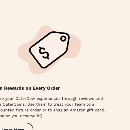
n Rewards on Every Order
re your CaterCow experiences through reviews and
n CaterCoins. Use them to treat your team to a
counted future order or to snag an Amazon gift card.
cause you deserve it!)
Learn More