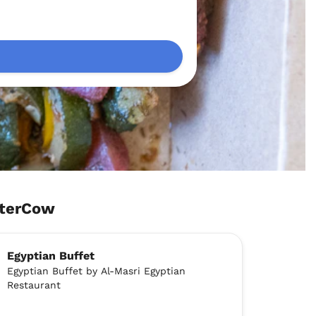
aterCow
Egyptian Buffet
Egyptian Buffet by Al-Masri Egyptian
Restaurant