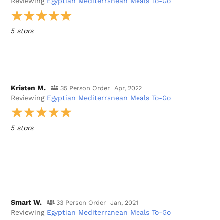
Reviewing
Egyptian Mediterranean Meals To-Go
5 stars
Kristen M.
35 Person Order
Apr, 2022
Reviewing
Egyptian Mediterranean Meals To-Go
5 stars
Smart W.
33 Person Order
Jan, 2021
Reviewing
Egyptian Mediterranean Meals To-Go