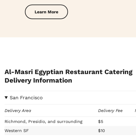
Learn More
Al-Masri Egyptian Restaurant Catering
Delivery Information
San Francisco
Delivery Area
Delivery Fee
Richmond, Presidio, and surrounding
$5
Western SF
$10