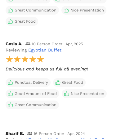
Great Communication
Nice Presentation
Great Food
Gosia A.
10 Person Order
Apr, 2025
Reviewing
Egyptian Buffet
Delicious and keeps us full all evening!
Punctual Delivery
Great Food
Good Amount of Food
Nice Presentation
Great Communication
Sharif B.
16 Person Order
Apr, 2024