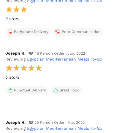
Reviewing
Egyptian Mediterranean Meals To-Go
3 stars
Early/Late Delivery
Poor Communication
Joseph H.
45 Person Order
Jun, 2022
Reviewing
Egyptian Mediterranean Meals To-Go
5 stars
Punctual Delivery
Great Food
Joseph H.
29 Person Order
Mar, 2022
Reviewing
Egyptian Mediterranean Meals To-Go