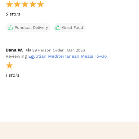
5 stars
Punctual Delivery
Great Food
Dana W.
29 Person Order
Mar, 2026
Reviewing
Egyptian Mediterranean Meals To-Go
1 stars