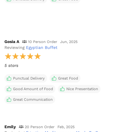
Gosia A
10 Person Order
Jun, 2025
Reviewing
Egyptian Buffet
5 stars
Punctual Delivery
Great Food
Good Amount of Food
Nice Presentation
Great Communication
Emily
20 Person Order
Feb, 2025