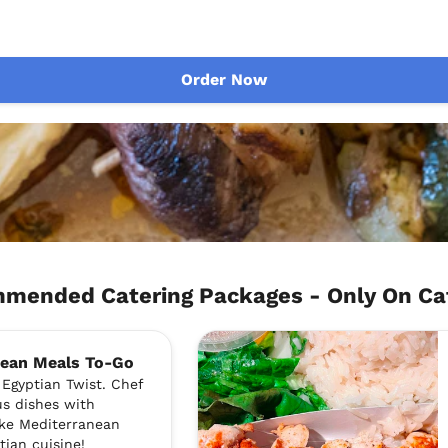
Order Now
mmended Catering Packages - Only On C
nean Meals To-Go
Egyptian Twist. Chef
us dishes with
like Mediterranean
ptian cuisine!