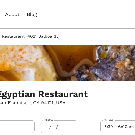
About
Blog
n Restaurant (4031 Balboa St)
Egyptian Restaurant
San Francisco, CA 94121, USA
Date
Time