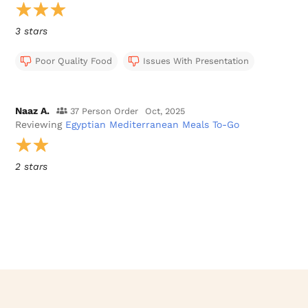
3 stars
Poor Quality Food
Issues With Presentation
Naaz A.
37 Person Order
Oct, 2025
Reviewing
Egyptian Mediterranean Meals To-Go
2 stars