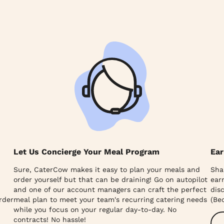
Let Us Concierge Your Meal Program
Ear
Sure, CaterCow makes it easy to plan your meals and
Sha
order yourself but that can be draining! Go on autopilot
ear
and one of our account managers can craft the perfect
dis
rder
meal plan to meet your team's recurring catering needs
(Be
while you focus on your regular day-to-day. No
contracts! No hassle!