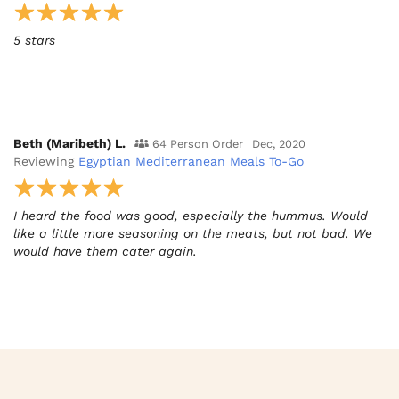
5 stars
Beth (Maribeth) L.
64 Person Order
Dec, 2020
Reviewing
Egyptian Mediterranean Meals To-Go
I heard the food was good, especially the hummus. Would
like a little more seasoning on the meats, but not bad. We
would have them cater again.