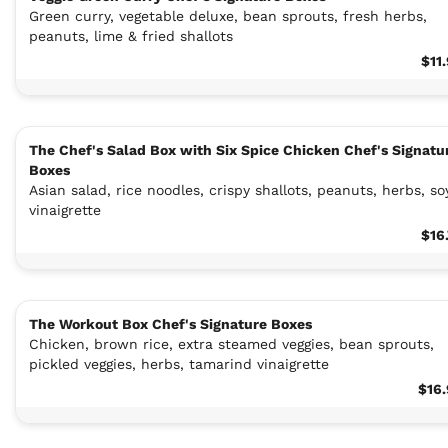
Green curry, vegetable deluxe, bean sprouts, fresh herbs,
peanuts, lime & fried shallots
$11
The Chef's Salad Box with Six Spice Chicken Chef's Signatu
Boxes
Asian salad, rice noodles, crispy shallots, peanuts, herbs, so
vinaigrette
$16
The Workout Box Chef's Signature Boxes
Chicken, brown rice, extra steamed veggies, bean sprouts,
pickled veggies, herbs, tamarind vinaigrette
$16