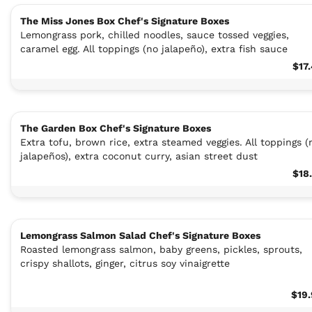
The Miss Jones Box Chef's Signature Boxes
Lemongrass pork, chilled noodles, sauce tossed veggies,
caramel egg. All toppings (no jalapeño), extra fish sauce
$17
The Garden Box Chef's Signature Boxes
Extra tofu, brown rice, extra steamed veggies. All toppings (
jalapeños), extra coconut curry, asian street dust
$18
Lemongrass Salmon Salad Chef's Signature Boxes
Roasted lemongrass salmon, baby greens, pickles, sprouts,
crispy shallots, ginger, citrus soy vinaigrette
$19