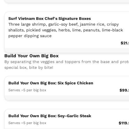
Surf Vietnam Box Chef's Signature Boxes
Three large shrimp, garlic-soy beef, jasmine rice, crispy
shallots, pickled veggies, herbs, lime, peanuts, lime-black
pepper dipping sauce
$21
Build Your Own Big Box
By separating the veggies and toppers from the base and protei
special box, bite by bite!
Build Your Own Big Box: Six Spice Chicken
Serves ~5 per big box
$99.
Build Your Own Big Box: Soy-Garlic Steak
Serves ~5 per big box
$119