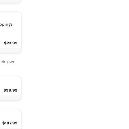
ppings,
$23.99
heir own
$99.99
$107.99