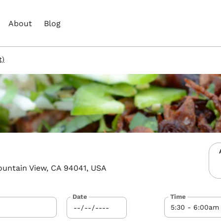
About
Blog
t)
ountain View, CA 94041, USA
Date
Time