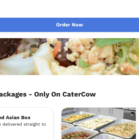
Order Now
ackages - Only On CaterCow
ed Asian Box
 delivered straight to