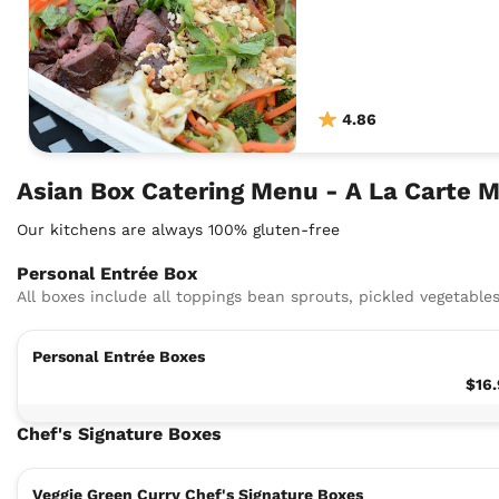
4.86
Asian Box Catering Menu - A La Carte 
Our kitchens are always 100% gluten-free
Personal Entrée Box
All boxes include all toppings bean sprouts, pickled vegetables
Personal Entrée Boxes
$16
Chef's Signature Boxes
Veggie Green Curry Chef's Signature Boxes