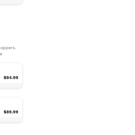
toppers.
ha
$84.99
$89.99