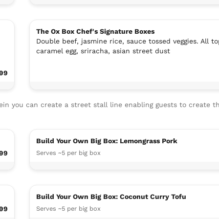
The Ox Box Chef's Signature Boxes
Double beef, jasmine rice, sauce tossed veggies. All to
caramel egg, sriracha, asian street dust
.99
n you can create a street stall line enabling guests to create t
Build Your Own Big Box: Lemongrass Pork
99
Serves ~5 per big box
Build Your Own Big Box: Coconut Curry Tofu
.99
Serves ~5 per big box