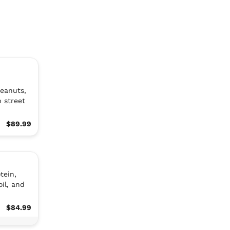
peanuts,
n street
$89.99
tein,
oil, and
$84.99