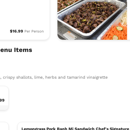
$16.99
Per Person
Menu Items
, crispy shallots, lime, herbs and tamarind vinaigrette
.99
Lemongrass Pork Banh Mi Sandwich Chef's Signature