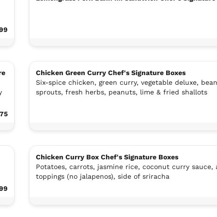
.99
re
Chicken Green Curry Chef's Signature Boxes
Six-spice chicken, green curry, vegetable deluxe, bea
y
sprouts, fresh herbs, peanuts, lime & fried shallots
.75
Chicken Curry Box Chef's Signature Boxes
Potatoes, carrots, jasmine rice, coconut curry sauce, a
toppings (no jalapenos), side of sriracha
.99