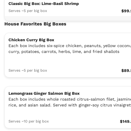
Classic Big Box: Lime-Basil Shrimp
Serves ~5 per big box
$99.
House Favorites Big Boxes
Chicken Curry Big Box
Each box includes six-spice chicken, peanuts, yellow cocon
curry, potatoes, carrots, herbs, lime, and fried shallots
Serves ~5 per big box
$89.
Lemongrass Ginger Salmon Big Box
Each box includes whole roasted citrus-salmon filet, jasmin
rice, and asian salad. Served with ginger-soy citrus vinaigret
Serves ~10 per big box
$149