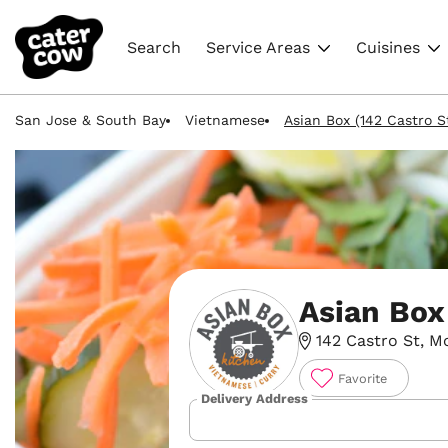
Search
Service Areas
Cuisines
San Jose & South Bay
Vietnamese
Asian Box (142 Castro S
Asian Box
142 Castro St, M
Favorite
Delivery Address