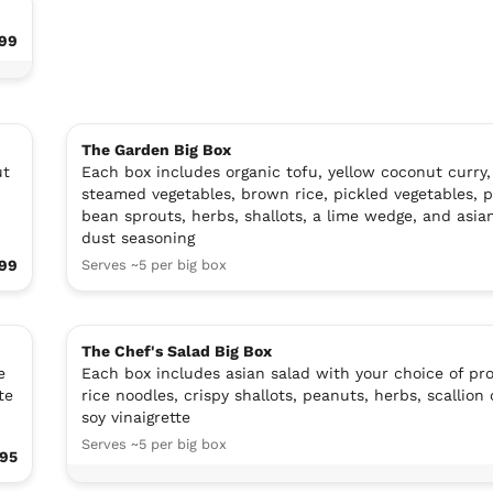
99
The Garden Big Box
ut
Each box includes organic tofu, yellow coconut curry,
steamed vegetables, brown rice, pickled vegetables, 
bean sprouts, herbs, shallots, a lime wedge, and asia
dust seasoning
99
Serves ~5 per big box
The Chef's Salad Big Box
e
Each box includes asian salad with your choice of pro
te
rice noodles, crispy shallots, peanuts, herbs, scallion 
soy vinaigrette
Serves ~5 per big box
.95