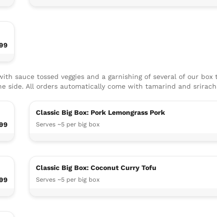
.99
ith sauce tossed veggies and a garnishing of several of our box 
he side. All orders automatically come with ​tamarind and srirac
Classic Big Box: Pork Lemongrass Pork
99
Serves ~5 per big box
Classic Big Box: Coconut Curry Tofu
.99
Serves ~5 per big box