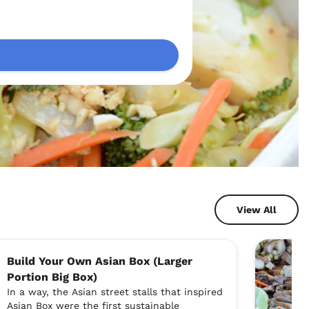
View All
Build Your Own Asian Box (Larger
Portion Big Box)
In a way, the Asian street stalls that inspired
Asian Box were the first sustainable