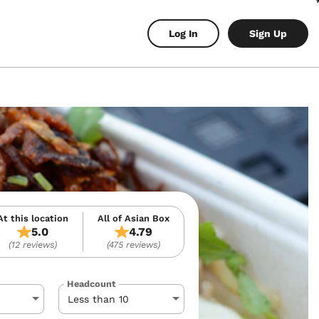
Log In
Sign Up
At this location
All of Asian Box
5.0
4.79
(12 reviews)
(475 reviews)
Headcount