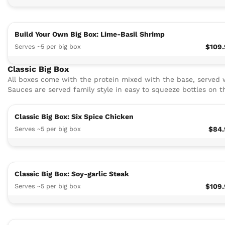
Build Your Own Big Box: Lime-Basil Shrimp
Serves ~5 per big box
$109
Classic Big Box
All boxes come with the protein mixed with the base, served w
Sauces are served family style in easy to squeeze bottles on t
Classic Big Box: Six Spice Chicken
Serves ~5 per big box
$84.
Classic Big Box: Soy-garlic Steak
Serves ~5 per big box
$109