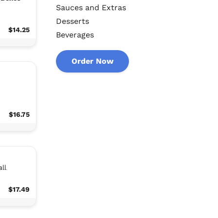
Sauces and Extras
Desserts
$14.25
Beverages
Order Now
n
$16.75
ll
$17.49