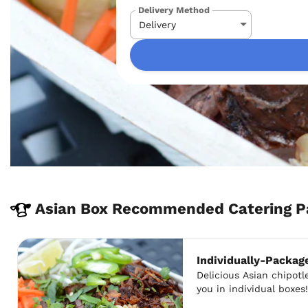
Delivery Method
Asian Box Recommended Catering P
Individually-Packag
Delicious Asian chipotle
you in individual boxes!