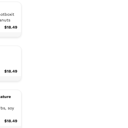
hotboxit
eanuts
$18.49
$18.49
nature
rbs, soy
$18.49