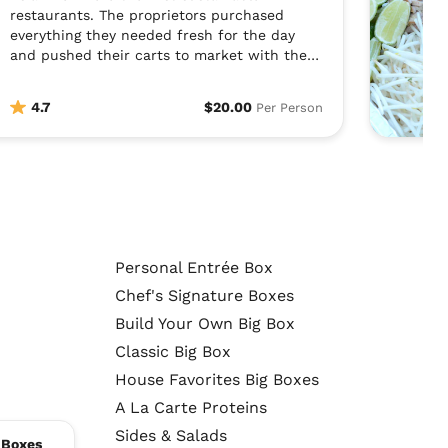
restaurants. The proprietors purchased
everything they needed fresh for the day
and pushed their carts to market with the
day’s bounty. They would sell everything they
made fresh each day and start again
4.7
$20.00
Per Person
tomorrow. Asian Box wants to create that
fresh, made-to-order experience in an
authentic, healthy way.
Personal Entrée Box
Chef's Signature Boxes
Build Your Own Big Box
Classic Big Box
House Favorites Big Boxes
A La Carte Proteins
Sides & Salads
 Boxes