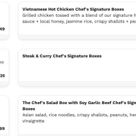
Vietnamese Hot Chicken Chef's Signature Boxes
Grilled chicken tossed with a blend of our signature 
sauce + local honey, jasmine rice, crispy shallots + p
.49
Steak & Curry Chef's Signature Boxes
no
.25
The Chef's Salad Box with Soy Garlic Beef Chef's Sig
Boxes
Asian salad, rice noodles, crispy shallots, peanuts, he
vinaigrette
.99