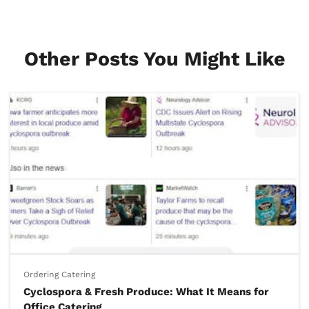
Other Posts You Might Like
Ordering Catering
Cyclospora & Fresh Produce: What It Means for
Office Catering