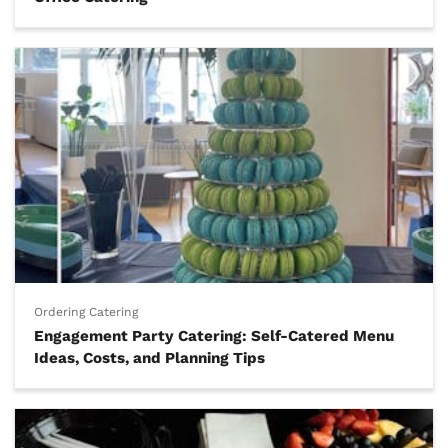
Ordering Catering
Engagement Party Catering: Self-Catered Menu
Ideas, Costs, and Planning Tips