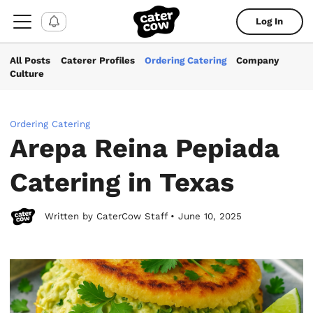
Log In
All Posts
Caterer Profiles
Ordering Catering
Company
Culture
Ordering Catering
Arepa Reina Pepiada
Catering in Texas
Written by CaterCow Staff • June 10, 2025