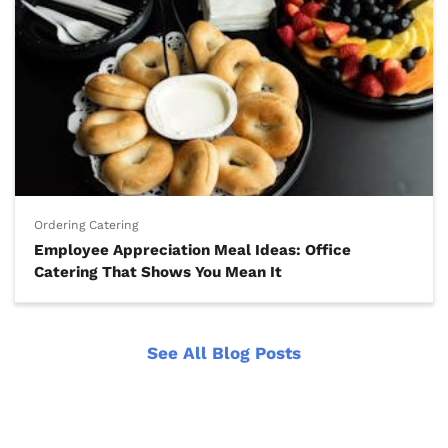
Ordering Catering
Employee Appreciation Meal Ideas: Office
Catering That Shows You Mean It
See All Blog Posts