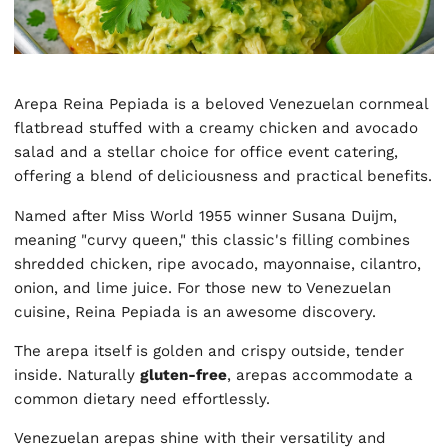
Arepa Reina Pepiada is a beloved Venezuelan cornmeal
flatbread stuffed with a creamy chicken and avocado
salad and a stellar choice for office event catering,
offering a blend of deliciousness and practical benefits.
Named after Miss World 1955 winner Susana Duijm,
meaning "curvy queen," this classic's filling combines
shredded chicken, ripe avocado, mayonnaise, cilantro,
onion, and lime juice. For those new to Venezuelan
cuisine, Reina Pepiada is an awesome discovery.
The arepa itself is golden and crispy outside, tender
inside. Naturally
gluten-free
, arepas accommodate a
common dietary need effortlessly.
Venezuelan arepas shine with their versatility and