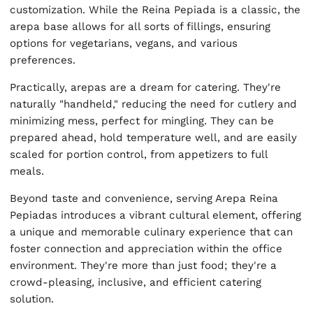
customization. While the Reina Pepiada is a classic, the
arepa base allows for all sorts of fillings, ensuring
options for vegetarians, vegans, and various
preferences.
Practically, arepas are a dream for catering. They're
naturally "handheld," reducing the need for cutlery and
minimizing mess, perfect for mingling. They can be
prepared ahead, hold temperature well, and are easily
scaled for portion control, from appetizers to full
meals.
Beyond taste and convenience, serving Arepa Reina
Pepiadas introduces a vibrant cultural element, offering
a unique and memorable culinary experience that can
foster connection and appreciation within the office
environment. They're more than just food; they're a
crowd-pleasing, inclusive, and efficient catering
solution.