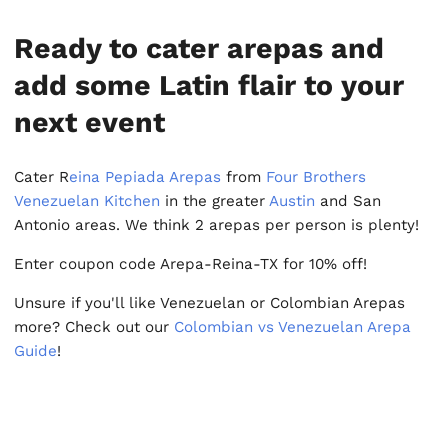
Ready to cater arepas and
add some Latin flair to your
next event
Cater R
eina Pepiada Arepas
from
Four Brothers
Venezuelan Kitchen
in the greater
Austin
and San
Antonio areas. We think 2 arepas per person is plenty!
Enter coupon code Arepa-Reina-TX for 10% off!
Unsure if you'll like Venezuelan or Colombian Arepas
more? Check out our
Colombian vs Venezuelan Arepa
Guide
!