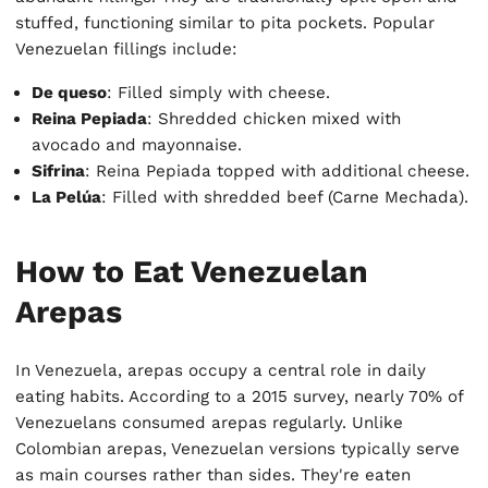
stuffed, functioning similar to pita pockets. Popular
Venezuelan fillings include:
De queso
: Filled simply with cheese.
Reina Pepiada
: Shredded chicken mixed with
avocado and mayonnaise.
Sifrina
: Reina Pepiada topped with additional cheese.
La Pelúa
: Filled with shredded beef (Carne Mechada).
How to Eat Venezuelan
Arepas
In Venezuela, arepas occupy a central role in daily
eating habits. According to a 2015 survey, nearly 70% of
Venezuelans consumed arepas regularly. Unlike
Colombian arepas, Venezuelan versions typically serve
as main courses rather than sides. They're eaten