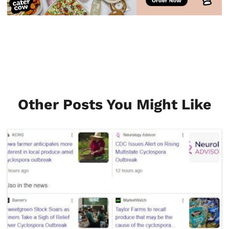
Other Posts You Might Like