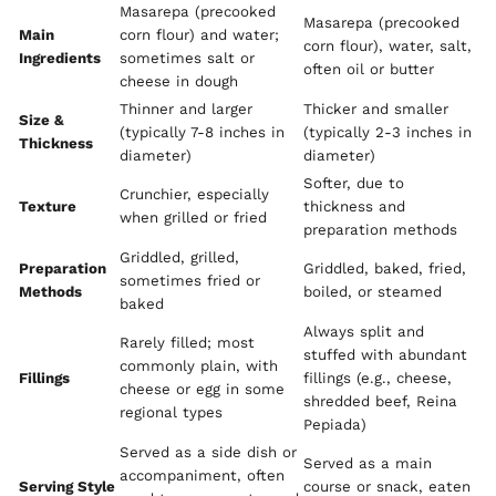
Masarepa (precooked
Masarepa (precooked
Main
corn flour) and water;
corn flour), water, salt,
Ingredients
sometimes salt or
often oil or butter
cheese in dough
Thinner and larger
Thicker and smaller
Size &
(typically 7-8 inches in
(typically 2-3 inches in
Thickness
diameter)
diameter)
Softer, due to
Crunchier, especially
Texture
thickness and
when grilled or fried
preparation methods
Griddled, grilled,
Preparation
Griddled, baked, fried,
sometimes fried or
Methods
boiled, or steamed
baked
Always split and
Rarely filled; most
stuffed with abundant
commonly plain, with
Fillings
fillings (e.g., cheese,
cheese or egg in some
shredded beef, Reina
regional types
Pepiada)
Served as a side dish or
Served as a main
accompaniment, often
Serving Style
course or snack, eaten