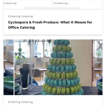
Ordering Catering
Cyclospora & Fresh Produce: What It Means for
Office Catering
Ordering Catering