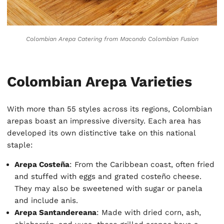
Colombian Arepa Catering
from Macondo Colombian Fusion
Colombian Arepa Varieties
With more than 55 styles across its regions, Colombian
arepas boast an impressive diversity. Each area has
developed its own distinctive take on this national
staple:
Arepa Costeña
: From the Caribbean coast, often fried
and stuffed with eggs and grated costeño cheese.
They may also be sweetened with sugar or panela
and include anis.
Arepa Santandereana
: Made with dried corn, ash,