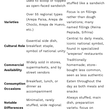
used to scoop or topped
stuffed like a sandwich
as open-faced sandwich
Focus is on fillings
Over 55 regional types
rather than dough
(Arepa Paisa, Arepa de
Varieties
variations; many
Choclo, Arepa de Huevo,
named fillings (Reina
etc.)
Pepiada, Sifrina)
Central to daily meals,
Essential side dish,
iconic national symbol,
Cultural Role
breakfast staple,
found in specialized
symbol of national unity
"areperas" restaurants
Traditionally
Widely sold in stores,
Commercial
homemade; store-
supermarkets, and by
Availability
bought less common,
street vendors
seen as less authentic
Breakfast, lunch, or
Eaten throughout the
Consumption
dinner as
day as both meals and
Occasions
accompaniment
snacks
Always stuffed, main
Minimalist, rarely
Notable
dish, preparation
stuffed, wide regional
Differences
variety, focus on