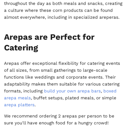
throughout the day as both meals and snacks, creating
a culture where these corn products can be found
almost everywhere, including in specialized areperas.
Arepas are Perfect for
Catering
Arepas offer exceptional flexibility for catering events
of all sizes, from small gatherings to large-scale
functions like weddings and corporate events. Their
adaptability makes them suitable for various catering
formats, including
build your own arepa bars
,
boxed
arepa meals
, buffet setups, plated meals, or simple
arepa platters
.
We recommend ordering 2 arepas per person to be
sure you'll have enough food for a hungry crowd!