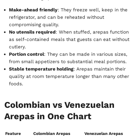
Make-ahead friendly
: They freeze well, keep in the
refrigerator, and can be reheated without
compromising quality.
No utensils required
: When stuffed, arepas function
as self-contained meals that guests can eat without
cutlery.
Portion control
: They can be made in various sizes,
from small appetizers to substantial meal portions.
Stable temperature holding
: Arepas maintain their
quality at room temperature longer than many other
foods.
Colombian vs Venezuelan
Arepas in One Chart
Feature
Colombian Arepas
Venezuelan Arepas