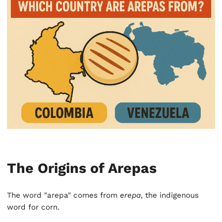
The Origins of Arepas
The word "arepa" comes from
erepa
, the indigenous
word for corn.