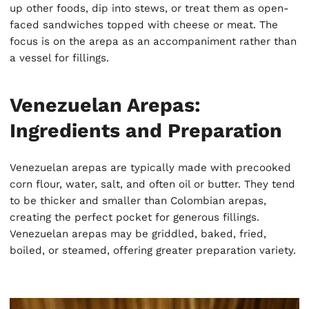
up other foods, dip into stews, or treat them as open-
faced sandwiches topped with cheese or meat. The
focus is on the arepa as an accompaniment rather than
a vessel for fillings.
Venezuelan Arepas:
Ingredients and Preparation
Venezuelan arepas are typically made with precooked
corn flour, water, salt, and often oil or butter. They tend
to be thicker and smaller than Colombian arepas,
creating the perfect pocket for generous fillings.
Venezuelan arepas may be griddled, baked, fried,
boiled, or steamed, offering greater preparation variety.