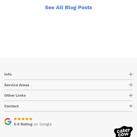
See All Blog Posts
Info
Service Areas
Other Links
Contact
5.0 Rating
on Google