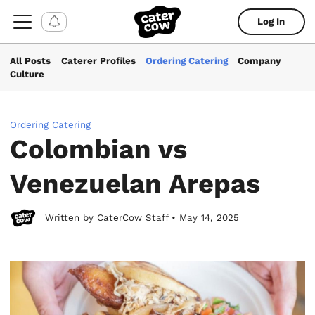
Log In
All Posts
Caterer Profiles
Ordering Catering
Company
Culture
Ordering Catering
Colombian vs
Venezuelan Arepas
Written by CaterCow Staff • May 14, 2025