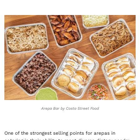
Arepa Bar by Costa Street Food
One of the strongest selling points for arepas in