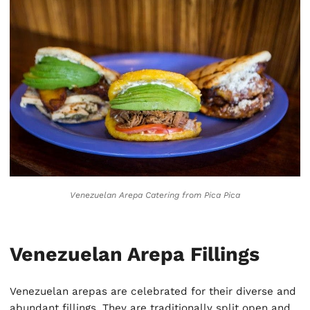
Venezuelan Arepa Catering
from Pica Pica
Venezuelan Arepa Fillings
Venezuelan arepas are celebrated for their diverse and
abundant fillings. They are traditionally split open and