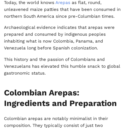
Today, the world knows
Arepas
as flat, round,
unleavened maize patties that have been consumed in
northern South America since pre-Columbian times.
Archaeological evidence indicates that arepas were
prepared and consumed by indigenous peoples
inhabiting what is now Colombia, Panama, and
Venezuela long before Spanish colonization.
This history and the passion of Colombians and
Venezuelans has elevated this humble snack to global
gastronomic status.
Colombian Arepas:
Ingredients and Preparation
Colombian arepas are notably minimalist in their
composition. They typically consist of just two