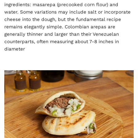
ingredients: masarepa (precooked corn flour) and
water. Some variations may include salt or incorporate
cheese into the dough, but the fundamental recipe
remains elegantly simple. Colombian arepas are
generally thinner and larger than their Venezuelan
counterparts, often measuring about 7-8 inches in
diameter