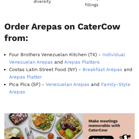
diversity
fillings
Order Arepas on CaterCow
from:
Four Brothers Venezuelan Kitchen (TX) -
Individual
Venezuelan Arepas
and
Arepas Platters
Costas Latin Street Food (NY) -
Breakfast Arepas
and
Arepas Platter
Pica Pica (SF) -
Venezuelan Arepas
and
Family-Style
Arepas