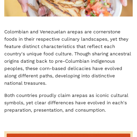
Colombian and Venezuelan arepas are cornerstone
foods in their respective culinary landscapes, yet they
feature distinct characteristics that reflect each
country's unique food culture. Though sharing ancestral
origins dating back to pre-Columbian indigenous
peoples, these corn-based delicacies have evolved
along different paths, developing into distinctive
national treasures.
Both countries proudly claim arepas as iconic cultural
symbols, yet clear differences have evolved in each's
preparation, presentation, and consumption.