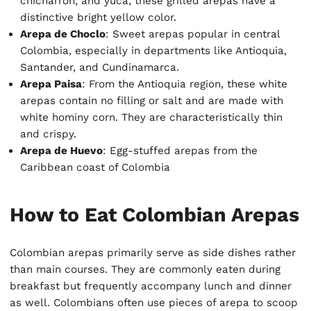
chicharrón, and yuca, these grilled arepas have a
distinctive bright yellow color.
Arepa de Choclo
: Sweet arepas popular in central
Colombia, especially in departments like Antioquia,
Santander, and Cundinamarca.
Arepa Paisa
: From the Antioquia region, these white
arepas contain no filling or salt and are made with
white hominy corn. They are characteristically thin
and crispy.
Arepa de Huevo
: Egg-stuffed arepas from the
Caribbean coast of Colombia
How to Eat Colombian Arepas
Colombian arepas primarily serve as side dishes rather
than main courses. They are commonly eaten during
breakfast but frequently accompany lunch and dinner
as well. Colombians often use pieces of arepa to scoop