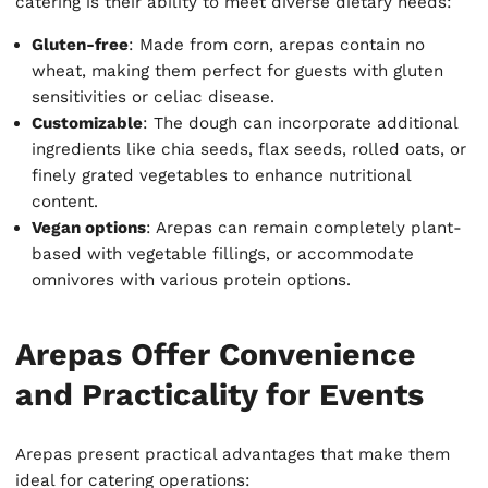
catering is their ability to meet diverse dietary needs:
Gluten-free
: Made from corn, arepas contain no
wheat, making them perfect for guests with gluten
sensitivities or celiac disease.
Customizable
: The dough can incorporate additional
ingredients like chia seeds, flax seeds, rolled oats, or
finely grated vegetables to enhance nutritional
content.
Vegan options
: Arepas can remain completely plant-
based with vegetable fillings, or accommodate
omnivores with various protein options.
Arepas Offer Convenience
and Practicality for Events
Arepas present practical advantages that make them
ideal for catering operations: