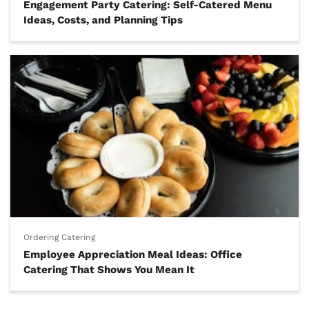
Engagement Party Catering: Self-Catered Menu
Ideas, Costs, and Planning Tips
Ordering Catering
Employee Appreciation Meal Ideas: Office
Catering That Shows You Mean It