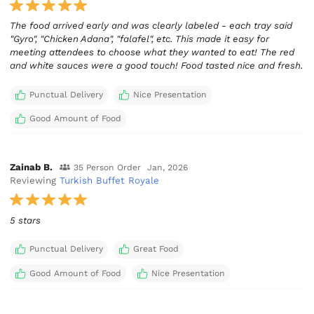
The food arrived early and was clearly labeled - each tray said
"Gyro", "Chicken Adana", "falafel", etc. This made it easy for
meeting attendees to choose what they wanted to eat! The red
and white sauces were a good touch! Food tasted nice and fresh.
Punctual Delivery
Nice Presentation
Good Amount of Food
Zainab B.
35 Person Order
Jan, 2026
Reviewing
Turkish Buffet Royale
5 stars
Punctual Delivery
Great Food
Good Amount of Food
Nice Presentation