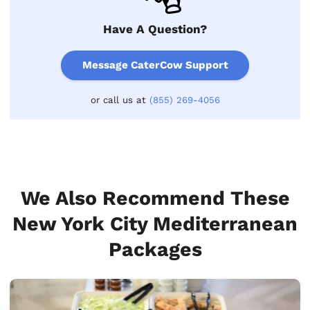
Have A Question?
Message CaterCow Support
or call us at
(855) 269-4056
We Also Recommend These
New York City Mediterranean
Packages