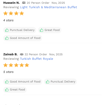
Hussein N.
20 Person Order
Nov, 2025
Reviewing
Light Turkish & Mediterranean Buffet
4 stars
Punctual Delivery
Great Food
Good Amount of Food
Zainab B.
32 Person Order
Nov, 2025
Reviewing
Turkish Buffet Royale
5 stars
Good Amount of Food
Punctual Delivery
Great Food