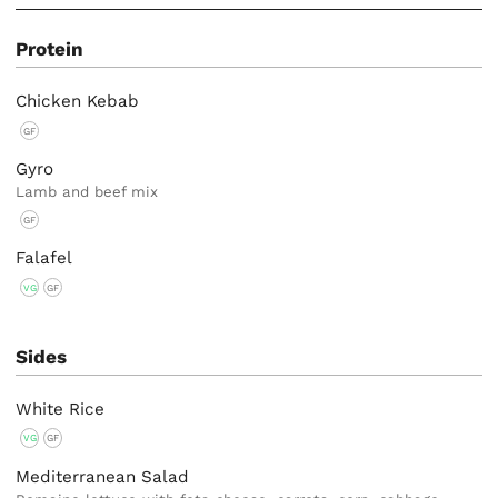
Protein
Chicken Kebab
GF
Gyro
Lamb and beef mix
GF
Falafel
VG
GF
Sides
White Rice
VG
GF
Mediterranean Salad