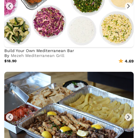
Build Your Own Mediterranean Bar
By
Mezeh Mediterranean Grill
$18.90
4.69