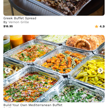
Greek Buffet Spread
By
Vernon Grille
$18.95
4.9
Build Your Own Mediterranean Buffet