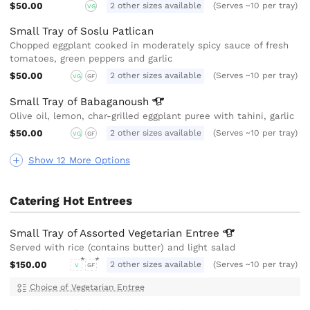
$50.00
2 other sizes available
(Serves ~10 per tray)
VG
Small Tray of Soslu Patlican
Chopped eggplant cooked in moderately spicy sauce of fresh
tomatoes, green peppers and garlic
$50.00
2 other sizes available
(Serves ~10 per tray)
VG
GF
Small Tray of
Babaganoush
Olive oil, lemon, char-grilled eggplant puree with tahini, garlic
$50.00
2 other sizes available
(Serves ~10 per tray)
VG
GF
Show 12 More Options
Catering Hot Entrees
Small Tray of Assorted Vegetarian
Entree
Served with rice (contains butter) and light salad
$150.00
2 other sizes available
(Serves ~10 per tray)
V
GF
Choice of Vegetarian Entree