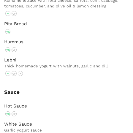
Romaine lettuce with feta cheese, carrots, corn, cabbage,
tomatoes, cucumber, and olive oil & lemon dressing
V
GF
Pita Bread
VG
Hummus
VG
GF
Lebni
Thick homemade yogurt with walnuts, garlic and dill
V
GF
N
Sauce
Hot Sauce
VG
GF
White Sauce
Garlic yogurt sauce