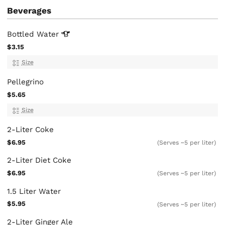
Beverages
Bottled
Water
$3.15
Size
Pellegrino
$5.65
Size
2-Liter Coke
$6.95
(Serves ~5 per liter)
2-Liter Diet Coke
$6.95
(Serves ~5 per liter)
1.5 Liter Water
$5.95
(Serves ~5 per liter)
2-Liter Ginger Ale