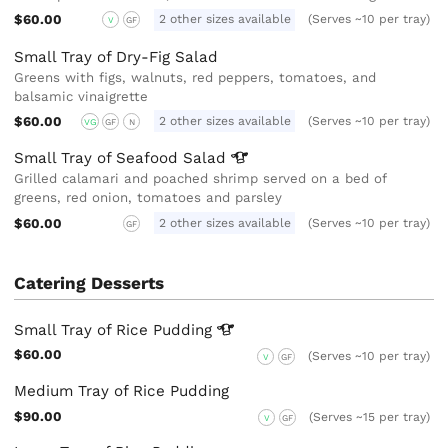
$60.00
2 other sizes available
(Serves ~10 per tray)
V
GF
Small Tray of Dry-Fig Salad
Greens with figs, walnuts, red peppers, tomatoes, and
balsamic vinaigrette
$60.00
2 other sizes available
(Serves ~10 per tray)
VG
GF
N
Small Tray of Seafood
Salad
Grilled calamari and poached shrimp served on a bed of
greens, red onion, tomatoes and parsley
$60.00
2 other sizes available
(Serves ~10 per tray)
GF
Catering Desserts
Small Tray of Rice
Pudding
$60.00
(Serves ~10 per tray)
V
GF
Medium Tray of Rice Pudding
$90.00
(Serves ~15 per tray)
V
GF