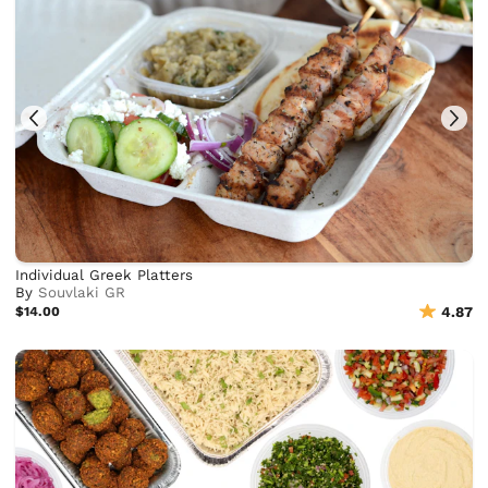
Individual Greek Platters
By
Souvlaki GR
$14.00
4.87