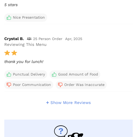
5 stars
Nice Presentation
Crystal B.
25 Person Order
Apr, 2025
Reviewing This Menu
thank you for lunch!
Punctual Delivery
Good Amount of Food
Poor Communication
Order Was Inaccurate
Show More Reviews