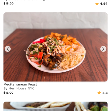
$18.00
4.94
Mediterranean Feast
By
Hen House NYC
$16.00
4.8