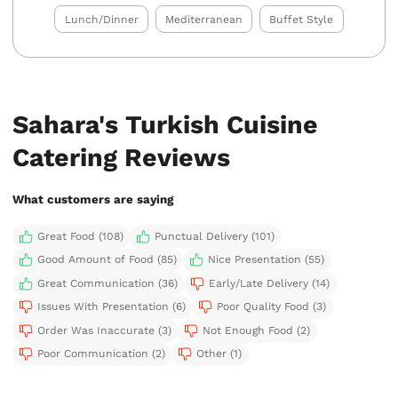
Lunch/Dinner
Mediterranean
Buffet Style
Sahara's Turkish Cuisine
Catering Reviews
What customers are saying
Great Food (108)
Punctual Delivery (101)
Good Amount of Food (85)
Nice Presentation (55)
Great Communication (36)
Early/Late Delivery (14)
Issues With Presentation (6)
Poor Quality Food (3)
Order Was Inaccurate (3)
Not Enough Food (2)
Poor Communication (2)
Other (1)