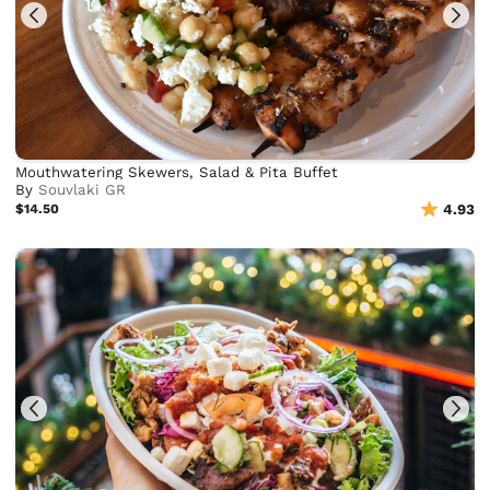
Mouthwatering Skewers, Salad & Pita Buffet
By
Souvlaki GR
$14.50
4.93