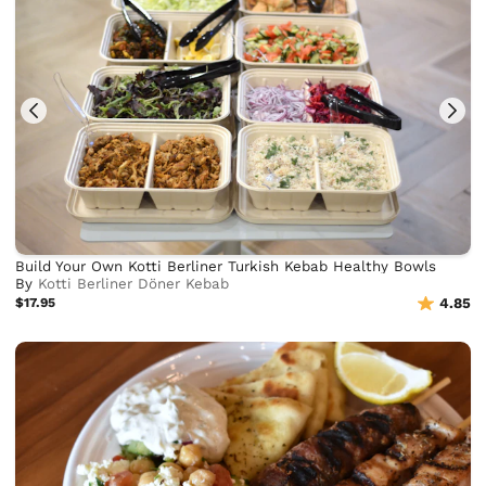
Build Your Own Kotti Berliner Turkish Kebab Healthy Bowls
By
Kotti Berliner Döner Kebab
$17.95
4.85