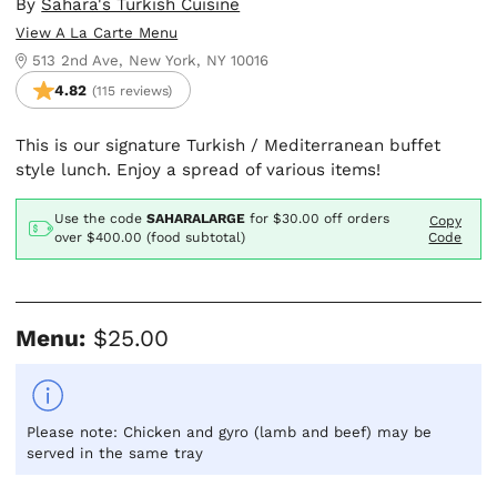
By
Sahara's Turkish Cuisine
View A La Carte Menu
513 2nd Ave, New York, NY 10016
4.82
(115 reviews)
This is our signature Turkish / Mediterranean buffet
style lunch. Enjoy a spread of various items!
Use the code
SAHARALARGE
for
$30.00
off orders
Copy
over $400.00 (food subtotal)
Code
Menu:
$25.00
Please note: Chicken and gyro (lamb and beef) may be
served in the same tray