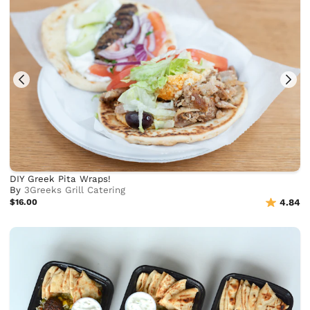
DIY Greek Pita Wraps!
By
3Greeks Grill Catering
$16.00
4.84