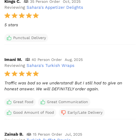
Kings C.
35 Person Order
Oct, 2025
Reviewing
Sahara's Appetizer Delights
5 stars
Punctual Delivery
Imani M.
40 Person Order
Aug, 2025
Reviewing
Sahara's Turkish Wraps
Traffic was bad so we understand! But I still had to give an
honest answer. We will DEFINITELY order again.
Great Food
Great Communication
Good Amount of Food
Early/Late Delivery
Zainab B.
15 Person Order
Jul, 2025