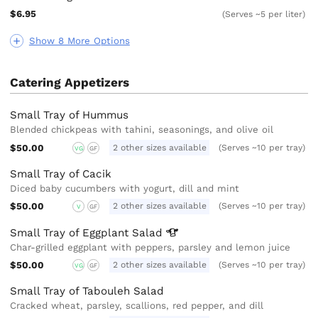
$6.95
(Serves ~5 per liter)
Show 8 More Options
Catering Appetizers
Small Tray of Hummus
Blended chickpeas with tahini, seasonings, and olive oil
$50.00
2 other sizes available
(Serves ~10 per tray)
VG
GF
Small Tray of Cacik
Diced baby cucumbers with yogurt, dill and mint
$50.00
2 other sizes available
(Serves ~10 per tray)
V
GF
Small Tray of Eggplant
Salad
Char-grilled eggplant with peppers, parsley and lemon juice
$50.00
2 other sizes available
(Serves ~10 per tray)
VG
GF
Small Tray of Tabouleh Salad
Cracked wheat, parsley, scallions, red pepper, and dill