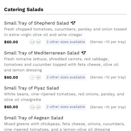
Catering Salads
Small Tray of Shepherd
Salad
Fresh chopped tomatoes, cucumbers, parsley and onion tossed
in extra-virgin olive oil and wine vinegar
$60.00
2 other sizes available
(Serves ~10 per tray)
VG
GF
Small Tray of Mediterranean
Salad
Fresh romaine lettuce, shredded carrots, red cabbage,
tomatoes and cucumber topped with feta cheese, olive oil
and lemon dressing
$60.00
2 other sizes available
(Serves ~10 per tray)
V
GF
Small Tray of Piyaz Salad
White beans, vine-ripened tomatoes, red onions, parsley, and
olive oil vinaigrette
$60.00
2 other sizes available
(Serves ~10 per tray)
VG
GF
Small Tray of Aegean Salad
Mixed greens with chickpeas, feta cheese, onions, cucumbers,
vine-ripened tomatoes, and a lemon-olive oil dressing