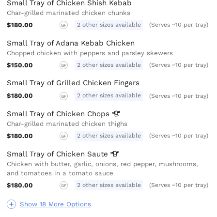
Small Tray of Chicken Shish Kebab
Char-grilled marinated chicken chunks
$180.00
2 other sizes available
(Serves ~10 per tray)
GF
Small Tray of Adana Kebab Chicken
Chopped chicken with peppers and parsley skewers
$150.00
2 other sizes available
(Serves ~10 per tray)
GF
Small Tray of Grilled Chicken Fingers
$180.00
2 other sizes available
(Serves ~10 per tray)
GF
Small Tray of Chicken
Chops
Char-grilled marinated chicken thighs
$180.00
2 other sizes available
(Serves ~10 per tray)
GF
Small Tray of Chicken
Saute
Chicken with butter, garlic, onions, red pepper, mushrooms,
and tomatoes in a tomato sauce
$180.00
2 other sizes available
(Serves ~10 per tray)
GF
Show 18 More Options