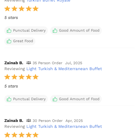
Reviewing
Turkish Buffet Royale
5 stars
Punctual Delivery
Good Amount of Food
Great Food
Zainab B.
35 Person Order
Jul, 2025
Reviewing
Light Turkish & Mediterranean Buffet
5 stars
Punctual Delivery
Good Amount of Food
Zainab B.
30 Person Order
Apr, 2025
Reviewing
Light Turkish & Mediterranean Buffet