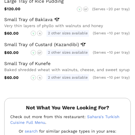
Large Tray of Rice Pudding
$120.00
(Serves ~20 per tray)
V
GF
Small Tray of
Baklava
Very thin layers of phyllo with walnuts and honey
$60.00
2 other sizes available
(Serves ~10 per tray)
V
N
Small Tray of Custard
(Kazandibi)
$60.00
2 other sizes available
(Serves ~10 per tray)
V
GF
Small Tray of Kunefe
Baked shredded wheat with walnuts, cheese, and sweet syrup
$60.00
2 other sizes available
(Serves ~10 per tray)
V
N
Not What You Were Looking For?
Check out more from this restaurant:
Sahara's Turkish
Cuisine Full Menu
.
Or
search
for similar package types in your area: