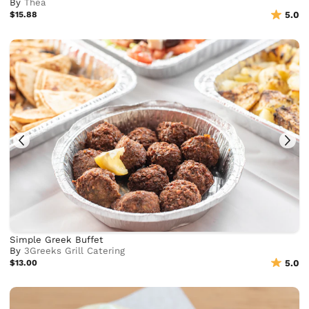
By
Thea
$15.88
5.0
Simple Greek Buffet
By
3Greeks Grill Catering
$13.00
5.0