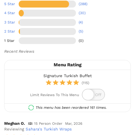
5 Star
(288)
4 Star
(30)
3 Star
(4)
2 Star
(5)
1 Star
(0)
Recent Reviews
Menu Rating
Signature Turkish Buffet
(115)
Limit Reviews To This Menu
This menu has been reordered 161 times.
Meghan O.
15 Person Order
Mar, 2026
Reviewing
Sahara's Turkish Wraps