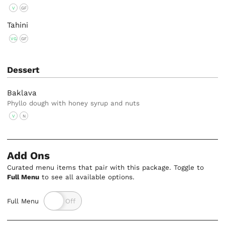
V
GF
Tahini
VG
GF
Dessert
Baklava
Phyllo dough with honey syrup and nuts
V
N
Add Ons
Curated menu items that pair with this package. Toggle to
Full Menu
to see all available options.
Full Menu