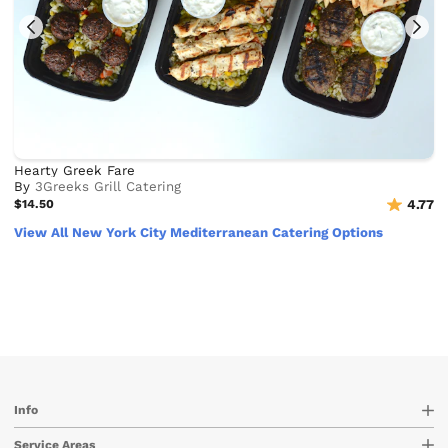
Hearty Greek Fare
By
3Greeks Grill Catering
$14.50
4.77
View All New York City Mediterranean Catering Options
Info
Service Areas