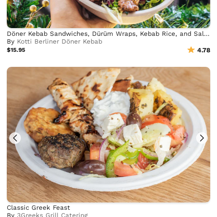
Döner Kebab Sandwiches, Dürüm Wraps, Kebab Rice, and Salad Bowls
By
Kotti Berliner Döner Kebab
$15.95
4.78
Classic Greek Feast
By
3Greeks Grill Catering