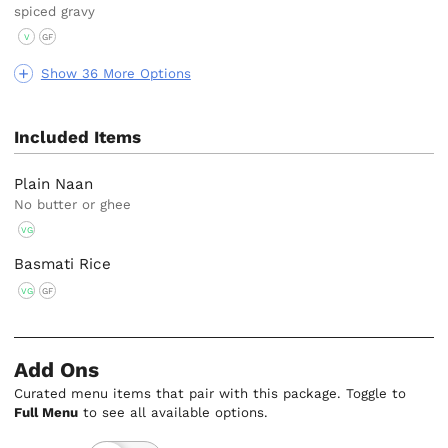
spiced gravy
V
GF
Show 36 More Options
Included Items
Plain Naan
No butter or ghee
VG
Basmati Rice
VG
GF
Add Ons
Curated menu items that pair with this package. Toggle to
Full Menu
to see all available options.