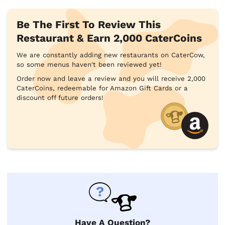
Be The First To Review This
Restaurant & Earn 2,000 CaterCoins
We are constantly adding new restaurants on CaterCow,
so some menus haven't been reviewed yet!
Order now and leave a review and you will receive 2,000
CaterCoins, redeemable for Amazon Gift Cards or a
discount off future orders!
Have A Question?