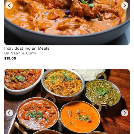
Individual Indian Meals
By
Naan & Curry
$19.00