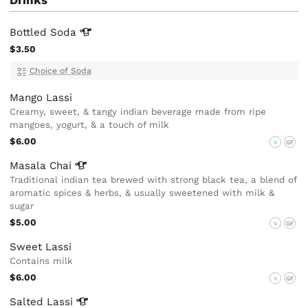
Bottled
Soda
$3.50
Choice of Soda
Mango Lassi
Creamy, sweet, & tangy indian beverage made from ripe
mangoes, yogurt, & a touch of milk
$6.00
V
GF
Masala
Chai
Traditional indian tea brewed with strong black tea, a blend of
aromatic spices & herbs, & usually sweetened with milk &
sugar
$5.00
V
GF
Sweet Lassi
Contains milk
$6.00
V
GF
Salted
Lassi