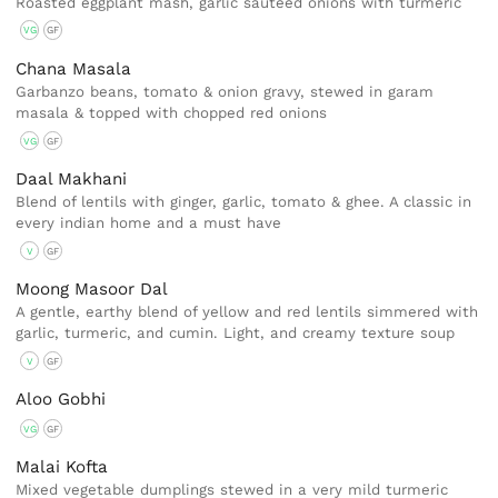
Roasted eggplant mash, garlic sautéed onions with turmeric
VG
GF
Chana Masala
Garbanzo beans, tomato & onion gravy, stewed in garam
masala & topped with chopped red onions
VG
GF
Daal Makhani
Blend of lentils with ginger, garlic, tomato & ghee. A classic in
every indian home and a must have
V
GF
Moong Masoor Dal
A gentle, earthy blend of yellow and red lentils simmered with
garlic, turmeric, and cumin. Light, and creamy texture soup
V
GF
Aloo Gobhi
VG
GF
Malai Kofta
Mixed vegetable dumplings stewed in a very mild turmeric