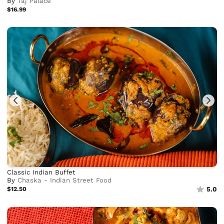
By
Taj Palace
$16.99
Classic Indian Buffet
By
Chaska - Indian Street Food
$12.50
5.0