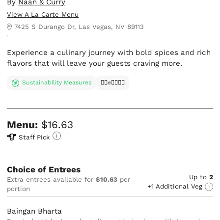
By
Naan & Curry
View A La Carte Menu
7425 S Durango Dr, Las Vegas, NV 89113
Experience a culinary journey with bold spices and rich
flavors that will leave your guests craving more.
Sustainability Measures
✊🏿✊✊🏾✊🏼
Menu:
$16.63
Staff Pick
Choice of Entrees
Up to
2
Extra entrees available for
$10.63
per
+1 Additional Veg
portion
Baingan Bharta