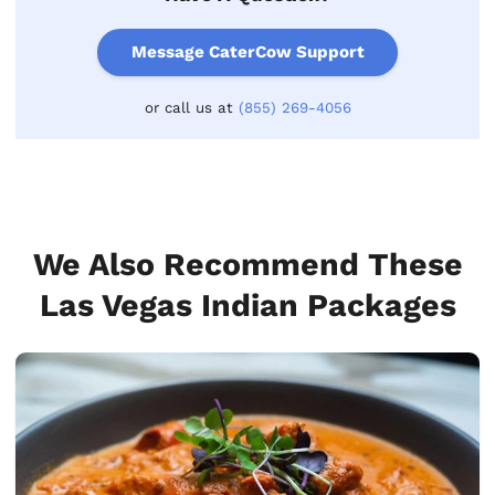
Message CaterCow Support
or call us at
(855) 269-4056
We Also Recommend These
Las Vegas Indian Packages