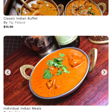
Classic Indian Buffet
By
Taj Palace
$13.50
Individual Indian Meals