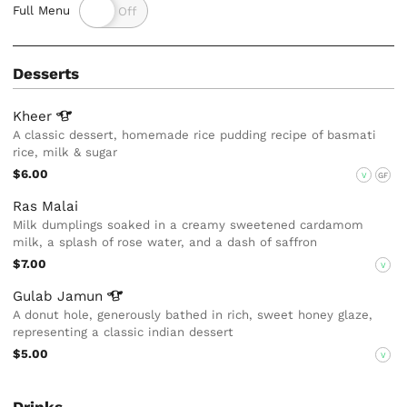
Full Menu
Desserts
Kheer
A classic dessert, homemade rice pudding recipe of basmati
rice, milk & sugar
$6.00
V
GF
Ras Malai
Milk dumplings soaked in a creamy sweetened cardamom
milk, a splash of rose water, and a dash of saffron
$7.00
V
Gulab
Jamun
A donut hole, generously bathed in rich, sweet honey glaze,
representing a classic indian dessert
$5.00
V
Drinks