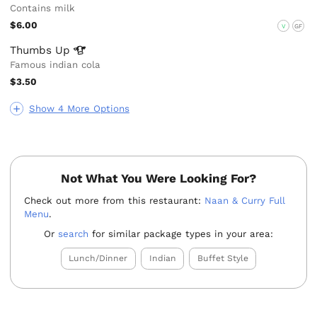
Contains milk
$6.00
V
GF
Thumbs
Up
Famous indian cola
$3.50
Show 4 More Options
Not What You Were Looking For?
Check out more from this restaurant:
Naan & Curry Full
Menu
.
Or
search
for similar package types in your area:
Lunch/Dinner
Indian
Buffet Style