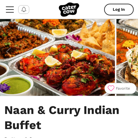
Log In
Favorite
Item
1
Naan & Curry Indian
of
4
Buffet