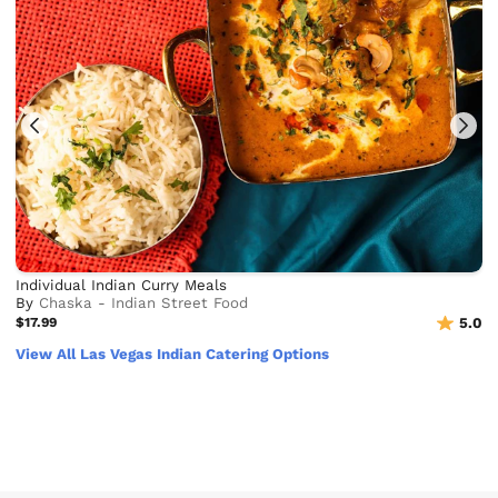
Individual Indian Curry Meals
By
Chaska - Indian Street Food
$17.99
5.0
View All Las Vegas Indian Catering Options