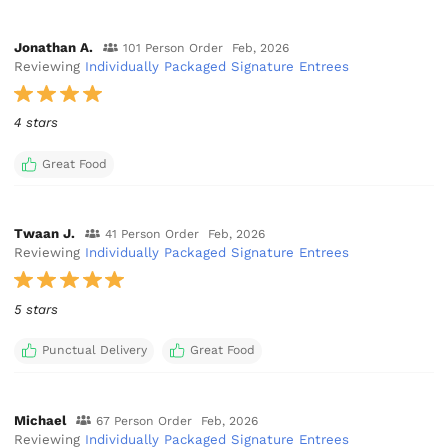
Jonathan A.
101 Person Order
Feb, 2026
Reviewing
Individually Packaged Signature Entrees
4 stars
Great Food
Twaan J.
41 Person Order
Feb, 2026
Reviewing
Individually Packaged Signature Entrees
5 stars
Punctual Delivery
Great Food
Michael
67 Person Order
Feb, 2026
Reviewing
Individually Packaged Signature Entrees