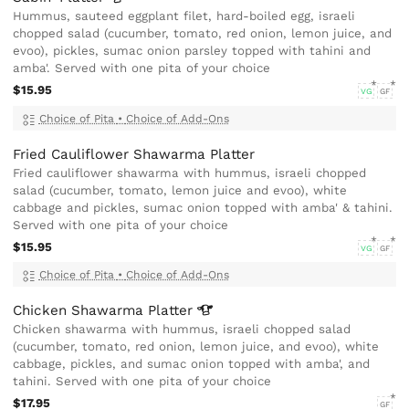
Hummus, sauteed eggplant filet, hard-boiled egg, israeli
chopped salad (cucumber, tomato, red onion, lemon juice, and
evoo), pickles, sumac onion parsley topped with tahini and
amba'. Served with one pita of your choice
$15.95
VG
GF
Choice of Pita
•
Choice of Add-Ons
Fried Cauliflower Shawarma Platter
Fried cauliflower shawarma with hummus, israeli chopped
salad (cucumber, tomato, lemon juice and evoo), white
cabbage and pickles, sumac onion topped with amba' & tahini.
Served with one pita of your choice
$15.95
VG
GF
Choice of Pita
•
Choice of Add-Ons
Chicken Shawarma
Platter
Chicken shawarma with hummus, israeli chopped salad
(cucumber, tomato, red onion, lemon juice, and evoo), white
cabbage, pickles, and sumac onion topped with amba', and
tahini. Served with one pita of your choice
$17.95
GF