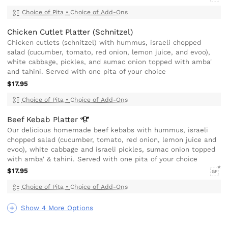
Choice of Pita
•
Choice of Add-Ons
Chicken Cutlet Platter (Schnitzel)
Chicken cutlets (schnitzel) with hummus, israeli chopped
salad (cucumber, tomato, red onion, lemon juice, and evoo),
white cabbage, pickles, and sumac onion topped with amba'
and tahini. Served with one pita of your choice
$17.95
Choice of Pita
•
Choice of Add-Ons
Beef Kebab
Platter
Our delicious homemade beef kebabs with hummus, israeli
chopped salad (cucumber, tomato, red onion, lemon juice and
evoo), white cabbage and israeli pickles, sumac onion topped
with amba' & tahini. Served with one pita of your choice
$17.95
GF
Choice of Pita
•
Choice of Add-Ons
Show 4 More Options