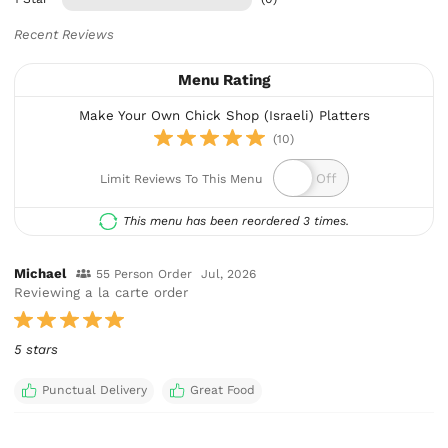
Recent Reviews
Menu Rating
Make Your Own Chick Shop (Israeli) Platters
(10)
Limit Reviews To This Menu
This menu has been reordered 3 times.
Michael
55 Person Order
Jul, 2026
Reviewing a la carte order
5 stars
Punctual Delivery
Great Food