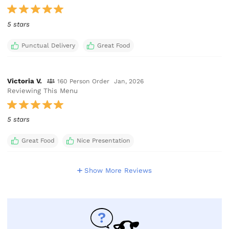
5 stars
Punctual Delivery
Great Food
Victoria V.
160 Person Order
Jan, 2026
Reviewing This Menu
5 stars
Great Food
Nice Presentation
Show More Reviews