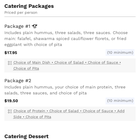
Catering Packages
Priced per person
Package
#1
Includes plain hummus, three salads, three sauces. Choose
main: falafel, shawarma spiced cauliflower florets, or fried
eggplant with choice of pita
$17.95
(10 minimum)
Choice of Main Dish
•
Choice of Salad
•
Choice of Sauce
•
Choice of Pita
Package #2
Includes plain hummus, your choice of main protein, three
salads, three sauces, and choice of pita
$19.50
(10 minimum)
Choice of Protein
•
Choice of Salad
•
Choice of Sauce
•
Add
Side
•
Choice of Pita
Catering Dessert