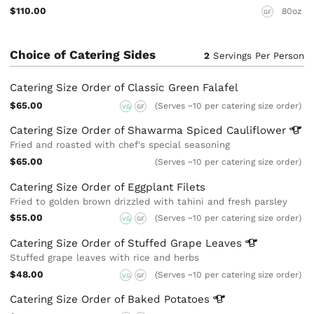
$110.00
80oz
GF
Choice of Catering Sides
2
Servings Per Person
Catering Size Order of Classic Green Falafel
$65.00
(Serves ~10 per catering size order)
VG
GF
Catering Size Order of Shawarma Spiced
Cauliflower
Fried and roasted with chef's special seasoning
$65.00
(Serves ~10 per catering size order)
Catering Size Order of Eggplant Filets
Fried to golden brown drizzled with tahini and fresh parsley
$55.00
(Serves ~10 per catering size order)
VG
GF
Catering Size Order of Stuffed Grape
Leaves
Stuffed grape leaves with rice and herbs
$48.00
(Serves ~10 per catering size order)
VG
GF
Catering Size Order of Baked
Potatoes