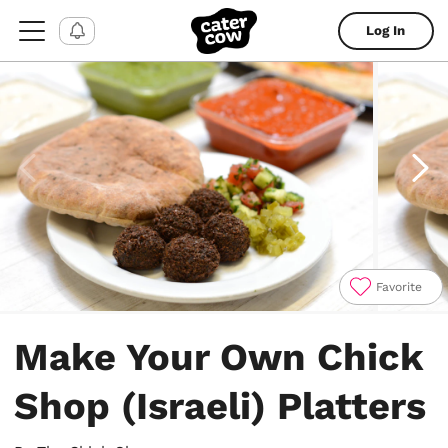
Log In
Favorite
Item
1
Make Your Own Chick
of
4
Shop (Israeli) Platters