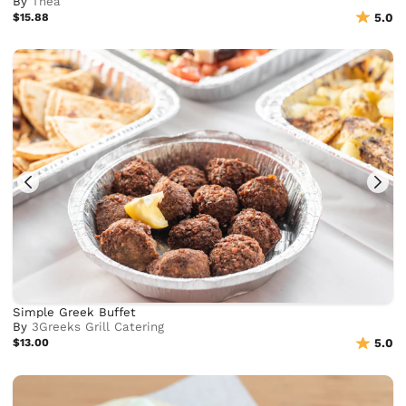
By
Thea
$15.88
5.0
Simple Greek Buffet
By
3Greeks Grill Catering
$13.00
5.0