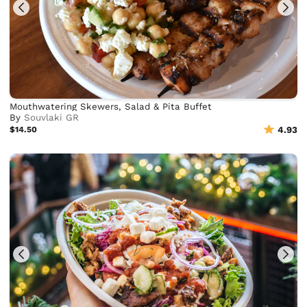
Mouthwatering Skewers, Salad & Pita Buffet
By
Souvlaki GR
$14.50
4.93