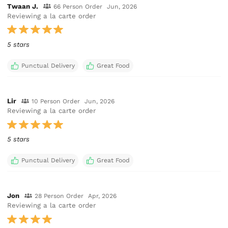
Twaan J.
66 Person Order
Jun, 2026
Reviewing a la carte order
5 stars
Punctual Delivery
Great Food
Lir
10 Person Order
Jun, 2026
Reviewing a la carte order
5 stars
Punctual Delivery
Great Food
Jon
28 Person Order
Apr, 2026
Reviewing a la carte order