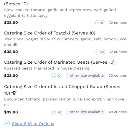
(Serves 10)
Slow-cooked tomato, garlic and pepper stew with grilled
eggplant (a little spicy)
$38.00
32 ounces
VG
GF
Catering Size Order of Tzatziki (Serves 10)
Traditional yogurt dip with cucumbers, garlic, salt, lemon juice,
and dill
$38.00
32 ounces
V
GF
Catering Size Order of Marinated Beets (Serves 10)
Roasted beets marinated in house dressing
$38.00
1 other size available
32 ounces
VG
GF
Catering Size Order of Israeli Chopped Salad (Serves
10)
Cucumber, tomato, parsley, lemon juice and extra virgin olive
oil
$32.00
1 other size available
48 ounces
VG
GF
Show 5 More Options