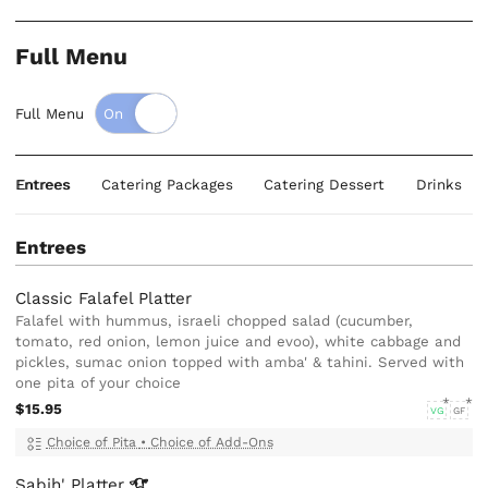
Full Menu
Full Menu
Entrees
Catering Packages
Catering Dessert
Drinks
Entrees
Classic Falafel Platter
Falafel with hummus, israeli chopped salad (cucumber,
tomato, red onion, lemon juice and evoo), white cabbage and
pickles, sumac onion topped with amba' & tahini. Served with
one pita of your choice
$15.95
VG
GF
Choice of Pita
•
Choice of Add-Ons
Sabih'
Platter