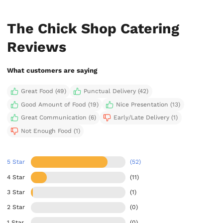
The Chick Shop Catering
Reviews
What customers are saying
Great Food (49)
Punctual Delivery (42)
Good Amount of Food (19)
Nice Presentation (13)
Great Communication (6)
Early/Late Delivery (1)
Not Enough Food (1)
5 Star
(52)
4 Star
(11)
3 Star
(1)
2 Star
(0)
1 Star
(0)