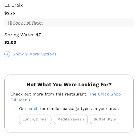
La Croix
$2.75
Choice of Flavor
Spring
Water
$2.00
Show 2 More Options
Not What You Were Looking For?
Check out more from this restaurant:
The Chick Shop
Full Menu
.
Or
search
for similar package types in your area:
Lunch/Dinner
Mediterranean
Buffet Style