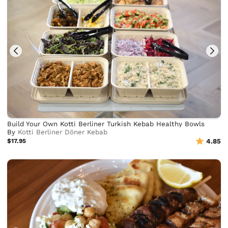
Build Your Own Kotti Berliner Turkish Kebab Healthy Bowls
By
Kotti Berliner Döner Kebab
$17.95
4.85