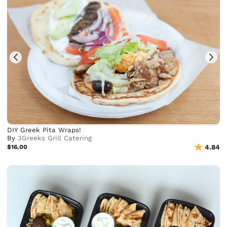
DIY Greek Pita Wraps!
By
3Greeks Grill Catering
$16.00
4.84