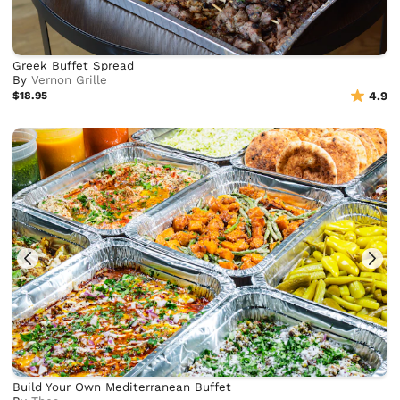
Greek Buffet Spread
By
Vernon Grille
$18.95
4.9
Build Your Own Mediterranean Buffet