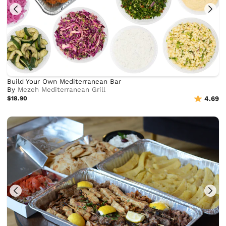
Build Your Own Mediterranean Bar
By
Mezeh Mediterranean Grill
$18.90
4.69