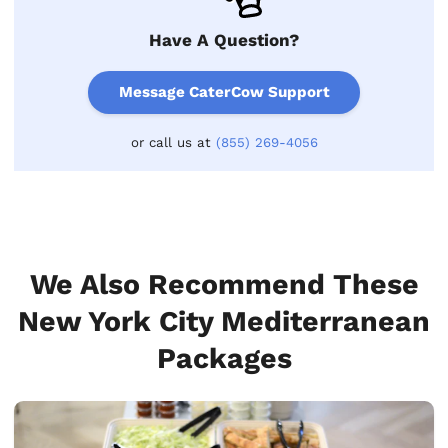
Have A Question?
Message CaterCow Support
or call us at
(855) 269-4056
We Also Recommend These
New York City Mediterranean
Packages