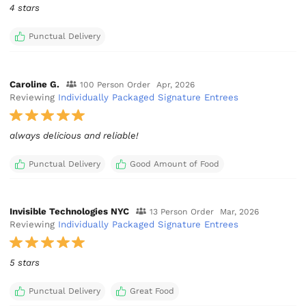
4 stars
Punctual Delivery
Caroline G.
100 Person Order
Apr, 2026
Reviewing
Individually Packaged Signature Entrees
always delicious and reliable!
Punctual Delivery
Good Amount of Food
Invisible Technologies NYC
13 Person Order
Mar, 2026
Reviewing
Individually Packaged Signature Entrees
5 stars
Punctual Delivery
Great Food