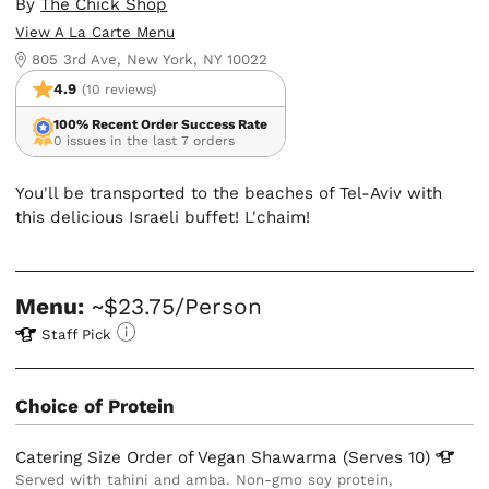
By
The Chick Shop
View A La Carte Menu
805 3rd Ave, New York, NY 10022
4.9
(10 reviews)
100% Recent Order Success Rate
0 issues in the last 7 orders
You'll be transported to the beaches of Tel-Aviv with
this delicious Israeli buffet! L'chaim!
Menu:
~$23.75/Person
Staff Pick
Choice of Protein
Catering Size Order of Vegan Shawarma (Serves
10)
Served with tahini and amba. Non-gmo soy protein,