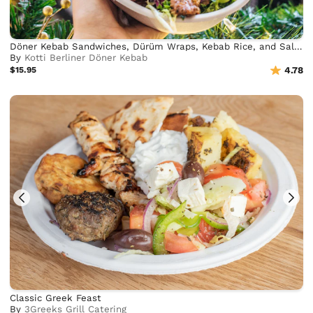
Döner Kebab Sandwiches, Dürüm Wraps, Kebab Rice, and Salad Bowls
By
Kotti Berliner Döner Kebab
$15.95
4.78
Classic Greek Feast
By
3Greeks Grill Catering