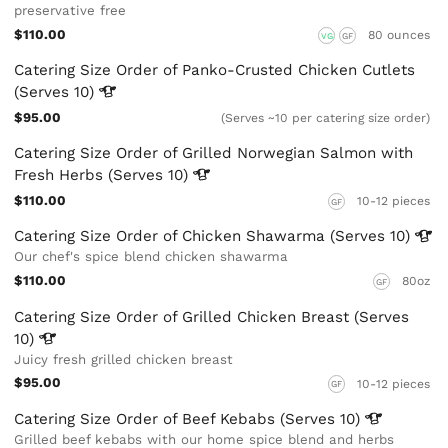
preservative free
$110.00
80 ounces
VG
GF
Catering Size Order of Panko-Crusted Chicken Cutlets
(Serves
10)
$95.00
(Serves ~10 per catering size order)
Catering Size Order of Grilled Norwegian Salmon with
Fresh Herbs (Serves
10)
$110.00
10-12 pieces
GF
Catering Size Order of Chicken Shawarma (Serves
10)
Our chef's spice blend chicken shawarma
$110.00
80oz
GF
Catering Size Order of Grilled Chicken Breast (Serves
10)
Juicy fresh grilled chicken breast
$95.00
10-12 pieces
GF
Catering Size Order of Beef Kebabs (Serves
10)
Grilled beef kebabs with our home spice blend and herbs