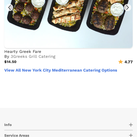
Hearty Greek Fare
By
3Greeks Grill Catering
$14.50
4.77
View All New York City Mediterranean Catering Options
Info
Service Areas