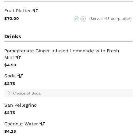
Fruit
Platter
$70.00
(Serves ~15 per platter)
VG
GF
Drinks
Pomegranate Ginger Infused Lemonade with Fresh
Mint
$4.50
Soda
$2.75
Choice of Soda
San Pellegrino
$2.75
Coconut
Water
$4.25