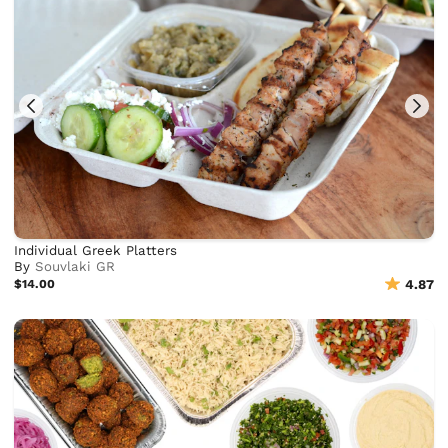
Individual Greek Platters
By
Souvlaki GR
$14.00
4.87