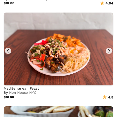
$18.00
4.94
Mediterranean Feast
By
Hen House NYC
$16.00
4.8