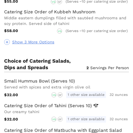
$55.00
(Serves ~10 per catering size order)
VG
GF
Catering Size Order of Kubbeh Mushroom
Middle eastern dumplings filled with sautéed mushrooms and
soy protein. Served side of tahini
$58.00
(Serves ~10 per catering size order)
VG
Show 3 More Options
Choice of Catering Salads,
Dips and Spreads
2
Servings Per Person
Small Hummus Bowl (Serves 10)
Served with spices and extra virgin olive oil
$32.00
1 other size available
32 ounces
VG
GF
Catering Size Order of Tahini (Serves
10)
Our creamy tahini
$32.00
1 other size available
32 ounces
VG
GF
Catering Size Order of Matbucha with Eggplant Salad