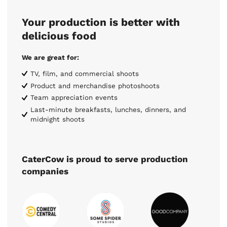
Your production is better with
delicious food
We are great for:
TV, film, and commercial shoots
Product and merchandise photoshoots
Team appreciation events
Last-minute breakfasts, lunches, dinners, and
midnight shoots
CaterCow is proud to serve production
companies