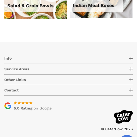
Indian Meal Boxes
Salad & Grain Bowls
Info
Service Areas
Other Links
Contact
5.0 Rating
on Google
© CaterCow 2026