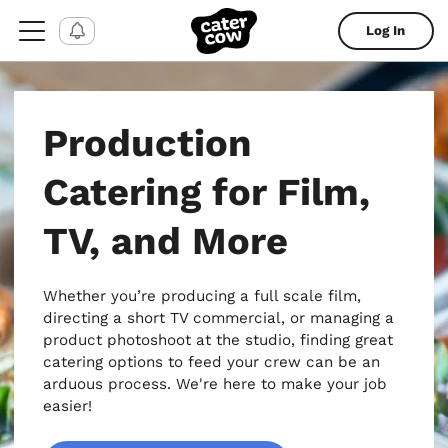
Log In
Production
Catering for Film,
TV, and More
Whether you’re producing a full scale film,
directing a short TV commercial, or managing a
product photoshoot at the studio, finding great
catering options to feed your crew can be an
arduous process. We're here to make your job
easier!