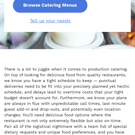
Browse Catering Menus
Tell us your needs
There is a lot to juggle when it comes to production catering.
On top of looking for delicious food from quality restaurants,
we know you have a tight schedule to keep — punctual
deliveries need to be fit into your precisely planned yet hectic
schedule, and delays lead to overtime costs that your tight
budget doesn’t account for. Furthermore, we know your plans
are always in flux with unpredictable call times, last minute
guest add-in and drop-outs, and potentially even location
changes. You’ll need delicious food options where the
restaurant is not only extremely flexible but also on-time.
Pair all of the logistical nightmare with a team full of special
dietary requests and unique food preferences, and you have