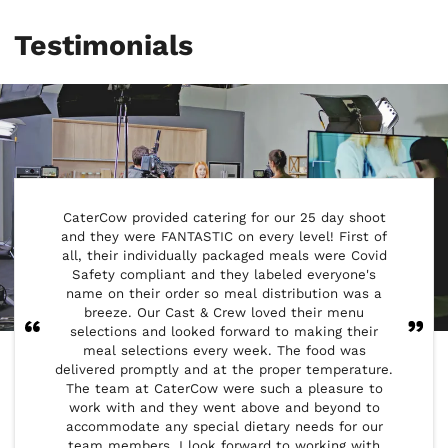
Testimonials
CaterCow provided catering for our 25 day shoot
Our
and they were FANTASTIC on every level! First of
provid
all, their individually packaged meals were Covid
and Cat
Safety compliant and they labeled everyone's
provid
name on their order so meal distribution was a
crew m
breeze. Our Cast & Crew loved their menu
notify 
selections and looked forward to making their
reque
meal selections every week. The food was
range 
delivered promptly and at the proper temperature.
have a 
The team at CaterCow were such a pleasure to
the 
work with and they went above and beyond to
custo
accommodate any special dietary needs for our
flexi
team members. I look forward to working with
schedu