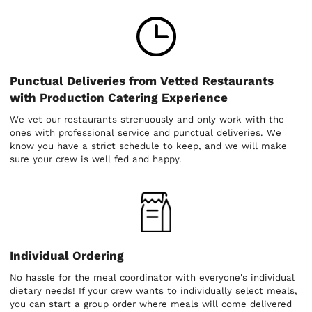
Punctual Deliveries from Vetted Restaurants
with Production Catering Experience
We vet our restaurants strenuously and only work with the
ones with professional service and punctual deliveries. We
know you have a strict schedule to keep, and we will make
sure your crew is well fed and happy.
Individual Ordering
No hassle for the meal coordinator with everyone's individual
dietary needs! If your crew wants to individually select meals,
you can start a group order where meals will come delivered