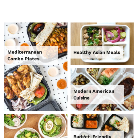
Mediterranean
Healthy Asian Meals
Combo Plates
Modern American
Cuisine
Budget-Friendly