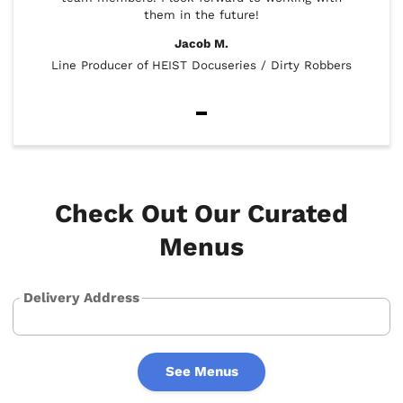
them in the future!
look 
Jacob M.
Line Producer of HEIST Docuseries / Dirty Robbers
Item
1
of
5
Check Out Our Curated
Menus
Delivery Address
See Menus