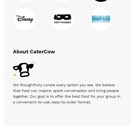
About CaterCow
We thoughtfully curate every option you see. We believe
that food can inspire, spark conversation and bring people
together. Our goal is to offer the best food for your group in
a convenient-to-use, easy-to-order format.