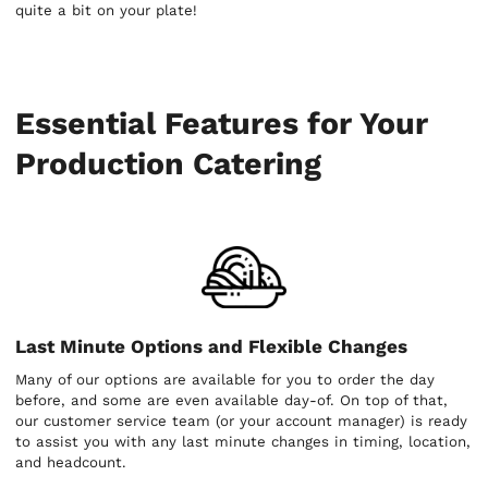
quite a bit on your plate!
Essential Features for Your
Production Catering
Last Minute Options and Flexible Changes
Many of our options are available for you to order the day
before, and some are even available day-of. On top of that,
our customer service team (or your account manager) is ready
to assist you with any last minute changes in timing, location,
and headcount.