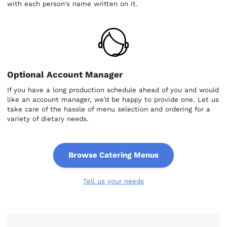
with each person's name written on it.
Optional Account Manager
If you have a long production schedule ahead of you and would
like an account manager, we’d be happy to provide one. Let us
take care of the hassle of menu selection and ordering for a
variety of dietary needs.
Browse Catering Menus
Tell us your needs