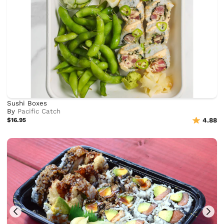
Sushi Boxes
By
Pacific Catch
$16.95
4.88