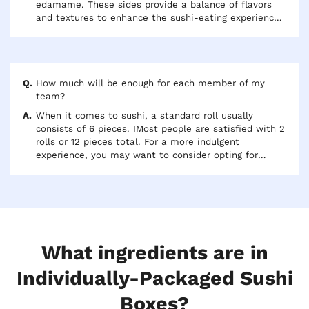
edamame. These sides provide a balance of flavors
and textures to enhance the sushi-eating experience.
Additionally, many restaurants offer a variety of
dipping sauces for customers to try with their sushi.
How much will be enough for each member of my
team?
When it comes to sushi, a standard roll usually
consists of 6 pieces. IMost people are satisfied with 2
rolls or 12 pieces total. For a more indulgent
experience, you may want to consider opting for
specialty rolls such as Dragon or Spider Rolls which
usually come in 8 pieces. Just keep in mind that
specialty rolls may come with premium pricing. If
you're looking for a heartier meal, you may be able to
add an extra roll, bringing the total to around 18
pieces per person.
What ingredients are in
Individually-Packaged Sushi
Boxes?