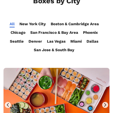
Boxes by City
All
New York City
Boston & Cambridge Area
Chicago
San Francisco & Bay Area
Phoenix
Seattle
Denver
Las Vegas
Miami
Dallas
San Jose & South Bay