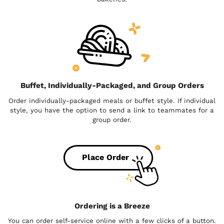
Buffet, Individually-Packaged, and Group Orders
Order individually-packaged meals or buffet style. If individual
style, you have the option to send a link to teammates for a
group order.
Place Order
Ordering is a Breeze
You can order self-service online with a few clicks of a button.