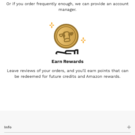
Or if you order frequently enough, we can provide an account
manager.
Earn Rewards
Leave reviews of your orders, and you'll earn points that can
be redeemed for future credits and Amazon rewards.
Info