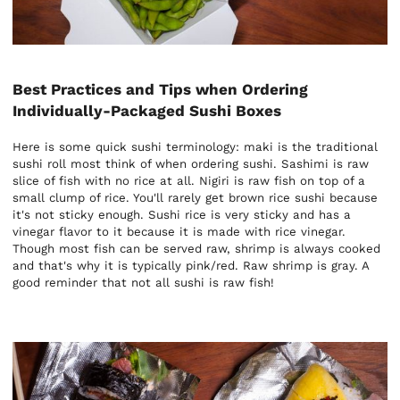
Best Practices and Tips when Ordering
Individually-Packaged Sushi Boxes
Here is some quick sushi terminology: maki is the traditional
sushi roll most think of when ordering sushi. Sashimi is raw
slice of fish with no rice at all. Nigiri is raw fish on top of a
small clump of rice. You'll rarely get brown rice sushi because
it's not sticky enough. Sushi rice is very sticky and has a
vinegar flavor to it because it is made with rice vinegar.
Though most fish can be served raw, shrimp is always cooked
and that's why it is typically pink/red. Raw shrimp is gray. A
good reminder that not all sushi is raw fish!