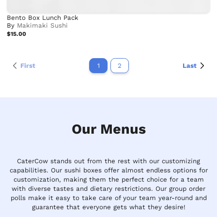
Bento Box Lunch Pack
By
Makimaki Sushi
$15.00
First
1
2
Last
Our Menus
CaterCow stands out from the rest with our customizing
capabilities. Our sushi boxes offer almost endless options for
customization, making them the perfect choice for a team
with diverse tastes and dietary restrictions. Our group order
polls make it easy to take care of your team year-round and
guarantee that everyone gets what they desire!