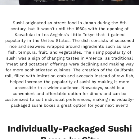
Sushi originated as street food in Japan during the 8th
century, but it wasn't until the 1960s with the opening of
Kawafuku in Los Angeles's Little Tokyo that it gained
popularity in the United States. The dish consists of seasoned
rice and seaweed wrapped around ingredients such as raw
fish, tempura, fruit, and vegetables. The rising popularity of
sushi was a sign of changing tastes in America, as traditional
"meat and potatoes" offerings were declining and making way
for more sophisticated cuisines. The creation of the California
roll, filled with imitation crab and avocado instead of raw fish,
helped increase the popularity of sushi by making it more
accessible to a wider audience. Nowadays, sushi is a
convenient and affordable option for diners and can be
customized to suit individual preferences, making individually-
packaged sushi boxes a great option for your next event!
Individually-Packaged Sushi