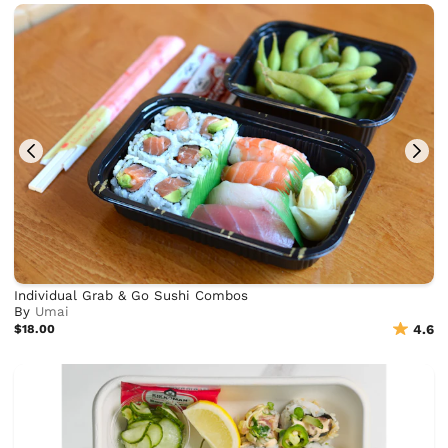
Individual Grab & Go Sushi Combos
By
Umai
$18.00
4.6