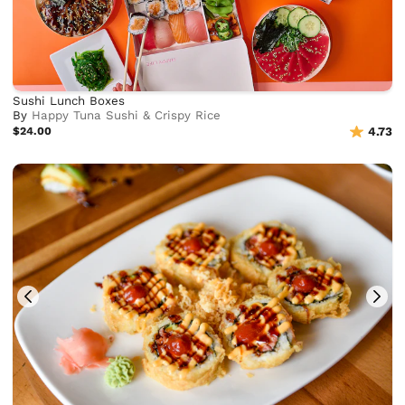
Sushi Lunch Boxes
By
Happy Tuna Sushi & Crispy Rice
$24.00
4.73