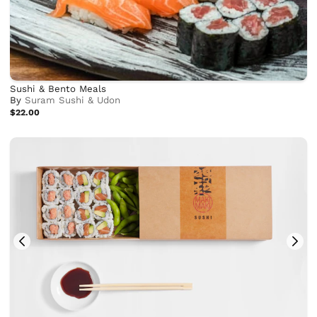
Sushi & Bento Meals
By
Suram Sushi & Udon
$22.00