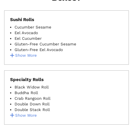
Sushi Rolls
Cucumber Sesame
Eel Avocado
Eel Cucumber
Gluten-Free Cucumber Sesame
Gluten-Free Eel Avocado
Show More
Specialty Rolls
Black Widow Roll
Buddha Roll
Crab Rangoon Roll
Double Down Roll
Double Stack Roll
Show More