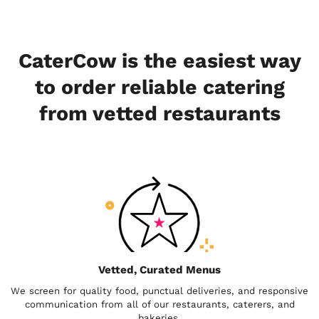
CaterCow is the easiest way
to order reliable catering
from vetted restaurants
Vetted, Curated Menus
We screen for quality food, punctual deliveries, and responsive
communication from all of our restaurants, caterers, and
bakeries.