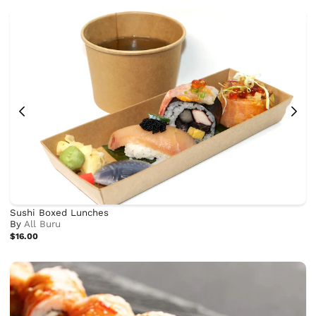
Sushi Boxed Lunches
By
All Buru
$16.00