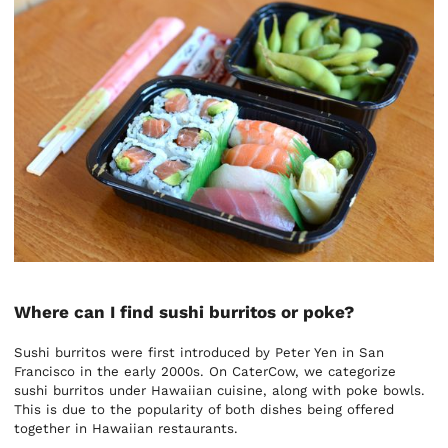
Where can I find sushi burritos or poke?
Sushi burritos were first introduced by Peter Yen in San
Francisco in the early 2000s. On CaterCow, we categorize
sushi burritos under Hawaiian cuisine, along with poke bowls.
This is due to the popularity of both dishes being offered
together in Hawaiian restaurants.