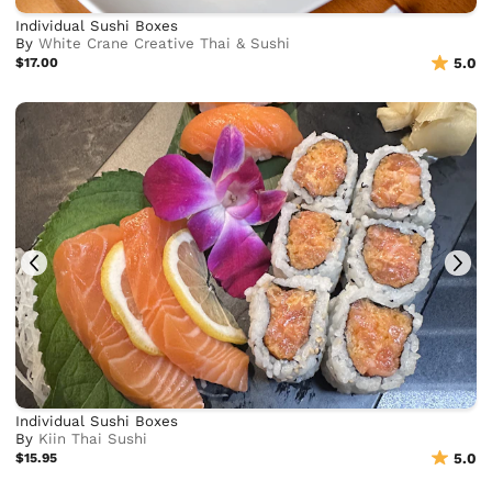
Individual Sushi Boxes
By
White Crane Creative Thai & Sushi
$17.00
5.0
Individual Sushi Boxes
By
Kiin Thai Sushi
$15.95
5.0