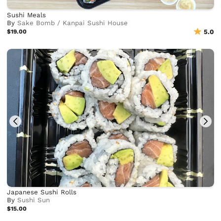
Sushi Meals
By
Sake Bomb / Kanpai Sushi House
$19.00
5.0
Japanese Sushi Rolls
By
Sushi Sun
$15.00