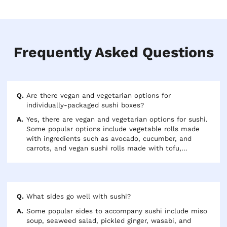
Frequently Asked Questions
Are there vegan and vegetarian options for
individually-packaged sushi boxes?
Yes, there are vegan and vegetarian options for sushi.
Some popular options include vegetable rolls made
with ingredients such as avocado, cucumber, and
carrots, and vegan sushi rolls made with tofu,
mushrooms, and other plant-based ingredients. Some
sushi restaurants may also offer vegan dipping
sauces, such as soy sauce or sweet chili sauce.
Additionally, some restaurants are willing to
accommodate dietary restrictions and can offer
What sides go well with sushi?
customized rolls to meet specific needs.
Some popular sides to accompany sushi include miso
soup, seaweed salad, pickled ginger, wasabi, and