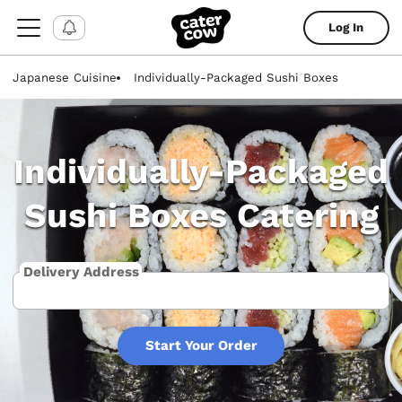
Log In
Japanese Cuisine
Individually-Packaged Sushi Boxes
Individually-Packaged
Sushi Boxes Catering
Delivery Address
Start Your Order