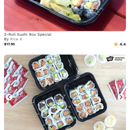
3-Roll Sushi Box Special
By
Rice K
$17.95
4.4