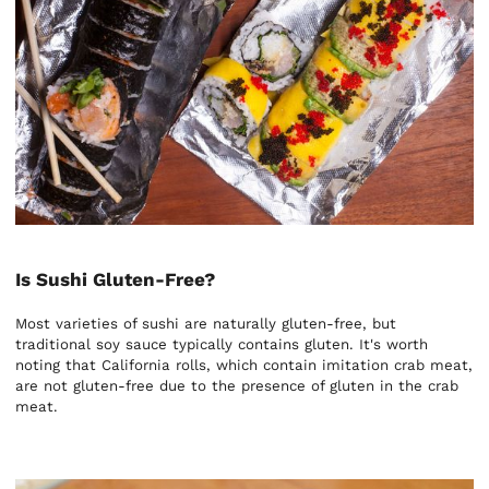
Is Sushi Gluten-Free?
Most varieties of sushi are naturally gluten-free, but
traditional soy sauce typically contains gluten. It's worth
noting that California rolls, which contain imitation crab meat,
are not gluten-free due to the presence of gluten in the crab
meat.