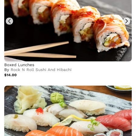
Boxed Lunches
By
Rock N Roll Sushi And Hibachi
$14.00