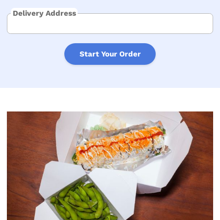
Delivery Address
Start Your Order