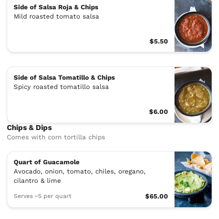
Side of Salsa Roja & Chips
Mild roasted tomato salsa
$5.50
Side of Salsa Tomatillo & Chips
Spicy roasted tomatillo salsa
$6.00
Chips & Dips
Comes with corn tortilla chips
Quart of Guacamole
Avocado, onion, tomato, chiles, oregano,
cilantro & lime
Serves ~5 per quart
$65.00