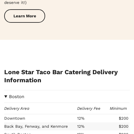
deserve it!)
Learn More
Lone Star Taco Bar Catering Delivery
Information
Boston
Delivery Area
Delivery Fee
Minimum
Downtown
12%
$200
Back Bay, Fenway, and Kenmore
12%
$200