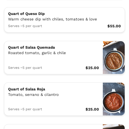
Quart of Queso Dip
Warm cheese dip with chiles, tomatoes & love
Serves ~5 per quart
$55.00
Quart of Salsa Quemada
Roasted tomato, garlic & chile
Serves ~5 per quart
$25.00
Quart of Salsa Roja
Tomato, serrano & cilantro
Serves ~5 per quart
$25.00