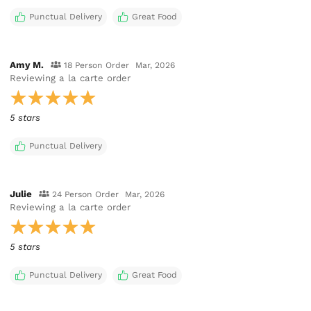
Punctual Delivery
Great Food
Amy M.
18 Person Order
Mar, 2026
Reviewing
a la carte order
5 stars
Punctual Delivery
Julie
24 Person Order
Mar, 2026
Reviewing
a la carte order
5 stars
Punctual Delivery
Great Food