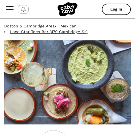
Log In
Boston & Cambridge Area
Mexican
Lone Star Taco Bar (479 Cambridge St)