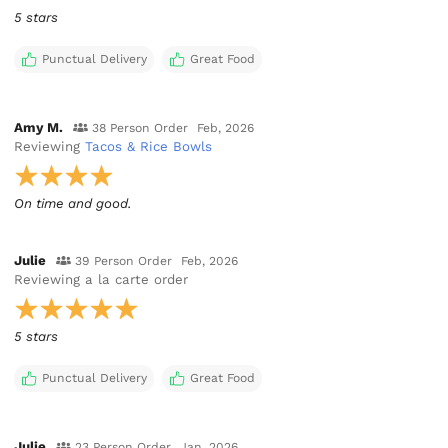
5 stars
Punctual Delivery
Great Food
Amy M.
38 Person Order
Feb, 2026
Reviewing
Tacos & Rice Bowls
Julie
39 Person Order
Feb, 2026
Reviewing
a la carte order
5 stars
Punctual Delivery
Great Food
Julie
23 Person Order
Jan, 2026