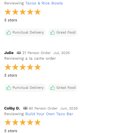
Reviewing
Tacos & Rice Bowls
5 stars
Punctual Delivery
Great Food
Julie
37 Person Order
Jul, 2025
Reviewing
a la carte order
5 stars
Punctual Delivery
Great Food
Colby D.
60 Person Order
Jun, 2025
Reviewing
Build Your Own Taco Bar
5 stars