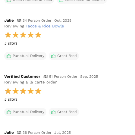
Julie
34 Person Order
Oct, 2025
Reviewing
Tacos & Rice Bowls
5 stars
Punctual Delivery
Great Food
Verified Customer
51 Person Order
Sep, 2025
Reviewing
a la carte order
5 stars
Punctual Delivery
Great Food
Julie
36 Person Order
Jul, 2025