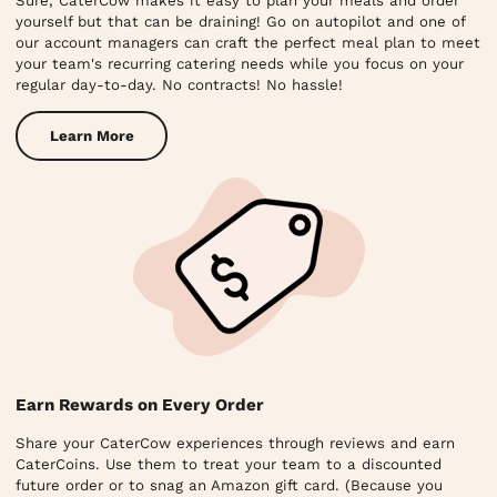
Sure, CaterCow makes it easy to plan your meals and order
yourself but that can be draining! Go on autopilot and one of
our account managers can craft the perfect meal plan to meet
your team's recurring catering needs while you focus on your
regular day-to-day. No contracts! No hassle!
Learn More
Earn Rewards on Every Order
Share your CaterCow experiences through reviews and earn
CaterCoins. Use them to treat your team to a discounted
future order or to snag an Amazon gift card. (Because you