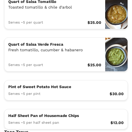
Quart of Salsa Tomatillo
Toasted tomatillo & chile d'arbol
Serves ~5 per quart
$25.00
Quart of Salsa Verde Fresca
Fresh tomatillo, cucumber & habanero
Serves ~5 per quart
$25.00
Pint of Sweet Potato Hot Sauce
Serves ~5 per pint
$30.00
Half Sheet Pan of Housemade Chips
Serves ~5 per half sheet pan
$12.00