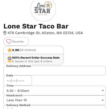
Lone Star Taco Bar
479 Cambridge St, Allston, MA 02134, USA
Favorite
4.96
(28 reviews)
100%
Recent Order Success Rate
0 issues in the last 8 orders
Delivery Address
Date
Time
Headcount
Delivery Method