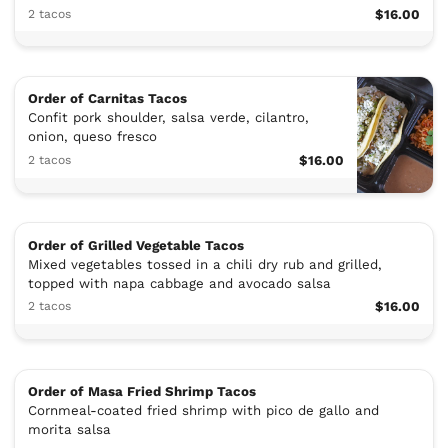
2 tacos
$16.00
Order of Carnitas Tacos
Confit pork shoulder, salsa verde, cilantro,
onion, queso fresco
2 tacos
$16.00
Order of Grilled Vegetable Tacos
Mixed vegetables tossed in a chili dry rub and grilled,
topped with napa cabbage and avocado salsa
2 tacos
$16.00
Order of Masa Fried Shrimp Tacos
Cornmeal-coated fried shrimp with pico de gallo and
morita salsa