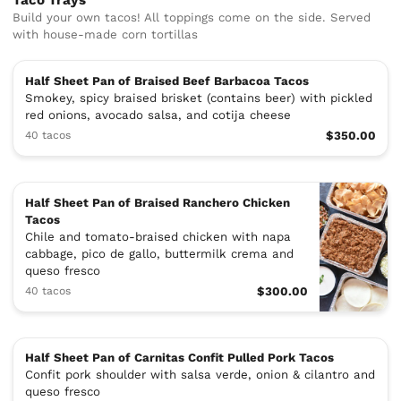
Taco Trays
Build your own tacos! All toppings come on the side. Served
with house-made corn tortillas
Half Sheet Pan of Braised Beef Barbacoa Tacos
Smokey, spicy braised brisket (contains beer) with pickled
red onions, avocado salsa, and cotija cheese
40 tacos
$350.00
Half Sheet Pan of Braised Ranchero Chicken
Tacos
Chile and tomato-braised chicken with napa
cabbage, pico de gallo, buttermilk crema and
queso fresco
40 tacos
$300.00
Half Sheet Pan of Carnitas Confit Pulled Pork Tacos
Confit pork shoulder with salsa verde, onion & cilantro and
queso fresco