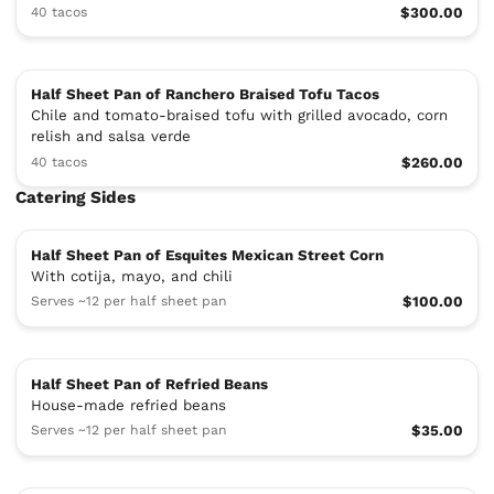
40 tacos
$300.00
Half Sheet Pan of Ranchero Braised Tofu Tacos
Chile and tomato-braised tofu with grilled avocado, corn
relish and salsa verde
40 tacos
$260.00
Catering Sides
Half Sheet Pan of Esquites Mexican Street Corn
With cotija, mayo, and chili
Serves ~12 per half sheet pan
$100.00
Half Sheet Pan of Refried Beans
House-made refried beans
Serves ~12 per half sheet pan
$35.00