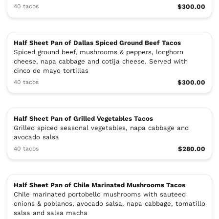
40 tacos
$300.00
Half Sheet Pan of Dallas Spiced Ground Beef Tacos
Spiced ground beef, mushrooms & peppers, longhorn
cheese, napa cabbage and cotija cheese. Served with
cinco de mayo tortillas
40 tacos
$300.00
Half Sheet Pan of Grilled Vegetables Tacos
Grilled spiced seasonal vegetables, napa cabbage and
avocado salsa
40 tacos
$280.00
Half Sheet Pan of Chile Marinated Mushrooms Tacos
Chile marinated portobello mushrooms with sauteed
onions & poblanos, avocado salsa, napa cabbage, tomatillo
salsa and salsa macha