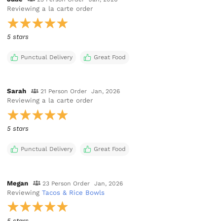
Reviewing
a la carte order
5 stars
Punctual Delivery
Great Food
Sarah
21 Person Order
Jan, 2026
Reviewing
a la carte order
5 stars
Punctual Delivery
Great Food
Megan
23 Person Order
Jan, 2026
Reviewing
Tacos & Rice Bowls
5 stars