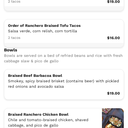
2 tacos
$19.00
Order of Ranchero Braised Tofu Tacos
Salsa verde, corn relish, corn tortilla
2 tacos
$16.00
Bowls
Bowls are served on a bed of refried beans and rice with fresh
cabbage slaw & pico de gallo
Braised Beef Barbacoa Bowl
Smokey, spicy braised brisket (contains beer) with pickled
red onions and avocado salsa
$19.00
Braised Ranchero Chicken Bowl
Chile and tomato-braised chicken, shaved
cabbage, and pico de gallo