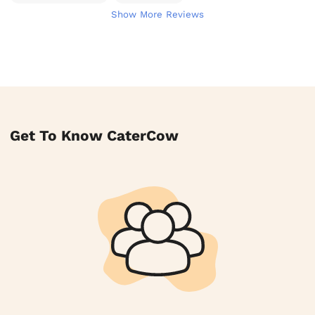
Show More Reviews
Get To Know CaterCow