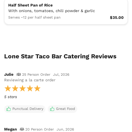
Half Sheet Pan of Rice
With onions, tomatoes, chili powder & garlic
Serves ~12 per half sheet pan
$35.00
Lone Star Taco Bar Catering Reviews
Julie
25 Person Order
Jul, 2026
Reviewing
a la carte order
5 stars
Punctual Delivery
Great Food
Megan
20 Person Order
Jun, 2026