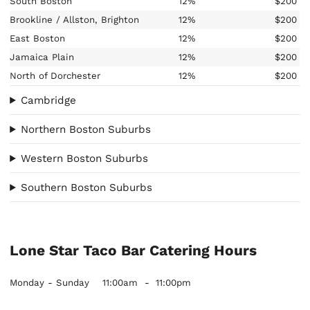
South Boston
12%
$200
Brookline / Allston, Brighton
12%
$200
East Boston
12%
$200
Jamaica Plain
12%
$200
North of Dorchester
12%
$200
Cambridge
Northern Boston Suburbs
Western Boston Suburbs
Southern Boston Suburbs
Lone Star Taco Bar Catering Hours
Monday - Sunday
11:00am
-
11:00pm