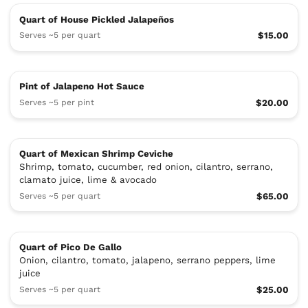
Quart of House Pickled Jalapeños
Serves ~5 per quart
$15.00
Pint of Jalapeno Hot Sauce
Serves ~5 per pint
$20.00
Quart of Mexican Shrimp Ceviche
Shrimp, tomato, cucumber, red onion, cilantro, serrano,
clamato juice, lime & avocado
Serves ~5 per quart
$65.00
Quart of Pico De Gallo
Onion, cilantro, tomato, jalapeno, serrano peppers, lime
juice
Serves ~5 per quart
$25.00