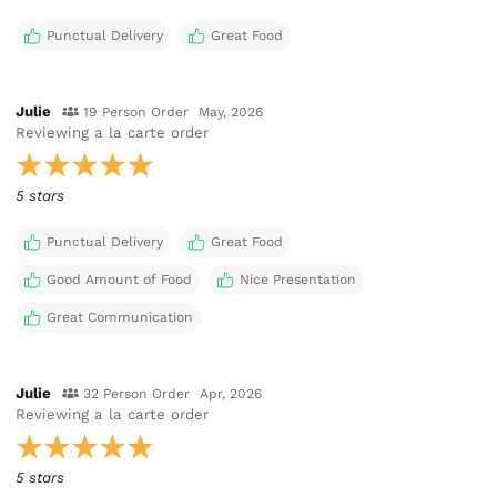
Punctual Delivery
Great Food
Julie
19 Person Order
May, 2026
Reviewing
a la carte order
5 stars
Punctual Delivery
Great Food
Good Amount of Food
Nice Presentation
Great Communication
Julie
32 Person Order
Apr, 2026
Reviewing
a la carte order
5 stars