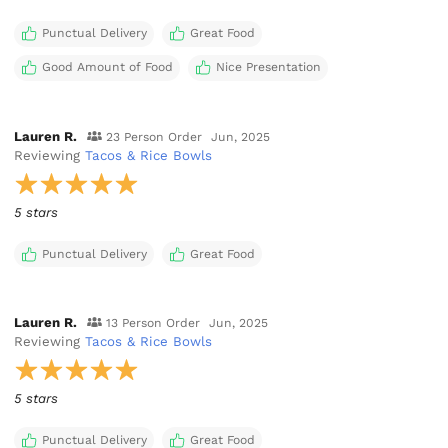
Punctual Delivery
Great Food
Good Amount of Food
Nice Presentation
Lauren R.
23 Person Order
Jun, 2025
Reviewing
Tacos & Rice Bowls
5 stars
Punctual Delivery
Great Food
Lauren R.
13 Person Order
Jun, 2025
Reviewing
Tacos & Rice Bowls
5 stars
Punctual Delivery
Great Food