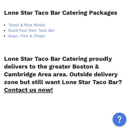
Lone Star Taco Bar Catering Packages
Tacos & Rice Bowls
Build Your Own Taco Bar
Guac, Pico & Chips!
Lone Star Taco Bar Catering proudly
delivers to the greater Boston &
Cambridge Area area. Outside delivery
zone but still want Lone Star Taco Bar?
Contact us now!