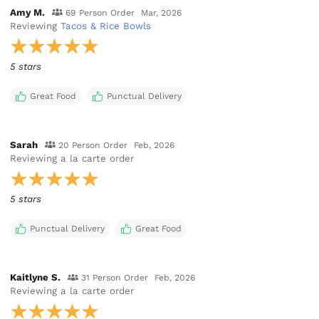
Amy M.
69 Person Order
Mar, 2026
Reviewing
Tacos & Rice Bowls
5 stars
Great Food
Punctual Delivery
Sarah
20 Person Order
Feb, 2026
Reviewing
a la carte order
5 stars
Punctual Delivery
Great Food
Kaitlyne S.
31 Person Order
Feb, 2026
Reviewing
a la carte order