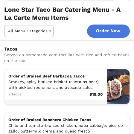
Lone Star Taco Bar Catering Menu - A
La Carte Menu Items
Order Now
Tacos
Served on homemade corn tortillas with rice and refried beans
on the side
Order of Braised Beef Barbacoa Tacos
Smokey, spicy braised brisket (contains beer)
with pickled red onions and avocado salsa
2 tacos
$19.00
Order of Braised Ranchero Chicken Tacos
Chile and tomato-braised chicken, napa cabbage, pico de
gallo, buttermilk crema and queso fresco