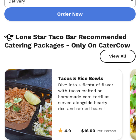
Order Now
Lone Star Taco Bar Recommended
Catering Packages - Only On CaterCow
View All
Tacos & Rice Bowls
Dive into a fiesta of flavor
with tacos crafted on
homemade corn tortillas,
served alongside hearty
rice and refried beans!
4.9
$16.00
Per Person