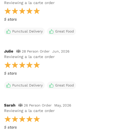
Reviewing
a la carte order
5 stars
Punctual Delivery
Great Food
Julie
28 Person Order
Jun, 2026
Reviewing
a la carte order
5 stars
Punctual Delivery
Great Food
Sarah
26 Person Order
May, 2026
Reviewing
a la carte order
5 stars