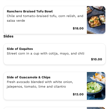
Ranchero Braised Tofu Bowl
Chile and tomato-braised tofu, corn relish, and
salsa verde
$18.00
Sides
Side of Esquites
Street corn in a cup with cotija, mayo, and chili
$10.00
Side of Guacamole & Chips
Fresh avocado blended with white onion,
jalepenos, tomato, lime and cilantro
$13.00