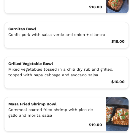
$18.00
Carnitas Bowl
Confit pork with salsa verde and onion + cilantro
$18.00
Grilled Vegetable Bowl
Mixed vegetables tossed in a chili dry rub and grilled,
topped with napa cabbage and avocado salsa
$16.00
Masa Fried Shrimp Bowl
Cornmeal coated fried shrimp with pico de
gallo and morita salsa
$19.00