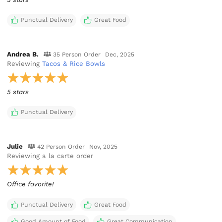
Punctual Delivery
Great Food
Andrea B.
35 Person Order
Dec, 2025
Reviewing
Tacos & Rice Bowls
5 stars
Punctual Delivery
Julie
42 Person Order
Nov, 2025
Reviewing
a la carte order
Office favorite!
Punctual Delivery
Great Food
Good Amount of Food
Great Communication