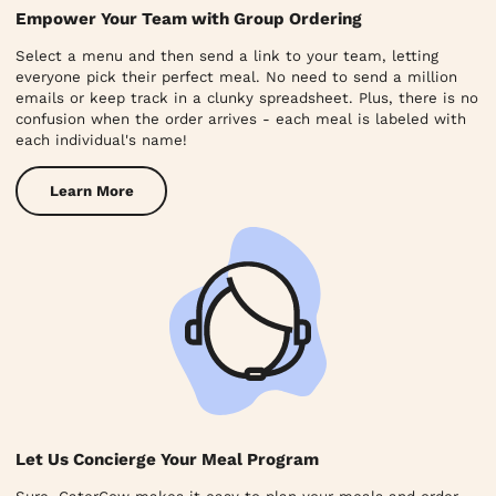
Empower Your Team with Group Ordering
Select a menu and then send a link to your team, letting
everyone pick their perfect meal. No need to send a million
emails or keep track in a clunky spreadsheet. Plus, there is no
confusion when the order arrives - each meal is labeled with
each individual's name!
Learn More
Let Us Concierge Your Meal Program