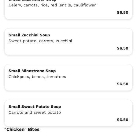
Celery, carrots, rice, red lentils, cauliflower
$6.50
Small Zucchini Soup
Sweet potato, carrots, zucchini
$6.50
Small Minestrone Soup
Chickpeas, beans, tomatoes
$6.50
Small Sweet Potato Soup
Carrots and sweet potato
$6.50
"Chicken" Bites