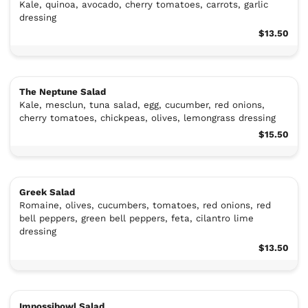
Kale, quinoa, avocado, cherry tomatoes, carrots, garlic
dressing
$13.50
The Neptune Salad
Kale, mesclun, tuna salad, egg, cucumber, red onions,
cherry tomatoes, chickpeas, olives, lemongrass dressing
$15.50
Greek Salad
Romaine, olives, cucumbers, tomatoes, red onions, red
bell peppers, green bell peppers, feta, cilantro lime
dressing
$13.50
Impossibowl Salad