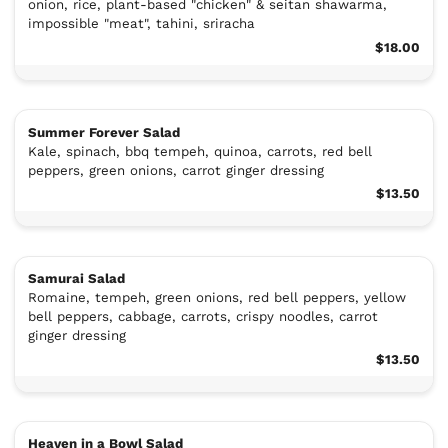
onion, rice, plant-based "chicken" & seitan shawarma,
impossible "meat", tahini, sriracha
$18.00
Summer Forever Salad
Kale, spinach, bbq tempeh, quinoa, carrots, red bell
peppers, green onions, carrot ginger dressing
$13.50
Samurai Salad
Romaine, tempeh, green onions, red bell peppers, yellow
bell peppers, cabbage, carrots, crispy noodles, carrot
ginger dressing
$13.50
Heaven in a Bowl Salad