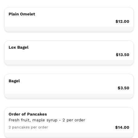
Plain Omelet
$12.00
Lox Bagel
$13.50
Bagel
$3.50
Order of Pancakes
Fresh fruit, maple syrup - 2 per order
2 pancakes per order
$14.00