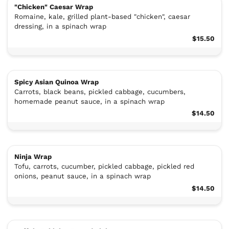
"Chicken" Caesar Wrap
Romaine, kale, grilled plant-based "chicken", caesar
dressing, in a spinach wrap
$15.50
Spicy Asian Quinoa Wrap
Carrots, black beans, pickled cabbage, cucumbers,
homemade peanut sauce, in a spinach wrap
$14.50
Ninja Wrap
Tofu, carrots, cucumber, pickled cabbage, pickled red
onions, peanut sauce, in a spinach wrap
$14.50