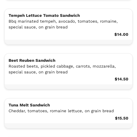
Tempeh Lettuce Tomato Sandwich
Bbq marinated tempeh, avocado, tomatoes, romaine,
special sauce, on grain bread
$14.00
Beet Reuben Sandwich
Roasted beets, pickled cabbage, carrots, mozzarella,
special sauce, on grain bread
$14.50
Tuna Melt Sandwich
Cheddar, tomatoes, romaine lettuce, on grain bread
$15.50