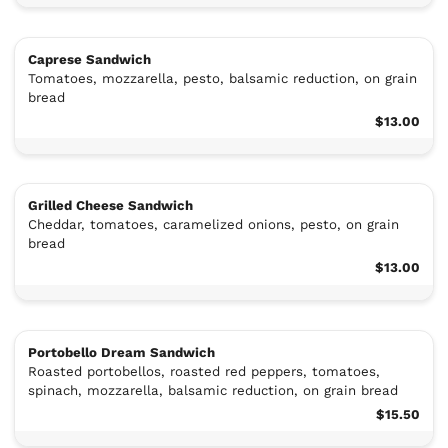
Caprese Sandwich
Tomatoes, mozzarella, pesto, balsamic reduction, on grain
bread
$13.00
Grilled Cheese Sandwich
Cheddar, tomatoes, caramelized onions, pesto, on grain
bread
$13.00
Portobello Dream Sandwich
Roasted portobellos, roasted red peppers, tomatoes,
spinach, mozzarella, balsamic reduction, on grain bread
$15.50