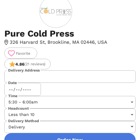
Pure Cold Press
326 Harvard St, Brookline, MA 02446, USA
Favorite
4.86
(21 reviews)
Delivery Address
Date
Time
Headcount
Delivery Method
Order Now