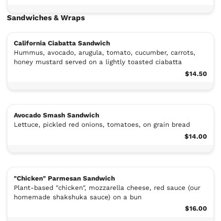
Sandwiches & Wraps
California Ciabatta Sandwich
Hummus, avocado, arugula, tomato, cucumber, carrots,
honey mustard served on a lightly toasted ciabatta
$14.50
Avocado Smash Sandwich
Lettuce, pickled red onions, tomatoes, on grain bread
$14.00
"Chicken" Parmesan Sandwich
Plant-based "chicken", mozzarella cheese, red sauce (our
homemade shakshuka sauce) on a bun
$16.00