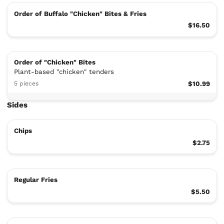
Order of Buffalo "Chicken" Bites & Fries
$16.50
Order of "Chicken" Bites
Plant-based "chicken" tenders
5 pieces
$10.99
Sides
Chips
$2.75
Regular Fries
$5.50