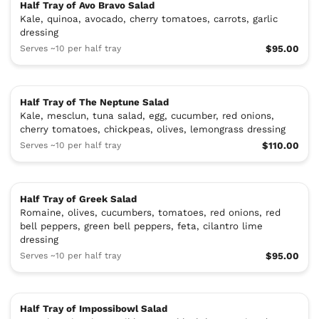
Half Tray of Avo Bravo Salad
Kale, quinoa, avocado, cherry tomatoes, carrots, garlic
dressing
Serves ~10 per half tray
$95.00
Half Tray of The Neptune Salad
Kale, mesclun, tuna salad, egg, cucumber, red onions,
cherry tomatoes, chickpeas, olives, lemongrass dressing
Serves ~10 per half tray
$110.00
Half Tray of Greek Salad
Romaine, olives, cucumbers, tomatoes, red onions, red
bell peppers, green bell peppers, feta, cilantro lime
dressing
Serves ~10 per half tray
$95.00
Half Tray of Impossibowl Salad