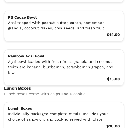
PB Cacao Bowl
Acai topped with peanut butter, cacao, homemade
granola, coconut flakes, chia seeds, and fresh fruit
$14.00
Rainbow Acai Bowl
Açai bowl loaded with fresh fruits granola and coconut
fruits are banana, blueberries, strawberries grapes, and
kiwi
$15.00
Lunch Boxes
Lunch boxes come with chips and a cookie
Lunch Boxes
Individually packaged complete meals. Includes your
choice of sandwich, and cookie, served with chips
$20.00