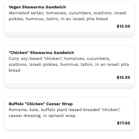
Vegan Shawarma Sandwich
Marinated seitan, tomatoes, cucumbers, scallions, israeli
pickles, hummus, tahini, in an israeli pita bread
$15.50
"Chicken" Shawarma Sandwich
Curry soy-based "chicken", tomatoes, cucumbers,
scallions, israeli pickles, hummus, tahini, in an israeli pita
bread
$15.50
Buffalo "Chicken" Caesar Wrap
Romaine, kale, buffalo plant-based breaded "chicken",
caesar dressing, in spinach wrap
$17.00