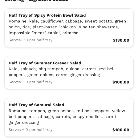
Half Tray of Spicy Protein Bowl Salad
Romaine, kale, cauliflower, cabbage, sweet potato, green
onion, rice, plant-based "chicken" & seitan shawarma,
impossible "meat", tahini, sriracha
Serves ~10 per half tray
$130.00
Half Tray of Summer Forever Salad
Kale, spinach, bbq tempeh, quinoa, carrots, red bell
peppers, green onions, carrot ginger dressing
Serves ~10 per half tray
$100.00
Half Tray of Samurai Salad
Romaine, tempeh, green onions, red bell peppers, yellow
bell peppers, cabbage, carrots, crispy noodles, carrot
ginger dressing
Serves ~10 per half tray
$100.00