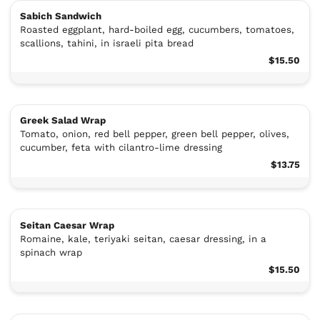
Sabich Sandwich
Roasted eggplant, hard-boiled egg, cucumbers, tomatoes,
scallions, tahini, in israeli pita bread
$15.50
Greek Salad Wrap
Tomato, onion, red bell pepper, green bell pepper, olives,
cucumber, feta with cilantro-lime dressing
$13.75
Seitan Caesar Wrap
Romaine, kale, teriyaki seitan, caesar dressing, in a
spinach wrap
$15.50