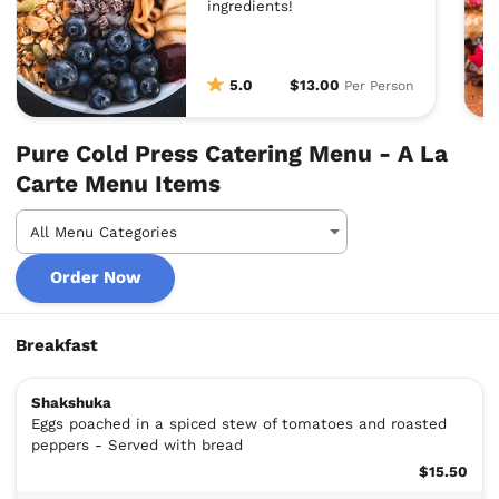
ingredients!
5.0
$13.00
Per Person
Pure Cold Press Catering Menu - A La
Carte Menu Items
Order Now
Breakfast
Shakshuka
Eggs poached in a spiced stew of tomatoes and roasted
peppers - Served with bread
$15.50