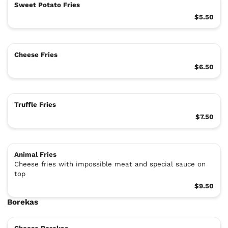
Sweet Potato Fries
$5.50
Cheese Fries
$6.50
Truffle Fries
$7.50
Animal Fries
Cheese fries with impossible meat and special sauce on
top
$9.50
Borekas