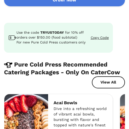
Use the code
TRYUSTODAY
for
10%
off
orders over $150.00 (food subtotal)
Copy Code
For new Pure Cold Press customers only
Pure Cold Press Recommended
Catering Packages - Only On CaterCow
View All
Acai Bowls
Dive into a refreshing world
of vibrant acai bowls,
bursting with flavor and
topped with nature's finest