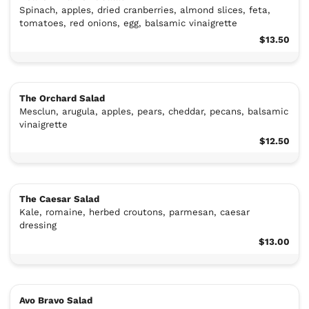
Spinach, apples, dried cranberries, almond slices, feta,
tomatoes, red onions, egg, balsamic vinaigrette
$13.50
The Orchard Salad
Mesclun, arugula, apples, pears, cheddar, pecans, balsamic
vinaigrette
$12.50
The Caesar Salad
Kale, romaine, herbed croutons, parmesan, caesar
dressing
$13.00
Avo Bravo Salad