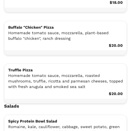
$18.00
Buffalo "Chicken" Pizza
Homemade tomato sauce, mozzarella, plant-based
buffalo "chicken", ranch dressing
$20.00
Truffle Pizza
Homemade tomato sauce, mozzarella, roasted
mushrooms, truffle, ricotta and parmesan cheeses, topped
with fresh arugula and smoked sea salt
$20.00
Salads
Spicy Protein Bowl Salad
Romaine, kale, cauliflower, cabbage, sweet potato, green