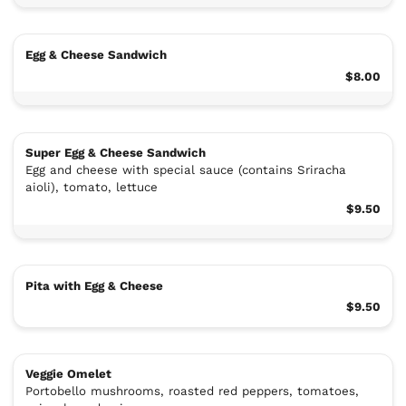
Egg & Cheese Sandwich
$8.00
Super Egg & Cheese Sandwich
Egg and cheese with special sauce (contains Sriracha
aioli), tomato, lettuce
$9.50
Pita with Egg & Cheese
$9.50
Veggie Omelet
Portobello mushrooms, roasted red peppers, tomatoes,