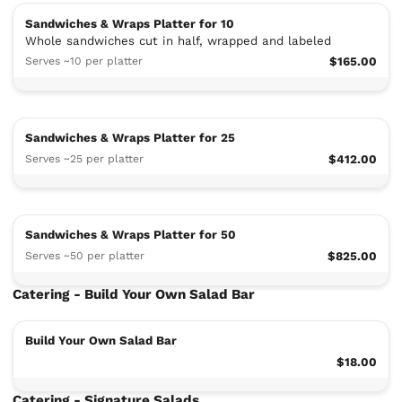
Sandwiches & Wraps Platter for 10
Whole sandwiches cut in half, wrapped and labeled
Serves ~10 per platter
$165.00
Sandwiches & Wraps Platter for 25
Serves ~25 per platter
$412.00
Sandwiches & Wraps Platter for 50
Serves ~50 per platter
$825.00
Catering - Build Your Own Salad Bar
Build Your Own Salad Bar
$18.00
Catering - Signature Salads