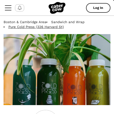
Log In
Boston & Cambridge Area
Sandwich and Wrap
Pure Cold Press (326 Harvard St)