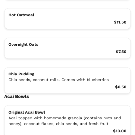
Hot Oatmeal
$11.50
Overnight Oats
$7.50
Chia Pudding
Chia seeds, coconut milk. Comes with blueberries
$6.50
Acai Bowls
Original Acai Bowl
Acai topped with homemade granola (contains nuts and
honey), coconut flakes, chia seeds, and fresh fruit
$13.00