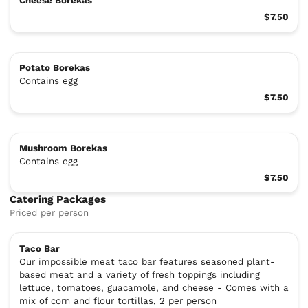
Cheese Borekas
$7.50
Potato Borekas
Contains egg
$7.50
Mushroom Borekas
Contains egg
$7.50
Catering Packages
Priced per person
Taco Bar
Our impossible meat taco bar features seasoned plant-
based meat and a variety of fresh toppings including
lettuce, tomatoes, guacamole, and cheese - Comes with a
mix of corn and flour tortillas, 2 per person