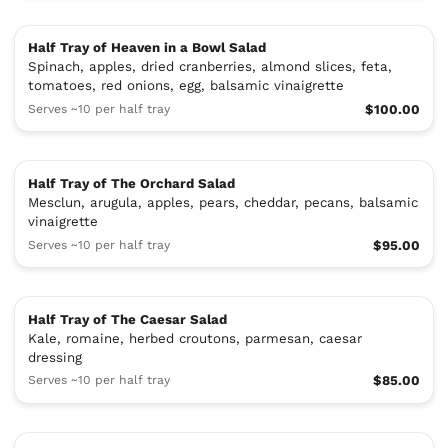
Half Tray of Heaven in a Bowl Salad
Spinach, apples, dried cranberries, almond slices, feta,
tomatoes, red onions, egg, balsamic vinaigrette
Serves ~10 per half tray
$100.00
Half Tray of The Orchard Salad
Mesclun, arugula, apples, pears, cheddar, pecans, balsamic
vinaigrette
Serves ~10 per half tray
$95.00
Half Tray of The Caesar Salad
Kale, romaine, herbed croutons, parmesan, caesar
dressing
Serves ~10 per half tray
$85.00