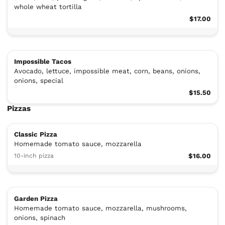
whole wheat tortilla
$17.00
Impossible Tacos
Avocado, lettuce, impossible meat, corn, beans, onions,
onions, special
$15.50
Pizzas
Classic Pizza
Homemade tomato sauce, mozzarella
10-inch pizza
$16.00
Garden Pizza
Homemade tomato sauce, mozzarella, mushrooms,
onions, spinach