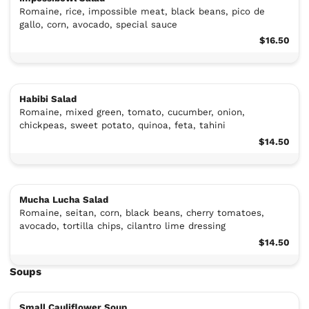
Romaine, rice, impossible meat, black beans, pico de
gallo, corn, avocado, special sauce
$16.50
Habibi Salad
Romaine, mixed green, tomato, cucumber, onion,
chickpeas, sweet potato, quinoa, feta, tahini
$14.50
Mucha Lucha Salad
Romaine, seitan, corn, black beans, cherry tomatoes,
avocado, tortilla chips, cilantro lime dressing
$14.50
Soups
Small Cauliflower Soup