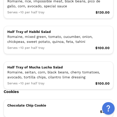
Romaine, rice, impossible meat, black beans, pico de
gallo, corn, avocado, special sauce
Serves ~10 per half tray
$130.00
Half Tray of Habibi Salad
Romaine, mixed green, tomato, cucumber, onion,
chickpeas, sweet potato, quinoa, feta, tahini
Serves ~10 per half tray
$100.00
Half Tray of Mucha Lucha Salad
Romaine, seitan, corn, black beans, cherry tomatoes,
avocado, tortilla chips, cilantro lime dressing
Serves ~10 per half tray
$100.00
Cookies
Chocolate Chip Cookie
$3.99