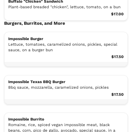
Buffalo "Chicken" Sandwich
Plant-based breaded "chicken", lettuce, tomato, on a bun
$17.00
Burgers, Burritos, and More
Impossible Burger
Lettuce, tomatoes, caramelized onions, pickles, special
sauce, on a burger bun
$17.50
Impossible Texas BBQ Burger
Bbq sauce, mozzarella, caramelized onions, pickles
$17.50
Impossible Burrito
Romaine, rice, spiced vegan impossible meat, black
beans, corn, pico de gallo, avocado, special sauce, in a