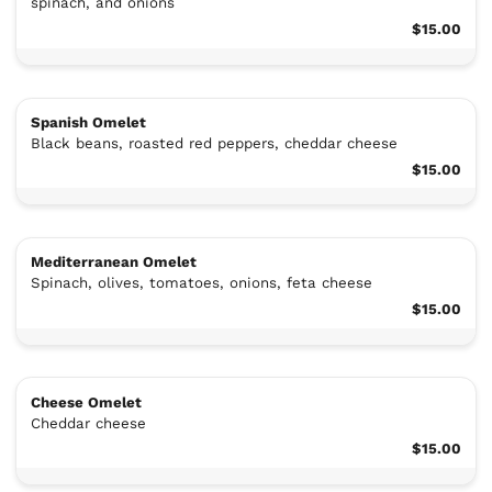
spinach, and onions
$15.00
Spanish Omelet
Black beans, roasted red peppers, cheddar cheese
$15.00
Mediterranean Omelet
Spinach, olives, tomatoes, onions, feta cheese
$15.00
Cheese Omelet
Cheddar cheese
$15.00