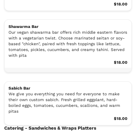
$18.00
Shawarma Bar
Our vegan shawarma bar offers rich middle eastern flavors
with a vegetarian twist. Choose marinated seitan or soy-
based "chicken", paired with fresh toppings like lettuce,
tomatoes, pickles, cucumbers, and creamy tahini. Served
with pita
$18.00
Sabich Bar
We give you everything you need for everyone to make
their own custom sabich. Fresh grilled eggplant, hard-
boiled eggs, tomatoes, cucumbers, scallions, and warm
pitas
$18.00
Catering - Sandwiches & Wraps Platters