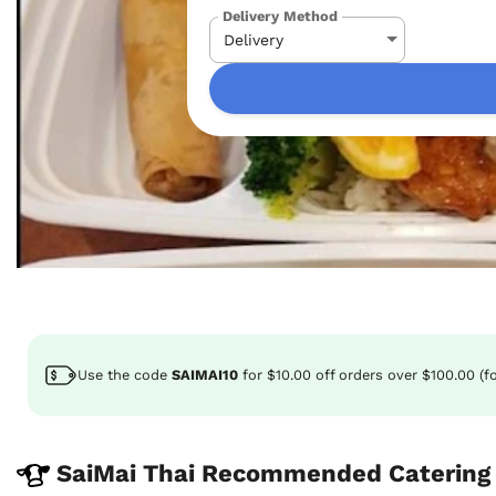
Delivery Method
Use the code
SAIMAI10
for
$10.00
off
orders over $100.00 (f
SaiMai Thai Recommended Catering 