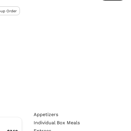
oup Order
Appetizers
Individual Box Meals
Entrees