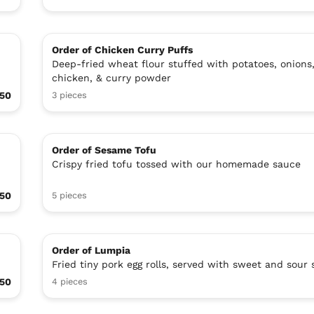
Order of Chicken Curry Puffs
Deep-fried wheat flour stuffed with potatoes, onions
chicken, & curry powder
.50
3 pieces
Order of Sesame Tofu
Crispy fried tofu tossed with our homemade sauce
.50
5 pieces
Order of Lumpia
Fried tiny pork egg rolls, served with sweet and sour
.50
4 pieces