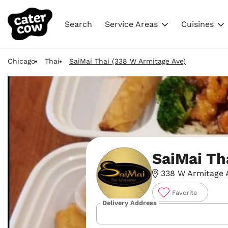
Search
Service Areas
Cuisines
Chicago
Thai
SaiMai Thai (338 W Armitage Ave)
SaiMai Th
338 W Armitage A
Favorite
Delivery Address