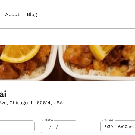
About
Blog
ai
ve, Chicago, IL 60614, USA
Date
Time