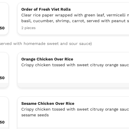
Order of Fresh Viet Rolls
Clear rice paper wrapped with green leaf, vermicelli 
basil, cucumber, shrimp, carrot, served with peanut 
.50
2 pieces
, served with homemade sweet and sour sauce)
Orange Chicken Over Rice
Crispy chicken tossed with sweet citrusy orange sau
.50
Sesame Chicken Over Rice
Crispy chicken tossed with sweet citrusy orange sau
sesame seeds
.50