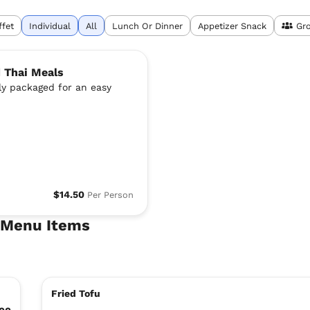
ffet
Individual
All
Lunch Or Dinner
Appetizer Snack
Gr
d Thai Meals
lly packaged for an easy
$14.50
Per Person
e Menu Items
Fried Tofu