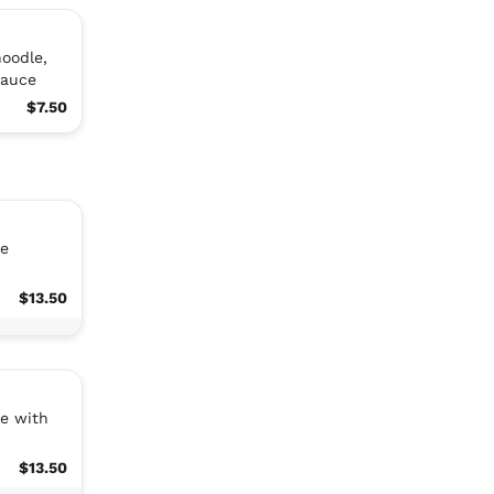
noodle,
sauce
$7.50
ce
$13.50
ce with
$13.50