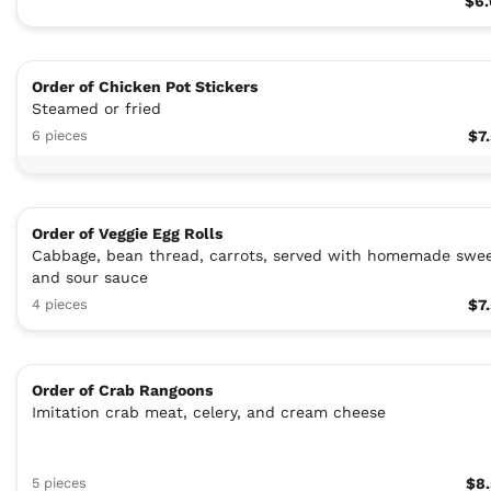
$6.
Order of Chicken Pot Stickers
Steamed or fried
6 pieces
$7
Order of Veggie Egg Rolls
Cabbage, bean thread, carrots, served with homemade swe
and sour sauce
4 pieces
$7
Order of Crab Rangoons
Imitation crab meat, celery, and cream cheese
5 pieces
$8