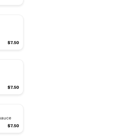
,
$7.50
$7.50
 sauce
$7.50