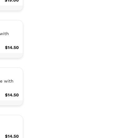
 with
$14.50
ce with
$14.50
$14.50