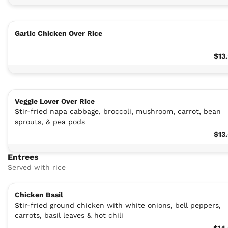
Garlic Chicken Over Rice
$13
Veggie Lover Over Rice
Stir-fried napa cabbage, broccoli, mushroom, carrot, bean
sprouts, & pea pods
$13
Entrees
Served with rice
Chicken Basil
Stir-fried ground chicken with white onions, bell peppers,
carrots, basil leaves & hot chili
$14