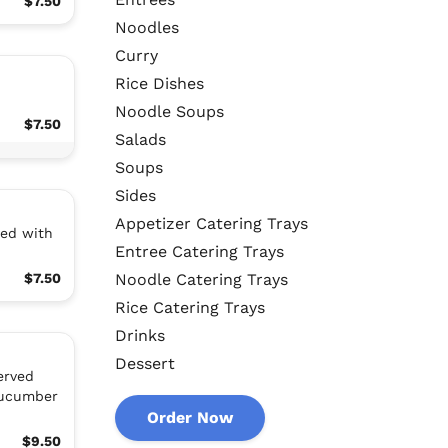
$7.50
Noodles
Curry
Rice Dishes
Noodle Soups
$7.50
Salads
Soups
Sides
Appetizer Catering Trays
ved with
Entree Catering Trays
$7.50
Noodle Catering Trays
Rice Catering Trays
Drinks
Dessert
erved
cucumber
Order Now
$9.50