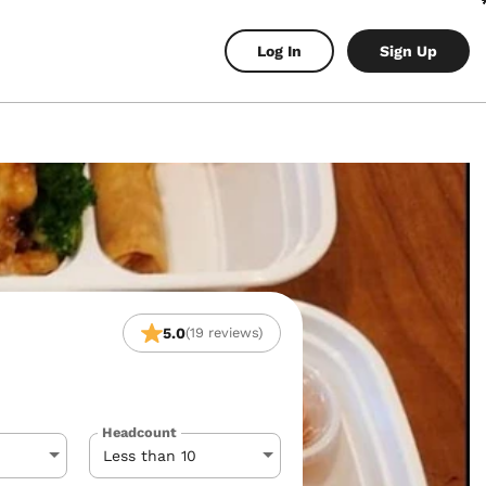
Log In
Sign Up
5.0
(19 reviews)
Headcount