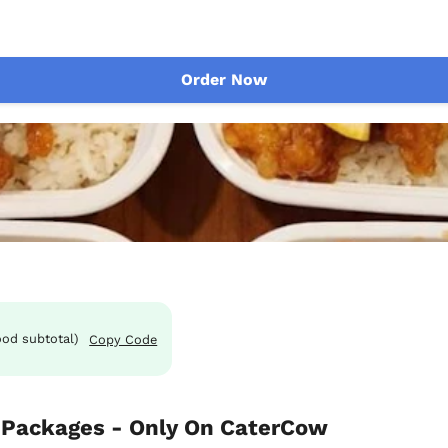
Order Now
ood subtotal)
Copy Code
Packages - Only On CaterCow