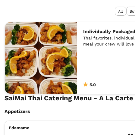
All
Bu
Individually Package
Thai favorites, individua
meal your crew will love
5.0
SaiMai Thai Catering Menu - A La Cart
Appetizers
Edamame