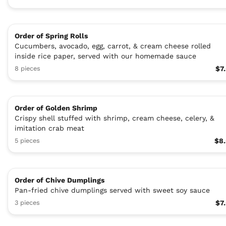
Order of Spring Rolls
Cucumbers, avocado, egg, carrot, & cream cheese rolled
inside rice paper, served with our homemade sauce
8 pieces
$7
Order of Golden Shrimp
Crispy shell stuffed with shrimp, cream cheese, celery, &
imitation crab meat
5 pieces
$8
Order of Chive Dumplings
Pan-fried chive dumplings served with sweet soy sauce
3 pieces
$7