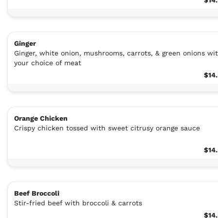
Ginger
Ginger, white onion, mushrooms, carrots, & green onions wi
your choice of meat
$14
Orange Chicken
Crispy chicken tossed with sweet citrusy orange sauce
$14
Beef Broccoli
Stir-fried beef with broccoli & carrots
$14