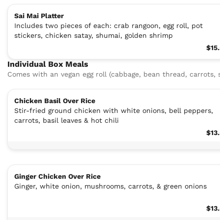
Sai Mai Platter
Includes two pieces of each: crab rangoon, egg roll, pot
stickers, chicken satay, shumai, golden shrimp
$15
Individual Box Meals
Comes with an vegan egg roll (cabbage, bean thread, carrots
Chicken Basil Over Rice
Stir-fried ground chicken with white onions, bell peppers,
carrots, basil leaves & hot chili
$13
Ginger Chicken Over Rice
Ginger, white onion, mushrooms, carrots, & green onions
$13