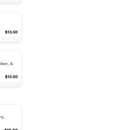
$13.50
mber, &
$13.50
rs,
$19.00