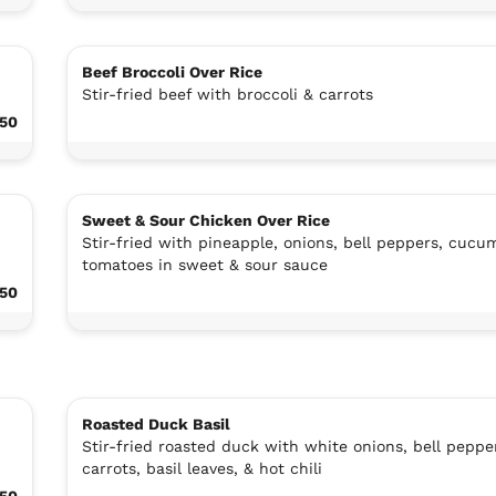
Beef Broccoli Over Rice
Stir-fried beef with broccoli & carrots
.50
Sweet & Sour Chicken Over Rice
Stir-fried with pineapple, onions, bell peppers, cucu
tomatoes in sweet & sour sauce
.50
Roasted Duck Basil
Stir-fried roasted duck with white onions, bell peppe
carrots, basil leaves, & hot chili
.50