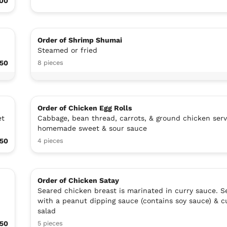
00
Order of Shrimp Shumai
Steamed or fried
.50
8 pieces
Order of Chicken Egg Rolls
et
Cabbage, bean thread, carrots, & ground chicken ser
homemade sweet & sour sauce
.50
4 pieces
Order of Chicken Satay
Seared chicken breast is marinated in curry sauce. S
with a peanut dipping sauce (contains soy sauce) & 
salad
.50
5 pieces