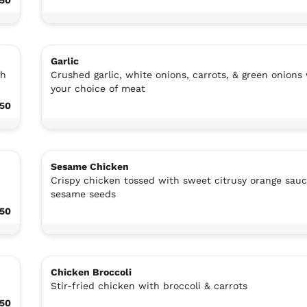
Garlic
th
Crushed garlic, white onions, carrots, & green onions
your choice of meat
.50
Sesame Chicken
Crispy chicken tossed with sweet citrusy orange sau
sesame seeds
.50
Chicken Broccoli
Stir-fried chicken with broccoli & carrots
.50