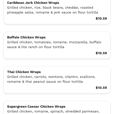
Caribbean Jerk Chicken Wraps
Grilled chicken, rice, black beans, cheddar, roasted
pineapple salsa, romaine & jerk sauce on flour tortilla
$10.59
Buffalo Chicken Wraps
Grilled chicken, tomatoes, romaine, mozzarella, buffalo
sauce & lite ranch on flour tortilla
$10.59
Thai Chicken Wraps
Grilled chicken, carrots, wontons, cilantro, scallions,
romaine & thai peanut sauce on flour tortilla
$10.59
Supergreen Caesar Chicken Wraps
Grilled chicken, romaine, spinach, shredded parmesan,