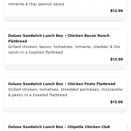
romaine & thai peanut sauce
$13.99
Deluxe Sandwich Lunch Box - Chicken Bacon Ranch
Flatbread
Grilled chicken, bacon, tomatoes, romaine, cheddar & lite
ranch in a toasted flatbread
$13.99
Deluxe Sandwich Lunch Box - Chicken Pesto Flatbread
Grilled chicken, tomatoes, shredded parmesan, mozzarella
& pesto in a toasted flatbread
$13.99
Deluxe Sandwich Lunch Box - Chipotle Chicken Club