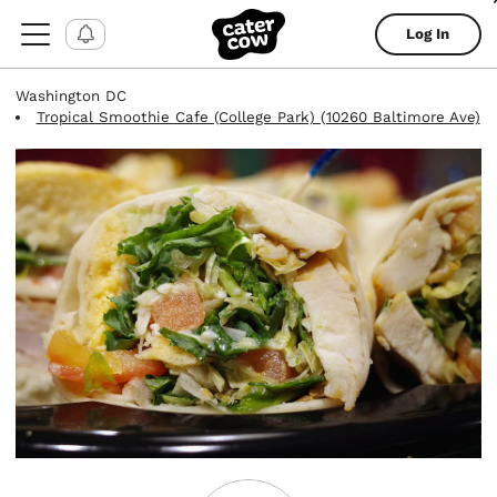
Log In
Washington DC
Tropical Smoothie Cafe (College Park) (10260 Baltimore Ave)