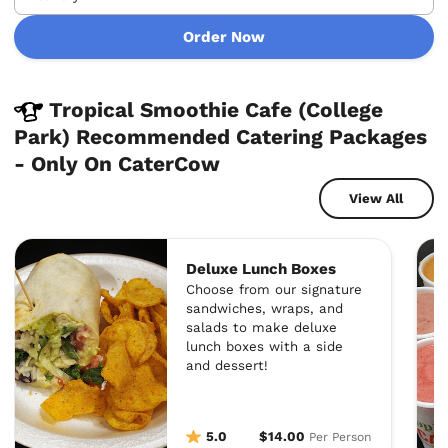
Order Now
Tropical Smoothie Cafe (College
Park) Recommended Catering Packages
- Only On CaterCow
View All
Deluxe Lunch Boxes
Choose from our signature
sandwiches, wraps, and
salads to make deluxe
lunch boxes with a side
and dessert!
5.0
$14.00
Per Person