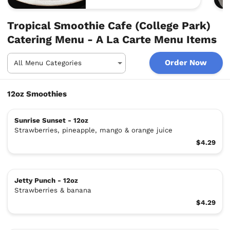
Tropical Smoothie Cafe (College Park)
Catering Menu - A La Carte Menu Items
Order Now
12oz Smoothies
Sunrise Sunset - 12oz
Strawberries, pineapple, mango & orange juice
$4.29
Jetty Punch - 12oz
Strawberries & banana
$4.29