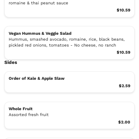
romaine & thai peanut sauce
$10.59
Vegan Hummus & Veggie Salad
Hummus, smashed avocado, romaine, rice, black beans,
pickled red onions, tomatoes - No cheese, no ranch
$10.59
Sides
Order of Kale & Apple Slaw
$2.59
Whole Fruit
Assorted fresh fruit
$2.00