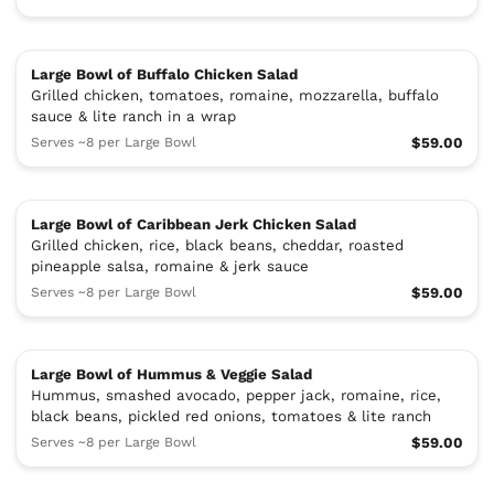
Large Bowl of Buffalo Chicken Salad
Grilled chicken, tomatoes, romaine, mozzarella, buffalo
sauce & lite ranch in a wrap
Serves ~8 per Large Bowl
$59.00
Large Bowl of Caribbean Jerk Chicken Salad
Grilled chicken, rice, black beans, cheddar, roasted
pineapple salsa, romaine & jerk sauce
Serves ~8 per Large Bowl
$59.00
Large Bowl of Hummus & Veggie Salad
Hummus, smashed avocado, pepper jack, romaine, rice,
black beans, pickled red onions, tomatoes & lite ranch
Serves ~8 per Large Bowl
$59.00