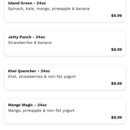
Island Green - 24oz
Spinach, kale, mango, pineapple & banana
$8.99
Jetty Punch - 24oz
Strawberries & banana
$8.99
Kiwi Quencher - 24oz
Kiwi, strawberries & non-fat yogurt
$8.99
Mango Magic - 24oz
Mango, pineapple & non-fat yogurt
$8.99