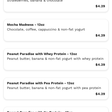
Strawberries, banana & chocolate
$4.29
Mocha Madness - 12oz
Chocolate, coffee, cappuccino & non-fat yogurt
$4.29
Peanut Paradise with Whey Protein - 12oz
Peanut butter, banana & non-fat yogurt with whey protein
$4.29
Peanut Paradise with Pea Protein - 12oz
Peanut butter, banana & non-fat yogurt with pea protein
$4.29