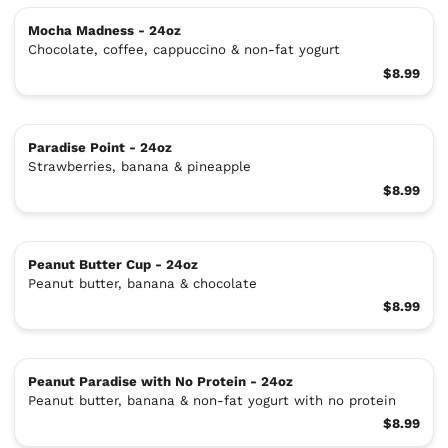
Mocha Madness - 24oz
Chocolate, coffee, cappuccino & non-fat yogurt
$8.99
Paradise Point - 24oz
Strawberries, banana & pineapple
$8.99
Peanut Butter Cup - 24oz
Peanut butter, banana & chocolate
$8.99
Peanut Paradise with No Protein - 24oz
Peanut butter, banana & non-fat yogurt with no protein
$8.99