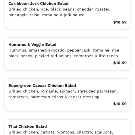
Caribbean Jerk Chicken Salad
Grilled chicken, rice, black beans, cheddar, roasted
pineapple salsa, romaine & jerk sauce
$10.59
Hummus & Veggie Salad
Hummus, smashed avocado, pepper jack, romaine, rice,
black beans, pickled red onions, tomatoes & lite ranch
$10.59
Supergreen Caesar Chicken Salad
Grilled chicken, romaine, spinach, shredded parmesan,
tomatoes, parmesan crisps & caesar dressing
$10.59
Thai Chicken Salad
Grilled chicken, carrots, wontons, cilantro, scallions,