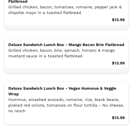
Flatbread
Grilled chicken, bacon, tomatoes, romaine, pepper jack &
chipotle mayo in a toasted flatbread
$13.99
Deluxe Sandwich Lunch Box - Mango Bacon Brie Flatbread
Grilled chicken, bacon, brie, spinach, tomato & mango
mustard sauce in a toasted flatbread
$13.99
Deluxe Sandwich Lunch Box - Vegan Hummus & Veggie
Wrap
Hummus, smashed avocado, romaine, rice, black beans,
pickled red onions, tomatoes on flour tortilla - No cheese,
no ranch
$13.99