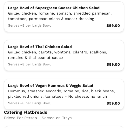
Large Bowl of Supergreen Caesar Chicken Salad
Grilled chicken, romaine, spinach, shredded parmesan,
tomatoes, parmesan crisps & caesar dressing
Serves ~8 per Large Bowl
$59.00
Large Bowl of Thai Chicken Salad
Grilled chicken, carrots, wontons, cilantro, scallions,
romaine & thai peanut sauce
Serves ~8 per Large Bowl
$59.00
Large Bowl of Vegan Hummus & Veggie Salad
Hummus, smashed avocado, romaine, rice, black beans,
pickled red onions, tomatoes - No cheese, no ranch
Serves ~8 per Large Bowl
$59.00
Catering Flatbreads
Priced Per Person - Served on Trays