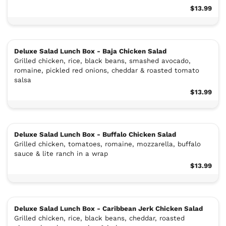
$13.99
Deluxe Salad Lunch Box - Baja Chicken Salad
Grilled chicken, rice, black beans, smashed avocado,
romaine, pickled red onions, cheddar & roasted tomato
salsa
$13.99
Deluxe Salad Lunch Box - Buffalo Chicken Salad
Grilled chicken, tomatoes, romaine, mozzarella, buffalo
sauce & lite ranch in a wrap
$13.99
Deluxe Salad Lunch Box - Caribbean Jerk Chicken Salad
Grilled chicken, rice, black beans, cheddar, roasted