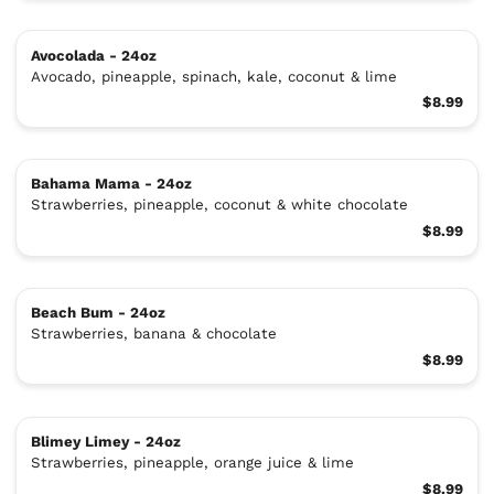
Avocolada - 24oz
Avocado, pineapple, spinach, kale, coconut & lime
$8.99
Bahama Mama - 24oz
Strawberries, pineapple, coconut & white chocolate
$8.99
Beach Bum - 24oz
Strawberries, banana & chocolate
$8.99
Blimey Limey - 24oz
Strawberries, pineapple, orange juice & lime
$8.99