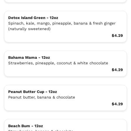
Detox Island Green - 12oz
Spinach, kale, mango, pineapple, banana & fresh ginger
(naturally sweetened)
$4.29
Bahama Mama - 12oz
Strawberries, pineapple, coconut & white chocolate
$4.29
Peanut Butter Cup - 12oz
Peanut butter, banana & chocolate
$4.29
Beach Bum - 12oz