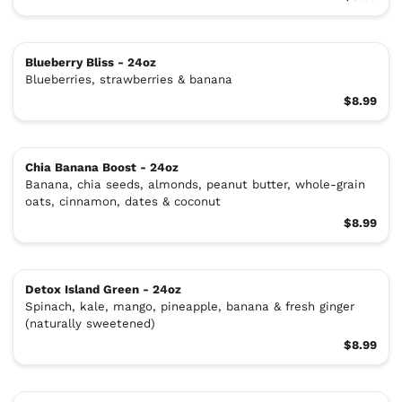
Blueberry Bliss - 24oz
Blueberries, strawberries & banana
$8.99
Chia Banana Boost - 24oz
Banana, chia seeds, almonds, peanut butter, whole-grain
oats, cinnamon, dates & coconut
$8.99
Detox Island Green - 24oz
Spinach, kale, mango, pineapple, banana & fresh ginger
(naturally sweetened)
$8.99