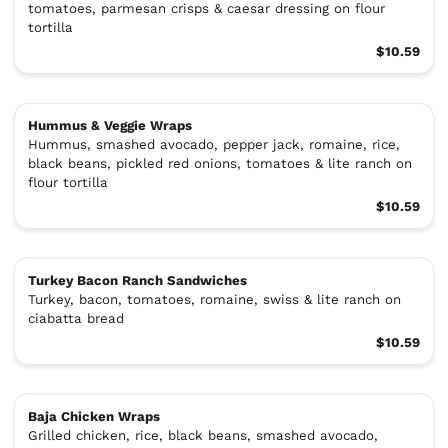
tomatoes, parmesan crisps & caesar dressing on flour
tortilla
$10.59
Hummus & Veggie Wraps
Hummus, smashed avocado, pepper jack, romaine, rice,
black beans, pickled red onions, tomatoes & lite ranch on
flour tortilla
$10.59
Turkey Bacon Ranch Sandwiches
Turkey, bacon, tomatoes, romaine, swiss & lite ranch on
ciabatta bread
$10.59
Baja Chicken Wraps
Grilled chicken, rice, black beans, smashed avocado,