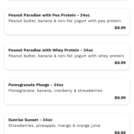
Peanut Paradise with Pea Protein - 24oz
Peanut butter, banana & non-fat yogurt with pea protein
$8.99
Peanut Paradise with Whey Protein - 24oz
Peanut butter, banana & non-fat yogurt with whey protein
$8.99
Pomegranate Plunge - 24oz
Pomegranate, banana, cranberry & strawberries
$8.99
Sunrise Sunset - 24oz
Strawberries, pineapple, mango & orange juice
$8.99