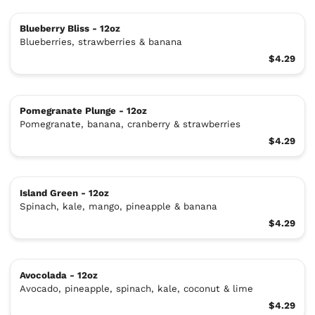
Blueberry Bliss - 12oz
Blueberries, strawberries & banana
$4.29
Pomegranate Plunge - 12oz
Pomegranate, banana, cranberry & strawberries
$4.29
Island Green - 12oz
Spinach, kale, mango, pineapple & banana
$4.29
Avocolada - 12oz
Avocado, pineapple, spinach, kale, coconut & lime
$4.29