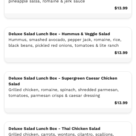
pineapple salsa, romaine & jerk sauce
$13.99
Deluxe Salad Lunch Box - Hummus & Veggie Salad
Hummus, smashed avocado, pepper jack, romaine, rice,
black beans, pickled red onions, tomatoes & lite ranch
$13.99
Deluxe Salad Lunch Box - Supergreen Caesar Chicken
Salad
Grilled chicken, romaine, spinach, shredded parmesan,
tomatoes, parmesan crisps & caesar dressing
$13.99
Deluxe Salad Lunch Box - Thai Chicken Salad
Grilled chicken, carrots, wontons, cilantro, scallions,