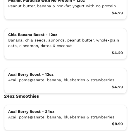
Peanut Paradise with No Protein - 12oz
Peanut butter, banana & non-fat yogurt with no protein
$4.29
Chia Banana Boost - 12oz
Banana, chia seeds, almonds, peanut butter, whole-grain
oats, cinnamon, dates & coconut
$4.29
Acai Berry Boost - 12oz
Acai, pomegranate, banana, blueberries & strawberries
$4.29
24oz Smoothies
Acai Berry Boost - 24oz
Acai, pomegranate, banana, blueberries & strawberries
$8.99