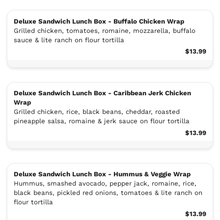
Deluxe Sandwich Lunch Box - Buffalo Chicken Wrap
Grilled chicken, tomatoes, romaine, mozzarella, buffalo
sauce & lite ranch on flour tortilla
$13.99
Deluxe Sandwich Lunch Box - Caribbean Jerk Chicken
Wrap
Grilled chicken, rice, black beans, cheddar, roasted
pineapple salsa, romaine & jerk sauce on flour tortilla
$13.99
Deluxe Sandwich Lunch Box - Hummus & Veggie Wrap
Hummus, smashed avocado, pepper jack, romaine, rice,
black beans, pickled red onions, tomatoes & lite ranch on
flour tortilla
$13.99