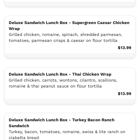
Deluxe Sandwich Lunch Box - Supergreen Caesar Chicken
Wrap
Grilled chicken, romaine, spinach, shredded parmesan,
tomatoes, parmesan crisps & caesar on flour tortilla
$13.99
Deluxe Sandwich Lunch Box - Thai Chicken Wrap
Grilled chicken, carrots, wontons, cilantro, scallions,
romaine & thai peanut sauce on flour tortilla
$13.99
Deluxe Sandwich Lunch Box - Turkey Bacon Ranch
Sandwich
Turkey, bacon, tomatoes, romaine, swiss & lite ranch on
ciabatta bread