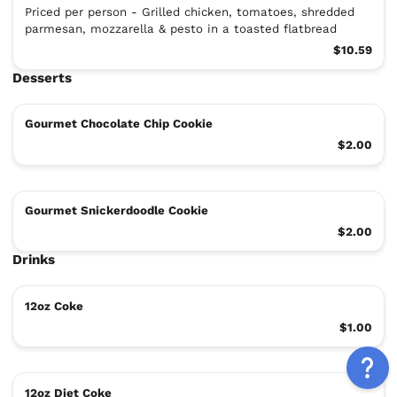
Priced per person - Grilled chicken, tomatoes, shredded
parmesan, mozzarella & pesto in a toasted flatbread
$10.59
Desserts
Gourmet Chocolate Chip Cookie
$2.00
Gourmet Snickerdoodle Cookie
$2.00
Drinks
12oz Coke
$1.00
12oz Diet Coke