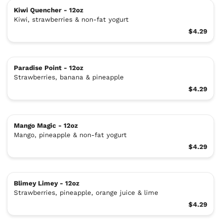
Kiwi Quencher - 12oz
Kiwi, strawberries & non-fat yogurt
$4.29
Paradise Point - 12oz
Strawberries, banana & pineapple
$4.29
Mango Magic - 12oz
Mango, pineapple & non-fat yogurt
$4.29
Blimey Limey - 12oz
Strawberries, pineapple, orange juice & lime
$4.29