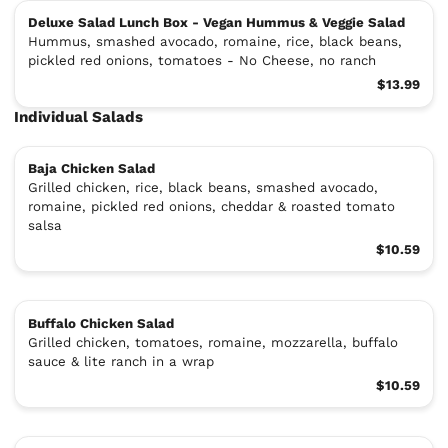
Deluxe Salad Lunch Box - Vegan Hummus & Veggie Salad
Hummus, smashed avocado, romaine, rice, black beans,
pickled red onions, tomatoes - No Cheese, no ranch
$13.99
Individual Salads
Baja Chicken Salad
Grilled chicken, rice, black beans, smashed avocado,
romaine, pickled red onions, cheddar & roasted tomato
salsa
$10.59
Buffalo Chicken Salad
Grilled chicken, tomatoes, romaine, mozzarella, buffalo
sauce & lite ranch in a wrap
$10.59