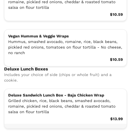
romaine, pickled red onions, cheddar & roasted tomato
salsa on flour tortilla
$10.59
Vegan Hummus & Veggie Wraps
Hummus, smashed avocado, romaine, rice, black beans,
pickled red onions, tomatoes on flour tortilla - No cheese,
no ranch
$10.59
Deluxe Lunch Boxes
Includes your choice of side (chips or whole fruit) and a
cookie.
Deluxe Sandwich Lunch Box - Baja Chicken Wrap
Grilled chicken, rice, black beans, smashed avocado,
romaine, pickled red onions, cheddar & roasted tomato
salsa on flour tortilla
$13.99