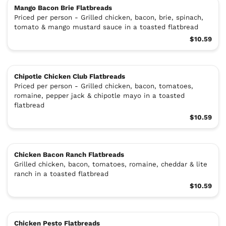
Mango Bacon Brie Flatbreads
Priced per person - Grilled chicken, bacon, brie, spinach,
tomato & mango mustard sauce in a toasted flatbread
$10.59
Chipotle Chicken Club Flatbreads
Priced per person - Grilled chicken, bacon, tomatoes,
romaine, pepper jack & chipotle mayo in a toasted
flatbread
$10.59
Chicken Bacon Ranch Flatbreads
Grilled chicken, bacon, tomatoes, romaine, cheddar & lite
ranch in a toasted flatbread
$10.59
Chicken Pesto Flatbreads