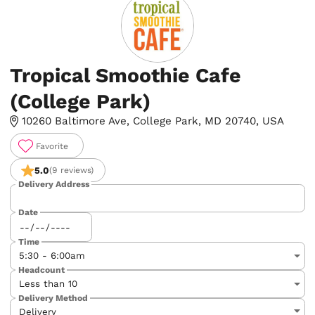
Tropical Smoothie Cafe
(College Park)
10260 Baltimore Ave, College Park, MD 20740, USA
Favorite
5.0
(9 reviews)
Delivery Address
Date
Time
Headcount
Delivery Method