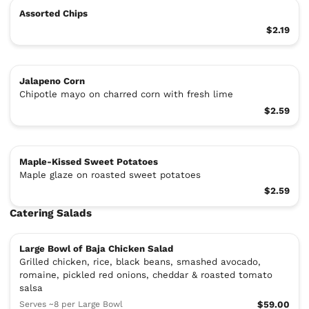
Assorted Chips
$2.19
Jalapeno Corn
Chipotle mayo on charred corn with fresh lime
$2.59
Maple-Kissed Sweet Potatoes
Maple glaze on roasted sweet potatoes
$2.59
Catering Salads
Large Bowl of Baja Chicken Salad
Grilled chicken, rice, black beans, smashed avocado,
romaine, pickled red onions, cheddar & roasted tomato
salsa
Serves ~8 per Large Bowl
$59.00