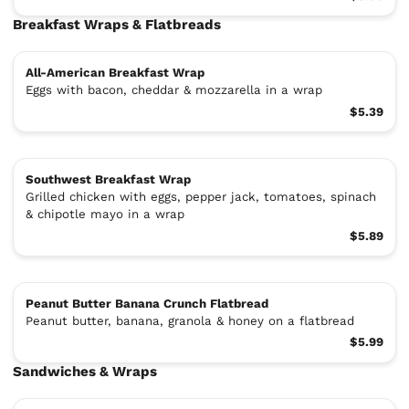
Breakfast Wraps & Flatbreads
All-American Breakfast Wrap
Eggs with bacon, cheddar & mozzarella in a wrap
$5.39
Southwest Breakfast Wrap
Grilled chicken with eggs, pepper jack, tomatoes, spinach
& chipotle mayo in a wrap
$5.89
Peanut Butter Banana Crunch Flatbread
Peanut butter, banana, granola & honey on a flatbread
$5.99
Sandwiches & Wraps