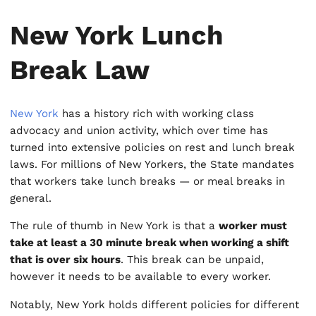
New York Lunch
Break Law
New York
has a history rich with working class
advocacy and union activity, which over time has
turned into extensive policies on rest and lunch break
laws. For millions of New Yorkers, the State mandates
that workers take lunch breaks — or meal breaks in
general.
The rule of thumb in New York is that a
worker must
take at least a 30 minute break when working a shift
that is over six hours
. This break can be unpaid,
however it needs to be available to every worker.
Notably, New York holds different policies for different