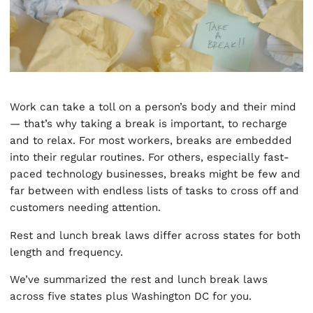
Work can take a toll on a person’s body and their mind
— that’s why taking a break is important, to recharge
and to relax. For most workers, breaks are embedded
into their regular routines. For others, especially fast-
paced technology businesses, breaks might be few and
far between with endless lists of tasks to cross off and
customers needing attention.
Rest and lunch break laws differ across states for both
length and frequency.
We’ve summarized the rest and lunch break laws
across five states plus Washington DC for you.