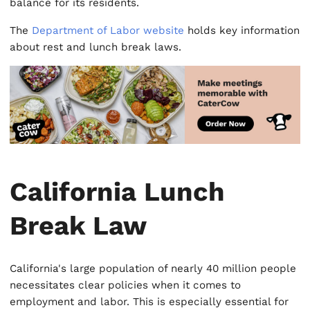
balance for its residents.
The
Department of Labor website
holds key information
about rest and lunch break laws.
California Lunch
Break Law
California's large population of nearly 40 million people
necessitates clear policies when it comes to
employment and labor. This is especially essential for