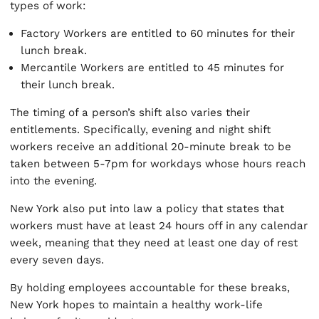
types of work:
Factory Workers are entitled to 60 minutes for their
lunch break.
Mercantile Workers are entitled to 45 minutes for
their lunch break.
The timing of a person’s shift also varies their
entitlements. Specifically, evening and night shift
workers receive an additional 20-minute break to be
taken between 5-7pm for workdays whose hours reach
into the evening.
New York also put into law a policy that states that
workers must have at least 24 hours off in any calendar
week, meaning that they need at least one day of rest
every seven days.
By holding employees accountable for these breaks,
New York hopes to maintain a healthy work-life