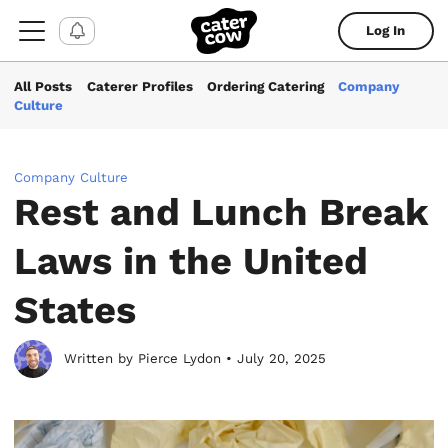
Log In
All Posts
Caterer Profiles
Ordering Catering
Company
Culture
Company Culture
Rest and Lunch Break
Laws in the United
States
Written by Pierce Lydon • July 20, 2025