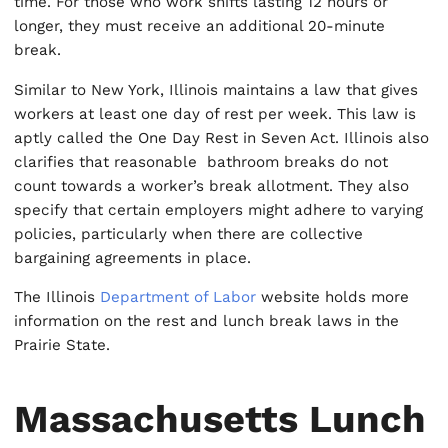
time. For those who work shifts lasting 12 hours or
longer, they must receive an additional 20-minute
break.
Similar to New York, Illinois maintains a law that gives
workers at least one day of rest per week. This law is
aptly called the One Day Rest in Seven Act. Illinois also
clarifies that reasonable bathroom breaks do not
count towards a worker’s break allotment. They also
specify that certain employers might adhere to varying
policies, particularly when there are collective
bargaining agreements in place.
The Illinois
Department of Labor
website holds more
information on the rest and lunch break laws in the
Prairie State.
Massachusetts Lunch