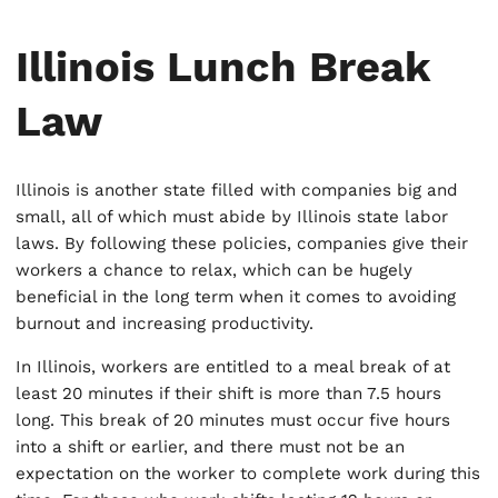
Illinois Lunch Break
Law
Illinois is another state filled with companies big and
small, all of which must abide by Illinois state labor
laws. By following these policies, companies give their
workers a chance to relax, which can be hugely
beneficial in the long term when it comes to avoiding
burnout and increasing productivity.
In Illinois, workers are entitled to a meal break of at
least 20 minutes if their shift is more than 7.5 hours
long. This break of 20 minutes must occur five hours
into a shift or earlier, and there must not be an
expectation on the worker to complete work during this