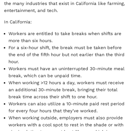
the many industries that exist in California like farming,
entertainment, and tech.
In California:
Workers are entitled to take breaks when shifts are
more than six hours.
For a six-hour shift, the break must be taken before
the end of the fifth hour but not earlier than the third
hour.
Workers must have an uninterrupted 30-minute meal
break, which can be unpaid time.
When working >12 hours a day, workers must receive
an additional 30-minute break, bringing their total
break time across their shift to one hour.
Workers can also utilize a 10-minute paid rest period
for every four hours that they’ve worked.
When working outside, employers must also provide
workers with a cool spot to rest in the shade or with