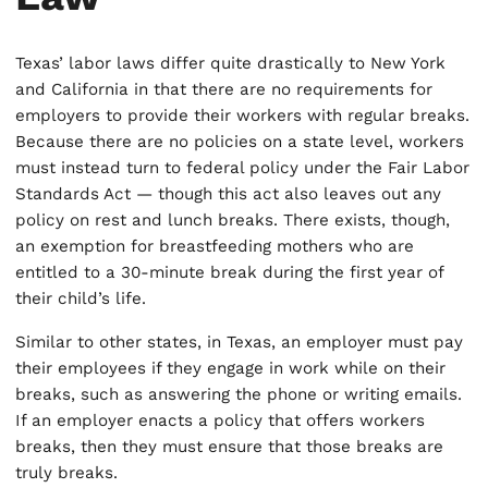
Texas’ labor laws differ quite drastically to New York
and California in that there are no requirements for
employers to provide their workers with regular breaks.
Because there are no policies on a state level, workers
must instead turn to federal policy under the Fair Labor
Standards Act — though this act also leaves out any
policy on rest and lunch breaks. There exists, though,
an exemption for breastfeeding mothers who are
entitled to a 30-minute break during the first year of
their child’s life.
Similar to other states, in Texas, an employer must pay
their employees if they engage in work while on their
breaks, such as answering the phone or writing emails.
If an employer enacts a policy that offers workers
breaks, then they must ensure that those breaks are
truly breaks.