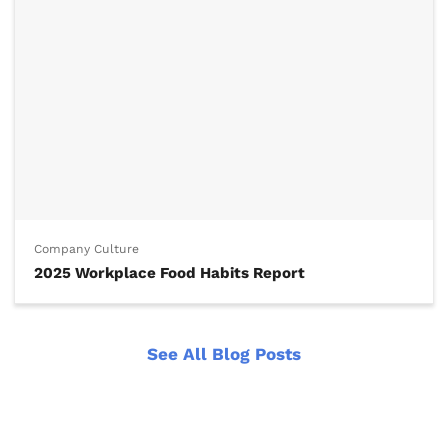
Company Culture
2025 Workplace Food Habits Report
See All Blog Posts