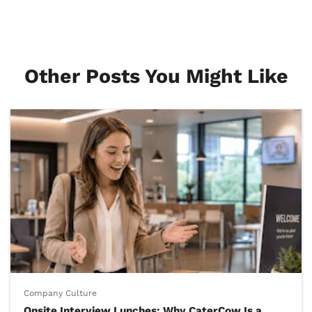
Other Posts You Might Like
Company Culture
Onsite Interview Lunches: Why CaterCow Is a