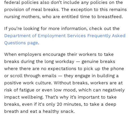
federal policies also don’t include any policies on the
provision of meal breaks. The exception to this remains
nursing mothers, who are entitled time to breastfeed.
If you’re looking for more information, check out the
Department of Employment Services Frequently Asked
Questions page
.
When employers encourage their workers to take
breaks during the long workday — genuine breaks
where there are no expectations to pick up the phone
or scroll through emails — they engage in building a
positive work culture. Without breaks, workers are at
risk of fatigue or even low mood, which can negatively
impact wellbeing. That’s why it’s important to take
breaks, even if it's only 20 minutes, to take a deep
breath and eat a healthy snack.