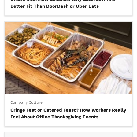
Better Fit Than DoorDash or Uber Eats
Company Culture
Cringe Fest or Catered Feast? How Workers Really
Feel About Office Thanksgiving Events