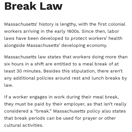
Break Law
Massachusetts’ history is lengthy, with the first colonial
workers arriving in the early 1600s. Since then, labor
laws have been developed to protect workers’ health
alongside Massachusetts’ developing economy.
Massachusetts law states that workers doing more than
six hours in a shift are entitled to a meal break of at
least 30 minutes. Besides this stipulation, there aren’t
any additional policies around rest and lunch breaks by
law.
If a worker engages in work during their meal break,
they must be paid by their employer, as that isn’t really
considered a “break.” Massachusetts policy also states
that break periods can be used for prayer or other
cultural activities.