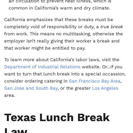
air circulation to prevent heat illness, which is
common in California’s warm and dry climate.
California emphasizes that these breaks must be
completely void of responsibility or duty, a
true break
from work. This means no multitasking, otherwise the
employer isn’t really giving their worker a break and
that worker might be entitled to pay.
To learn more about California’s labor laws, visit the
Department of Industrial Relations
website. Or...if you
want to turn that lunch break into a special occassion,
consider ordering catering in
San Francisco Bay Area
,
San Jose and South Bay
, or the greater
Los Angeles
area.
Texas Lunch Break
Law