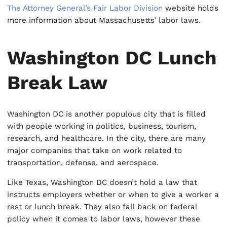
The Attorney General’s Fair Labor Division
website holds
more information about Massachusetts’ labor laws.
Washington DC Lunch
Break Law
Washington DC is another populous city that is filled
with people working in politics, business, tourism,
research, and healthcare. In the city, there are many
major companies that take on work related to
transportation, defense, and aerospace.
Like Texas, Washington DC doesn’t hold a law that
instructs employers whether or when to give a worker a
rest or lunch break. They also fall back on federal
policy when it comes to labor laws, however these