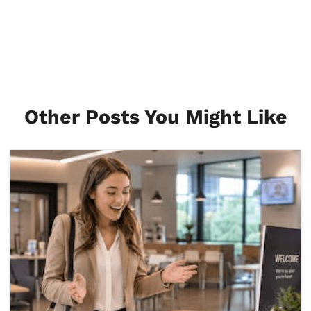
Other Posts You Might Like