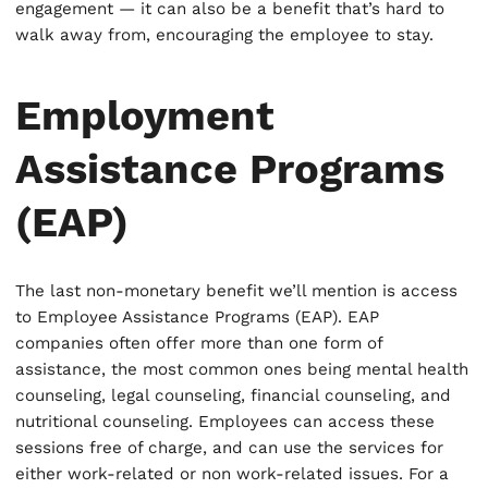
engagement — it can also be a benefit that’s hard to
walk away from, encouraging the employee to stay.
Employment
Assistance Programs
(EAP)
The last non-monetary benefit we’ll mention is access
to Employee Assistance Programs (EAP). EAP
companies often offer more than one form of
assistance, the most common ones being mental health
counseling, legal counseling, financial counseling, and
nutritional counseling. Employees can access these
sessions free of charge, and can use the services for
either work-related or non work-related issues. For a