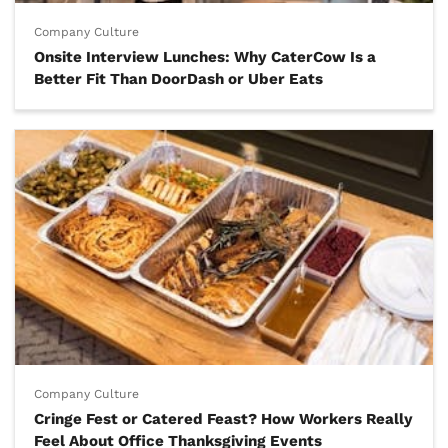
Company Culture
Onsite Interview Lunches: Why CaterCow Is a
Better Fit Than DoorDash or Uber Eats
Company Culture
Cringe Fest or Catered Feast? How Workers Really
Feel About Office Thanksgiving Events