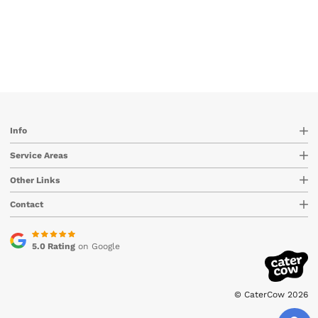
Info
Service Areas
Other Links
Contact
5.0 Rating
on Google
© CaterCow 2026