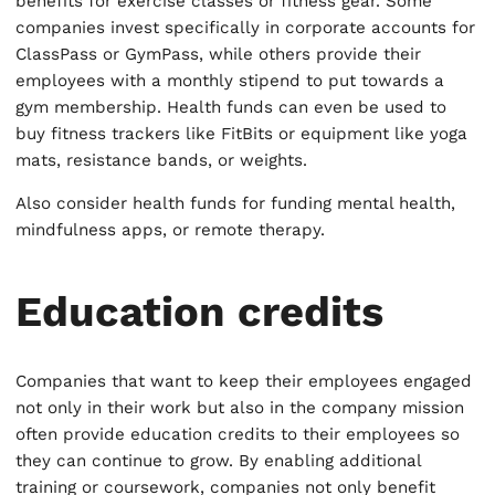
benefits for exercise classes or fitness gear. Some
companies invest specifically in corporate accounts for
ClassPass or GymPass, while others provide their
employees with a monthly stipend to put towards a
gym membership. Health funds can even be used to
buy fitness trackers like FitBits or equipment like yoga
mats, resistance bands, or weights.
Also consider health funds for funding mental health,
mindfulness apps, or remote therapy.
Education credits
Companies that want to keep their employees engaged
not only in their work but also in the company mission
often provide education credits to their employees so
they can continue to grow. By enabling additional
training or coursework, companies not only benefit