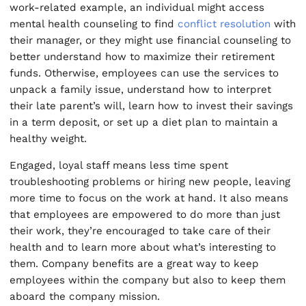
work-related example, an individual might access
mental health counseling to find
conflict resolution
with
their manager, or they might use financial counseling to
better understand how to maximize their retirement
funds. Otherwise, employees can use the services to
unpack a family issue, understand how to interpret
their late parent’s will, learn how to invest their savings
in a term deposit, or set up a diet plan to maintain a
healthy weight.
Engaged, loyal staff means less time spent
troubleshooting problems or hiring new people, leaving
more time to focus on the work at hand. It also means
that employees are empowered to do more than just
their work, they’re encouraged to take care of their
health and to learn more about what’s interesting to
them. Company benefits are a great way to keep
employees within the company but also to keep them
aboard the company mission.