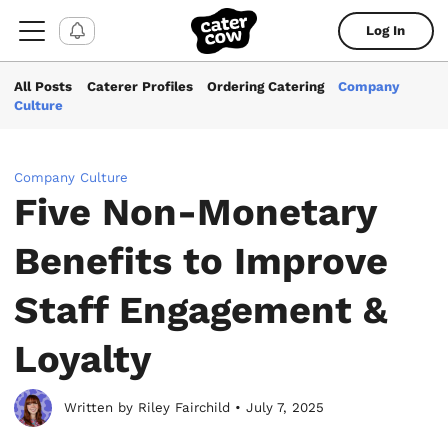
Log In
All Posts
Caterer Profiles
Ordering Catering
Company
Culture
Company Culture
Five Non-Monetary
Benefits to Improve
Staff Engagement &
Loyalty
Written by Riley Fairchild • July 7, 2025