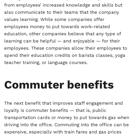
from employees’ increased knowledge and skills but
also communicate to their teams that the company
values learning. While some companies offer
employees money to put towards work-related
education, other companies believe that any type of
learning can be helpful — and enjoyable — for their
employees. These companies allow their employees to
spend their education credits on barista classes, yoga
teacher training, or language courses.
Commuter benefits
The next benefit that improves staff engagement and
loyalty is commuter benefits — that is, public
transportation cards or money to put towards gas when
driving into the office. Commuting into the office can be
expensive, especially with train fares and gas prices