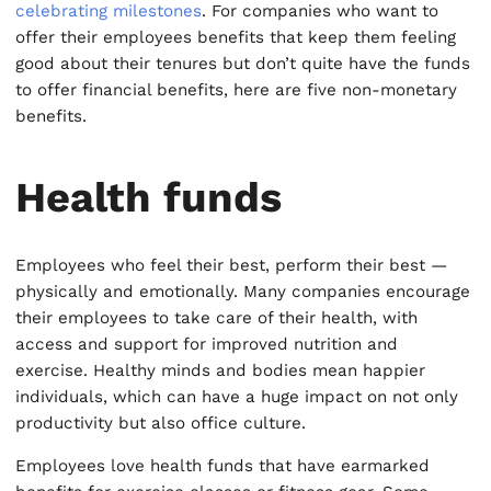
celebrating milestones
. For companies who want to
offer their employees benefits that keep them feeling
good about their tenures but don’t quite have the funds
to offer financial benefits, here are five non-monetary
benefits.
Health funds
Employees who feel their best, perform their best —
physically and emotionally. Many companies encourage
their employees to take care of their health, with
access and support for improved nutrition and
exercise. Healthy minds and bodies mean happier
individuals, which can have a huge impact on not only
productivity but also office culture.
Employees love health funds that have earmarked