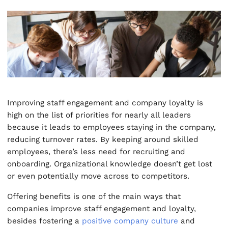
Improving staff engagement and company loyalty is
high on the list of priorities for nearly all leaders
because it leads to employees staying in the company,
reducing turnover rates. By keeping around skilled
employees, there’s less need for recruiting and
onboarding. Organizational knowledge doesn’t get lost
or even potentially move across to competitors.
Offering benefits is one of the main ways that
companies improve staff engagement and loyalty,
besides fostering a
positive company culture
and