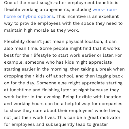
One of the most sought-after employment benefits is
flexible working arrangements, including
work-from-
home or hybrid options
. This incentive is an excellent
way to provide employees with the space they need to
maintain high morale as they work.
Flexibility doesn’t just mean physical location, it can
also mean time. Some people might find that it works
best for their lifestyle to start work earlier or later. For
example, someone who has kids might appreciate
starting earlier in the morning, then taking a break when
dropping their kids off at school, and then logging back
on for the day. Someone else might appreciate starting
at lunchtime and finishing later at night because they
work better in the evening. Being flexible with location
and working hours can be a helpful way for companies
to show they care about their employees’ whole lives,
not just their work lives. This can be a great motivator
for employees and subsequently lead to greater