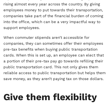
rising almost every year across the country. By giving
employees money to put towards their transportation,
companies take part of the financial burden of coming
into the office, which can be a very impactful way to
support employees.
When commuter stipends aren’t accessible for
companies, they can sometimes offer their employees
pre-tax benefits when buying public transportation
cards. When this is set up, an employee can elect that
a portion of their pre-tax pay go towards refilling their
public transportation card. This not only gives them
reliable access to public transportation but helps them
save money, as they aren’t paying tax on those dollars.
Give them flexibility