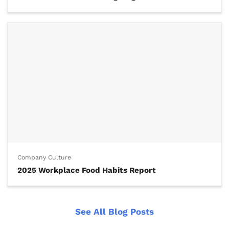
Company Culture
2025 Workplace Food Habits Report
See All Blog Posts