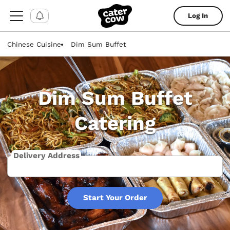
Log In
Chinese Cuisine
Dim Sum Buffet
Dim Sum Buffet
Catering
Delivery Address
Start Your Order