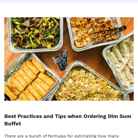
Best Practices and Tips when Ordering Dim Sum
Buffet
There are a bunch of formulas for estimating how many