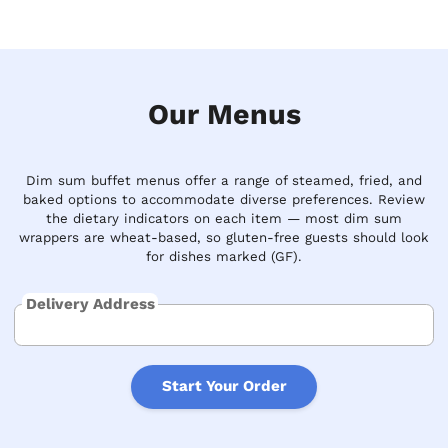
Our Menus
Dim sum buffet menus offer a range of steamed, fried, and
baked options to accommodate diverse preferences. Review
the dietary indicators on each item — most dim sum
wrappers are wheat-based, so gluten-free guests should look
for dishes marked (GF).
Delivery Address
Start Your Order