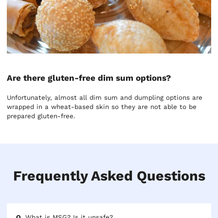
Are there gluten-free dim sum options?
Unfortunately, almost all dim sum and dumpling options are
wrapped in a wheat-based skin so they are not able to be
prepared gluten-free.
Frequently Asked Questions
What is MSG? Is it unsafe?