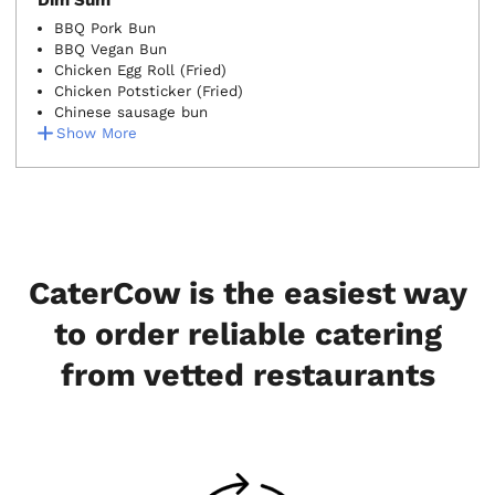
Dim Sum
BBQ Pork Bun
BBQ Vegan Bun
Chicken Egg Roll (Fried)
Chicken Potsticker (Fried)
Chinese sausage bun
Show More
CaterCow is the easiest way
to order reliable catering
from vetted restaurants