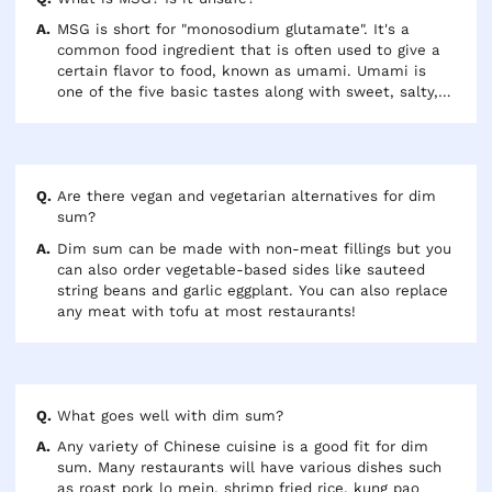
MSG is short for "monosodium glutamate". It's a
common food ingredient that is often used to give a
certain flavor to food, known as umami. Umami is
one of the five basic tastes along with sweet, salty,
sour and bitter. MSG used to be considered a toxic
additive, but current evidence and health authorities
agree that it's safe to eat.
Are there vegan and vegetarian alternatives for dim
sum?
Dim sum can be made with non-meat fillings but you
can also order vegetable-based sides like sauteed
string beans and garlic eggplant. You can also replace
any meat with tofu at most restaurants!
What goes well with dim sum?
Any variety of Chinese cuisine is a good fit for dim
sum. Many restaurants will have various dishes such
as roast pork lo mein, shrimp fried rice, kung pao