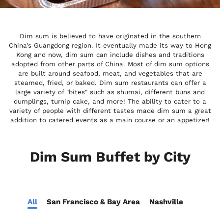
Dim sum is believed to have originated in the southern
China's Guangdong region. It eventually made its way to Hong
Kong and now, dim sum can include dishes and traditions
adopted from other parts of China. Most of dim sum options
are built around seafood, meat, and vegetables that are
steamed, fried, or baked. Dim sum restaurants can offer a
large variety of "bites" such as shumai, different buns and
dumplings, turnip cake, and more! The ability to cater to a
variety of people with different tastes made dim sum a great
addition to catered events as a main course or an appetizer!
Dim Sum Buffet by City
All
San Francisco & Bay Area
Nashville