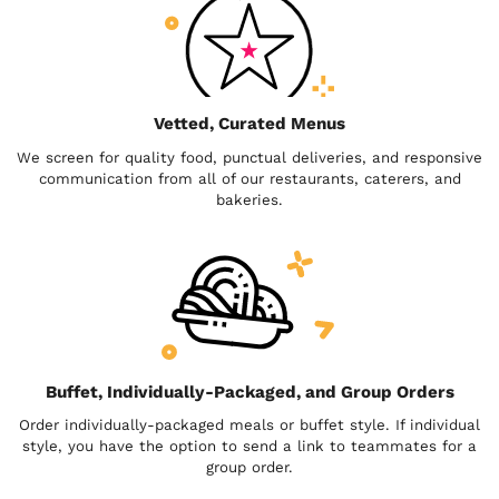
Vetted, Curated Menus
We screen for quality food, punctual deliveries, and responsive
communication from all of our restaurants, caterers, and
bakeries.
Buffet, Individually-Packaged, and Group Orders
Order individually-packaged meals or buffet style. If individual
style, you have the option to send a link to teammates for a
group order.