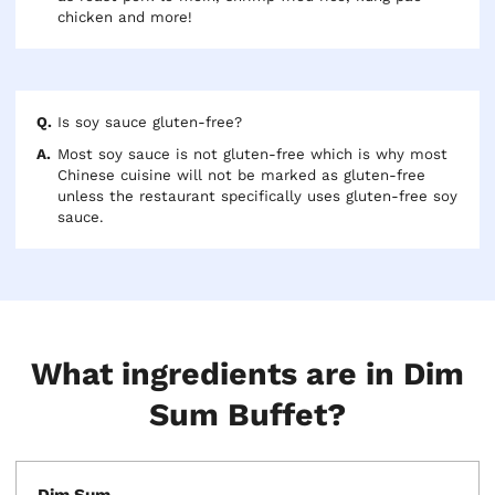
chicken and more!
Is soy sauce gluten-free?
Most soy sauce is not gluten-free which is why most
Chinese cuisine will not be marked as gluten-free
unless the restaurant specifically uses gluten-free soy
sauce.
What ingredients are in Dim
Sum Buffet?