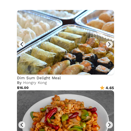
Dim Sum Delight Meal
By
Hongry Kong
$16.00
4.65