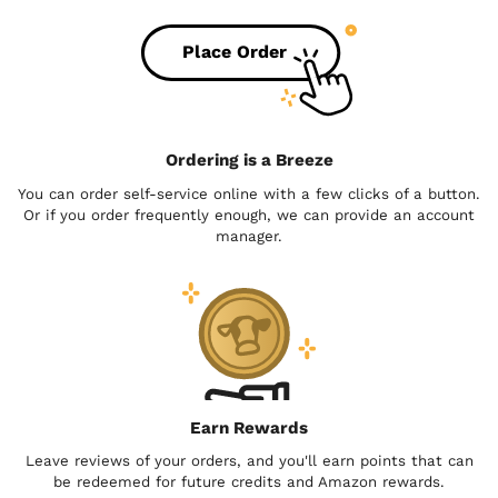
Place Order
Ordering is a Breeze
You can order self-service online with a few clicks of a button.
Or if you order frequently enough, we can provide an account
manager.
Earn Rewards
Leave reviews of your orders, and you'll earn points that can
be redeemed for future credits and Amazon rewards.