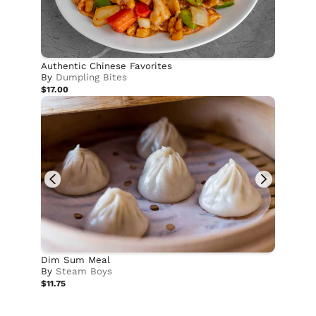
Authentic Chinese Favorites
By
Dumpling Bites
$17.00
Dim Sum Meal
By
Steam Boys
$11.75