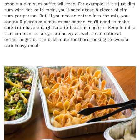
people a dim sum buffet will feed. For example, if it's just dim
sum with rice or lo mein, you'll need about 8 pieces of dim
sum per person. But, if you add an entree into the mix, you
can do 5 pieces of dim sum per person. You'll need to make
sure both have enough food to feed each person. Keep in mind
that dim sum is fairly carb heavy as well so an optional
entree might be the best route for those looking to avoid a
carb heavy meal.