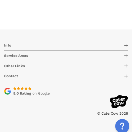
Info
Service Areas
Other Links
Contact
5.0 Rating
on Google
© CaterCow 2026