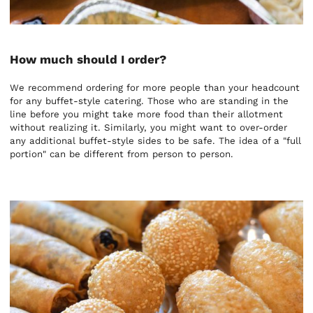
How much should I order?
We recommend ordering for more people than your headcount
for any buffet-style catering. Those who are standing in the
line before you might take more food than their allotment
without realizing it. Similarly, you might want to over-order
any additional buffet-style sides to be safe. The idea of a "full
portion" can be different from person to person.