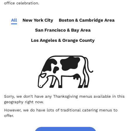
office celebration.
All
New York City
Boston & Cambridge Area
San Francisco & Bay Area
Los Angeles & Orange County
Sorry, we don't have any Thanksgiving menus available in this
geography right now.
However, we do have lots of traditional catering menus to
offer.