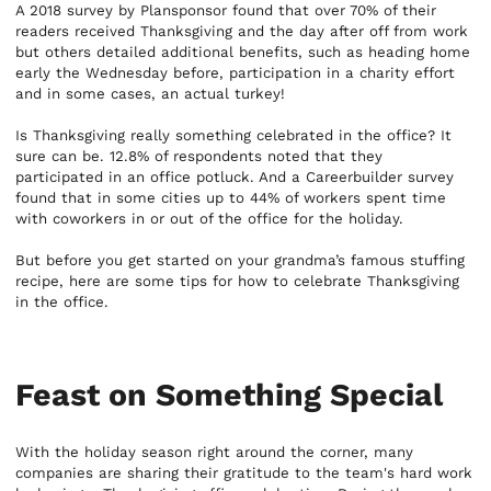
A 2018 survey by Plansponsor found that over 70% of their
readers received Thanksgiving and the day after off from work
but others detailed additional benefits, such as heading home
early the Wednesday before, participation in a charity effort
and in some cases, an actual turkey!
Is Thanksgiving really something celebrated in the office? It
sure can be. 12.8% of respondents noted that they
participated in an office potluck. And a Careerbuilder survey
found that in some cities up to 44% of workers spent time
with coworkers in or out of the office for the holiday.
But before you get started on your grandma’s famous stuffing
recipe, here are some tips for how to celebrate Thanksgiving
in the office.
Feast on Something Special
With the holiday season right around the corner, many
companies are sharing their gratitude to the team's hard work