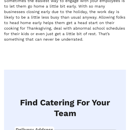
Sometimes the easiest way to engage with your employees is
to let them go home a little bit early. With so many
businesses closing early due to the holiday, the work day is
likely to be a little less busy than usual anyway. Allowing folks
to head home early helps them get a head start on their
cooking for Thanksgiving, deal with abnormal school schedules
for their kids or even just get a little bit of rest. That’s
something that can never be underrated.
Find Catering For Your
Team
Delivery Address