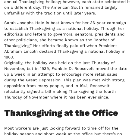
annual Thanksgiving holiday; however, each state celebrated it
on a different day. The American South remained largely
unfamiliar with the tradition until later years.
Sarah Josepha Hale is best known for her 36-year campaign
to establish Thanksgiving as a national holiday. Through her
editorials and letters to governors, senators, presidents and
other politicians, she became known as the "Mother of
Thanksgiving." Her efforts finally paid off when President
Abraham Lincoln declared Thanksgiving a national holiday in
1863.
Originally, the holiday was held on the last Thursday of
November, but in 1939, Franklin D. Roosevelt moved the date
up a week in an attempt to encourage more retail sales
during the Great Depression. This plan was met with strong
opposition from many people, and in 1941, Roosevelt
reluctantly signed a bill making Thanksgiving the fourth
Thursday of November where it has been ever since.
Thanksgiving at the Office
Most workers are just looking forward to time off for the
holiday season and short week at the office but there’s no