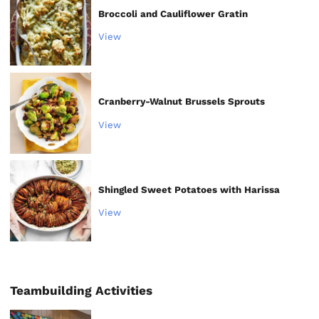
Broccoli and Cauliflower Gratin
View
Cranberry-Walnut Brussels Sprouts
View
Shingled Sweet Potatoes with Harissa
View
Teambuilding Activities