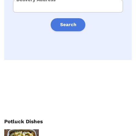
Search
Potluck Dishes