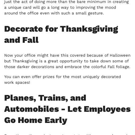
just the act of doing more than the bare minimum in creating
a unique card will go a long way to improving the mood
around the office even with such a small gesture.
Decorate for Thanksgiving
and Fall
Now your office might have this covered because of Halloween
but Thanksgiving is a great opportunity to take down some of
those darker decorations and embrace the colorful Fall foliage.
You can even offer prizes for the most uniquely decorated
work spaces!
Planes, Trains, and
Automobiles - Let Employees
Go Home Early