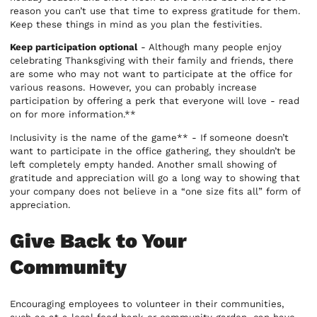
reason you can’t use that time to express gratitude for them.
Keep these things in mind as you plan the festivities.
Keep participation optional
- Although many people enjoy
celebrating Thanksgiving with their family and friends, there
are some who may not want to participate at the office for
various reasons. However, you can probably increase
participation by offering a perk that everyone will love - read
on for more information.**
Inclusivity is the name of the game** - If someone doesn’t
want to participate in the office gathering, they shouldn’t be
left completely empty handed. Another small showing of
gratitude and appreciation will go a long way to showing that
your company does not believe in a “one size fits all” form of
appreciation.
Give Back to Your
Community
Encouraging employees to volunteer in their communities,