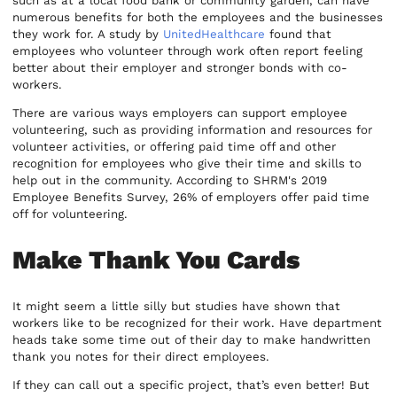
such as at a local food bank or community garden, can have
numerous benefits for both the employees and the businesses
they work for. A study by
UnitedHealthcare
found that
employees who volunteer through work often report feeling
better about their employer and stronger bonds with co-
workers.
There are various ways employers can support employee
volunteering, such as providing information and resources for
volunteer activities, or offering paid time off and other
recognition for employees who give their time and skills to
help out in the community. According to SHRM's 2019
Employee Benefits Survey, 26% of employers offer paid time
off for volunteering.
Make Thank You Cards
It might seem a little silly but studies have shown that
workers like to be recognized for their work. Have department
heads take some time out of their day to make handwritten
thank you notes for their direct employees.
If they can call out a specific project, that’s even better! But