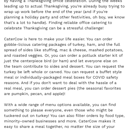
by having a Thanksgiving office celebration. During the weeks
leading up to actual Thanksgiving, you're already busy trying to
wrap up work before the end of the year (and if you're
planning a holiday party and other festivities, oh boy, we know
that's a lot to handle). Finding reliable office catering to
celebrate Thanksgiving can be a stressful challenge!
CaterCow is here to make your life easier. You can order
gobble-licious catering packages of turkey, ham, and the full
spread of sides like stuffing, mac & cheese, mashed potatoes,
and roasted veggies. Or, you can order a potluck starter kit of
just the centerpiece bird (or ham) and let everyone else on
the team contribute to sides and dessert. You can request the
turkey be left whole or carved. You can request a buffet style
meal or individually-packaged meal boxes for COVID safety
reasons. And if you don't want to deal with the hassle of a
real meal, you can order dessert pies (the seasonal favorites
are pumpkin, pecan, and apple)!
With a wide range of menu options available, you can find
something to please everyone, even those who might be
tuckered out on turkey! You can also filter orders by food type,
minority-owned businesses and more. CaterCow makes it
easy to share a meal together, no matter the size of your