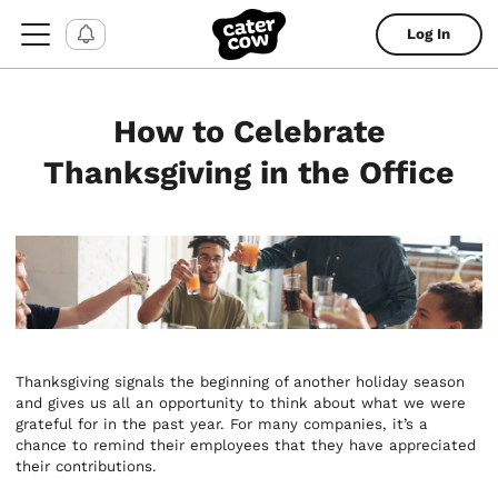
Log In
How to Celebrate
Thanksgiving in the Office
Thanksgiving signals the beginning of another holiday season
and gives us all an opportunity to think about what we were
grateful for in the past year. For many companies, it’s a
chance to remind their employees that they have appreciated
their contributions.