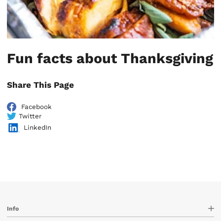
Fun facts about Thanksgiving
Share This Page
Facebook
Twitter
LinkedIn
Info