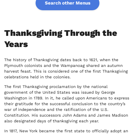
Search other Menus
Thanksgiving Through the
Years
The history of Thanksgiving dates back to 1621, when the
Plymouth colonists and the Wampanoag shared an autumn
harvest feast. This is considered one of the first Thanksgiving
celebrations held in the colonies.
The first Thanksgiving proclamation by the national
government of the United States was issued by George
Washington in 1789. In it, he called upon Americans to express
their gratitude for the successful conclusion to the country’s
war of independence and the ratification of the U.S.
Constitution. His successors John Adams and James Madison
also designated days of thanksgiving each year.
In 1817, New York became the first state to officially adopt an