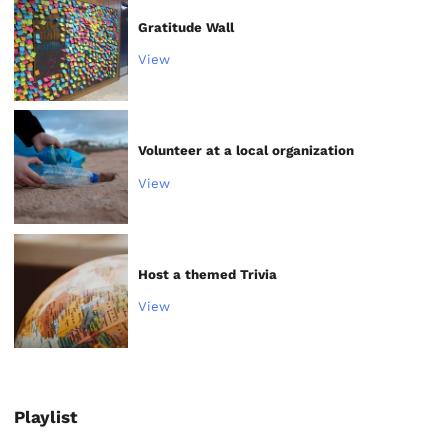
Gratitude Wall
View
Volunteer at a local organization
View
Host a themed Trivia
View
Playlist