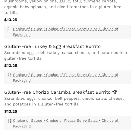
Mushrooms, yellow onions, garlic, tofu, turmeric carrots,
organic baby spinach, and diced tomatoes in a gluten-free
tortilla
$13.25
Choice of Sauce
•
Choice of Please Serve Salsa
•
Choice of
Packaging
Gluten-Free Turkey & Egg Breakfast Burrito
Scrambled eggs, deli turkey, salsa, cheese, and potatoes in a
gluten-free tortilla
$13.25
Choice of Sauce
•
Choice of Please Serve Salsa
•
Choice of
Packaging
Gluten-Free Chorizo Caramba Breakfast
Burrito
Scrambled eggs, chorizo, bell peppers, onion, salsa, cheese,
and potatoes in a gluten-free tortilla
$13.25
Choice of Sauce
•
Choice of Please Serve Salsa
•
Choice of
Packaging