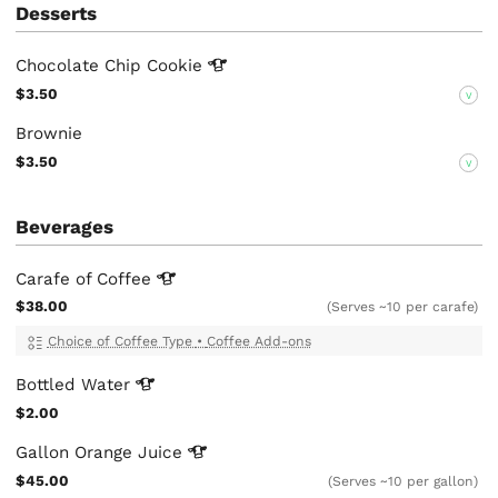
Desserts
Chocolate Chip
Cookie
$3.50
V
Brownie
$3.50
V
Beverages
Carafe of
Coffee
$38.00
(Serves ~10 per carafe)
Choice of Coffee Type
•
Coffee Add-ons
Bottled
Water
$2.00
Gallon Orange
Juice
$45.00
(Serves ~10 per gallon)