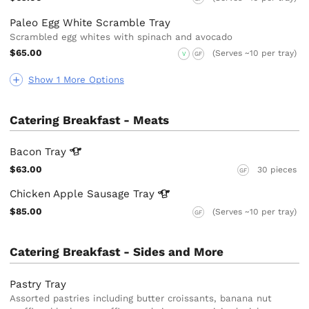
Paleo Egg White Scramble Tray
Scrambled egg whites with spinach and avocado
$65.00
(Serves ~10 per tray)
V
GF
Show 1 More Options
Catering Breakfast - Meats
Bacon
Tray
$63.00
30 pieces
GF
Chicken Apple Sausage
Tray
$85.00
(Serves ~10 per tray)
GF
Catering Breakfast - Sides and More
Pastry Tray
Assorted pastries including butter croissants, banana nut