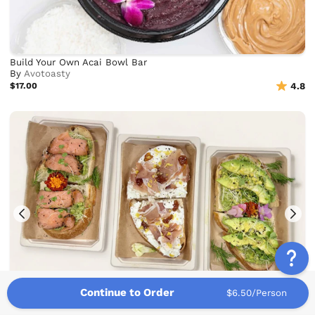
Build Your Own Acai Bowl Bar
By
Avotoasty
$17.00
4.8
Continue to Order
$6.50/Person