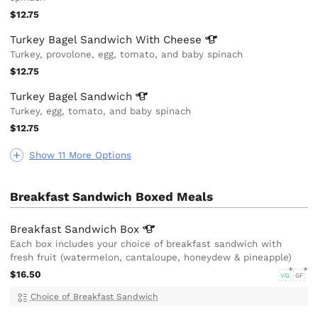
$12.75
Turkey Bagel Sandwich With
Cheese
Turkey, provolone, egg, tomato, and baby spinach
$12.75
Turkey Bagel
Sandwich
Turkey, egg, tomato, and baby spinach
$12.75
Show 11 More Options
Breakfast Sandwich Boxed Meals
Breakfast Sandwich
Box
Each box includes your choice of breakfast sandwich with
fresh fruit (watermelon, cantaloupe, honeydew & pineapple)
$16.50
VG
GF
Choice of Breakfast Sandwich