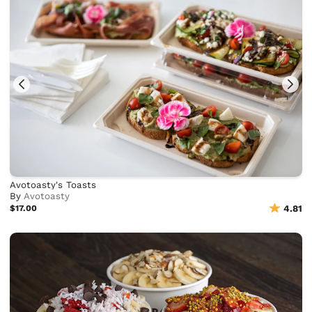
Avotoasty's Toasts
By
Avotoasty
$17.00
4.81