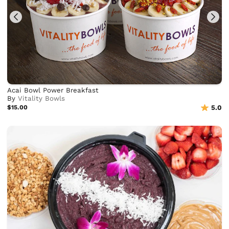
Acai Bowl Power Breakfast
By
Vitality Bowls
$15.00
5.0