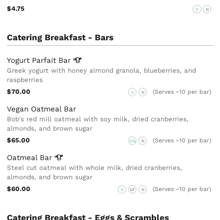
$4.75
V
N
Catering Breakfast - Bars
Yogurt Parfait
Bar
Greek yogurt with honey almond granola, blueberries, and
raspberries
$70.00
(Serves ~10 per bar)
V
N
Vegan Oatmeal Bar
Bob's red mill oatmeal with soy milk, dried cranberries,
almonds, and brown sugar
$65.00
(Serves ~10 per bar)
VG
N
Oatmeal
Bar
Steel cut oatmeal with whole milk, dried cranberries,
almonds, and brown sugar
$60.00
(Serves ~10 per bar)
V
GF
N
Catering Breakfast - Eggs & Scrambles