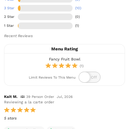
3 Star
(10)
2 Star
(0)
1 Star
(1)
Recent Reviews
Menu Rating
Fancy Fruit Bowl
(1)
Limit Reviews To This Menu
Kait M.
39 Person Order
Jul, 2026
Reviewing a la carte order
5 stars