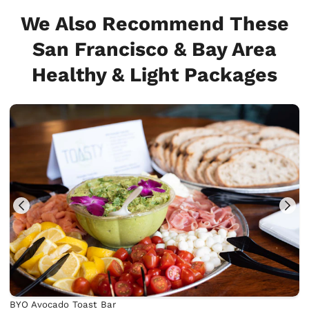
We Also Recommend These
San Francisco & Bay Area
Healthy & Light Packages
BYO Avocado Toast Bar