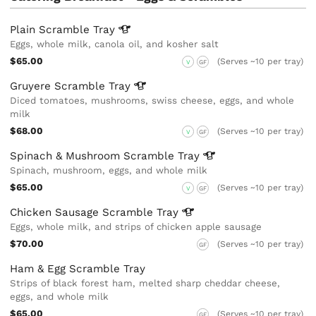
Plain Scramble
Tray
Eggs, whole milk, canola oil, and kosher salt
$65.00
(Serves ~10 per tray)
V
GF
Gruyere Scramble
Tray
Diced tomatoes, mushrooms, swiss cheese, eggs, and whole
milk
$68.00
(Serves ~10 per tray)
V
GF
Spinach & Mushroom Scramble
Tray
Spinach, mushroom, eggs, and whole milk
$65.00
(Serves ~10 per tray)
V
GF
Chicken Sausage Scramble
Tray
Eggs, whole milk, and strips of chicken apple sausage
$70.00
(Serves ~10 per tray)
GF
Ham & Egg Scramble Tray
Strips of black forest ham, melted sharp cheddar cheese,
eggs, and whole milk
$65.00
(Serves ~10 per tray)
GF