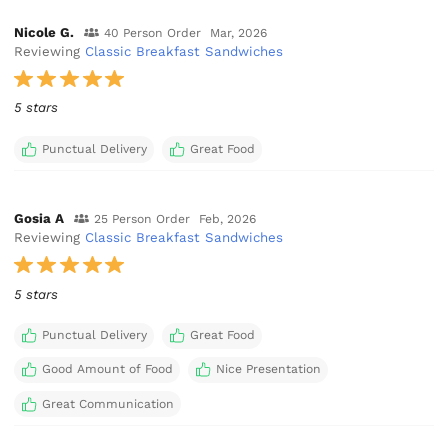
Nicole G.
40 Person Order
Mar, 2026
Reviewing
Classic Breakfast Sandwiches
5 stars
Punctual Delivery
Great Food
Gosia A
25 Person Order
Feb, 2026
Reviewing
Classic Breakfast Sandwiches
5 stars
Punctual Delivery
Great Food
Good Amount of Food
Nice Presentation
Great Communication