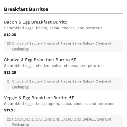
Breakfast Burritos
Bacon & Egg Breakfast Burrito
Scrambled eggs, bacon, salsa, cheese, and potatoes
$12.25
Choice of Sauce
•
Choice of Please Serve Salsa
•
Choice of
Packaging
Chorizo & Egg Breakfast
Burrito
Scrambled eggs, chorizo, salsa, cheese, and potatoes
$12.25
Choice of Sauce
•
Choice of Please Serve Salsa
•
Choice of
Packaging
Veggie & Egg Breakfast
Burrito
Scrambled eggs, bell peppers, salsa, cheese, and potatoes
$11.25
Choice of Sauce
•
Choice of Please Serve Salsa
•
Choice of
Packaging