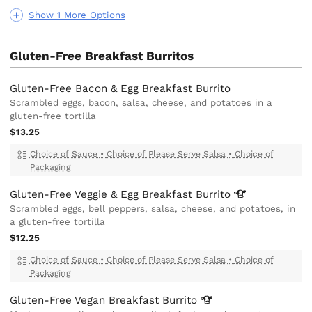
Show 1 More Options
Gluten-Free Breakfast Burritos
Gluten-Free Bacon & Egg Breakfast Burrito
Scrambled eggs, bacon, salsa, cheese, and potatoes in a
gluten-free tortilla
$13.25
Choice of Sauce
•
Choice of Please Serve Salsa
•
Choice of
Packaging
Gluten-Free Veggie & Egg Breakfast
Burrito
Scrambled eggs, bell peppers, salsa, cheese, and potatoes, in
a gluten-free tortilla
$12.25
Choice of Sauce
•
Choice of Please Serve Salsa
•
Choice of
Packaging
Gluten-Free Vegan Breakfast
Burrito