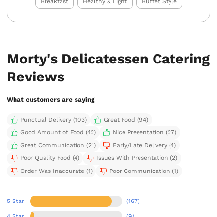
Breakfast
Healthy & Light
Buffet Style
Morty's Delicatessen Catering
Reviews
What customers are saying
Punctual Delivery (103)
Great Food (94)
Good Amount of Food (42)
Nice Presentation (27)
Great Communication (21)
Early/Late Delivery (4)
Poor Quality Food (4)
Issues With Presentation (2)
Order Was Inaccurate (1)
Poor Communication (1)
5 Star
(167)
4 Star
(9)