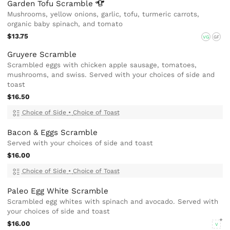
Garden Tofu
Scramble
Mushrooms, yellow onions, garlic, tofu, turmeric carrots,
organic baby spinach, and tomato
$13.75
VG
GF
Gruyere Scramble
Scrambled eggs with chicken apple sausage, tomatoes,
mushrooms, and swiss. Served with your choices of side and
toast
$16.50
Choice of Side
•
Choice of Toast
Bacon & Eggs Scramble
Served with your choices of side and toast
$16.00
Choice of Side
•
Choice of Toast
Paleo Egg White Scramble
Scrambled egg whites with spinach and avocado. Served with
your choices of side and toast
$16.00
V