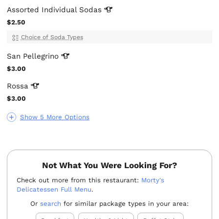
Assorted Individual
Sodas
$2.50
Choice of Soda Types
San
Pellegrino
$3.00
Rossa
$3.00
Show 5 More Options
Not What You Were Looking For?
Check out more from this restaurant:
Morty's
Delicatessen Full Menu
.
Or
search
for similar package types in your area: