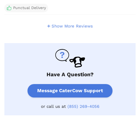
Punctual Delivery
Show More Reviews
Have A Question?
Message CaterCow Support
or call us at
(855) 269-4056