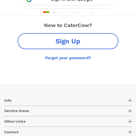
New to CaterCow?
Sign Up
Forgot your password?
Info
Service Areas
Other Links
Contact