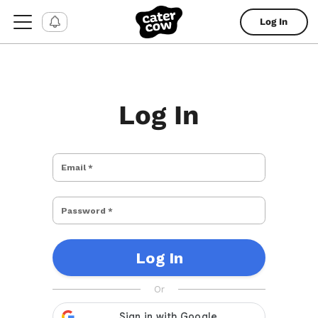
Log In
Log In