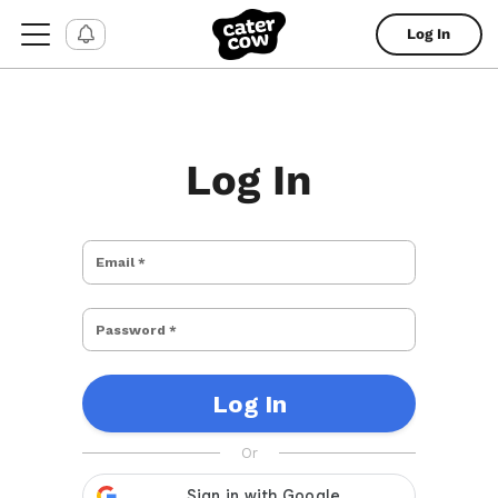
Log In
Log In