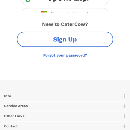
New to CaterCow?
Sign Up
Forgot your password?
Info
Service Areas
Other Links
Contact