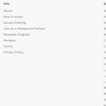
Info
S
About
A
How it works
A
Group Ordering
A
Join as a Restaurant Partner
B
Rewards Program
B
Reviews
C
Terms
C
Privacy Policy
D
D
H
L
L
L
M
M
N
N