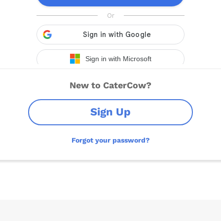
New to CaterCow?
Sign Up
Forgot your password?