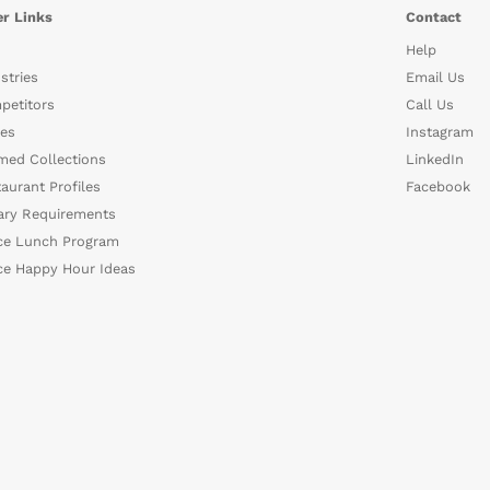
r Links
Contact
Help
stries
Email Us
petitors
Call Us
es
Instagram
med Collections
LinkedIn
aurant Profiles
Facebook
ary Requirements
ce Lunch Program
ce Happy Hour Ideas