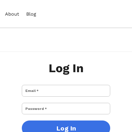
About
Blog
Log In