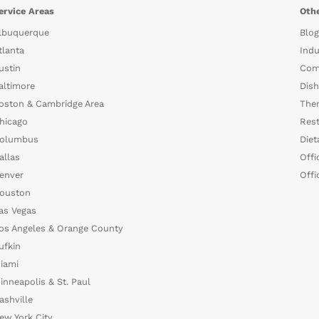
ervice Areas
Othe
lbuquerque
Blog
tlanta
Indu
ustin
Com
altimore
Dish
oston & Cambridge Area
The
hicago
Rest
olumbus
Diet
allas
Offi
enver
Offi
ouston
as Vegas
os Angeles & Orange County
ufkin
iami
inneapolis & St. Paul
ashville
ew York City