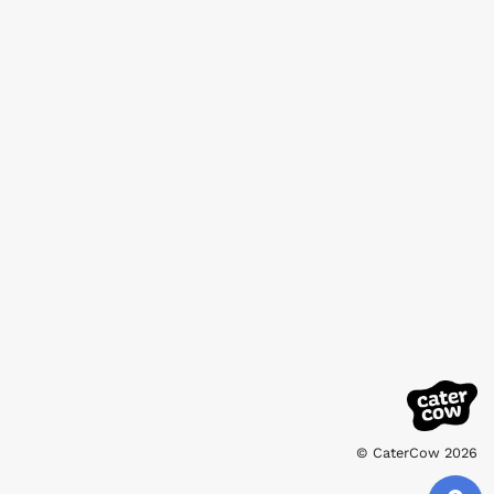
© CaterCow 2026