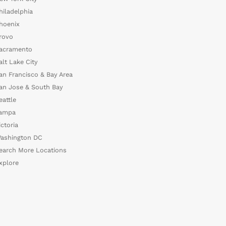
hiladelphia
hoenix
rovo
acramento
alt Lake City
an Francisco & Bay Area
an Jose & South Bay
eattle
ampa
ictoria
ashington DC
earch More Locations
xplore