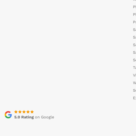
P
P
P
S
S
S
S
S
T
V
W
S
E
5.0 Rating
on Google