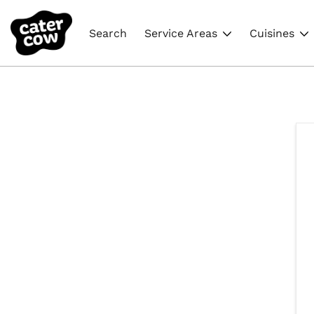
Search
Service Areas
Cuisines