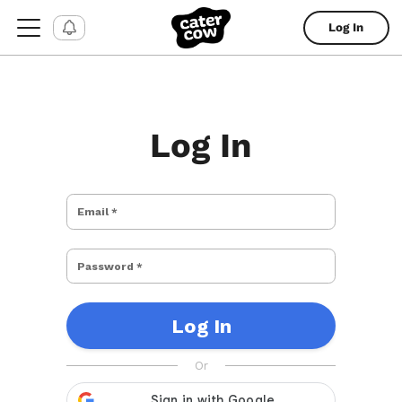
Log In
Log In