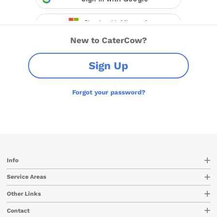
New to CaterCow?
Sign Up
Forgot your password?
Info
Service Areas
Other Links
Contact