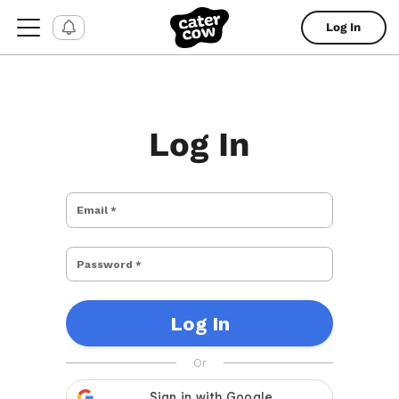
Log In
Log In