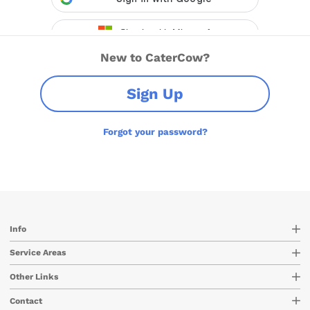
New to CaterCow?
Sign Up
Forgot your password?
Info
Service Areas
Other Links
Contact