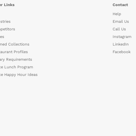
r Links
Contact
Help
stries
Email Us
petitors
Call Us
es
Instagram
med Collections
LinkedIn
aurant Profiles
Facebook
ary Requirements
ce Lunch Program
ce Happy Hour Ideas