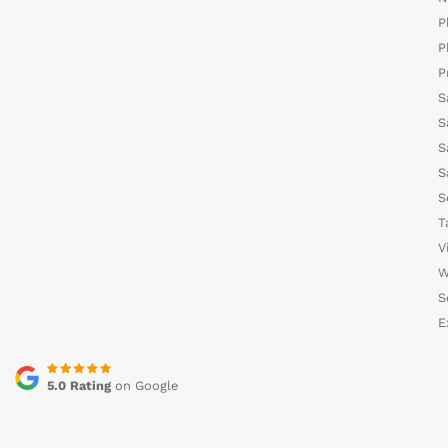
P
P
P
S
S
S
S
S
T
V
W
S
E
5.0 Rating
on Google