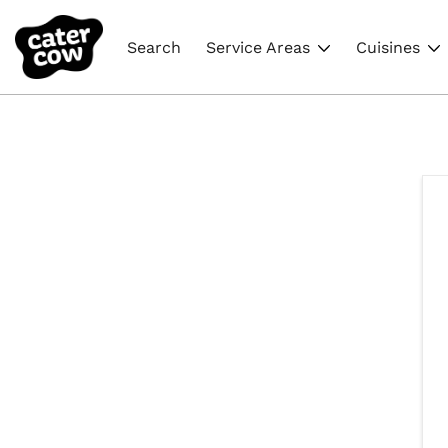
Search
Service Areas
Cuisines