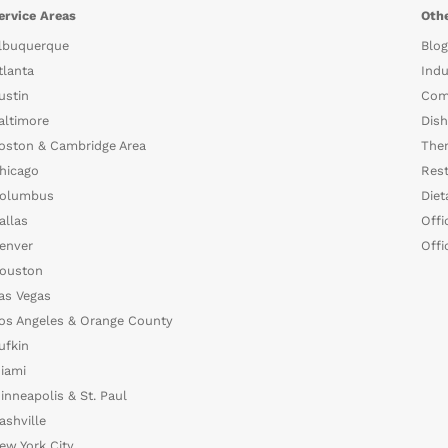
ervice Areas
Othe
lbuquerque
Blog
tlanta
Indu
ustin
Com
altimore
Dish
oston & Cambridge Area
The
hicago
Rest
olumbus
Diet
allas
Offi
enver
Offi
ouston
as Vegas
os Angeles & Orange County
ufkin
iami
inneapolis & St. Paul
ashville
ew York City