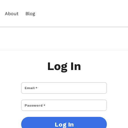
About
Blog
Log In