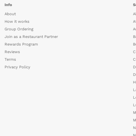
Info
S
About
A
How it works
A
Group Ordering
A
Join as a Restaurant Partner
B
Rewards Program
B
Reviews
C
Terms
C
Privacy Policy
D
D
H
L
L
L
M
M
N
N