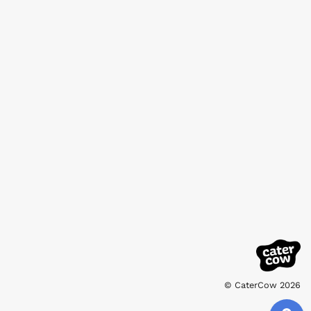
© CaterCow 2026