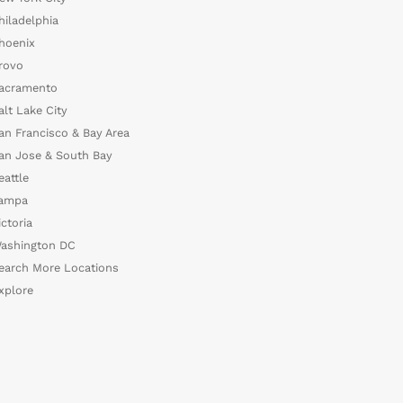
hiladelphia
hoenix
rovo
acramento
alt Lake City
an Francisco & Bay Area
an Jose & South Bay
eattle
ampa
ictoria
ashington DC
earch More Locations
xplore