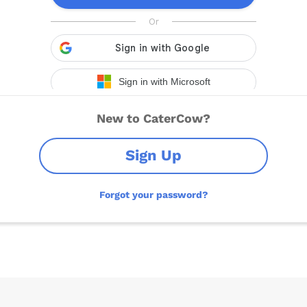
New to CaterCow?
Sign Up
Forgot your password?