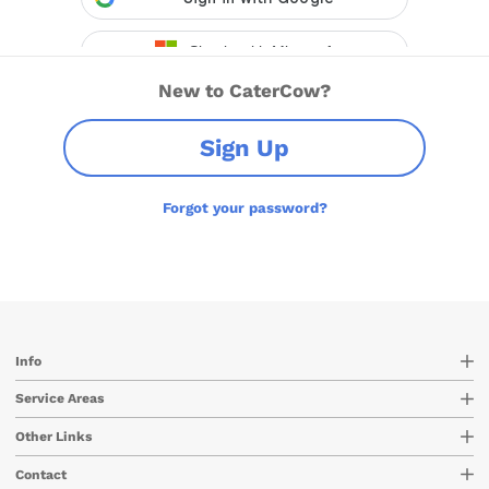
New to CaterCow?
Sign Up
Forgot your password?
Info
Service Areas
Other Links
Contact