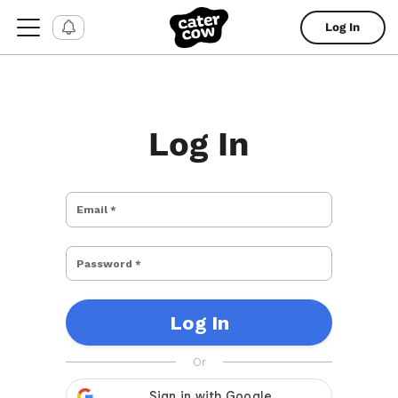
Log In
Log In