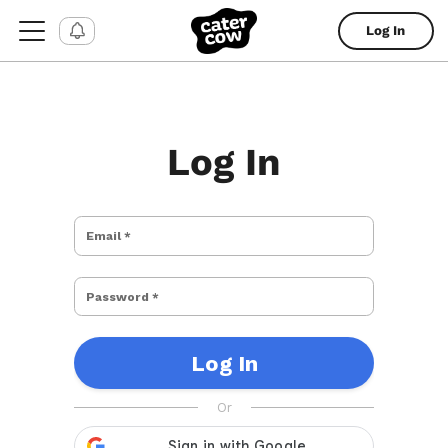
Log In
Log In