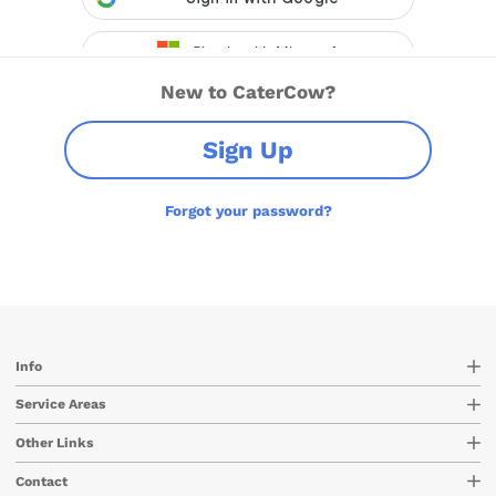
New to CaterCow?
Sign Up
Forgot your password?
Info
Service Areas
Other Links
Contact